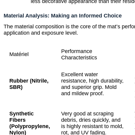
less decorative appearance than their resid
Material Analysis: Making an Informed Choice
The material composition is the core of the mat’s perf
application and exposure level.
Performance
Matériel
Characteristics
Excellent water
Rubber (Nitrile,
resistance, high durability,
SBR)
and superior grip. Mold
and mildew proof.
Synthetic
Very good at scraping
Fibers
debris, dries quickly, and
(Polypropylene,
is highly resistant to mold,
Nylon)
rot, and UV fading.