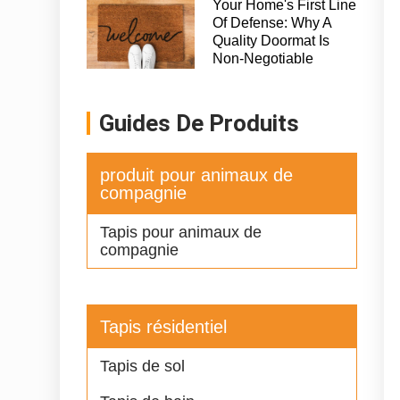
Your Home's First Line
Of Defense: Why A
Quality Doormat Is
Non-Negotiable
Guides De Produits
produit pour animaux de
compagnie
Tapis pour animaux de
compagnie
Tapis résidentiel
Tapis de sol