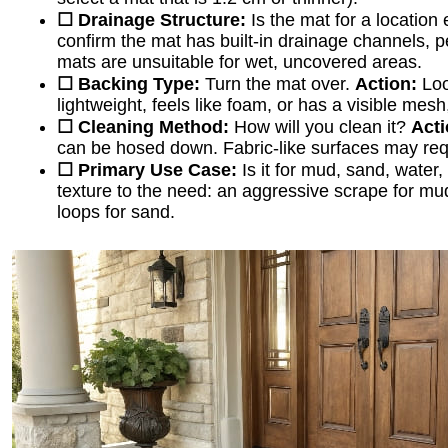
☐ Drainage Structure:
Is the mat for a location
confirm the mat has built-in drainage channels, pe
mats are unsuitable for wet, uncovered areas.
☐ Backing Type:
Turn the mat over.
Action:
Look
lightweight, feels like foam, or has a visible mesh, 
☐ Cleaning Method:
How will you clean it?
Acti
can be hosed down. Fabric-like surfaces may req
☐ Primary Use Case:
Is it for mud, sand, water
texture to the need: an aggressive scrape for mud
loops for sand.