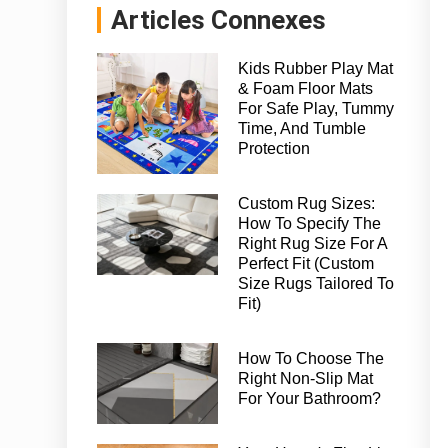
Articles Connexes
Kids Rubber Play Mat
& Foam Floor Mats
For Safe Play, Tummy
Time, And Tumble
Protection
Custom Rug Sizes:
How To Specify The
Right Rug Size For A
Perfect Fit (Custom
Size Rugs Tailored To
Fit)
How To Choose The
Right Non-Slip Mat
For Your Bathroom?