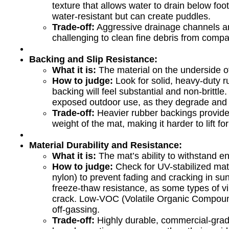
texture that allows water to drain below foo
water-resistant but can create puddles.
Trade-off:
Aggressive drainage channels ar
challenging to clean fine debris from compa
Backing and Slip Resistance:
What it is:
The material on the underside of 
How to judge:
Look for solid, heavy-duty ru
backing will feel substantial and non-brittle
exposed outdoor use, as they degrade and l
Trade-off:
Heavier rubber backings provide s
weight of the mat, making it harder to lift fo
Material Durability and Resistance:
What it is:
The mat’s ability to withstand e
How to judge:
Check for UV-stabilized mate
nylon) to prevent fading and cracking in sun
freeze-thaw resistance, as some types of v
crack. Low-VOC (Volatile Organic Compound
off-gassing.
Trade-off:
Highly durable, commercial-grad