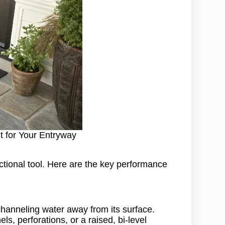
t for Your Entryway
ctional tool. Here are the key performance
channeling water away from its surface.
ls, perforations, or a raised, bi-level