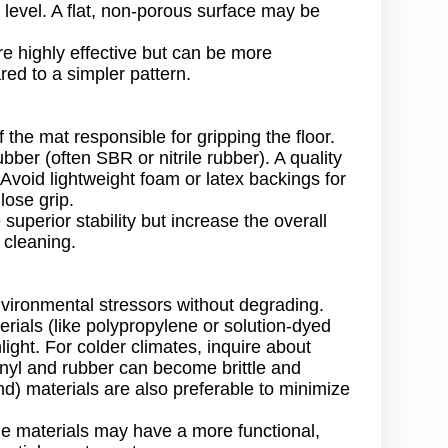
t level. A flat, non-porous surface may be
e highly effective but can be more
red to a simpler pattern.
the mat responsible for gripping the floor.
bber (often SBR or nitrile rubber). A quality
. Avoid lightweight foam or latex backings for
ose grip.
uperior stability but increase the overall
r cleaning.
nvironmental stressors without degrading.
rials (like polypropylene or solution-dyed
light. For colder climates, inquire about
inyl and rubber can become brittle and
) materials are also preferable to minimize
e materials may have a more functional,