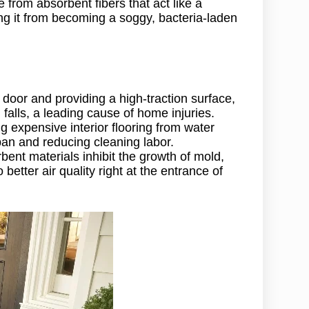
 from absorbent fibers that act like a
ng it from becoming a soggy, bacteria-laden
 door and providing a high-traction surface,
d falls, a leading cause of home injuries.
ing expensive interior flooring from water
span and reducing cleaning labor.
ent materials inhibit the growth of mold,
better air quality right at the entrance of