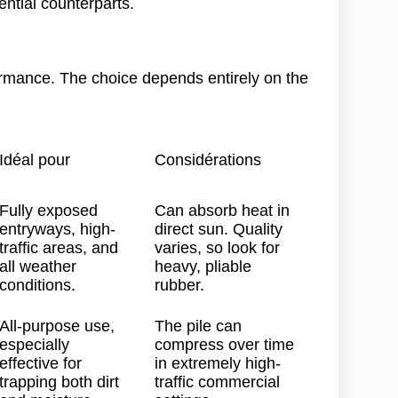
ential counterparts.
ormance. The choice depends entirely on the
Idéal pour
Considérations
Fully exposed
Can absorb heat in
entryways, high-
direct sun. Quality
traffic areas, and
varies, so look for
all weather
heavy, pliable
conditions.
rubber.
All-purpose use,
The pile can
especially
compress over time
effective for
in extremely high-
trapping both dirt
traffic commercial