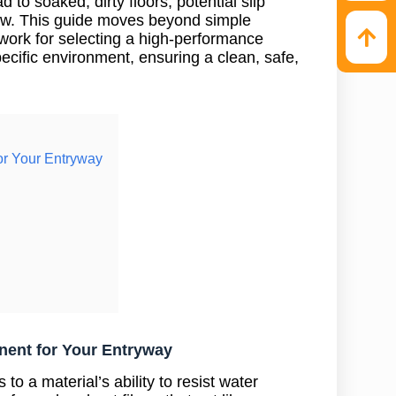
 to soaked, dirty floors, potential slip
ew. This guide moves beyond simple
work for selecting a high-performance
pecific environment, ensuring a clean, safe,
or Your Entryway
nent for Your Entryway
to a material’s ability to resist water