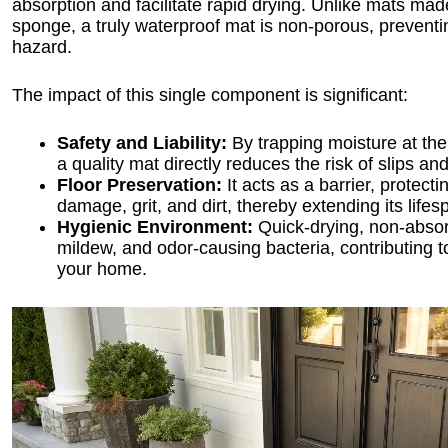
absorption and facilitate rapid drying. Unlike mats made
sponge, a truly waterproof mat is non-porous, preventi
hazard.
The impact of this single component is significant:
Safety and Liability:
By trapping moisture at the
a quality mat directly reduces the risk of slips an
Floor Preservation:
It acts as a barrier, protect
damage, grit, and dirt, thereby extending its life
Hygienic Environment:
Quick-drying, non-absorb
mildew, and odor-causing bacteria, contributing to 
your home.