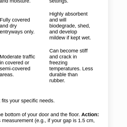
and moisture.
settings.
Highly absorbent
Fully covered
and will
and dry
biodegrade, shed,
entryways only.
and develop
mildew if kept wet.
Can become stiff
Moderate traffic
and crack in
in covered or
freezing
semi-covered
temperatures. Less
areas.
durable than
rubber.
fits your specific needs.
 bottom of your door and the floor.
Action:
s measurement (e.g., if your gap is 1.5 cm,