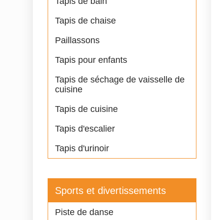
Tapis de bain
Tapis de chaise
Paillassons
Tapis pour enfants
Tapis de séchage de vaisselle de
cuisine
Tapis de cuisine
Tapis d'escalier
Tapis d'urinoir
Sports et divertissements
Piste de danse