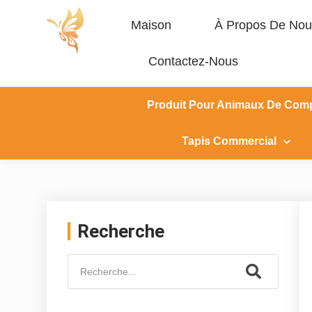
Maison
À Propos De Nou
Contactez-Nous
Produit Pour Animaux De Com
Tapis Commercial
Recherche