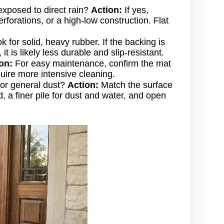
 exposed to direct rain?
Action:
If yes,
rforations, or a high-low construction. Flat
 for solid, heavy rubber. If the backing is
it is likely less durable and slip-resistant.
on:
For easy maintenance, confirm the mat
uire more intensive cleaning.
, or general dust?
Action:
Match the surface
, a finer pile for dust and water, and open