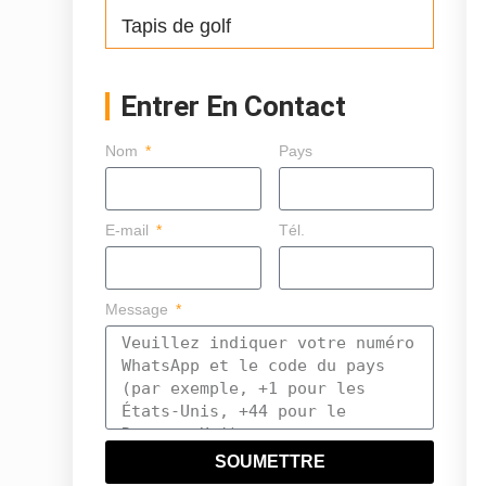
Tapis de golf
Entrer En Contact
Nom
Pays
E-mail
Tél.
Message
SOUMETTRE