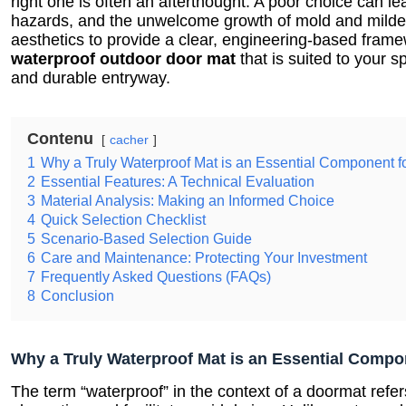
right one is often an afterthought. A poor choice can lead
hazards, and the unwelcome growth of mold and mild
aesthetics to provide a clear, engineering-based frame
waterproof outdoor door mat
that is suited to your s
and durable entryway.
Contenu
cacher
1
Why a Truly Waterproof Mat is an Essential Component f
2
Essential Features: A Technical Evaluation
3
Material Analysis: Making an Informed Choice
4
Quick Selection Checklist
5
Scenario-Based Selection Guide
6
Care and Maintenance: Protecting Your Investment
7
Frequently Asked Questions (FAQs)
8
Conclusion
Why a Truly Waterproof Mat is an Essential Compo
The term “waterproof” in the context of a doormat refers 