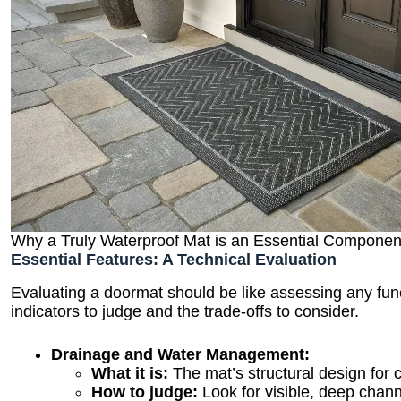
Why a Truly Waterproof Mat is an Essential Componen
Essential Features: A Technical Evaluation
Evaluating a doormat should be like assessing any fun
indicators to judge and the trade-offs to consider.
Drainage and Water Management:
What it is:
The mat’s structural design for 
How to judge:
Look for visible, deep channe