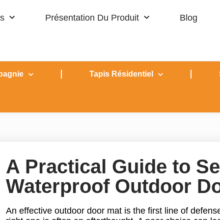
s
Présentation Du Produit
Blog
pagnie
Tapis Résidentiel
A Practical Guide to Se
Waterproof Outdoor D
An effective outdoor door mat is the first line of defens