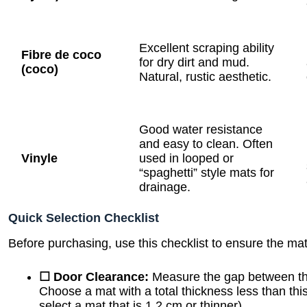
Excellent scraping ability
Fibre de coco
for dry dirt and mud.
(coco)
Natural, rustic aesthetic.
Good water resistance
and easy to clean. Often
Vinyle
used in looped or
“spaghetti” style mats for
drainage.
Quick Selection Checklist
Before purchasing, use this checklist to ensure the mat 
☐ Door Clearance:
Measure the gap between the
Choose a mat with a total thickness less than thi
select a mat that is 1.2 cm or thinner).