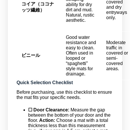
covered
コイア（ココナ
ability for dry
and dry
dirt and mud.
ッツ繊維）
entryways
Natural, rustic
only.
aesthetic.
Good water
resistance and
Moderate
easy to clean.
traffic in
Often used in
covered or
ビニール
looped or
semi-
“spaghetti”
covered
style mats for
areas.
drainage.
Quick Selection Checklist
Before purchasing, use this checklist to ensure
the mat fits your specific needs.
☐ Door Clearance:
Measure the gap
between the bottom of your door and the
floor.
Action:
Choose a mat with a total
thickness less than this measurement