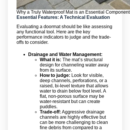
Why a Truly Waterproof Mat is an Essential Component
Essential Features: A Technical Evaluation
Evaluating a doormat should be like assessing
any functional tool. Here are the key
performance indicators to judge and the trade-
offs to consider.
Drainage and Water Management:
What it is:
The mat’s structural
design for channeling water away
from its surface.
How to judge:
Look for visible,
deep channels, perforations, or a
raised, bi-level texture that allows
water to drain below foot level. A
flat, non-porous surface may be
water-resistant but can create
puddles.
Trade-off:
Aggressive drainage
channels are highly effective but
can be more challenging to clean
fine debris from compared to a