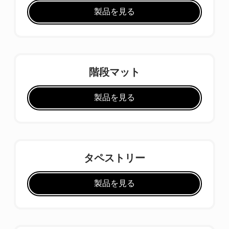
製品を見る
階段マット
製品を見る
タペストリー
製品を見る