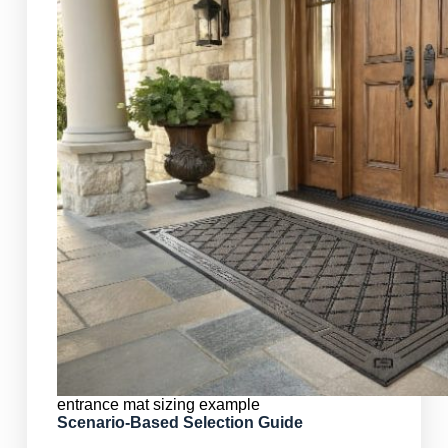
entrance mat sizing example
Scenario-Based Selection Guide