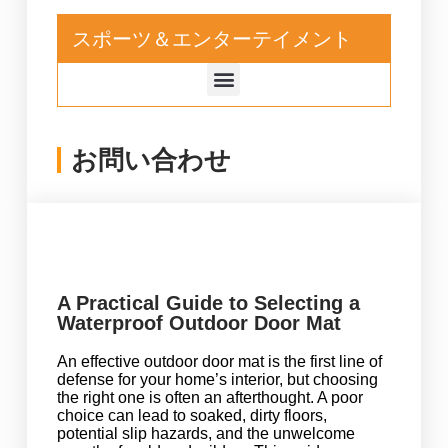
スポーツ＆エンターテイメント
お問い合わせ
A Practical Guide to Selecting a
Waterproof Outdoor Door Mat
An effective outdoor door mat is the first line of
defense for your home’s interior, but choosing
the right one is often an afterthought. A poor
choice can lead to soaked, dirty floors,
potential slip hazards, and the unwelcome