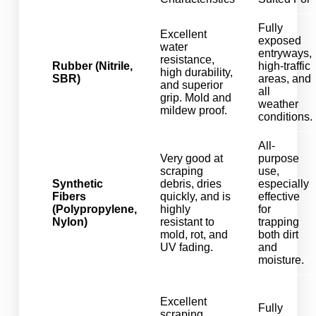
Fully
Excellent
exposed
water
entryways,
resistance,
Rubber (Nitrile,
high-traffic
high durability,
SBR)
areas, and
and superior
all
grip. Mold and
weather
mildew proof.
conditions.
All-
Very good at
purpose
scraping
use,
Synthetic
debris, dries
especially
Fibers
quickly, and is
effective
(Polypropylene,
highly
for
Nylon)
resistant to
trapping
mold, rot, and
both dirt
UV fading.
and
moisture.
Excellent
Fully
scraping