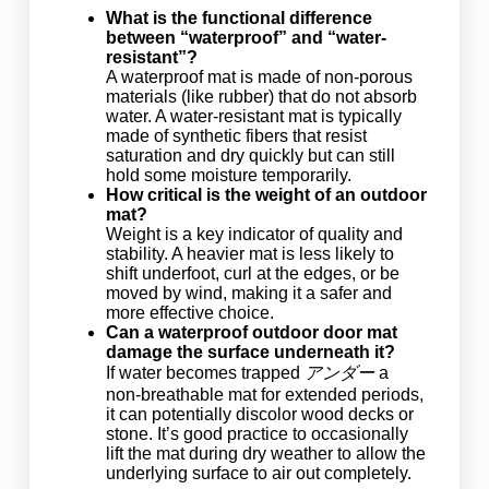
What is the functional difference
between “waterproof” and “water-
resistant”?
A waterproof mat is made of non-porous
materials (like rubber) that do not absorb
water. A water-resistant mat is typically
made of synthetic fibers that resist
saturation and dry quickly but can still
hold some moisture temporarily.
How critical is the weight of an outdoor
mat?
Weight is a key indicator of quality and
stability. A heavier mat is less likely to
shift underfoot, curl at the edges, or be
moved by wind, making it a safer and
more effective choice.
Can a waterproof outdoor door mat
damage the surface underneath it?
If water becomes trapped
アンダー
a
non-breathable mat for extended periods,
it can potentially discolor wood decks or
stone. It’s good practice to occasionally
lift the mat during dry weather to allow the
underlying surface to air out completely.