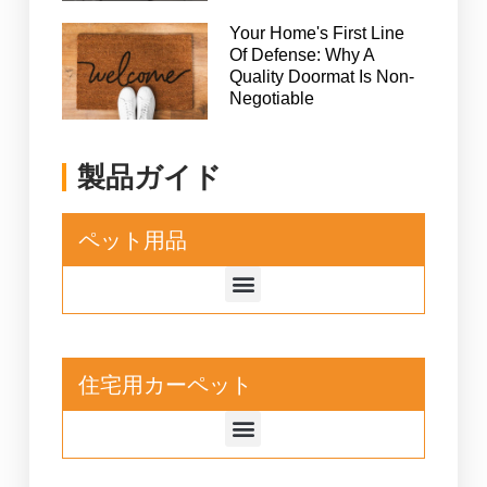
Your Home's First Line
Of Defense: Why A
Quality Doormat Is Non-
Negotiable
製品ガイド
ペット用品
住宅用カーペット