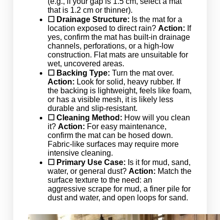
(e.g., if your gap is 1.5 cm, select a mat
that is 1.2 cm or thinner).
☐ Drainage Structure:
Is the mat for a
location exposed to direct rain?
Action:
If
yes, confirm the mat has built-in drainage
channels, perforations, or a high-low
construction. Flat mats are unsuitable for
wet, uncovered areas.
☐ Backing Type:
Turn the mat over.
Action:
Look for solid, heavy rubber. If
the backing is lightweight, feels like foam,
or has a visible mesh, it is likely less
durable and slip-resistant.
☐ Cleaning Method:
How will you clean
it?
Action:
For easy maintenance,
confirm the mat can be hosed down.
Fabric-like surfaces may require more
intensive cleaning.
☐ Primary Use Case:
Is it for mud, sand,
water, or general dust?
Action:
Match the
surface texture to the need: an
aggressive scrape for mud, a finer pile for
dust and water, and open loops for sand.