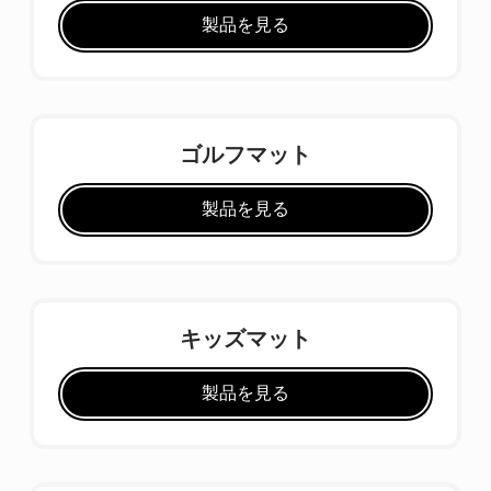
製品を見る
ゴルフマット
製品を見る
キッズマット
製品を見る