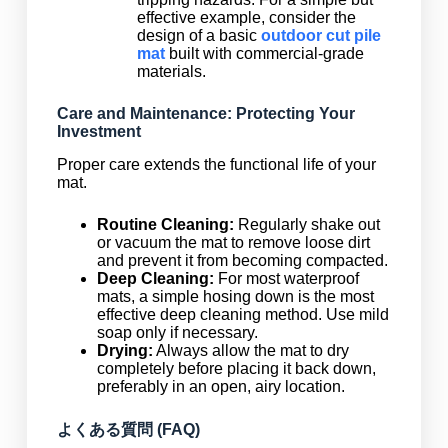
effective example, consider the
design of a basic
outdoor cut pile
mat
built with commercial-grade
materials.
Care and Maintenance: Protecting Your
Investment
Proper care extends the functional life of your
mat.
Routine Cleaning:
Regularly shake out
or vacuum the mat to remove loose dirt
and prevent it from becoming compacted.
Deep Cleaning:
For most waterproof
mats, a simple hosing down is the most
effective deep cleaning method. Use mild
soap only if necessary.
Drying:
Always allow the mat to dry
completely before placing it back down,
preferably in an open, airy location.
よくある質問 (FAQ)