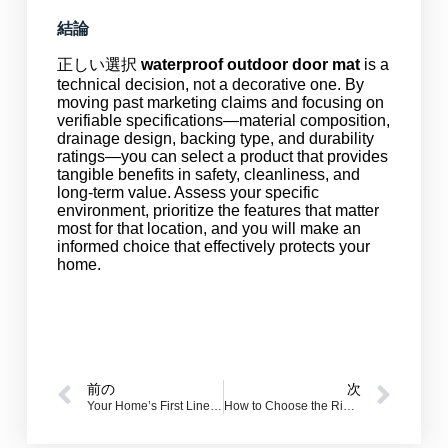
結論
正しい選択
waterproof outdoor door mat
is a
technical decision, not a decorative one. By
moving past marketing claims and focusing on
verifiable specifications—material composition,
drainage design, backing type, and durability
ratings—you can select a product that provides
tangible benefits in safety, cleanliness, and
long-term value. Assess your specific
environment, prioritize the features that matter
most for that location, and you will make an
informed choice that effectively protects your
home.
前の
次
Your Home’s First Line of Defense: Why a Quality Doormat is Non-Negotiable
How to Choose the Right Non-Slip Mat for Your Bathroom?