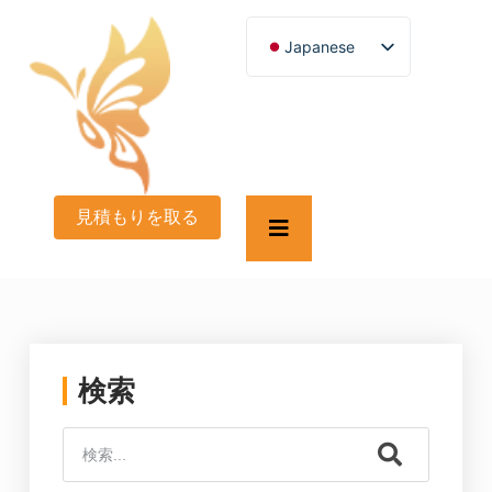
Japanese
English
German
French
Spanish
Turkish
Italian
Russian
見積もりを取る
Arabic
Persian (Afghanistan)
Hebrew
Bengali
Persian
Scottish Gaelic
Panjabi
Croatian
検索
Slovenian
Greek
Afrikaans
Korean
Portuguese