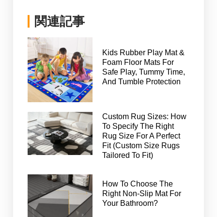
関連記事
Kids Rubber Play Mat &
Foam Floor Mats For
Safe Play, Tummy Time,
And Tumble Protection
Custom Rug Sizes: How
To Specify The Right
Rug Size For A Perfect
Fit (Custom Size Rugs
Tailored To Fit)
How To Choose The
Right Non-Slip Mat For
Your Bathroom?