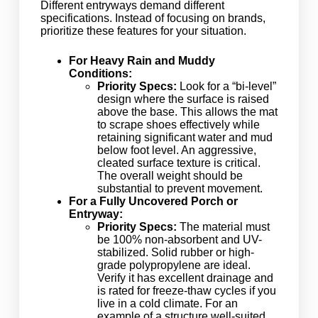
Different entryways demand different
specifications. Instead of focusing on brands,
prioritize these features for your situation.
For Heavy Rain and Muddy
Conditions:
Priority Specs:
Look for a “bi-level”
design where the surface is raised
above the base. This allows the mat
to scrape shoes effectively while
retaining significant water and mud
below foot level. An aggressive,
cleated surface texture is critical.
The overall weight should be
substantial to prevent movement.
For a Fully Uncovered Porch or
Entryway:
Priority Specs:
The material must
be 100% non-absorbent and UV-
stabilized. Solid rubber or high-
grade polypropylene are ideal.
Verify it has excellent drainage and
is rated for freeze-thaw cycles if you
live in a cold climate. For an
example of a structure well-suited