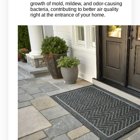
growth of mold, mildew, and odor-causing
bacteria, contributing to better air quality
right at the entrance of your home.