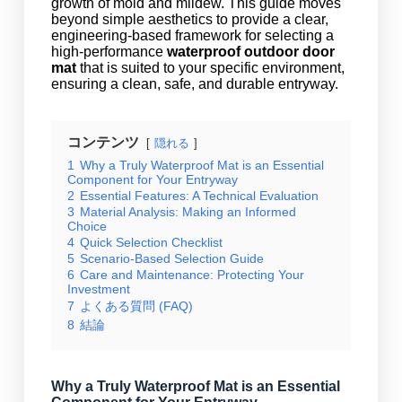
growth of mold and mildew. This guide moves
beyond simple aesthetics to provide a clear,
engineering-based framework for selecting a
high-performance
waterproof outdoor door
mat
that is suited to your specific environment,
ensuring a clean, safe, and durable entryway.
コンテンツ
隠れる
1
Why a Truly Waterproof Mat is an Essential
Component for Your Entryway
2
Essential Features: A Technical Evaluation
3
Material Analysis: Making an Informed
Choice
4
Quick Selection Checklist
5
Scenario-Based Selection Guide
6
Care and Maintenance: Protecting Your
Investment
7
よくある質問 (FAQ)
8
結論
Why a Truly Waterproof Mat is an Essential