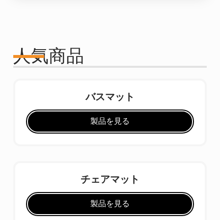
人気商品
バスマット
製品を見る
チェアマット
製品を見る