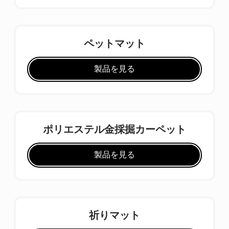
ペットマット
製品を見る
ポリエステル金採掘カーペット
製品を見る
祈りマット