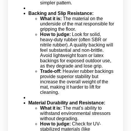
simpler pattern.
Backing and Slip Resistance:
What it is:
The material on the
underside of the mat responsible for
gripping the floor.
How to judge:
Look for solid,
heavy-duty rubber (often SBR or
nitrile rubber). A quality backing will
feel substantial and non-brittle.
Avoid lightweight foam or latex
backings for exposed outdoor use,
as they degrade and lose grip.
Trade-off:
Heavier rubber backings
provide superior stability but
increase the overall weight of the
mat, making it harder to lift for
cleaning.
Material Durability and Resistance:
What it is:
The mat’s ability to
withstand environmental stressors
without degrading.
How to judge:
Check for UV-
stabilized materials (like