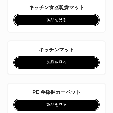
キッチン食器乾燥マット
製品を見る
キッチンマット
製品を見る
PE 金採掘カーペット
製品を見る