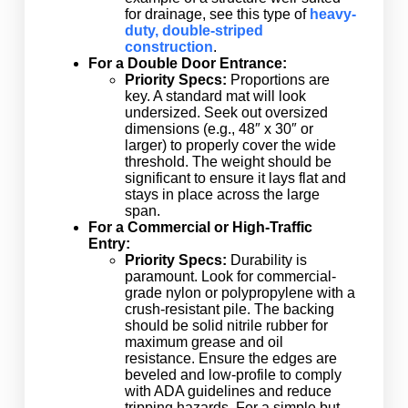
for drainage, see this type of
heavy-
duty, double-striped
construction
.
For a Double Door Entrance:
Priority Specs:
Proportions are
key. A standard mat will look
undersized. Seek out oversized
dimensions (e.g., 48″ x 30″ or
larger) to properly cover the wide
threshold. The weight should be
significant to ensure it lays flat and
stays in place across the large
span.
For a Commercial or High-Traffic
Entry:
Priority Specs:
Durability is
paramount. Look for commercial-
grade nylon or polypropylene with a
crush-resistant pile. The backing
should be solid nitrile rubber for
maximum grease and oil
resistance. Ensure the edges are
beveled and low-profile to comply
with ADA guidelines and reduce
tripping hazards. For a simple but