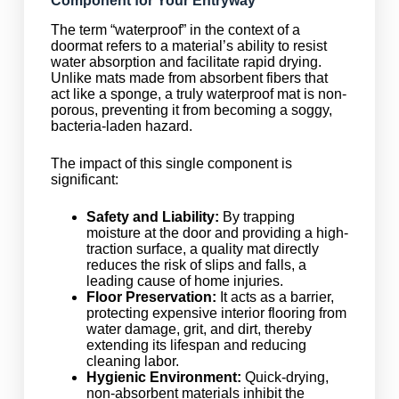
Component for Your Entryway
The term “waterproof” in the context of a
doormat refers to a material’s ability to resist
water absorption and facilitate rapid drying.
Unlike mats made from absorbent fibers that
act like a sponge, a truly waterproof mat is non-
porous, preventing it from becoming a soggy,
bacteria-laden hazard.
The impact of this single component is
significant:
Safety and Liability:
By trapping
moisture at the door and providing a high-
traction surface, a quality mat directly
reduces the risk of slips and falls, a
leading cause of home injuries.
Floor Preservation:
It acts as a barrier,
protecting expensive interior flooring from
water damage, grit, and dirt, thereby
extending its lifespan and reducing
cleaning labor.
Hygienic Environment:
Quick-drying,
non-absorbent materials inhibit the