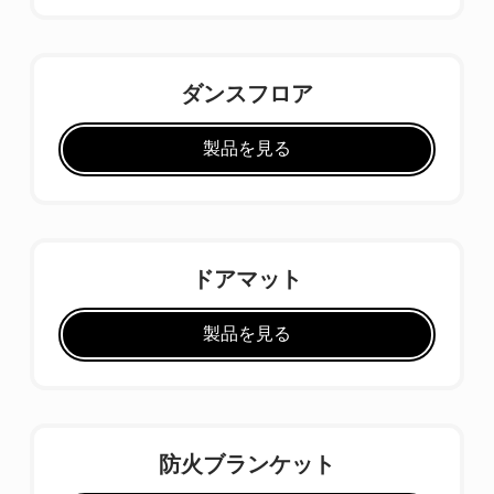
ダンスフロア
製品を見る
ドアマット
製品を見る
防火ブランケット