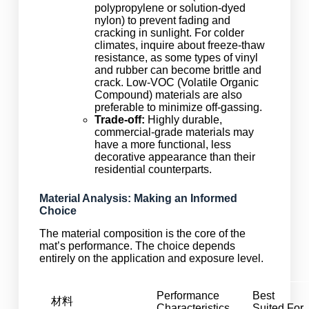
polypropylene or solution-dyed
nylon) to prevent fading and
cracking in sunlight. For colder
climates, inquire about freeze-thaw
resistance, as some types of vinyl
and rubber can become brittle and
crack. Low-VOC (Volatile Organic
Compound) materials are also
preferable to minimize off-gassing.
Trade-off:
Highly durable,
commercial-grade materials may
have a more functional, less
decorative appearance than their
residential counterparts.
Material Analysis: Making an Informed
Choice
The material composition is the core of the
mat’s performance. The choice depends
entirely on the application and exposure level.
Performance
Best
材料
Characteristics
Suited For