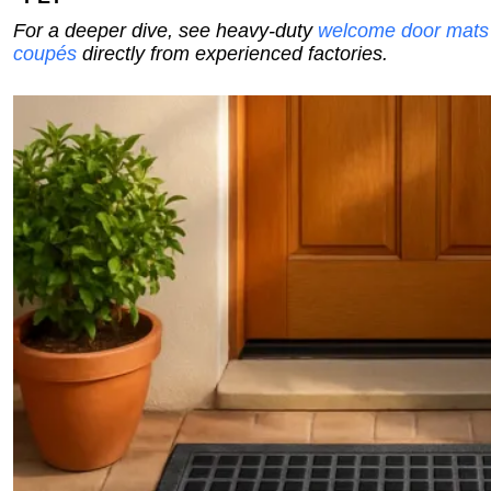
For a deeper dive, see heavy-duty
welcome door mats
coupés
directly from experienced factories.