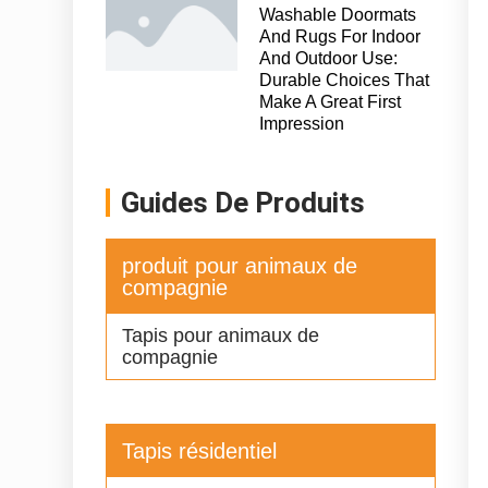
Washable Doormats
And Rugs For Indoor
And Outdoor Use:
Durable Choices That
Make A Great First
Impression
Guides De Produits
produit pour animaux de
compagnie
Tapis pour animaux de
compagnie
Tapis résidentiel