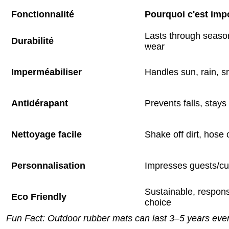
Fonctionnalité
Pourquoi c'est imp
Lasts through season
Durabilité
wear
Imperméabiliser
Handles sun, rain, 
Antidérapant
Prevents falls, stays
Nettoyage facile
Shake off dirt, hose o
Personnalisation
Impresses guests/c
Sustainable, respons
Eco Friendly
choice
Fun Fact: Outdoor rubber mats can last 3–5 years eve