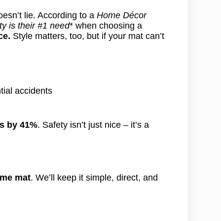
esn’t lie. According to a
Home Décor
y is their #1 need
* when choosing a
ce.
Style matters, too, but if your mat can’t
tial accidents
ts by 41%
. Safety isn’t just nice – it’s a
ome mat
. We’ll keep it simple, direct, and