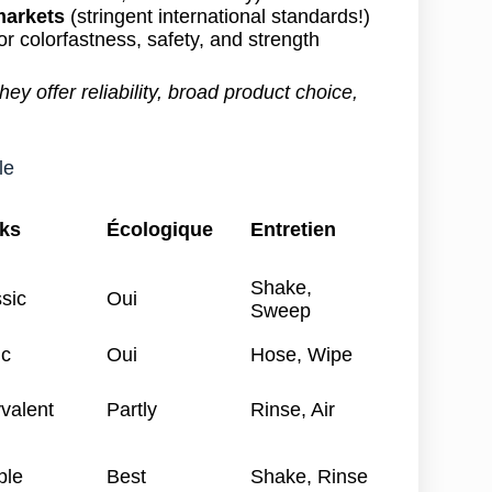
markets
(stringent international standards!)
or colorfastness, safety, and strength
ey offer reliability, broad product choice,
le
ks
Écologique
Entretien
Shake,
sic
Oui
Sweep
ic
Oui
Hose, Wipe
valent
Partly
Rinse, Air
ple
Best
Shake, Rinse