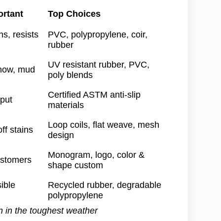
ortant
Top Choices
s, resists
PVC, polypropylene, coir,
rubber
UV resistant rubber, PVC,
snow, mud
poly blends
Certified ASTM anti-slip
 put
materials
Loop coils, flat weave, mesh
ff stains
design
Monogram, logo, color &
ustomers
shape custom
ible
Recycled rubber, degradable
polypropylene
n in the toughest weather