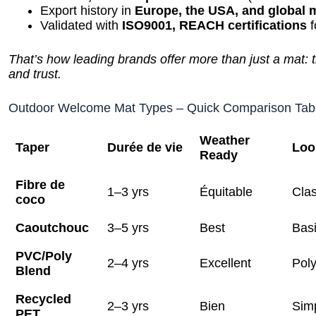
Export history in
Europe, the USA, and global 
Validated with
ISO9001, REACH certifications
f
That’s how leading brands offer more than just a mat: th
and trust.
Outdoor Welcome Mat Types – Quick Comparison Tab
Weather
Taper
Durée de vie
Loo
Ready
Fibre de
1–3 yrs
Équitable
Clas
coco
Caoutchouc
3–5 yrs
Best
Bas
PVC/Poly
2–4 yrs
Excellent
Poly
Blend
Recycled
2–3 yrs
Bien
Sim
PET