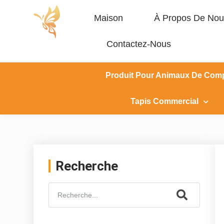
Maison
À Propos De Nou
Contactez-Nous
Produit Pour Animaux De Com
Tapis Commercial
Recherche