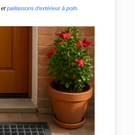
et
paillassons d'extérieur à poils