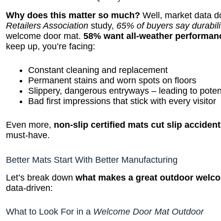
Why does this matter so much?
Well, market data do
Retailers Association
study,
65% of buyers say durabilit
welcome door mat.
58% want all-weather performan
keep up, you’re facing:
Constant cleaning and replacement
Permanent stains and worn spots on floors
Slippery, dangerous entryways – leading to poten
Bad first impressions that stick with every visitor
Even more,
non-slip certified mats cut slip acciden
must-have.
Better Mats Start With Better Manufacturing
Let’s break down
what makes a great outdoor welc
data-driven:
What to Look For in a
Welcome Door Mat Outdoor