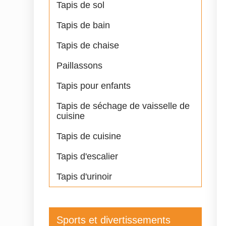
Tapis de sol
Tapis de bain
Tapis de chaise
Paillassons
Tapis pour enfants
Tapis de séchage de vaisselle de
cuisine
Tapis de cuisine
Tapis d'escalier
Tapis d'urinoir
Sports et divertissements