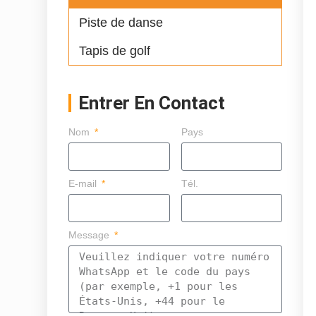
Piste de danse
Tapis de golf
Entrer En Contact
Nom
Pays
E-mail
Tél.
Message