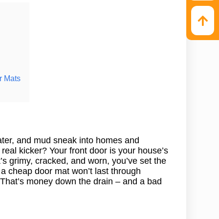
r Mats
water, and mud sneak into homes and
real kicker? Your front door is your house’s
 it’s grimy, cracked, and worn, you’ve set the
 a cheap door mat won’t last through
c. That’s money down the drain – and a bad