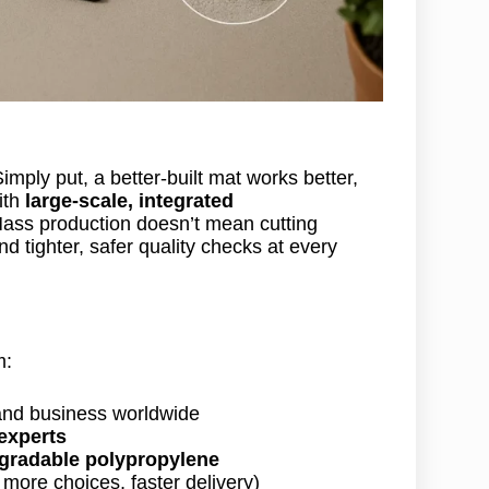
ply put, a better-built mat works better,
ith
large-scale, integrated
ass production doesn’t mean cutting
d tighter, safer quality checks at every
m:
nd business worldwide
 experts
egradable polypropylene
more choices, faster delivery)