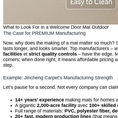
What to Look For in a Welcome Door Mat Outdoor
The Case for PREMIUM Manufacturing
Now, why does the making of a mat matter so much? Sim
lasts longer, and looks smarter. Top manufacturers – w
facilities
et
strict quality controls
– have the edge. M
corners; when done right, it means affordable pricing an
step.
Example: Jincheng Carpet’s Manufacturing Strength
Let’s pause for a second. Not every company can clai
14+ years’ experience
making mats for homes a
A gigantic
2,000-acre facility
avec
100+ skilled
Full range of materials:
PVC, polyester fiber, d
20+ fast, modern production lines
(that means 