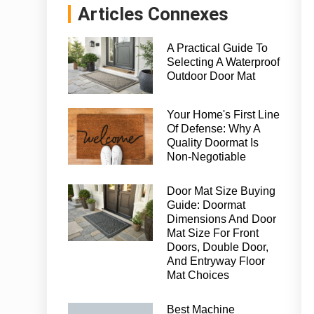
Articles Connexes
A Practical Guide To
Selecting A Waterproof
Outdoor Door Mat
Your Home's First Line
Of Defense: Why A
Quality Doormat Is
Non-Negotiable
Door Mat Size Buying
Guide: Doormat
Dimensions And Door
Mat Size For Front
Doors, Double Door,
And Entryway Floor
Mat Choices
Best Machine