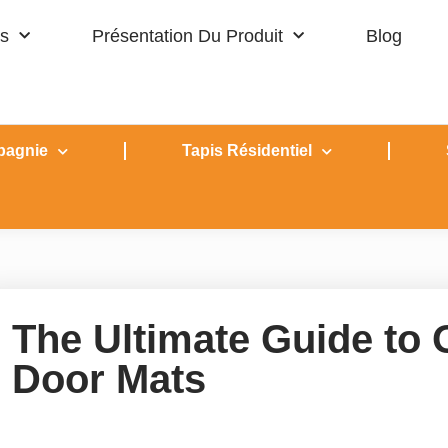
s
Présentation Du Produit
Blog
pagnie
Tapis Résidentiel
The Ultimate Guide to
Door Mats