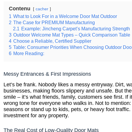
Contenu
cacher
1
What to Look For in a Welcome Door Mat Outdoor
2
The Case for PREMIUM Manufacturing
2.1
Example: Jincheng Carpet’s Manufacturing Strength
3
Outdoor Welcome Mat Types – Quick Comparison Table
4
Choose a Reliable, Certified Supplier
5
Table: Consumer Priorities When Choosing Outdoor Doo
6
More Reading:
Messy Entrances & First Impressions
Let’s be frank. Nobody likes a messy entryway. Dirt, 
businesses, making floors slippery and unsafe. But the 
smile – it’s what friends, family, customers see first. If
wrong tone for everyone who walks in. Not to mention:
seasons or stand up to kids, pets, or heavy foot traffi
investment for any property.
The Real Cost of Low-Quality Door Mats