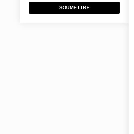
SOUMETTRE