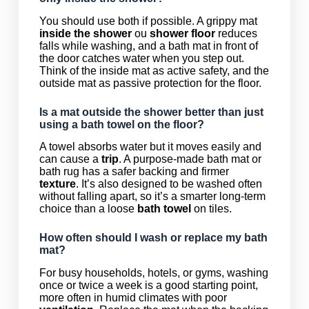
You should use both if possible. A grippy mat
inside the shower
ou
shower floor
reduces
falls while washing, and a bath mat in front of
the door catches water when you step out.
Think of the inside mat as active safety, and the
outside mat as passive protection for the floor.
Is a mat outside the shower better than just
using a bath towel on the floor?
A towel absorbs water but it moves easily and
can cause a
trip
. A purpose-made bath mat or
bath rug has a safer backing and firmer
texture
. It’s also designed to be washed often
without falling apart, so it’s a smarter long-term
choice than a loose
bath towel
on tiles.
How often should I wash or replace my bath
mat?
For busy households, hotels, or gyms, washing
once or twice a week is a good starting point,
more often in humid climates with poor