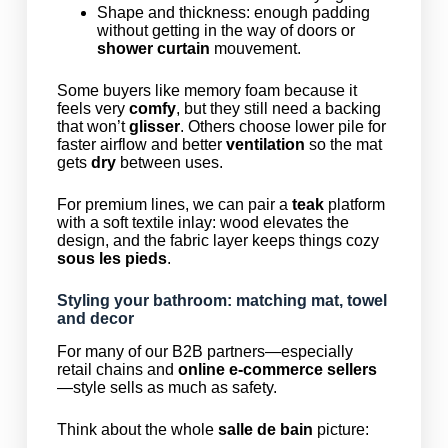
Shape and thickness: enough padding
without getting in the way of doors or
shower curtain
mouvement.
Some buyers like memory foam because it
feels very
comfy
, but they still need a backing
that won’t
glisser
. Others choose lower pile for
faster airflow and better
ventilation
so the mat
gets
dry
between uses.
For premium lines, we can pair a
teak
platform
with a soft textile inlay: wood elevates the
design, and the fabric layer keeps things cozy
sous les pieds
.
Styling your bathroom: matching mat, towel
and decor
For many of our B2B partners—especially
retail chains and
online e-commerce sellers
—style sells as much as safety.
Think about the whole
salle de bain
picture: