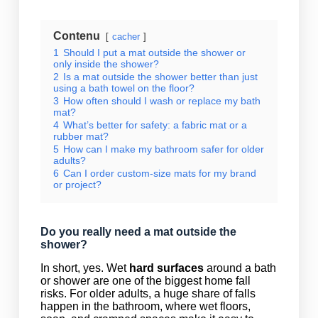
Contenu
cacher
1
Should I put a mat outside the shower or
only inside the shower?
2
Is a mat outside the shower better than just
using a bath towel on the floor?
3
How often should I wash or replace my bath
mat?
4
What’s better for safety: a fabric mat or a
rubber mat?
5
How can I make my bathroom safer for older
adults?
6
Can I order custom-size mats for my brand
or project?
Do you really need a mat outside the
shower?
In short, yes. Wet
hard surfaces
around a bath
or shower are one of the biggest home fall
risks. For older adults, a huge share of falls
happen in the bathroom, where wet floors,