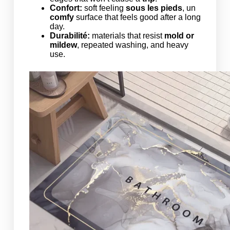
Confort:
soft feeling
sous les pieds
, un
comfy
surface that feels good after a long
day.
Durabilité:
materials that resist
mold or
mildew
, repeated washing, and heavy
use.