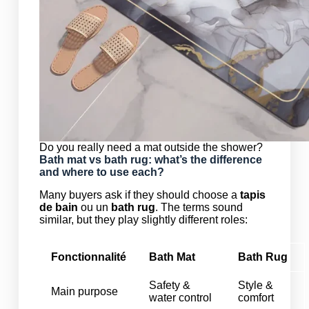
Do you really need a mat outside the shower?
Bath mat vs bath rug: what’s the difference
and where to use each?
Many buyers ask if they should choose a
tapis
de bain
ou un
bath rug
. The terms sound
similar, but they play slightly different roles:
Fonctionnalité
Bath Mat
Bath Rug
Safety &
Style &
Main purpose
water control
comfort