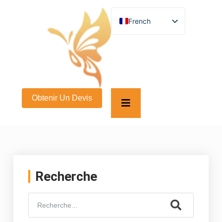
French
English
German
Spanish
Turkish
Italian
Russian
Arabic
Obtenir Un Devis
Persian (Afghanistan)
Hebrew
Bengali
Persian
Scottish Gaelic
Panjabi
Croatian
Slovenian
Recherche
Greek
Afrikaans
Korean
Japanese
Portuguese