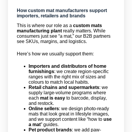
How custom mat manufacturers support
importers, retailers and brands
This is where our role as a
custom mats
manufacturing plant
really matters. While
consumers just see “a mat,” our B2B partners
see SKUs, margins, and logistics.
Here’s how we usually support them:
Importers and distributors of home
furnishings
: we create region-specific
ranges with the right mix of sizes and
colours to match local habits.
Retail chains and supermarkets
: we
supply large-volume programs where
each
mat is easy
to barcode, display,
and restock.
Online sellers
: we design photo-ready
mats that look great in lifestyle images,
and we support content like “how to
use
a mat
” guides.
Pet product brands
: we add paw-