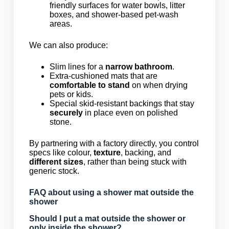
friendly surfaces for water bowls, litter
boxes, and shower-based pet-wash
areas.
We can also produce:
Slim lines for a
narrow bathroom
.
Extra-cushioned mats that are
comfortable to stand
on when drying
pets or kids.
Special skid-resistant backings that stay
securely
in place even on polished
stone.
By partnering with a factory directly, you control
specs like colour,
texture
, backing, and
different sizes
, rather than being stuck with
generic stock.
FAQ about using a shower mat outside the
shower
Should I put a mat outside the shower or
only inside the shower?