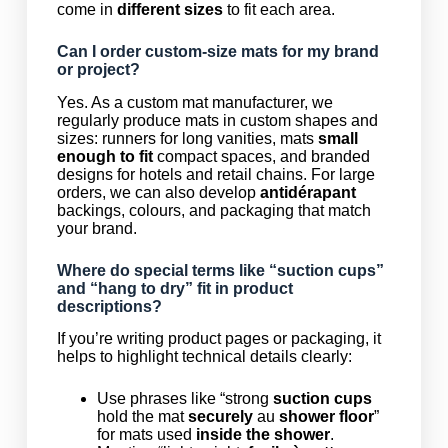
come in
different sizes
to fit each area.
Can I order custom-size mats for my brand
or project?
Yes. As a custom mat manufacturer, we
regularly produce mats in custom shapes and
sizes: runners for long vanities, mats
small
enough to fit
compact spaces, and branded
designs for hotels and retail chains. For large
orders, we can also develop
antidérapant
backings, colours, and packaging that match
your brand.
Where do special terms like “suction cups”
and “hang to dry” fit in product
descriptions?
If you’re writing product pages or packaging, it
helps to highlight technical details clearly:
Use phrases like “strong
suction cups
hold the mat
securely
au
shower floor
”
for mats used
inside the shower
.