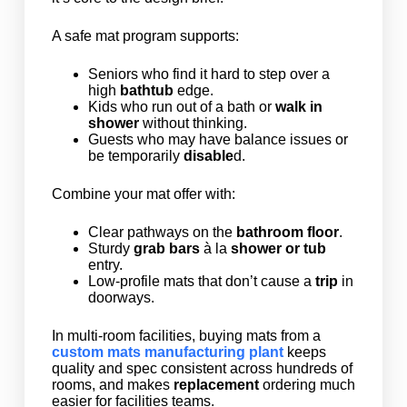
A safe mat program supports:
Seniors who find it hard to step over a
high
bathtub
edge.
Kids who run out of a bath or
walk in
shower
without thinking.
Guests who may have balance issues or
be temporarily
disable
d.
Combine your mat offer with:
Clear pathways on the
bathroom floor
.
Sturdy
grab bars
à la
shower or tub
entry.
Low-profile mats that don’t cause a
trip
in
doorways.
In multi-room facilities, buying mats from a
custom mats manufacturing plant
keeps
quality and spec consistent across hundreds of
rooms, and makes
replacement
ordering much
easier for facilities teams.