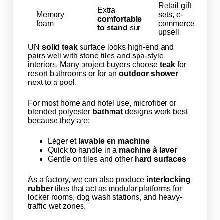
Retail gift
Extra
Memory
sets, e-
comfortable
foam
commerce
to stand
sur
upsell
UN
solid teak
surface looks high-end and
pairs well with stone tiles and spa-style
interiors. Many project buyers choose
teak
for
resort bathrooms or for an
outdoor shower
next to a pool.
For most home and hotel use, microfiber or
blended polyester
bathmat
designs work best
because they are:
Léger et
lavable en machine
Quick to handle in a
machine à laver
Gentle on tiles and other
hard surfaces
As a factory, we can also produce
interlocking
rubber
tiles that act as modular platforms for
locker rooms, dog wash stations, and heavy-
traffic wet zones.