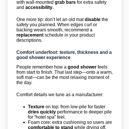
with wall-mounted
grab bars
for extra safety
and
accessibility
.
One more tip: don’t let an old mat
disable
the
safety you planned. When edges curl or
backing wears smooth, recommend a
replacement
schedule in your product
descriptions.
Comfort underfoot: texture, thickness and a
good shower experience
People remember how a
good shower
feels
from start to finish. That last step—onto a warm,
soft mat—can be the most relaxing moment of
the day.
Comfort details we tune as a manufacturer:
Texture
on top: from low-pile for faster
dries quickly
performance to deeper pile
for “hotel spa” feel.
Foam core: extra cushioning so users are
comfortable to stand
while drying off.