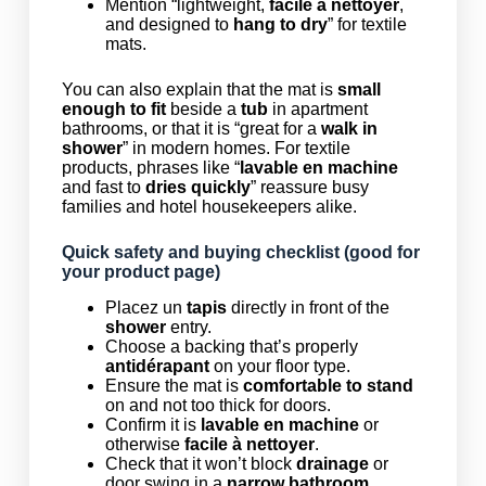
Mention “lightweight,
facile à nettoyer
,
and designed to
hang to dry
” for textile
mats.
You can also explain that the mat is
small
enough to fit
beside a
tub
in apartment
bathrooms, or that it is “great for a
walk in
shower
” in modern homes. For textile
products, phrases like “
lavable en machine
and fast to
dries quickly
” reassure busy
families and hotel housekeepers alike.
Quick safety and buying checklist (good for
your product page)
Placez un
tapis
directly in front of the
shower
entry.
Choose a backing that’s properly
antidérapant
on your floor type.
Ensure the mat is
comfortable to stand
on and not too thick for doors.
Confirm it is
lavable en machine
or
otherwise
facile à nettoyer
.
Check that it won’t block
drainage
or
door swing in a
narrow bathroom
.