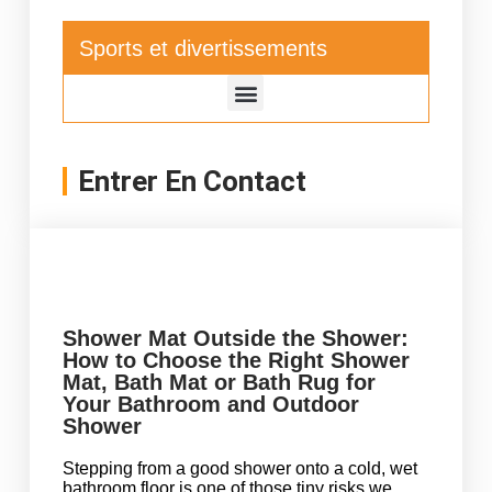
Sports et divertissements
Entrer En Contact
Shower Mat Outside the Shower:
How to Choose the Right Shower
Mat, Bath Mat or Bath Rug for
Your Bathroom and Outdoor
Shower
Stepping from a good shower onto a cold, wet
bathroom floor is one of those tiny risks we