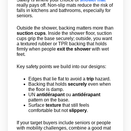
really pays off. Non-slip mats reduce the risk of
falls in kitchens and bathrooms, especially for
seniors.
Outside the shower, backing matters more than
suction cups
. Inside the shower floor, suction
cups grip the base securely; outside, you want
a textured rubber or TPR backing that holds
firmly when people
exit the shower
with wet
feet.
Key safety points we build into our designs:
Edges that lie flat to avoid a
trip
hazard.
Backing that holds
securely
even when
the floor is damp.
UN
antidérapant
ou
antidérapant
pattern on the base.
Surface
texture
that still feels
comfortable but not
slippery
.
If your target buyers include seniors or people
with mobility challenges, combine a good mat