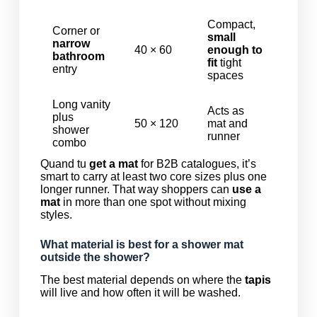
Compact,
Corner or
small
narrow
40 × 60
enough to
bathroom
fit
tight
entry
spaces
Long vanity
Acts as
plus
50 × 120
mat and
shower
runner
combo
Quand tu
get a mat
for B2B catalogues, it’s
smart to carry at least two core sizes plus one
longer runner. That way shoppers can
use a
mat
in more than one spot without mixing
styles.
What material is best for a shower mat
outside the shower?
The best material depends on where the
tapis
will live and how often it will be washed.