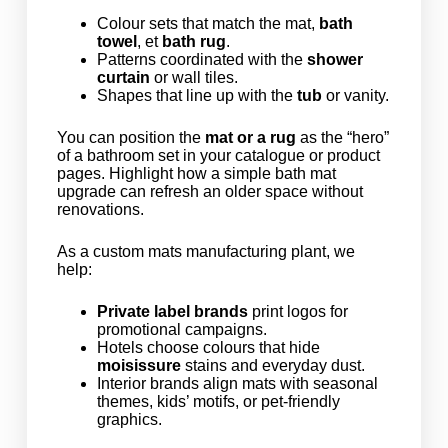
Colour sets that match the mat,
bath
towel
, et
bath rug
.
Patterns coordinated with the
shower
curtain
or wall tiles.
Shapes that line up with the
tub
or vanity.
You can position the
mat or a rug
as the “hero”
of a bathroom set in your catalogue or product
pages. Highlight how a simple bath mat
upgrade can refresh an older space without
renovations.
As a custom mats manufacturing plant, we
help:
Private label brands
print logos for
promotional campaigns.
Hotels choose colours that hide
moisissure
stains and everyday dust.
Interior brands align mats with seasonal
themes, kids’ motifs, or pet-friendly
graphics.