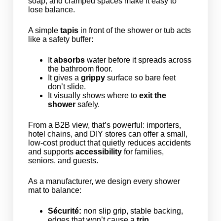
soap, and cramped spaces make it easy to
lose balance.
A simple
tapis
in front of the shower or tub acts
like a safety buffer:
It
absorbs
water before it spreads across
the bathroom floor.
It gives a
grippy
surface so bare feet
don’t slide.
It visually shows where to
exit the
shower
safely.
From a B2B view, that’s powerful: importers,
hotel chains, and DIY stores can offer a small,
low-cost product that quietly reduces accidents
and supports
accessibility
for families,
seniors, and guests.
As a manufacturer, we design every shower
mat to balance:
Sécurité:
non slip grip, stable backing,
edges that won’t cause a
trip
.