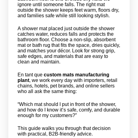
ignore until someone falls. The right mat
outside the shower keeps feet warm, floors dry,
and families safe while still looking stylish.
A shower mat placed just outside the shower
catches water, reduces falls and protects the
bathroom floor. Choose a non-slip, absorbent
mat or bath rug that fits the space, dries quickly,
and matches your décor. Look for strong grip,
safe edges, and materials that are easy to
clean and maintain.
En tant que
custom mats manufacturing
plant
, we work every day with importers, retail
chains, hotels, pet brands, and online sellers
who all ask the same thing:
“Which mat should I put in front of the shower,
and how do I know it’s safe, comfy, and durable
enough for my customers?”
This guide walks you through that decision
with practical, B2B-friendly advice.