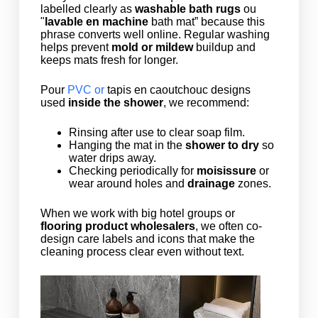
labelled clearly as
washable bath rugs
ou
"
lavable en machine
bath mat” because this
phrase converts well online. Regular washing
helps prevent
mold or mildew
buildup and
keeps mats fresh for longer.
Pour
PVC or
tapis en caoutchouc
designs
used
inside the shower
, we recommend:
Rinsing after use to clear soap film.
Hanging the mat in the
shower to dry
so
water drips away.
Checking periodically for
moisissure
or
wear around holes and
drainage
zones.
When we work with big hotel groups or
flooring product wholesalers
, we often co-
design care labels and icons that make the
cleaning process clear even without text.