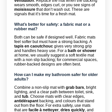
ventilation
. Replace the mat when the backing
wears smooth, edges curl, or you see signs of
moisissure
that don’t wash out. These are
signals that it’s time for a fresh mat.
What’s better for safety: a fabric mat or a
rubber mat?
Both can be safe if designed well. Fabric mats
feel softer but must have a strong backing. A
tapis en caoutchouc
gives very strong grip
and handles heavy use. For a
bath or shower
at home, we usually suggest a soft textile mat
with a non slip backing; for commercial spaces,
rubber-backed designs are often best.
How can I make my bathroom safer for older
adults?
Combine a non-slip mat with
grab bars
, bright
lighting, and a clear path between toilet, sink,
and
tub
. Choose mats with clear edges,
antidérapant
backing, and colours that stand
out from the floor. For extra safety, use mats
that are
facile à nettoyer
,
dries quickly
, and