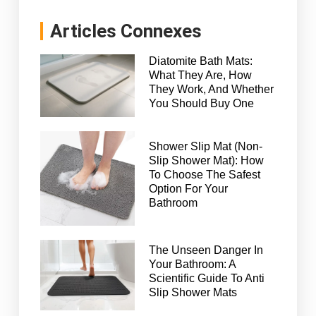
Articles Connexes
Diatomite Bath Mats:
What They Are, How
They Work, And Whether
You Should Buy One
Shower Slip Mat (Non-
Slip Shower Mat): How
To Choose The Safest
Option For Your
Bathroom
The Unseen Danger In
Your Bathroom: A
Scientific Guide To Anti
Slip Shower Mats