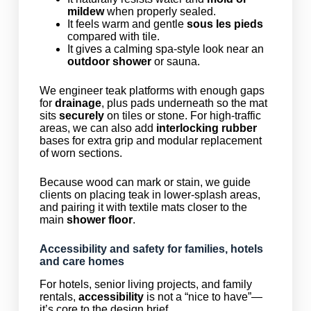
mildew
when properly sealed.
It feels warm and gentle
sous les pieds
compared with tile.
It gives a calming spa-style look near an
outdoor shower
or sauna.
We engineer teak platforms with enough gaps
for
drainage
, plus pads underneath so the mat
sits
securely
on tiles or stone. For high-traffic
areas, we can also add
interlocking rubber
bases for extra grip and modular replacement
of worn sections.
Because wood can mark or stain, we guide
clients on placing teak in lower-splash areas,
and pairing it with textile mats closer to the
main
shower floor
.
Accessibility and safety for families, hotels
and care homes
For hotels, senior living projects, and family
rentals,
accessibility
is not a “nice to have”—
it’s core to the design brief.