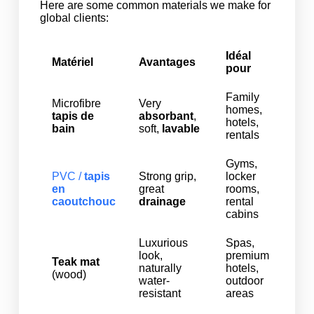
Here are some common materials we make for
global clients:
Idéal
Matériel
Avantages
pour
Family
Microfibre
Very
homes,
tapis de
absorbant
,
hotels,
bain
soft,
lavable
rentals
Gyms,
PVC /
tapis
Strong grip,
locker
en
great
rooms,
caoutchouc
drainage
rental
cabins
Luxurious
Spas,
look,
premium
Teak mat
naturally
hotels,
(wood)
water-
outdoor
resistant
areas