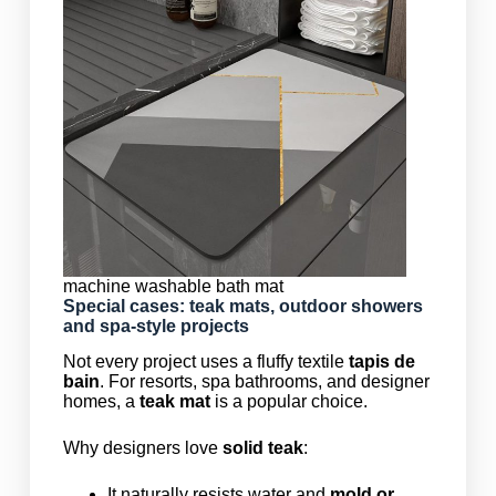
machine washable bath mat
Special cases: teak mats, outdoor showers
and spa-style projects
Not every project uses a fluffy textile
tapis de
bain
. For resorts, spa bathrooms, and designer
homes, a
teak mat
is a popular choice.
Why designers love
solid teak
:
It naturally resists water and
mold or