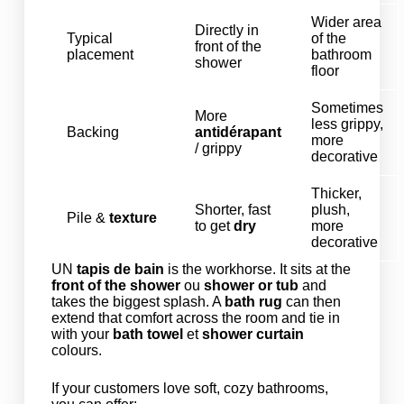
Wider area
Directly in
Typical
of the
front of the
placement
bathroom
shower
floor
Sometimes
More
less grippy,
Backing
antidérapant
more
/ grippy
decorative
Thicker,
Shorter, fast
plush,
Pile &
texture
to get
dry
more
decorative
UN
tapis de bain
is the workhorse. It sits at the
front of the shower
ou
shower or tub
and
takes the biggest splash. A
bath rug
can then
extend that comfort across the room and tie in
with your
bath towel
et
shower curtain
colours.
If your customers love soft, cozy bathrooms,