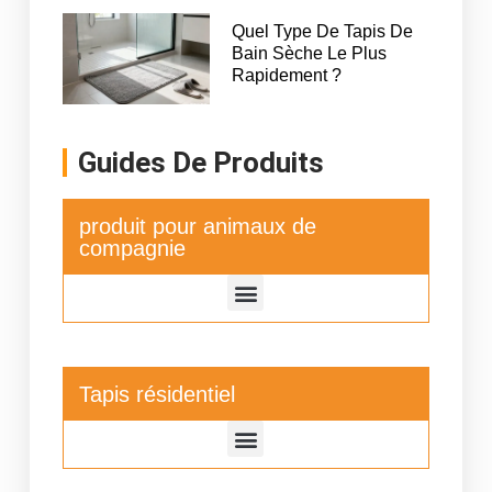
Quel Type De Tapis De
Bain Sèche Le Plus
Rapidement ?
Guides De Produits
produit pour animaux de
compagnie
Tapis résidentiel
Tapis de séchage de vaisselle de cuisine