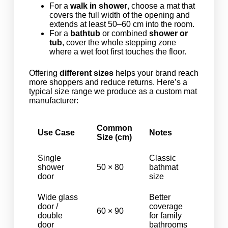
For a
walk in shower
, choose a mat that
covers the full width of the opening and
extends at least 50–60 cm into the room.
For a
bathtub
or combined
shower or
tub
, cover the whole stepping zone
where a wet foot first touches the floor.
Offering
different sizes
helps your brand reach
more shoppers and reduce returns. Here’s a
typical size range we produce as a custom mat
manufacturer:
Common
Use Case
Notes
Size (cm)
Single
Classic
shower
50 × 80
bathmat
door
size
Wide glass
Better
door /
coverage
60 × 90
double
for family
door
bathrooms