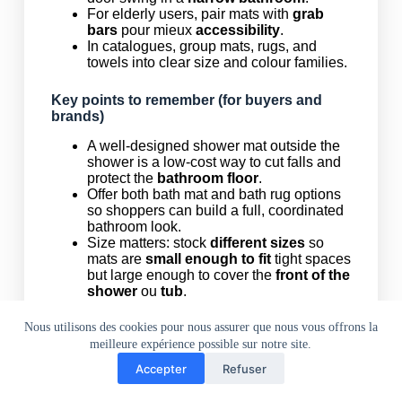
For elderly users, pair mats with
grab
bars
pour mieux
accessibility
.
In catalogues, group mats, rugs, and
towels into clear size and colour families.
Key points to remember (for buyers and
brands)
A well-designed shower mat outside the
shower is a low-cost way to cut falls and
protect the
bathroom floor
.
Offer both bath mat and bath rug options
so shoppers can build a full, coordinated
bathroom look.
Size matters: stock
different sizes
so
mats are
small enough to fit
tight spaces
but large enough to cover the
front of the
shower
ou
tub
.
Material choice (microfiber, PVC,
teak
,
interlocking rubber
) should match the
Nous utilisons des cookies pour nous assurer que nous vous offrons la
project: homes, hotels, gyms, or
outdoor
meilleure expérience possible sur notre site.
shower
zones.
Accepter
Refuser
Make care simple: “
lavable en machine
,
maison
téléphone
WhatsApp
Mail
facile à nettoyer
, and designed to
hang