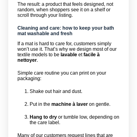
The result: a product that feels designed, not
random, when shoppers see it on a shelf or
scroll through your listing.
Cleaning and care: how to keep your bath
mat washable and fresh
If a mat is hard to care for, customers simply
won’t use it. That’s why we design most of our
textile models to be
lavable
et
facile à
nettoyer
.
Simple care routine you can print on your
packaging:
Shake out hair and dust.
Put in the
machine à laver
on gentle.
Hang to dry
or tumble low, depending on
the care label.
Many of our customers request lines that are