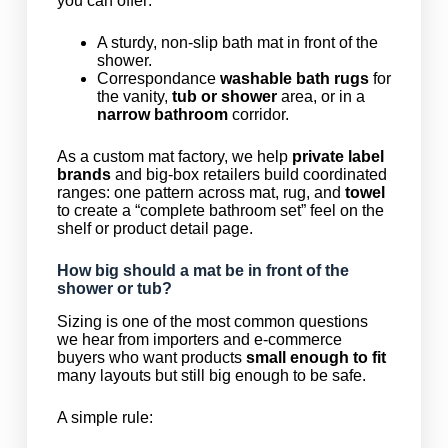
you can offer:
A sturdy, non-slip bath mat in front of the
shower.
Correspondance
washable bath rugs
for
the vanity,
tub or shower
area, or in a
narrow bathroom
corridor.
As a custom mat factory, we help
private label
brands
and big-box retailers build coordinated
ranges: one pattern across mat, rug, and
towel
to create a “complete bathroom set” feel on the
shelf or product detail page.
How big should a mat be in front of the
shower or tub?
Sizing is one of the most common questions
we hear from importers and e-commerce
buyers who want products
small enough to fit
many layouts but still big enough to be safe.
A simple rule: