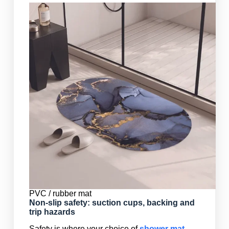
PVC / rubber mat
Non-slip safety: suction cups, backing and
trip hazards
Safety is where your choice of
shower mat