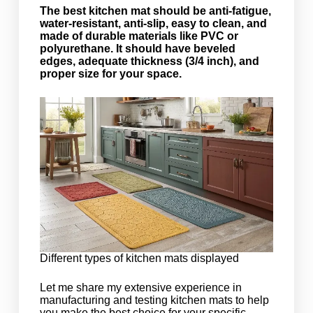
The best kitchen mat should be anti-fatigue,
water-resistant, anti-slip, easy to clean, and
made of durable materials like PVC or
polyurethane. It should have beveled
edges, adequate thickness (3/4 inch), and
proper size for your space.
Different types of kitchen mats displayed
Let me share my extensive experience in
manufacturing and testing kitchen mats to help
you make the best choice for your specific