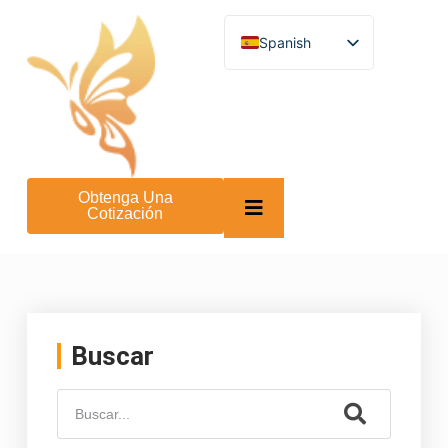
Spanish
English
German
French
Turkish
Italian
Russian
Arabic
Obtenga Una
Persian (Afghanistan)
Cotización
Hebrew
Bengali
Persian
Scottish Gaelic
Panjabi
Croatian
Slovenian
Buscar
Greek
Afrikaans
Korean
Japanese
Portuguese