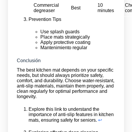
Commercial
10
Ch
Best
degreaser
minutes
com
Prevention Tips
Use splash guards
Place mats strategically
Apply protective coating
Mantenimiento regular
Conclusión
The best kitchen mat depends on your specific
needs, but should always prioritize safety,
comfort, and durability. Choose water-resistant,
anti-slip materials, maintain them properly, and
clean regularly for optimal performance and
longevity.
Explore this link to understand the
importance of anti-slip features in kitchen
mats, ensuring safety for seniors.
↩