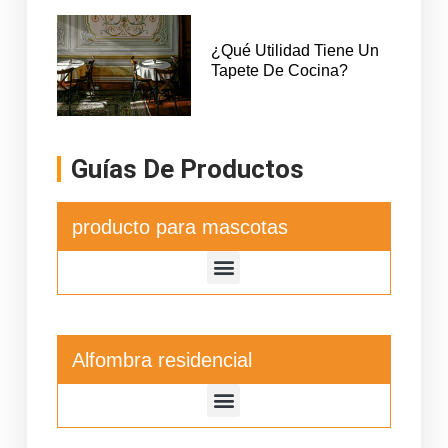
¿Qué Utilidad Tiene Un
Tapete De Cocina?
Guías De Productos
producto para mascotas
Alfombra residencial