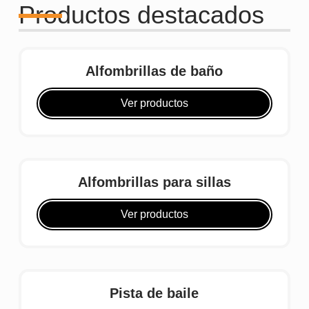
Productos destacados
Alfombrillas de baño
Ver productos
Alfombrillas para sillas
Ver productos
Pista de baile