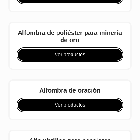
Alfombra de poliéster para minería
de oro
Ver productos
Alfombra de oración
Ver productos