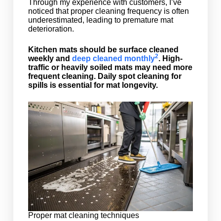
Through my experience with customers, I’ve
noticed that proper cleaning frequency is often
underestimated, leading to premature mat
deterioration.
Kitchen mats should be surface cleaned
2
weekly and
deep cleaned monthly
. High-
traffic or heavily soiled mats may need more
frequent cleaning. Daily spot cleaning for
spills is essential for mat longevity.
Proper mat cleaning techniques