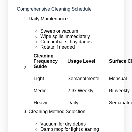
Comprehensive Cleaning Schedule
Daily Maintenance
Sweep or vacuum
Wipe spills immediately
Comprobar si hay daños
Rotate if needed
Cleaning
Frequency
Usage Level
Surface C
Guide
Light
Semanalmente
Mensual
Medio
2-3x Weekly
Bi-weekly
Heavy
Daily
Semanalm
Cleaning Method Selection
Vacuum for dry debris
Damp mop for light cleaning