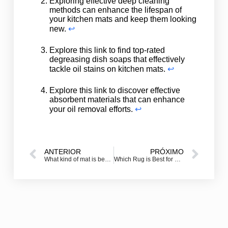
Exploring effective deep cleaning
methods can enhance the lifespan of
your kitchen mats and keep them looking
new.
↩
Explore this link to find top-rated
degreasing dish soaps that effectively
tackle oil stains on kitchen mats.
↩
Explore this link to discover effective
absorbent materials that can enhance
your oil removal efforts.
↩
ANTERIOR
PRÓXIMO
What kind of mat is best for a front door?
Which Rug is Best for Kitchen?