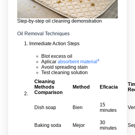
Step-by-step oil cleaning demonstration
Oil Removal Techniques
Immediate Action Steps
Blot excess oil
4
Aplicar
absorbent material
Avoid spreading stain
Test cleaning solution
Cleaning
Ti
Methods
Method
Eficacia
Re
Comparison
15
Dish soap
Bien
Ver
minutes
30
Baking soda
Mejor
Se
minutes