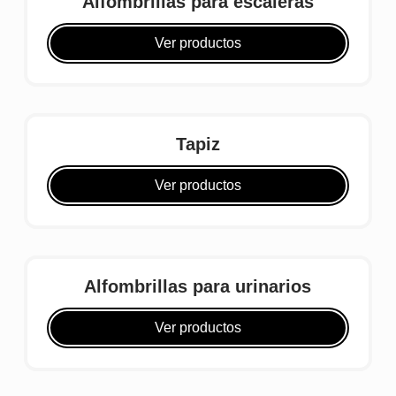
Alfombrillas para escaleras
Ver productos
Tapiz
Ver productos
Alfombrillas para urinarios
Ver productos