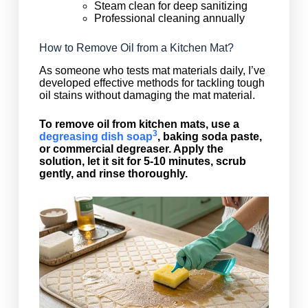
Steam clean for deep sanitizing
Professional cleaning annually
How to Remove Oil from a Kitchen Mat?
As someone who tests mat materials daily, I’ve
developed effective methods for tackling tough
oil stains without damaging the mat material.
To remove oil from kitchen mats, use a
3
degreasing dish soap
, baking soda paste,
or commercial degreaser. Apply the
solution, let it sit for 5-10 minutes, scrub
gently, and rinse thoroughly.