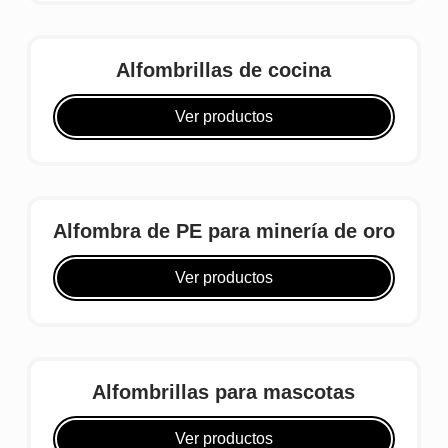
Alfombrillas de cocina
Ver productos
Alfombra de PE para minería de oro
Ver productos
Alfombrillas para mascotas
Ver productos