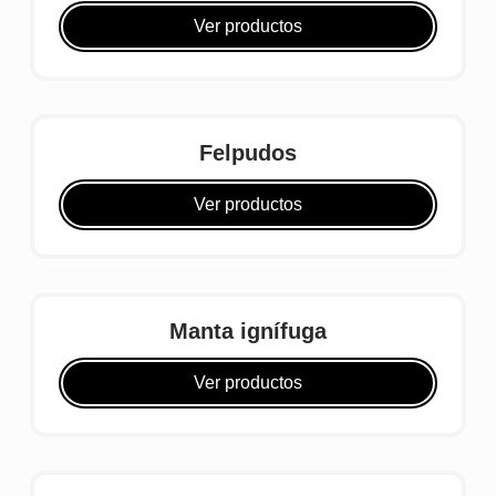
Ver productos
Felpudos
Ver productos
Manta ignífuga
Ver productos