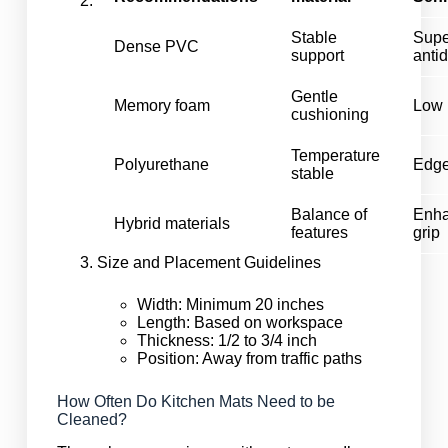
Stable
Supe
Dense PVC
support
anti
Gentle
Memory foam
Low 
cushioning
Temperature
Polyurethane
Edge
stable
Balance of
Enh
Hybrid materials
features
grip
Size and Placement Guidelines
Width: Minimum 20 inches
Length: Based on workspace
Thickness: 1/2 to 3/4 inch
Position: Away from traffic paths
How Often Do Kitchen Mats Need to be
Cleaned?