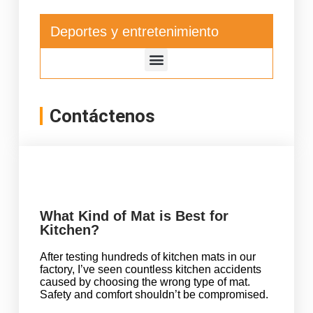
Deportes y entretenimiento
Contáctenos
What Kind of Mat is Best for
Kitchen?
After testing hundreds of kitchen mats in our
factory, I’ve seen countless kitchen accidents
caused by choosing the wrong type of mat.
Safety and comfort shouldn’t be compromised.