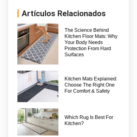
Artículos Relacionados
The Science Behind
Kitchen Floor Mats: Why
Your Body Needs
Protection From Hard
Surfaces
Kitchen Mats Explained:
Choose The Right One
For Comfort & Safety
Which Rug Is Best For
Kitchen?