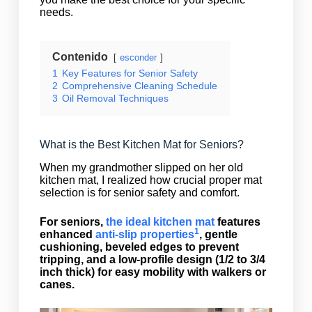
needs.
Contenido
esconder
1
Key Features for Senior Safety
2
Comprehensive Cleaning Schedule
3
Oil Removal Techniques
What is the Best Kitchen Mat for Seniors?
When my grandmother slipped on her old
kitchen mat, I realized how crucial proper mat
selection is for senior safety and comfort.
For seniors,
the ideal kitchen mat
features
1
enhanced
anti-slip properties
, gentle
cushioning, beveled edges to prevent
tripping, and a low-profile design (1/2 to 3/4
inch thick) for easy mobility with walkers or
canes.