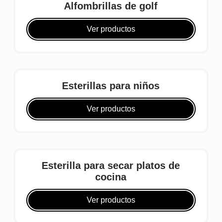
Alfombrillas de golf
Ver productos
Esterillas para niños
Ver productos
Esterilla para secar platos de
cocina
Ver productos