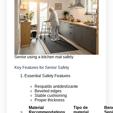
Senior using a kitchen mat safely
Key Features for Senior Safety
Essential Safety Features
Respaldo antideslizante
Beveled edges
Stable cushioning
Proper thickness
Material
Tipo de
Bene
Recommendations
material
Seni