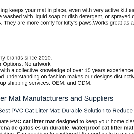
ing keeps your mat in place, even with very active kitties
e washed with liquid soap or dish detergent, or sprayed
s. They are more comfy for kitty’s paws.Works great as a
any brands since 2010.
r Options, No artwork
f with a collective knowledge of over 15 years experience 
d understanding on fashion makes our designs distincti
oup shipping services, OEM, and ODM.
tter Mat Manufacturers and Suppliers
Best PVC Cat Litter Mat: Durable Solution to Reduce 
imate
PVC cat litter mat
designed to keep your home clea
rena de gatos
es un
durable
,
waterproof cat litter mat