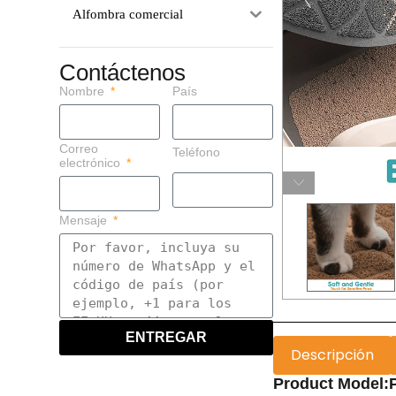
Alfombra comercial
Contáctenos
Nombre
País
Correo
Teléfono
electrónico
Mensaje
ENTREGAR
Descripción
Product Model:P