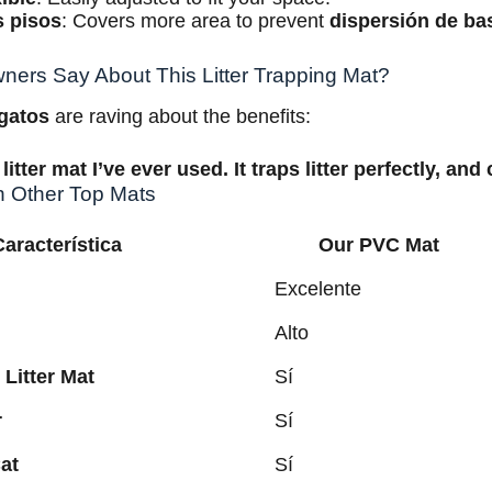
s pisos
: Covers more area to prevent
dispersión de ba
ers Say About This Litter Trapping Mat?
 gatos
are raving about the benefits:
litter mat I’ve ever used. It traps litter perfectly, and
h Other Top Mats
Característica
Our PVC Mat
Excelente
Alto
 Litter Mat
Sí
r
Sí
at
Sí