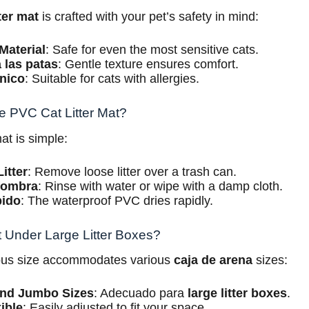
ter mat
is crafted with your pet’s safety in mind:
Material
: Safe for even the most sensitive cats.
 las patas
: Gentle texture ensures comfort.
nico
: Suitable for cats with allergies.
e PVC Cat Litter Mat?
at is simple:
itter
: Remove loose litter over a trash can.
lfombra
: Rinse with water or wipe with a damp cloth.
pido
: The waterproof PVC dries rapidly.
t Under Large Litter Boxes?
ous size accommodates various
caja de arena
sizes:
and Jumbo Sizes
: Adecuado para
large litter boxes
.
ible
: Easily adjusted to fit your space.