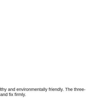
thy and environmentally friendly. The three-
and fix firmly.