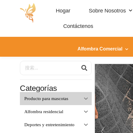
Hogar
Sobre Nosotros
Contáctenos
Producto Para Mascotas
Alfombra Comercial
Categorías
Producto para mascotas
Alfombra residencial
Deportes y entretenimiento