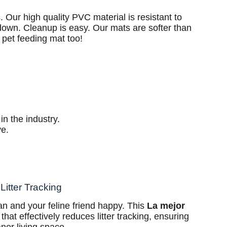
. Our high quality PVC material is resistant to
 down. Cleanup is easy. Our mats are softer than
 pet feeding mat too!
in the industry.
ve.
Litter Tracking
n and your feline friend happy. This
La mejor
that effectively reduces litter tracking, ensuring