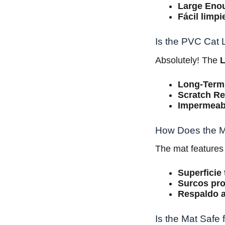
Large Eno
Fácil limpi
Is the PVC Cat L
Absolutely! The
L
Long-Term
Scratch Re
Impermeab
How Does the Ma
The mat features
Superficie 
Surcos pr
Respaldo a
Is the Mat Safe 