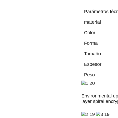
Parámetros téc
material
Color
Forma
Tamaño
Espesor
Peso
Environmental upg
layer spiral encryp