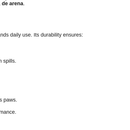
a de arena
.
ds daily use. Its durability ensures:
 spills.
’s paws.
rmance.