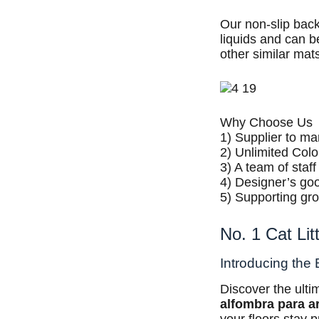
Our non-slip back
liquids and can b
other similar mat
Why Choose Us
1) Supplier to m
2) Unlimited Colo
3) A team of staf
4) Designer’s goo
5) Supporting gr
No. 1 Cat Li
Introducing the 
Discover the ult
alfombra para a