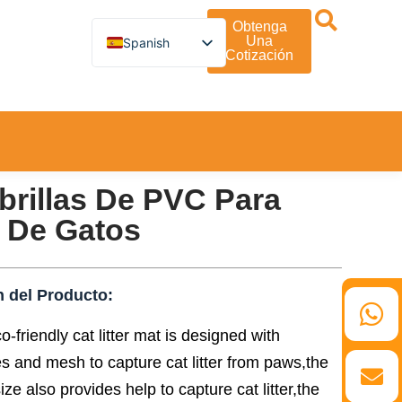
Obtenga
Una
Spanish
Cotización
English
German
French
 Y Entretenimiento
Turkish
Italian
Russian
Arabic
Persian (Afghanistan)
brillas De PVC Para
Hebrew
Bengali
 De Gatos
Persian
Scottish Gaelic
Panjabi
Croatian
n del Producto:
Slovenian
Greek
o-friendly cat litter mat is designed with
Afrikaans
Korean
s and mesh to capture cat litter from paws,the
Japanese
ize also provides help to capture cat litter,the
Portuguese