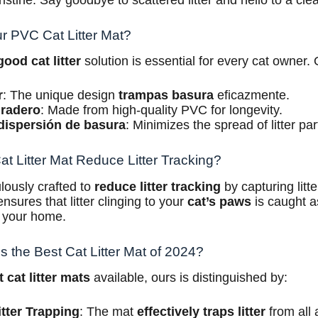
ristine. Say goodbye to scattered litter and hello to a cle
 PVC Cat Litter Mat?
good cat litter
solution is essential for every cat owner.
r
: The unique design
trampas basura
eficazmente.
uradero
: Made from high-quality PVC for longevity.
dispersión de basura
: Minimizes the spread of litter par
t Litter Mat Reduce Litter Tracking?
lously crafted to
reduce litter tracking
by capturing litte
nsures that litter clinging to your
cat’s paws
is caught a
 your home.
 the Best Cat Litter Mat of 2024?
t cat litter mats
available, ours is distinguished by:
itter Trapping
: The mat
effectively traps litter
from all 