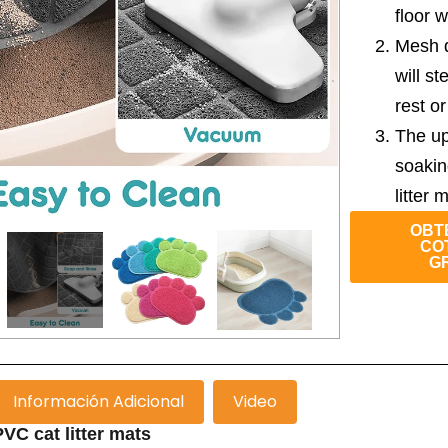
floor w
Mesh de
will st
rest o
The up
soakin
litter 
OBT
CO
G
Información Adicional
Video
VC cat litter mats