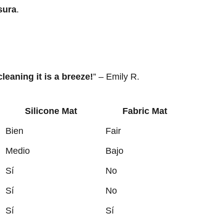
sura
.
 cleaning it is a breeze!
” – Emily R.
Silicone Mat
Fabric Mat
Bien
Fair
Medio
Bajo
Sí
No
Sí
No
Sí
Sí