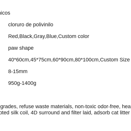
nicos
cloruro de polivinilo
Red,Black,Gray,Blue,Custom color
paw shape
40*60cm,45*75cm,60*90cm,80*100cm,Custom Size
8-15mm
950g-1400g
rades, refuse waste materials, non-toxic odor-free, heal
ted silk coil, 4D surround and filter laid, adsorb cat litter 