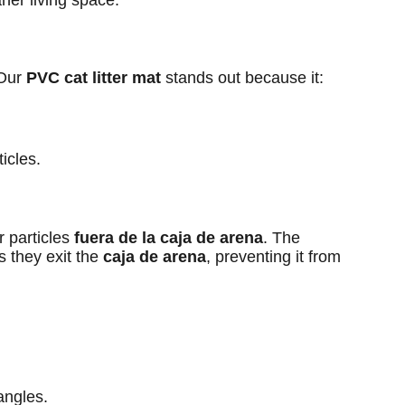
aner living space.
 Our
PVC cat litter mat
stands out because it:
ticles.
r particles
fuera de la caja de arena
. The
s they exit the
caja de arena
, preventing it from
angles.