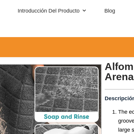
Introducción Del Producto
Blog
Alfombra Residencial
Deportes
Alfom
Arena
Descripció
The ec
groove
large s