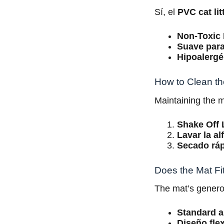
Sí, el
PVC cat lit
Non-Toxic 
Suave para
Hipoalergé
How to Clean th
Maintaining the m
Shake Off L
Lavar la a
Secado rá
Does the Mat Fi
The mat’s gener
Standard 
Diseño flex