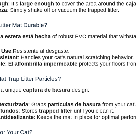
ugh
: It’s
large enough
to cover the area around the
caj
eza
: Simply shake off or vacuum the trapped litter.
itter Mat Durable?
a estera está hecha
of robust PVC material that withstan
 Use
:Resistente al desgaste.
sistant
: Handles your cat’s natural scratching behavior.
le
: El
alfombrilla impermeable
protects your floors from
t Trap Litter Particles?
 a unique
captura de basura
design:
texturizada
: Grabs
partículas de basura
from your cat
ofundos
: Stores
trapped litter
until you clean it.
ntideslizante
: Keeps the mat in place for optimal perfo
for Your Cat?