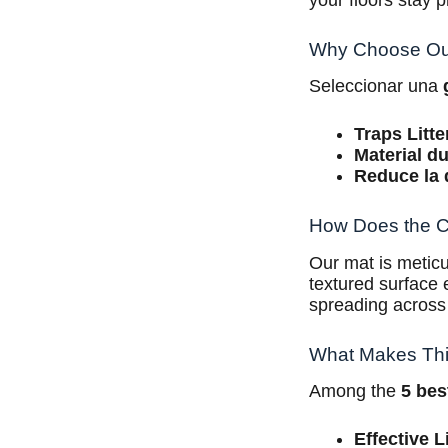
your floors stay p
Why Choose Our
Seleccionar una
Traps Litte
Material d
Reduce la 
How Does the Ca
Our mat is meticu
textured surface e
spreading across
What Makes This
Among the
5 bes
Effective L