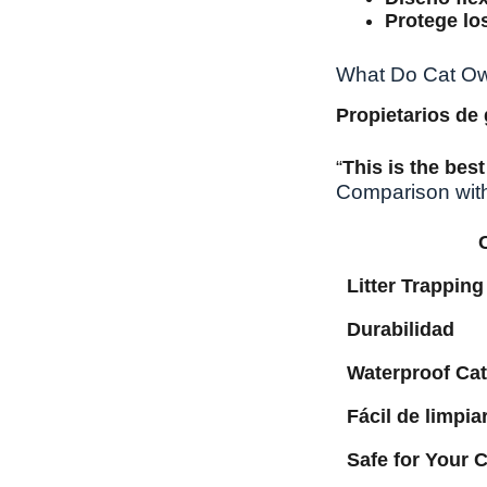
Protege lo
What Do Cat Own
Propietarios de
“
This is the best 
Comparison wit
Litter Trapping
Durabilidad
Waterproof Cat
Fácil de limpia
Safe for Your C