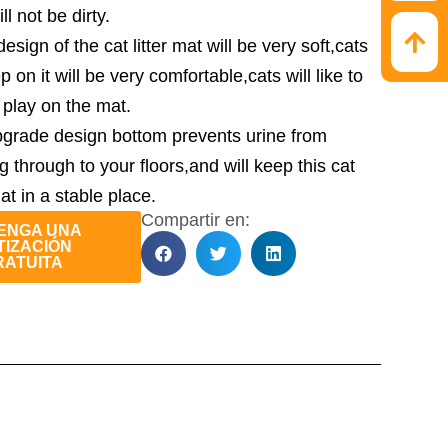
ill not be dirty.
sign of the cat litter mat will be very soft,cats
ep on it will be very comfortable,cats will like to
r play on the mat.
grade design bottom prevents urine from
g through to your floors,and will keep this cat
mat in a stable place.
Compartir en:
ENGA UNA
TIZACIÓN
RATUITA