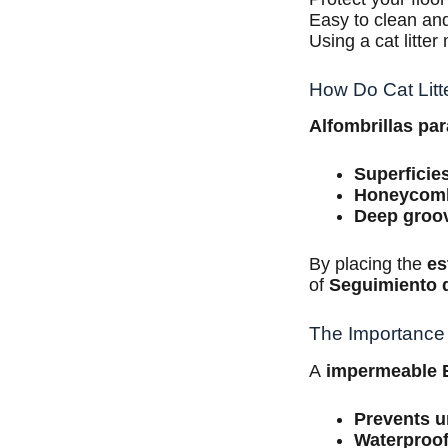
Easy to clean and
Using a cat litte
How Do Cat Litte
Alfombrillas pa
Superficie
Honeycom
Deep groo
By placing the
es
of
Seguimiento 
The Importance 
A
impermeable
Prevents u
Waterproof