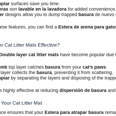
mpiar
surfaces save you time.
eras
son
lavable en la lavadora
for added convenience
er
designs allow you to dump trapped
basura
de nuevo 
ese features, you can find a
Estera de arena para gato
 Cat Litter Mats Effective?
Double layer cat litter mats
have become popular due to 
omb
top layer catches
basura
from your
cat’s paws
.
layer collects the
basura
, preventing it from scattering.
mpiar
by separating the layers and disposing of the trap
 highly effective at reducing
dispersión de basura
and
Your Cat Litter Mat
ce ensures that your
Estera para atrapar basura
remai