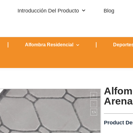
Introducción Del Producto
Blog
Alfombra Residencial
Deportes
Alfom
Arena
Product De