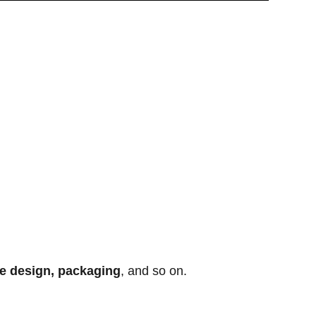
te design, packaging
, and so on.