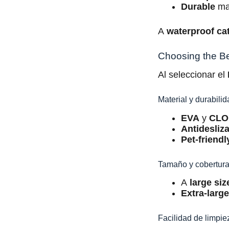
Durable
mat
A
waterproof cat
Choosing the Bes
Al seleccionar el
Material y durabili
EVA
y
CLO
Antidesliz
Pet-friendl
Tamaño y cobertur
A
large siz
Extra-larg
Facilidad de limpie