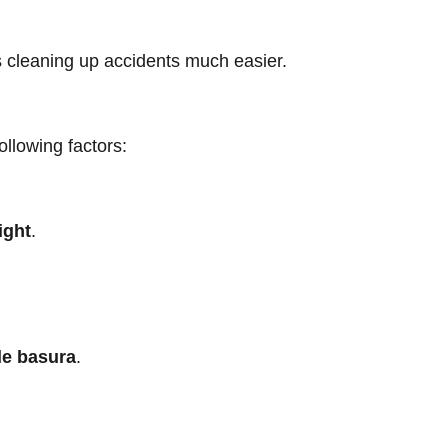
s cleaning up accidents much easier.
ollowing factors:
ight
.
de basura
.