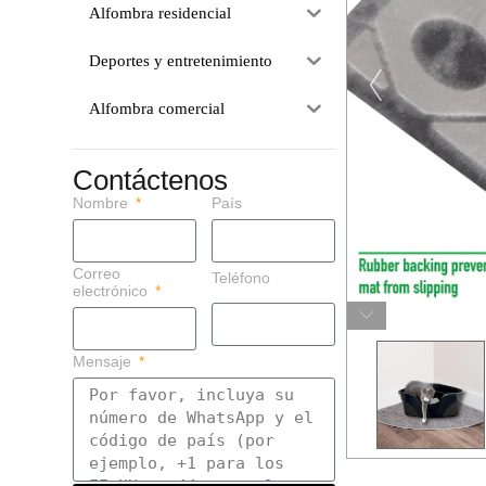
Alfombra residencial
Deportes y entretenimiento
Alfombra comercial
Contáctenos
Nombre
País
Correo
Teléfono
electrónico
Mensaje