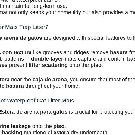
 maintain for long-term use.
r mat not only keeps your home tidy but also provides a m
r Mats Trap Litter?
ra arena de gatos
are designed with special features to
s con textura
like grooves and ridges remove
basura
fr
b
patterns in
double-layer
mats capture and contain
ba
ves
prevent
litter scattering
onto the
piso
.
tera
near the
caja de arena
, you ensure that most of th
de basura
throughout your home.
of Waterproof Cat Litter Mats
Estera de arena para gatos
is crucial for protecting you
rine leakage
onto the
piso
.
 backing
mantiene el
estera
dry underneath.