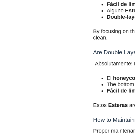
Fácil de li
Alguno
Est
Double-lay
By focusing on th
clean.
Are Double Layer
¡Absolutamente!
El
honeyc
The bottom 
Fácil de li
Estos
Esteras
are
How to Maintain 
Proper maintenan