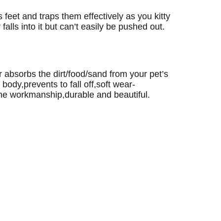
’s feet and traps them effectively as you kitty
 falls into it but can’t easily be pushed out.
absorbs the dirt/food/sand from your pet’s
ody,prevents to fall off,soft wear-
fine workmanship,durable and beautiful.