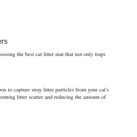
ers
hoosing the best cat litter mat that not only traps
ox to capture stray litter particles from your cat’s
enting litter scatter and reducing the amount of