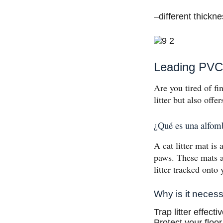
–different thickn
Leading PVC 
Are you tired of fin
litter but also offe
¿Qué es una alfomb
A cat litter mat is 
paws. These mats a
litter tracked onto 
Why is it neces
Trap litter effect
Protect your floor