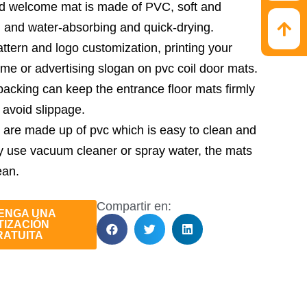
ed welcome mat is made of PVC, soft and
, and water-absorbing and quick-drying.
ttern and logo customization, printing your
e or advertising slogan on pvc coil door mats.
acking can keep the entrance floor mats firmly
 avoid slippage.
 are made up of pvc which is easy to clean and
y use vacuum cleaner or spray water, the mats
ean.
Compartir en:
ENGA UNA
TIZACIÓN
RATUITA