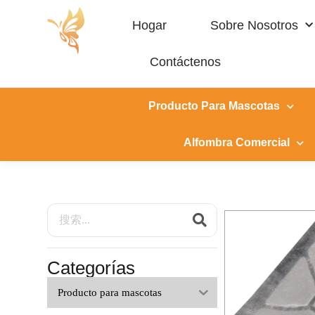
Hogar
Sobre Nosotros
Contáctenos
Producto Para Mascotas
Alfombra Comercial
Categorías
Producto para mascotas