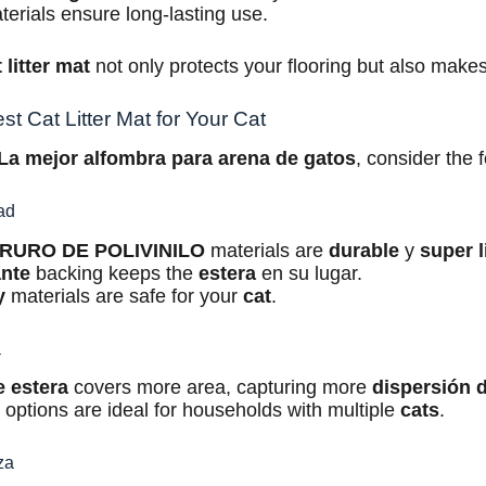
erials ensure long-lasting use.
 litter mat
not only protects your flooring but also make
t Cat Litter Mat for Your Cat
La mejor alfombra para arena de gatos
, consider the f
dad
RURO DE POLIVINILO
materials are
durable
y
super l
ante
backing keeps the
estera
en su lugar.
y
materials are safe for your
cat
.
a
e
estera
covers more area, capturing more
dispersión 
e
options are ideal for households with multiple
cats
.
za