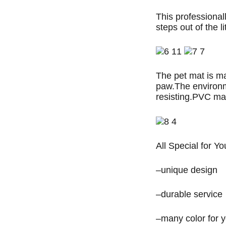
This professionall
steps out of the li
The pet mat is m
paw.The environme
resisting.PVC mat
All Special for Yo
–unique design
–durable service
–many color for 