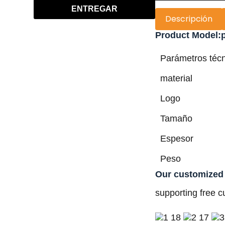
ENTREGAR
Descripción
Product Model:p
Parámetros téc
material
Logo
Tamaño
Espesor
Peso
Our customized
supporting free c