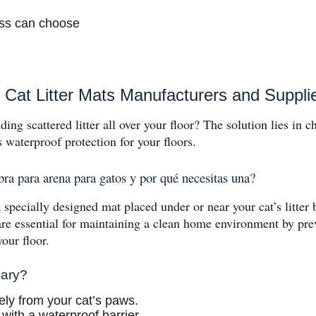
ess can choose
Cat Litter Mats Manufacturers and Suppli
ding scattered litter all over your floor? The solution lies in c
rs waterproof protection for your floors.
ra para arena para gatos y por qué necesitas una?
a specially designed mat placed under or near your cat’s litter b
re essential for maintaining a clean home environment by prev
your floor.
sary?
ively from your cat’s paws.
 with a waterproof barrier.