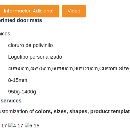
Información Adicional
Video
rinted door mats
nicos
cloruro de polivinilo
Logotipo personalizado
40*60cm,45*75cm,60*90cm,90*120cm,Custom Size
8-15mm
950g-1400g
 services
ustomization of
colors, sizes, shapes, product templa