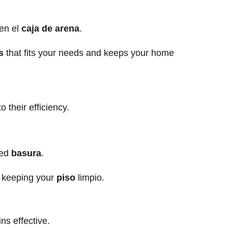
.
en el
caja de arena
.
s
that fits your needs and keeps your home
their efficiency.
ped
basura
.
 keeping your
piso
limpio.
ns effective.