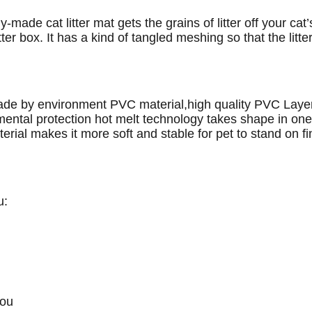
y-made cat litter mat gets the grains of litter off your cat
tter box. It has a kind of tangled meshing so that the litter
ade by environment PVC material,high quality PVC Layer 
ntal protection hot melt technology takes shape in one b
erial makes it more soft and stable for pet to stand on 
u:
you