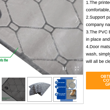
1.The print
comfortable
2.Support pa
company nam
3.The PVC b
in place and
4.Door mats
wash, simpl
will all be cl
OBT
CO
G