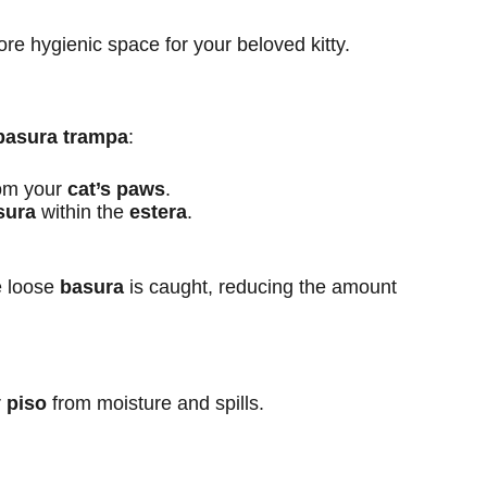
ore hygienic space for your beloved kitty.
basura trampa
:
om your
cat’s paws
.
sura
within the
estera
.
e loose
basura
is caught, reducing the amount
r
piso
from moisture and spills.