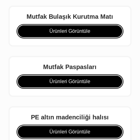
Mutfak Bulaşık Kurutma Matı
Ürünleri Görüntüle
Mutfak Paspasları
Ürünleri Görüntüle
PE altın madenciliği halısı
Ürünleri Görüntüle