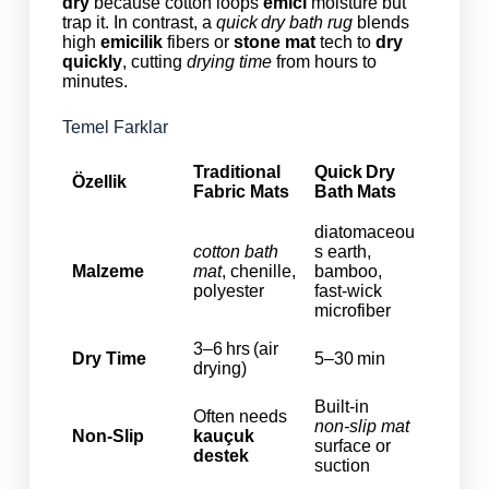
dry
because cotton loops
emici
moisture but
trap it. In contrast, a
quick dry bath rug
blends
high
emicilik
fibers or
stone mat
tech to
dry
quickly
, cutting
drying time
from hours to
minutes.
Temel Farklar
Traditional
Quick Dry
Özellik
Fabric Mats
Bath Mats
diatomaceou
cotton bath
s earth,
Malzeme
mat
, chenille,
bamboo,
polyester
fast‑wick
microfiber
3–6 hrs (air
Dry Time
5–30 min
drying)
Built‑in
Often needs
non‑slip mat
Non‑Slip
kauçuk
surface or
destek
suction