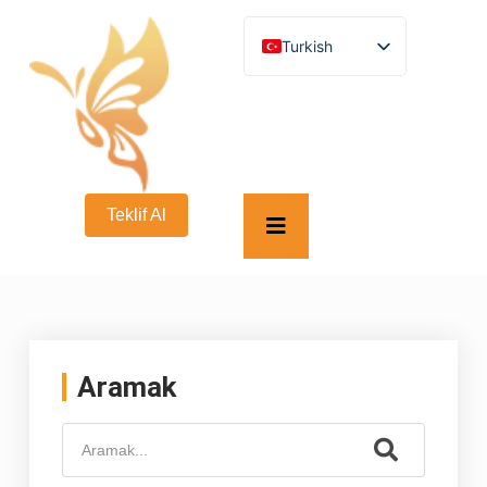
Turkish
English
German
French
Spanish
Italian
Russian
Arabic
Teklif Al
Persian (Afghanistan)
Hebrew
Bengali
Persian
Scottish Gaelic
Panjabi
Croatian
Slovenian
Aramak
Greek
Afrikaans
Korean
Japanese
Portuguese