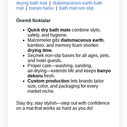
drying bath mat
|
diatomaceous earth bath
mat
|
banyo halısı
|
bath mat non slip
Önemli Noktalar
Quick dry bath mats
combine style,
safety, and hygiene.
Malzemeler gibi
diatomaceous earth
,
bamboo, and memory foam shorten
drying time
.
Seçmek
non‑slip
bases for all ages, pets,
and hotel guests.
Proper care—washing, sanding,
air‑drying—extends life and keeps
banyo
dekoru
fresh.
Custom production
lets brands tailor
size, color, and packaging for every
market niche.
Stay dry, stay stylish—step out with confidence
on a mat that works as hard as you do!