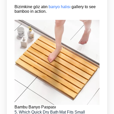
Bizimkine göz atın
banyo halısı
gallery to see
bamboo in action.
Bambu Banyo Paspası
5. Which Quick Dry Bath Mat Fits Small