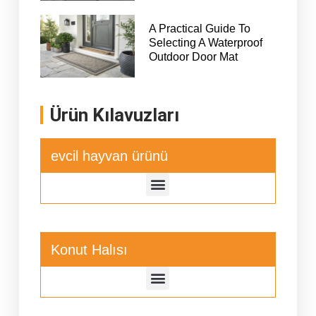
A Practical Guide To
Selecting A Waterproof
Outdoor Door Mat
Ürün Kılavuzları
evcil hayvan ürünü
Konut Halısı