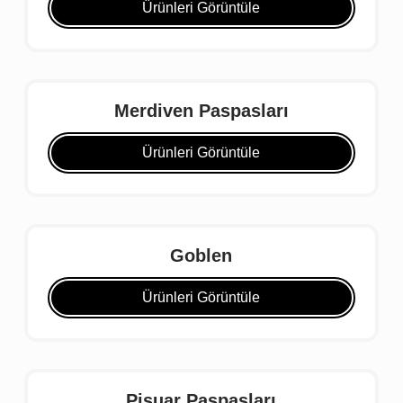
Ürünleri Görüntüle
Merdiven Paspasları
Ürünleri Görüntüle
Goblen
Ürünleri Görüntüle
Pisuar Paspasları