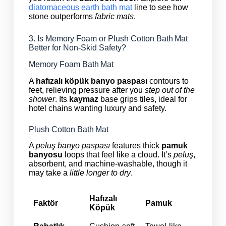
diatomaceous earth bath mat
line to see how
stone outperforms
fabric mats
.
3. Is Memory Foam or Plush Cotton Bath Mat
Better for Non‑Skid Safety?
Memory Foam Bath Mat
A
hafızalı köpük banyo paspası
contours to
feet, relieving pressure after you
step out of the
shower
. Its
kaymaz
base grips tiles, ideal for
hotel chains wanting luxury and safety.
Plush Cotton Bath Mat
A
peluş banyo paspası
features thick
pamuk
banyosu
loops that feel like a cloud. It’s
peluş
,
absorbent, and machine‑washable, though it
may take a
little longer to dry
.
Hafızalı
Faktör
Pamuk
Köpük