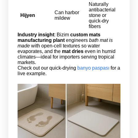
Naturally
antibacterial
Can harbor
Hijyen
stone or
mildew
quick‑dry
fibers
Industry insight
: Bizim
custom mats
manufacturing plant
engineers
bath mat is
made
with open‑cell textures so water
evaporates, and the
mat dries
even in humid
climates—ideal for importers serving tropical
markets.
Check out our quick-drying
banyo paspası
for a
live example.