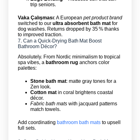
trip seniors.
Vaka Çalışması
: A European
pet product brand
switched to our
ultra absorbent bath mat
for
dog washes. Returns dropped by 35 % thanks
to improved traction.
7. Can a Quick‑Drying Bath Mat Boost
Bathroom Décor?
Absolutely. From Nordic minimalism to tropical
spa vibes, a
bathroom rug
anchors color
palettes:
Stone bath mat
: matte gray tones for a
Zen look.
Cotton mat
in coral brightens coastal
décor.
Fabric bath mats
with jacquard patterns
match towels.
Add coordinating
bathroom bath mats
to upsell
full sets.