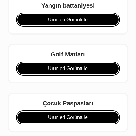
Yangın battaniyesi
Ürünleri Görüntüle
Golf Matları
Ürünleri Görüntüle
Çocuk Paspasları
Ürünleri Görüntüle