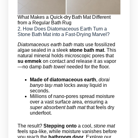
What Makes a Quick-dry Bath Mat Different
from a Regular Bath Rug
2. How Does Diatomaceous Earth Turn a
Stone Bath Mat into a Fast‑Drying Marvel?
Diatomaceous earth bath
mats use fossilized
algae sealed in a sleek
stone bath mat
. This
natural mineral holds microscopic pores that
su emmek
on contact and release it as vapor
—no damp
bath towel
needed for the floor.
Made of diatomaceous earth
,
dorai
banyo taşı matı
locks away liquid in
seconds.
Millions of nano‑pores spread moisture
over a vast surface area, ensuring a
super absorbent bath mat
that feels dry
underfoot.
The result?
Stepping onto
a cool,
stone mat
feels spa‑like, while moisture vanishes before
you reach the
bathroom door
. Explore our