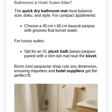
Bathrooms & Hotel Suites Alike?
The
quick dry bathroom mat
must balance
size,
doku
, and style. For compact apartments:
Choose a 40 cm × 60 cm
kauçuk paspas
with grooves that funnel water.
For luxury suites:
Opt for an XL
plush bath
banyo paspası
paired with a slim
tub mat
near the
küvet
.
Bizim
özel paspaslar
shop cuts any dimension,
ensuring importers and
hotel suppliers
get the
perfect fit.