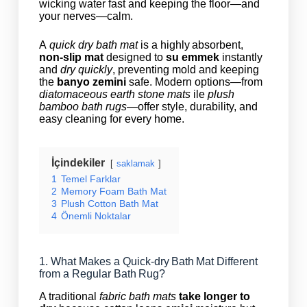
wicking water fast and keeping the floor—and
your nerves—calm.
A
quick dry bath mat
is a highly absorbent,
non‑slip mat
designed to
su emmek
instantly
and
dry quickly
, preventing mold and keeping
the
banyo zemini
safe. Modern options—from
diatomaceous earth stone mats
ile
plush
bamboo bath rugs
—offer style, durability, and
easy cleaning for every home.
İçindekiler
saklamak
1
Temel Farklar
2
Memory Foam Bath Mat
3
Plush Cotton Bath Mat
4
Önemli Noktalar
1. What Makes a Quick-dry Bath Mat Different
from a Regular Bath Rug?
A traditional
fabric bath mats
take longer to