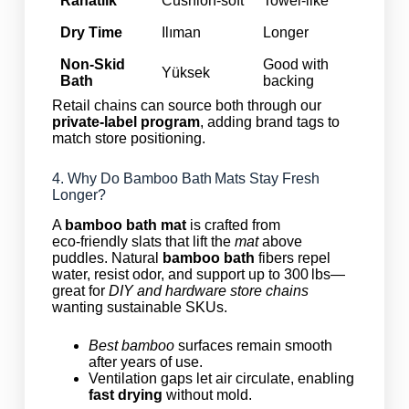
Rahatlık
Cushion‑soft
Towel‑like
Dry Time
Ilıman
Longer
Non‑Skid
Good with
Yüksek
Bath
backing
Retail chains can source both through our
private‑label program
, adding brand tags to
match store positioning.
4. Why Do Bamboo Bath Mats Stay Fresh
Longer?
A
bamboo bath mat
is crafted from
eco‑friendly slats that lift the
mat
above
puddles. Natural
bamboo bath
fibers repel
water, resist odor, and support up to 300 lbs—
great for
DIY and hardware store chains
wanting sustainable SKUs.
Best bamboo
surfaces remain smooth
after years of use.
Ventilation gaps let air circulate, enabling
fast drying
without mold.