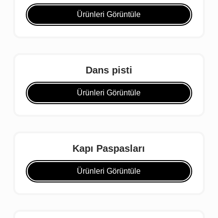
Ürünleri Görüntüle
Dans pisti
Ürünleri Görüntüle
Kapı Paspasları
Ürünleri Görüntüle