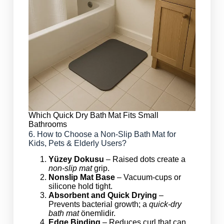
Which Quick Dry Bath Mat Fits Small
Bathrooms
6. How to Choose a Non‑Slip Bath Mat for
Kids, Pets & Elderly Users?
Yüzey Dokusu
– Raised dots create a
non‑slip mat
grip.
Nonslip Mat Base
– Vacuum‑cups or
silicone hold tight.
Absorbent and Quick Drying
–
Prevents bacterial growth; a
quick‑dry
bath mat
önemlidir.
Edge Binding
– Reduces curl that can