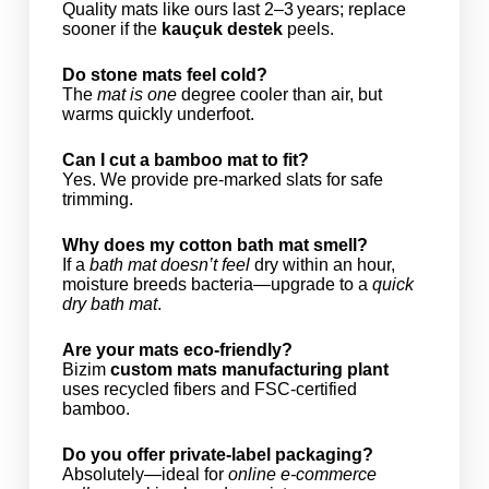
Quality mats like ours last 2–3 years; replace
sooner if the
kauçuk destek
peels.
Do stone mats feel cold?
The
mat is one
degree cooler than air, but
warms quickly underfoot.
Can I cut a bamboo mat to fit?
Yes. We provide pre‑marked slats for safe
trimming.
Why does my cotton bath mat smell?
If a
bath mat doesn’t feel
dry within an hour,
moisture breeds bacteria—upgrade to a
quick
dry bath mat
.
Are your mats eco‑friendly?
Bizim
custom mats manufacturing plant
uses recycled fibers and FSC‑certified
bamboo.
Do you offer private‑label packaging?
Absolutely—ideal for
online e‑commerce