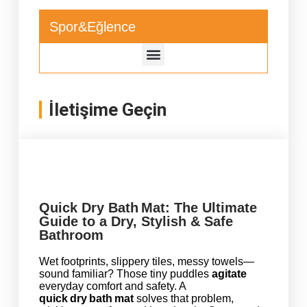
Spor&Eğlence
İletişime Geçin
Quick Dry Bath Mat: The Ultimate
Guide to a Dry, Stylish & Safe
Bathroom
Wet footprints, slippery tiles, messy towels—
sound familiar? Those tiny puddles
agitate
everyday comfort and safety. A
quick dry bath mat
solves that problem,