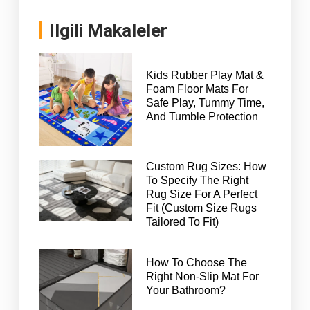
Ilgili Makaleler
Kids Rubber Play Mat &
Foam Floor Mats For
Safe Play, Tummy Time,
And Tumble Protection
Custom Rug Sizes: How
To Specify The Right
Rug Size For A Perfect
Fit (Custom Size Rugs
Tailored To Fit)
How To Choose The
Right Non-Slip Mat For
Your Bathroom?