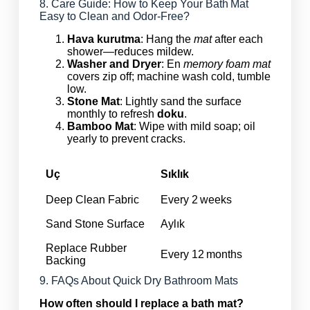
8. Care Guide: How to Keep Your Bath Mat
Easy to Clean and Odor‑Free?
Hava kurutma
: Hang the
mat
after each
shower—reduces mildew.
Washer and Dryer
: En
memory foam mat
covers zip off; machine wash cold, tumble
low.
Stone Mat
: Lightly sand the surface
monthly to refresh
doku
.
Bamboo Mat
: Wipe with mild soap; oil
yearly to prevent cracks.
Uç
Sıklık
Deep Clean Fabric
Every 2 weeks
Sand Stone Surface
Aylık
Replace Rubber
Every 12 months
Backing
9. FAQs About Quick Dry Bathroom Mats
How often should I replace a bath mat?