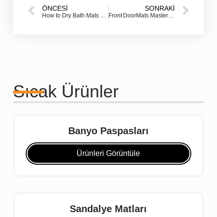
ÖNCESI
SONRAKI
How to Dry Bath Mats FAST: Simple Solutions for Fresh Bathrooms
Front DoorMats Mastery: How the Right Door mat Elevates Your Entryway & Protects Your Home
Sıcak Ürünler
Banyo Paspasları
Ürünleri Görüntüle
Sandalye Matları