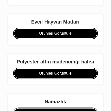
Evcil Hayvan Matları
Ürünleri Görüntüle
Polyester altın madenciliği halısı
Ürünleri Görüntüle
Namazlık