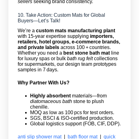
sellers
seeking brand consistency.
10. Take Action: Custom Mats for Global
Buyers—Let’s Talk!
We’re a
custom mats manufacturing plant
with 15‑year expertise supplying
importers,
retailers, hotel groups, e‑commerce brands,
and private labels
across 100 + countries.
Whether you need a
best stone bath mat
line
for luxury spas or bulk
bath rug felt
collections
for supermarkets, our design team prototypes
samples in 7 days.
Why Partner With Us?
Highly absorbent
materials—from
diatomaceous bath
stone to plush
chenille.
MOQ as low as 100 pcs for test orders.
SGS, BSCI & ISO‑certified production.
Global logistics support (FOB, CIF, DDP).
anti slip shower mat
|
bath floor mat
|
quick