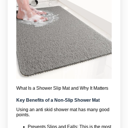
What Is a Shower Slip Mat and Why It Matters
Key Benefits of a Non-Slip Shower Mat
Using an anti skid shower mat has many good
points.
Prevents Slips and Falls: This is the most