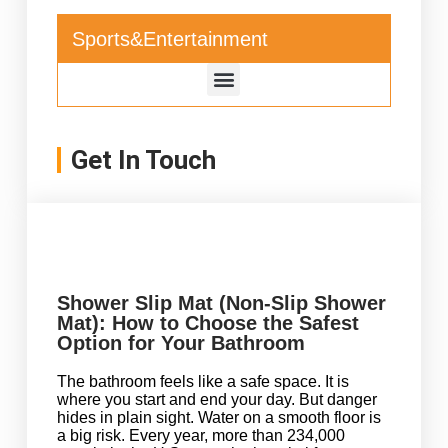
Sports&Entertainment
Get In Touch
Shower Slip Mat (Non-Slip Shower
Mat): How to Choose the Safest
Option for Your Bathroom
The bathroom feels like a safe space. It is
where you start and end your day. But danger
hides in plain sight. Water on a smooth floor is
a big risk. Every year, more than 234,000