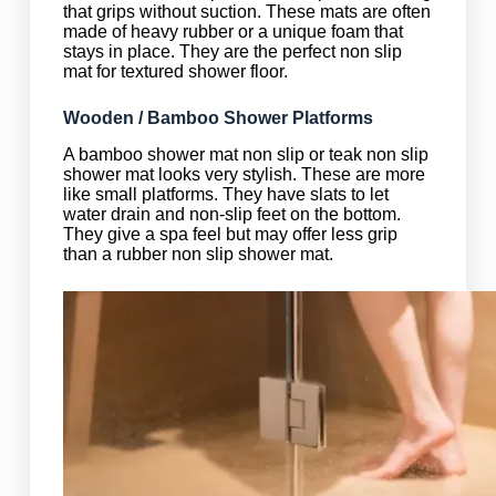
that grips without suction. These mats are often
made of heavy rubber or a unique foam that
stays in place. They are the perfect non slip
mat for textured shower floor.
Wooden / Bamboo Shower Platforms
A bamboo shower mat non slip or teak non slip
shower mat looks very stylish. These are more
like small platforms. They have slats to let
water drain and non-slip feet on the bottom.
They give a spa feel but may offer less grip
than a rubber non slip shower mat.