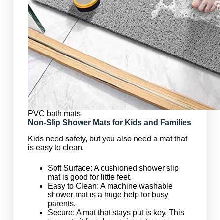
PVC bath mats
Non-Slip Shower Mats for Kids and Families
Kids need safety, but you also need a mat that
is easy to clean.
Soft Surface: A cushioned shower slip
mat is good for little feet.
Easy to Clean: A machine washable
shower mat is a huge help for busy
parents.
Secure: A mat that stays put is key. This