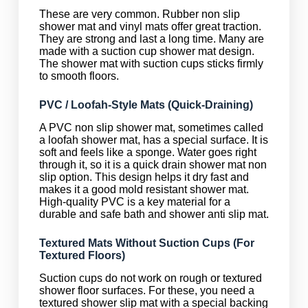
These are very common. Rubber non slip
shower mat and vinyl mats offer great traction.
They are strong and last a long time. Many are
made with a suction cup shower mat design.
The shower mat with suction cups sticks firmly
to smooth floors.
PVC / Loofah-Style Mats (Quick-Draining)
A PVC non slip shower mat, sometimes called
a loofah shower mat, has a special surface. It is
soft and feels like a sponge. Water goes right
through it, so it is a quick drain shower mat non
slip option. This design helps it dry fast and
makes it a good mold resistant shower mat.
High-quality PVC is a key material for a
durable and safe bath and shower anti slip mat.
Textured Mats Without Suction Cups (For
Textured Floors)
Suction cups do not work on rough or textured
shower floor surfaces. For these, you need a
textured shower slip mat with a special backing