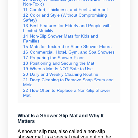
Non-Toxic)
11
Comfort, Thickness, and Feel Underfoot
12
Color and Style (Without Compromising
Safety)
13
Best Features for Elderly and People with
Limited Mobility
14
Non-Slip Shower Mats for Kids and
Families
15
Mats for Textured or Stone Shower Floors
16
Commercial, Hotel, Gym, and Spa Showers
17
Preparing the Shower Floor
18
Positioning and Securing the Mat
19
When a Mat Is NOT Safe to Use
20
Daily and Weekly Cleaning Routine
21
Deep Cleaning to Remove Soap Scum and
Mold
22
How Often to Replace a Non-Slip Shower
Mat
What Is a Shower Slip Mat and Why It
Matters
A shower slip mat, also called a non-slip
shower mat, is a special mat you put on the