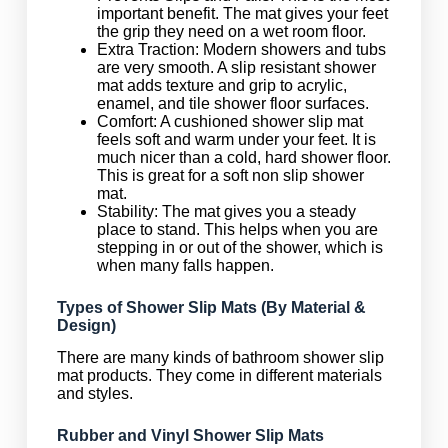
important benefit. The mat gives your feet
the grip they need on a wet room floor.
Extra Traction: Modern showers and tubs
are very smooth. A slip resistant shower
mat adds texture and grip to acrylic,
enamel, and tile shower floor surfaces.
Comfort: A cushioned shower slip mat
feels soft and warm under your feet. It is
much nicer than a cold, hard shower floor.
This is great for a soft non slip shower
mat.
Stability: The mat gives you a steady
place to stand. This helps when you are
stepping in or out of the shower, which is
when many falls happen.
Types of Shower Slip Mats (By Material &
Design)
There are many kinds of bathroom shower slip
mat products. They come in different materials
and styles.
Rubber and Vinyl Shower Slip Mats