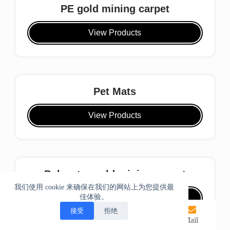
PE gold mining carpet
View Products
Pet Mats
View Products
Polyester gold mining carpet
我们使用 cookie 来确保在我们的网站上为您提供最
佳体验。
View Products
接受
拒绝
home
phone
Whatsapp
Mail