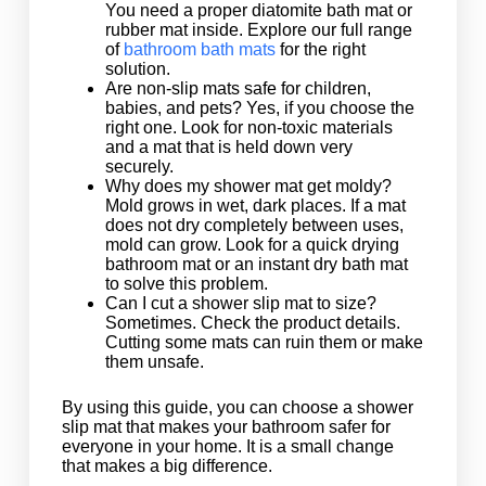
You need a proper diatomite bath mat or
rubber mat inside. Explore our full range
of
bathroom bath mats
for the right
solution.
Are non-slip mats safe for children,
babies, and pets? Yes, if you choose the
right one. Look for non-toxic materials
and a mat that is held down very
securely.
Why does my shower mat get moldy?
Mold grows in wet, dark places. If a mat
does not dry completely between uses,
mold can grow. Look for a quick drying
bathroom mat or an instant dry bath mat
to solve this problem.
Can I cut a shower slip mat to size?
Sometimes. Check the product details.
Cutting some mats can ruin them or make
them unsafe.
By using this guide, you can choose a shower
slip mat that makes your bathroom safer for
everyone in your home. It is a small change
that makes a big difference.