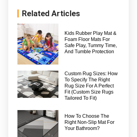
Related Articles
Kids Rubber Play Mat &
Foam Floor Mats For
Safe Play, Tummy Time,
And Tumble Protection
Custom Rug Sizes: How
To Specify The Right
Rug Size For A Perfect
Fit (Custom Size Rugs
Tailored To Fit)
How To Choose The
Right Non-Slip Mat For
Your Bathroom?