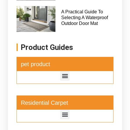
A Practical Guide To
Selecting A Waterproof
Outdoor Door Mat
Product Guides
pet product
Residential Carpet