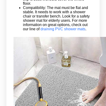
floor.
Compatibility: The mat must be flat and
stable. It needs to work with a shower
chair or transfer bench. Look for a safety
shower mat for elderly users. For more
information on great options, check out
our line of
draining PVC shower mats
.