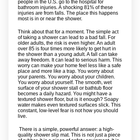
people in the U.S. go to the hospital for
bathroom injuries. A shocking 81% of these
injuries are from falls. The place this happens
most is in or near the shower.
Think about that for a moment. The simple act
of taking a shower can lead to a bad fall. For
older adults, the risk is even higher. An adult
over 85 is four times more likely to get hurt in
the shower than a young adult. A fall can take
away freedom. It can lead to serious harm. This
worry can make your home feel less like a safe
place and more like a trap. You worry about
your parents. You worry about your children.
You worry about yourself. The smooth, wet
surface of your shower stall or bathtub floor
becomes a daily hazard. You might have a
textured shower floor, but is it enough? Soapy
water makes even textured surfaces slick. This
constant, low-level fear is not how you should
live.
There is a simple, powerful answer: a high-
quality shower slip mat. This is not just a piece