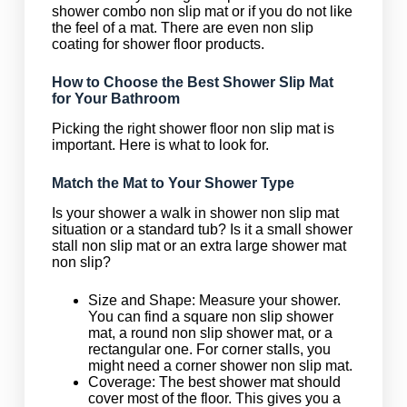
shower combo non slip mat or if you do not like
the feel of a mat. There are even non slip
coating for shower floor products.
How to Choose the Best Shower Slip Mat
for Your Bathroom
Picking the right shower floor non slip mat is
important. Here is what to look for.
Match the Mat to Your Shower Type
Is your shower a walk in shower non slip mat
situation or a standard tub? Is it a small shower
stall non slip mat or an extra large shower mat
non slip?
Size and Shape: Measure your shower.
You can find a square non slip shower
mat, a round non slip shower mat, or a
rectangular one. For corner stalls, you
might need a corner shower non slip mat.
Coverage: The best shower mat should
cover most of the floor. This gives you a