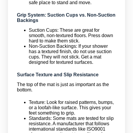
safe place to stand and move.
Grip System: Suction Cups vs. Non-Suction
Backings
Suction Cups: These are great for
smooth, non-textured floors. Press down
hard to make them stick.
Non-Suction Backings: If your shower
has a textured finish, do not use suction
cups. They will not stick. Get a mat
designed for textured surfaces.
Surface Texture and Slip Resistance
The top of the mat is just as important as the
bottom.
Texture: Look for raised patterns, bumps,
or a loofah-like surface. This gives your
feet something to grip.
Standards: Some mats are tested for slip
resistance. A manufacturer that follows
international standards like ISO9001