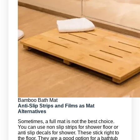
Bamboo Bath Mat
Anti-Slip Strips and Films as Mat
Alternatives
Sometimes, a full mat is not the best choice.
You can use non slip strips for shower floor or
anti slip decals for shower. These stick right to
the floor. They are a good option for a bathtub