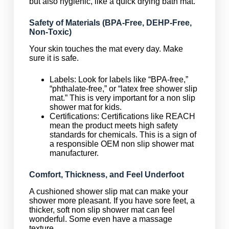
but also hygienic, like a quick drying bath mat.
Safety of Materials (BPA-Free, DEHP-Free,
Non-Toxic)
Your skin touches the mat every day. Make
sure it is safe.
Labels: Look for labels like “BPA-free,”
“phthalate-free,” or “latex free shower slip
mat.” This is very important for a non slip
shower mat for kids.
Certifications: Certifications like REACH
mean the product meets high safety
standards for chemicals. This is a sign of
a responsible OEM non slip shower mat
manufacturer.
Comfort, Thickness, and Feel Underfoot
A cushioned shower slip mat can make your
shower more pleasant. If you have sore feet, a
thicker, soft non slip shower mat can feel
wonderful. Some even have a massage
texture.