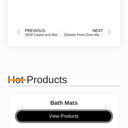
PREVIOUS
NEXT
OEM Carpet and Mat Production: How to Build Your Own Custom Floor Mat Brand
Outside Front Door Mat – How to Choose the Best One for Your Entryway
Hot Products
Bath Mats
View Products