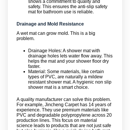
shows a commitment to quality and
safety. This ensures the anti-slip safety
mat for bathroom use is reliable.
Drainage and Mold Resistance
A wet mat can grow mold. This is a big
problem.
Drainage Holes: A shower mat with
drainage holes lets water flow away. This
helps the mat and your shower floor dry
faster.
Material: Some materials, like certain
types of PVC, are naturally a mildew
resistant shower mat. A hygienic non slip
shower mat is a smart choice.
A quality manufacturer can solve this problem.
For example, Jincheng Carpet has 14 years of
experience. They use premium materials like
PVC and degradable polypropylene across 20
production lines. This focus on material
science leads to products that are not just safe