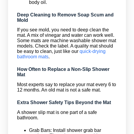
body oil.
Deep Cleaning to Remove Soap Scum and
Mold
If you see mold, you need to deep clean the
mat. A mix of vinegar and water can work well.
Some mats are machine washable shower mat
models. Check the label. A quality mat should
be easy to clean, just like our
quick-drying
bathroom mats
.
How Often to Replace a Non-Slip Shower
Mat
Most experts say to replace your mat every 6 to
12 months. An old mat is not a safe mat.
Extra Shower Safety Tips Beyond the Mat
A shower slip mat is one part of a safe
bathroom.
Grab Bars: Install shower grab bar