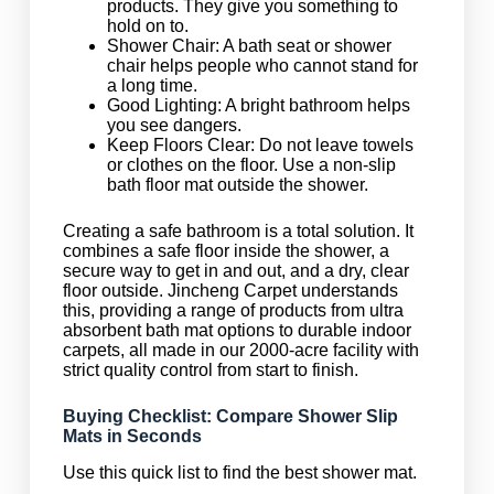
products. They give you something to
hold on to.
Shower Chair: A bath seat or shower
chair helps people who cannot stand for
a long time.
Good Lighting: A bright bathroom helps
you see dangers.
Keep Floors Clear: Do not leave towels
or clothes on the floor. Use a non-slip
bath floor mat outside the shower.
Creating a safe bathroom is a total solution. It
combines a safe floor inside the shower, a
secure way to get in and out, and a dry, clear
floor outside. Jincheng Carpet understands
this, providing a range of products from ultra
absorbent bath mat options to durable indoor
carpets, all made in our 2000-acre facility with
strict quality control from start to finish.
Buying Checklist: Compare Shower Slip
Mats in Seconds
Use this quick list to find the best shower mat.