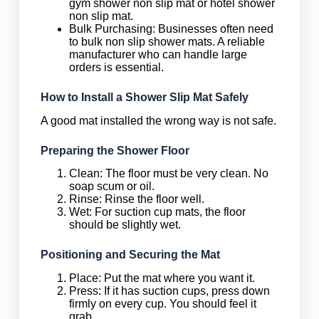
gym shower non slip mat or hotel shower
non slip mat.
Bulk Purchasing: Businesses often need
to bulk non slip shower mats. A reliable
manufacturer who can handle large
orders is essential.
How to Install a Shower Slip Mat Safely
A good mat installed the wrong way is not safe.
Preparing the Shower Floor
Clean: The floor must be very clean. No
soap scum or oil.
Rinse: Rinse the floor well.
Wet: For suction cup mats, the floor
should be slightly wet.
Positioning and Securing the Mat
Place: Put the mat where you want it.
Press: If it has suction cups, press down
firmly on every cup. You should feel it
grab.