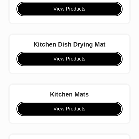
View Products
Kitchen Dish Drying Mat
View Products
Kitchen Mats
View Products