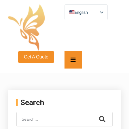
English
German
French
Spanish
Turkish
Italian
Russian
Arabic
Get A Quote
Persian (Afghanistan)
Hebrew
Bengali
Persian
Scottish Gaelic
Panjabi
Croatian
Slovenian
Search
Greek
Afrikaans
Korean
Japanese
Portuguese