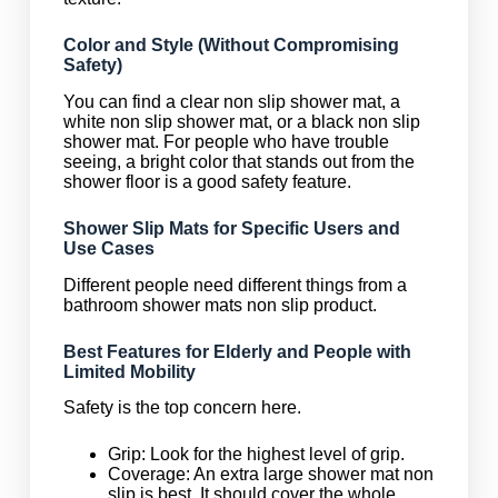
Color and Style (Without Compromising
Safety)
You can find a clear non slip shower mat, a
white non slip shower mat, or a black non slip
shower mat. For people who have trouble
seeing, a bright color that stands out from the
shower floor is a good safety feature.
Shower Slip Mats for Specific Users and
Use Cases
Different people need different things from a
bathroom shower mats non slip product.
Best Features for Elderly and People with
Limited Mobility
Safety is the top concern here.
Grip: Look for the highest level of grip.
Coverage: An extra large shower mat non
slip is best. It should cover the whole