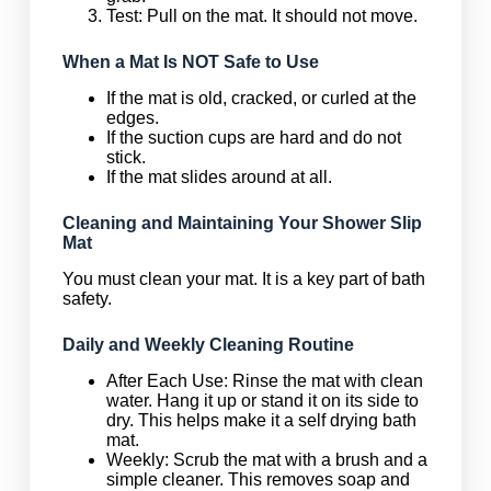
Test: Pull on the mat. It should not move.
When a Mat Is NOT Safe to Use
If the mat is old, cracked, or curled at the
edges.
If the suction cups are hard and do not
stick.
If the mat slides around at all.
Cleaning and Maintaining Your Shower Slip
Mat
You must clean your mat. It is a key part of bath
safety.
Daily and Weekly Cleaning Routine
After Each Use: Rinse the mat with clean
water. Hang it up or stand it on its side to
dry. This helps make it a self drying bath
mat.
Weekly: Scrub the mat with a brush and a
simple cleaner. This removes soap and