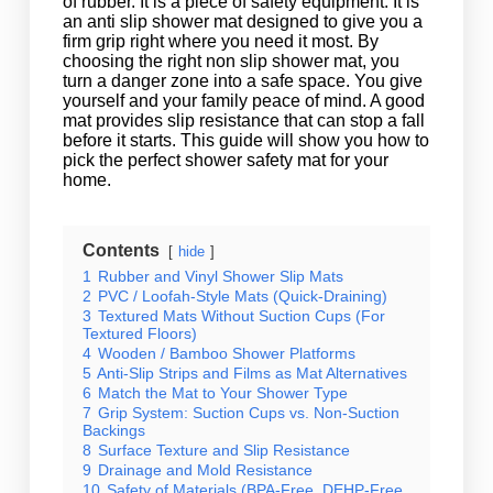
of rubber. It is a piece of safety equipment. It is
an anti slip shower mat designed to give you a
firm grip right where you need it most. By
choosing the right non slip shower mat, you
turn a danger zone into a safe space. You give
yourself and your family peace of mind. A good
mat provides slip resistance that can stop a fall
before it starts. This guide will show you how to
pick the perfect shower safety mat for your
home.
Contents
hide
1
Rubber and Vinyl Shower Slip Mats
2
PVC / Loofah-Style Mats (Quick-Draining)
3
Textured Mats Without Suction Cups (For
Textured Floors)
4
Wooden / Bamboo Shower Platforms
5
Anti-Slip Strips and Films as Mat Alternatives
6
Match the Mat to Your Shower Type
7
Grip System: Suction Cups vs. Non-Suction
Backings
8
Surface Texture and Slip Resistance
9
Drainage and Mold Resistance
10
Safety of Materials (BPA-Free, DEHP-Free,