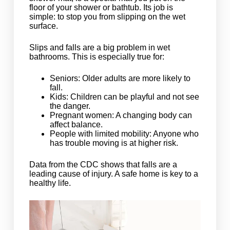
floor of your shower or bathtub. Its job is
simple: to stop you from slipping on the wet
surface.
Slips and falls are a big problem in wet
bathrooms. This is especially true for:
Seniors: Older adults are more likely to
fall.
Kids: Children can be playful and not see
the danger.
Pregnant women: A changing body can
affect balance.
People with limited mobility: Anyone who
has trouble moving is at higher risk.
Data from the CDC shows that falls are a
leading cause of injury. A safe home is key to a
healthy life.