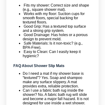
Fits my shower: Correct size and shape
(e.g., square shower mat).
Works with my floor: Suction cups for
smooth floors, special backing for
textured floors.
Good Grip: Has a textured top surface
and a strong grip system.
Good Drainage: Has holes or a porous
design to prevent mold.
Safe Materials: Is it non-toxic? (e.g.,
BPA-Free).
Easy to Clean: Can I easily keep it
hygienic?
FAQ About Shower Slip Mats
Do I need a mat if my shower base is
“textured”? Yes. Soap and shampoo
make any surface slippery. A mat
provides extra, reliable protection.
Can I use a fabric bath rug inside the
shower? No. A fabric bath rug will slide
and become a major fall hazard. It is not
designed for use inside a wet shower.