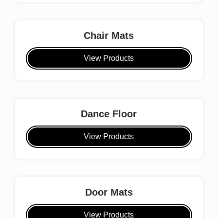
Chair Mats
View Products
Dance Floor
View Products
Door Mats
View Products