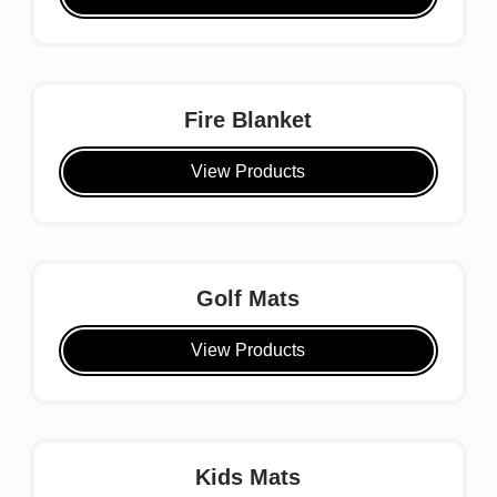
Fire Blanket
View Products
Golf Mats
View Products
Kids Mats