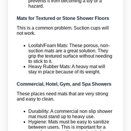
prevents it from becoming a toy or a
hazard.
Mats for Textured or Stone Shower Floors
This is a common problem. Suction cups will
not work.
Loofah/Foam Mats: These porous, non-
suction mats are a great solution. They
grip the textured surface without needing
to stick to it.
Heavy Rubber Mats: A heavy mat will
stay in place because of its weight.
Commercial, Hotel, Gym, and Spa Showers
These places need mats that are very strong
and easy to clean.
Durability: A commercial non slip shower
mat must stand up to heavy use.
Hygiene: Mats must be easy to sanitize
between users. This is important for a