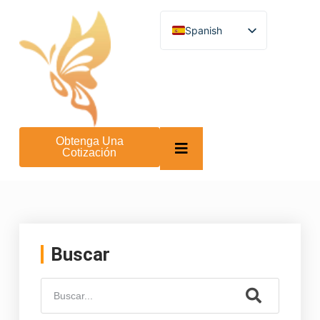
Spanish
English
German
French
Turkish
Italian
Russian
Arabic
Obtenga Una
Persian (Afghanistan)
Cotización
Hebrew
Bengali
Persian
Scottish Gaelic
Panjabi
Croatian
Slovenian
Buscar
Greek
Afrikaans
Korean
Japanese
Portuguese