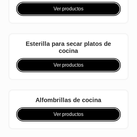
Ver productos
Esterilla para secar platos de
cocina
Ver productos
Alfombrillas de cocina
Ver productos