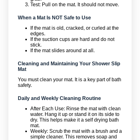
Test: Pull on the mat. It should not move.
When a Mat Is NOT Safe to Use
If the mat is old, cracked, or curled at the
edges.
If the suction cups are hard and do not
stick.
If the mat slides around at all.
Cleaning and Maintaining Your Shower Slip
Mat
You must clean your mat. It is a key part of bath
safety.
Daily and Weekly Cleaning Routine
After Each Use: Rinse the mat with clean
water. Hang it up or stand it on its side to
dry. This helps make it a self drying bath
mat.
Weekly: Scrub the mat with a brush and a
simple cleaner. This removes soap and