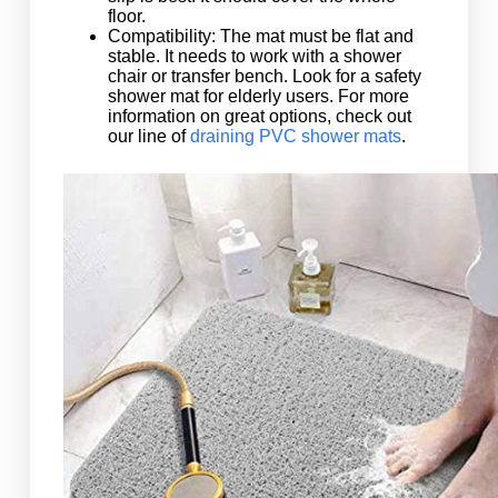
floor.
Compatibility: The mat must be flat and
stable. It needs to work with a shower
chair or transfer bench. Look for a safety
shower mat for elderly users. For more
information on great options, check out
our line of
draining PVC shower mats
.