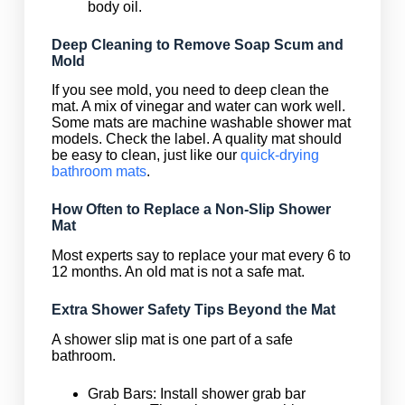
body oil.
Deep Cleaning to Remove Soap Scum and
Mold
If you see mold, you need to deep clean the
mat. A mix of vinegar and water can work well.
Some mats are machine washable shower mat
models. Check the label. A quality mat should
be easy to clean, just like our
quick-drying
bathroom mats
.
How Often to Replace a Non-Slip Shower
Mat
Most experts say to replace your mat every 6 to
12 months. An old mat is not a safe mat.
Extra Shower Safety Tips Beyond the Mat
A shower slip mat is one part of a safe
bathroom.
Grab Bars: Install shower grab bar