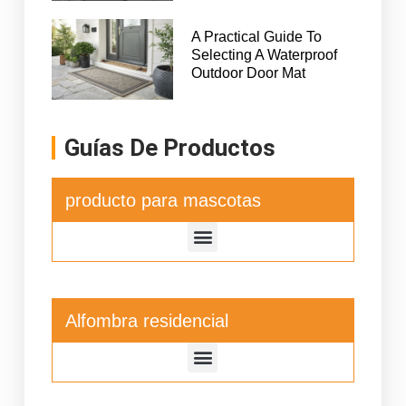
A Practical Guide To
Selecting A Waterproof
Outdoor Door Mat
Guías De Productos
producto para mascotas
Alfombra residencial