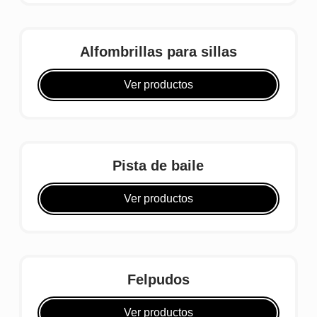
Alfombrillas para sillas
Ver productos
Pista de baile
Ver productos
Felpudos
Ver productos