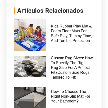
Artículos Relacionados
Kids Rubber Play Mat &
Foam Floor Mats For
Safe Play, Tummy Time,
And Tumble Protection
Custom Rug Sizes: How
To Specify The Right
Rug Size For A Perfect
Fit (Custom Size Rugs
Tailored To Fit)
How To Choose The
Right Non-Slip Mat For
Your Bathroom?