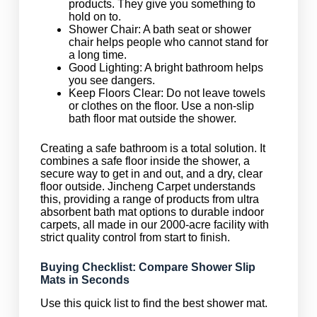
products. They give you something to
hold on to.
Shower Chair: A bath seat or shower
chair helps people who cannot stand for
a long time.
Good Lighting: A bright bathroom helps
you see dangers.
Keep Floors Clear: Do not leave towels
or clothes on the floor. Use a non-slip
bath floor mat outside the shower.
Creating a safe bathroom is a total solution. It
combines a safe floor inside the shower, a
secure way to get in and out, and a dry, clear
floor outside. Jincheng Carpet understands
this, providing a range of products from ultra
absorbent bath mat options to durable indoor
carpets, all made in our 2000-acre facility with
strict quality control from start to finish.
Buying Checklist: Compare Shower Slip
Mats in Seconds
Use this quick list to find the best shower mat.