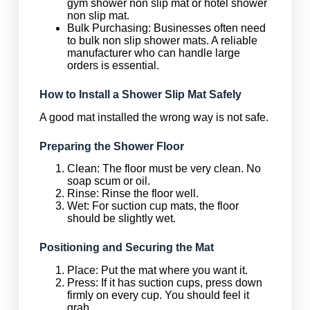
gym shower non slip mat or hotel shower
non slip mat.
Bulk Purchasing: Businesses often need
to bulk non slip shower mats. A reliable
manufacturer who can handle large
orders is essential.
How to Install a Shower Slip Mat Safely
A good mat installed the wrong way is not safe.
Preparing the Shower Floor
Clean: The floor must be very clean. No
soap scum or oil.
Rinse: Rinse the floor well.
Wet: For suction cup mats, the floor
should be slightly wet.
Positioning and Securing the Mat
Place: Put the mat where you want it.
Press: If it has suction cups, press down
firmly on every cup. You should feel it
grab.