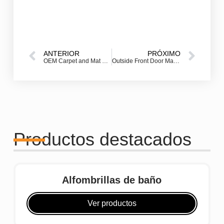
ANTERIOR
PRÓXIMO
OEM Carpet and Mat Production: How to Build Your Own Custom Floor Mat Brand
Outside Front Door Mat – How to Choose the Best One for Your Entryway
Productos destacados
Alfombrillas de baño
Ver productos