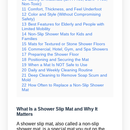
Non-Toxic)
11
Comfort, Thickness, and Feel Underfoot
12
Color and Style (Without Compromising
Safety)
13
Best Features for Elderly and People with
Limited Mobility
14
Non-Slip Shower Mats for Kids and
Families
15
Mats for Textured or Stone Shower Floors
16
Commercial, Hotel, Gym, and Spa Showers
17
Preparing the Shower Floor
18
Positioning and Securing the Mat
19
When a Mat Is NOT Safe to Use
20
Daily and Weekly Cleaning Routine
21
Deep Cleaning to Remove Soap Scum and
Mold
22
How Often to Replace a Non-Slip Shower
Mat
What Is a Shower Slip Mat and Why It
Matters
A shower slip mat, also called a non-slip
shower mat, is a special mat you put on the