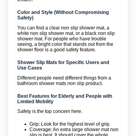
Color and Style (Without Compromising
Safety)
You can find a clear non slip shower mat, a
white non slip shower mat, or a black non slip
shower mat. For people who have trouble
seeing, a bright color that stands out from the
shower floor is a good safety feature.
Shower Slip Mats for Specific Users and
Use Cases
Different people need different things from a
bathroom shower mats non slip product.
Best Features for Elderly and People with
Limited Mobility
Safety is the top concern here.
Grip: Look for the highest level of grip.
Coverage: An extra large shower mat non
slip is best. It should cover the whole