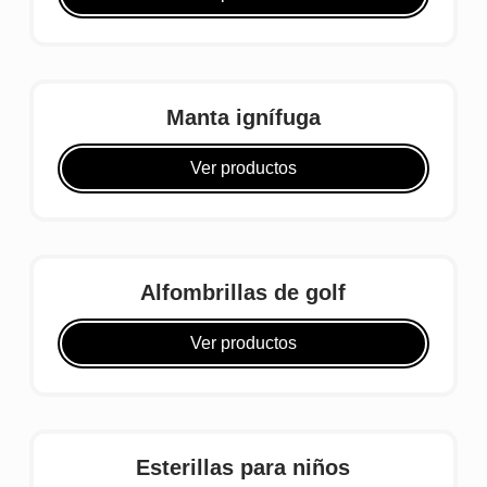
Manta ignífuga
Ver productos
Alfombrillas de golf
Ver productos
Esterillas para niños