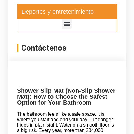
Deportes y entretenimiento
Contáctenos
Shower Slip Mat (Non-Slip Shower
Mat): How to Choose the Safest
Option for Your Bathroom
The bathroom feels like a safe space. It is
where you start and end your day. But danger
hides in plain sight. Water on a smooth floor is
a big risk. Every year, more than 234,000