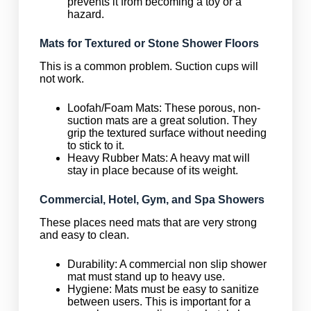
prevents it from becoming a toy or a
hazard.
Mats for Textured or Stone Shower Floors
This is a common problem. Suction cups will
not work.
Loofah/Foam Mats: These porous, non-
suction mats are a great solution. They
grip the textured surface without needing
to stick to it.
Heavy Rubber Mats: A heavy mat will
stay in place because of its weight.
Commercial, Hotel, Gym, and Spa Showers
These places need mats that are very strong
and easy to clean.
Durability: A commercial non slip shower
mat must stand up to heavy use.
Hygiene: Mats must be easy to sanitize
between users. This is important for a