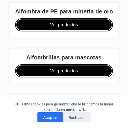
Alfombra de PE para minería de oro
Ver productos
Alfombrillas para mascotas
Ver productos
Alfombra de poliéster para minería
Utilizamos cookies para garantizar que le brindamos la mejor
de oro
experiencia en nuestra web.
Aceptar
Rechazar
hogar
teléfono
WhatsApp
Correo
Ver productos