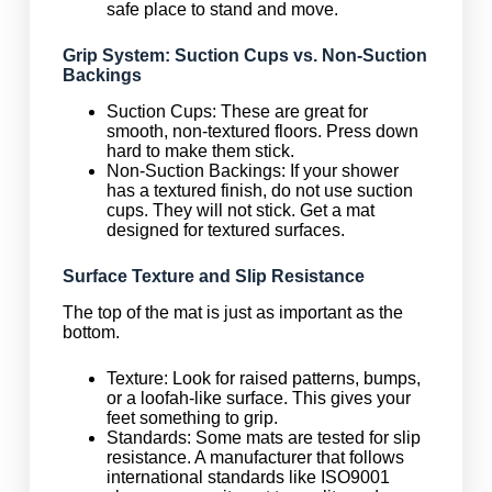
safe place to stand and move.
Grip System: Suction Cups vs. Non-Suction
Backings
Suction Cups: These are great for
smooth, non-textured floors. Press down
hard to make them stick.
Non-Suction Backings: If your shower
has a textured finish, do not use suction
cups. They will not stick. Get a mat
designed for textured surfaces.
Surface Texture and Slip Resistance
The top of the mat is just as important as the
bottom.
Texture: Look for raised patterns, bumps,
or a loofah-like surface. This gives your
feet something to grip.
Standards: Some mats are tested for slip
resistance. A manufacturer that follows
international standards like ISO9001