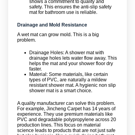
shows a commitment to quality and
safety. This ensures the anti-slip safety
mat for bathroom use is reliable.
Drainage and Mold Resistance
A wet mat can grow mold. This is a big
problem.
Drainage Holes: A shower mat with
drainage holes lets water flow away. This
helps the mat and your shower floor dry
faster.
Material: Some materials, like certain
types of PVC, are naturally a mildew
resistant shower mat. A hygienic non slip
shower mat is a smart choice.
A quality manufacturer can solve this problem.
For example, Jincheng Carpet has 14 years of
experience. They use premium materials like
PVC and degradable polypropylene across 20
production lines. This focus on material
science leads to products that are not just safe