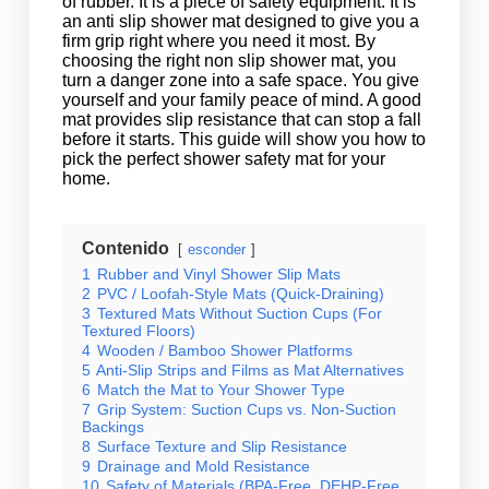
of rubber. It is a piece of safety equipment. It is
an anti slip shower mat designed to give you a
firm grip right where you need it most. By
choosing the right non slip shower mat, you
turn a danger zone into a safe space. You give
yourself and your family peace of mind. A good
mat provides slip resistance that can stop a fall
before it starts. This guide will show you how to
pick the perfect shower safety mat for your
home.
Contenido
esconder
1
Rubber and Vinyl Shower Slip Mats
2
PVC / Loofah-Style Mats (Quick-Draining)
3
Textured Mats Without Suction Cups (For
Textured Floors)
4
Wooden / Bamboo Shower Platforms
5
Anti-Slip Strips and Films as Mat Alternatives
6
Match the Mat to Your Shower Type
7
Grip System: Suction Cups vs. Non-Suction
Backings
8
Surface Texture and Slip Resistance
9
Drainage and Mold Resistance
10
Safety of Materials (BPA-Free, DEHP-Free,