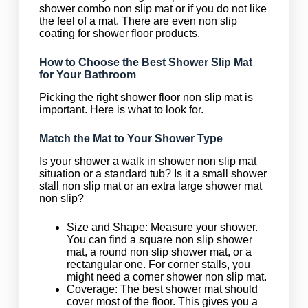
shower combo non slip mat or if you do not like
the feel of a mat. There are even non slip
coating for shower floor products.
How to Choose the Best Shower Slip Mat
for Your Bathroom
Picking the right shower floor non slip mat is
important. Here is what to look for.
Match the Mat to Your Shower Type
Is your shower a walk in shower non slip mat
situation or a standard tub? Is it a small shower
stall non slip mat or an extra large shower mat
non slip?
Size and Shape: Measure your shower.
You can find a square non slip shower
mat, a round non slip shower mat, or a
rectangular one. For corner stalls, you
might need a corner shower non slip mat.
Coverage: The best shower mat should
cover most of the floor. This gives you a