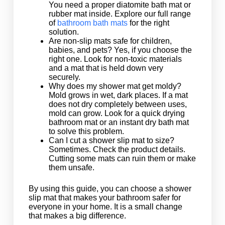
You need a proper diatomite bath mat or
rubber mat inside. Explore our full range
of
bathroom bath mats
for the right
solution.
Are non-slip mats safe for children,
babies, and pets? Yes, if you choose the
right one. Look for non-toxic materials
and a mat that is held down very
securely.
Why does my shower mat get moldy?
Mold grows in wet, dark places. If a mat
does not dry completely between uses,
mold can grow. Look for a quick drying
bathroom mat or an instant dry bath mat
to solve this problem.
Can I cut a shower slip mat to size?
Sometimes. Check the product details.
Cutting some mats can ruin them or make
them unsafe.
By using this guide, you can choose a shower
slip mat that makes your bathroom safer for
everyone in your home. It is a small change
that makes a big difference.