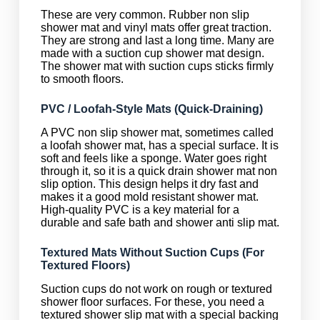
These are very common. Rubber non slip
shower mat and vinyl mats offer great traction.
They are strong and last a long time. Many are
made with a suction cup shower mat design.
The shower mat with suction cups sticks firmly
to smooth floors.
PVC / Loofah-Style Mats (Quick-Draining)
A PVC non slip shower mat, sometimes called
a loofah shower mat, has a special surface. It is
soft and feels like a sponge. Water goes right
through it, so it is a quick drain shower mat non
slip option. This design helps it dry fast and
makes it a good mold resistant shower mat.
High-quality PVC is a key material for a
durable and safe bath and shower anti slip mat.
Textured Mats Without Suction Cups (For
Textured Floors)
Suction cups do not work on rough or textured
shower floor surfaces. For these, you need a
textured shower slip mat with a special backing