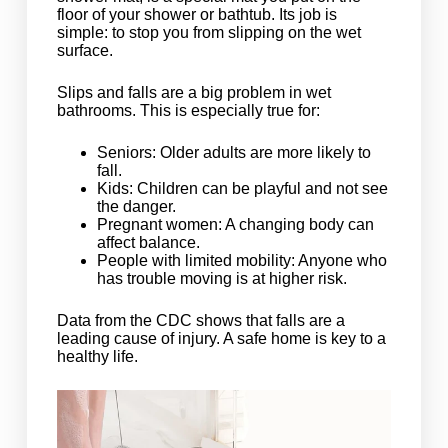
floor of your shower or bathtub. Its job is
simple: to stop you from slipping on the wet
surface.
Slips and falls are a big problem in wet
bathrooms. This is especially true for:
Seniors: Older adults are more likely to
fall.
Kids: Children can be playful and not see
the danger.
Pregnant women: A changing body can
affect balance.
People with limited mobility: Anyone who
has trouble moving is at higher risk.
Data from the CDC shows that falls are a
leading cause of injury. A safe home is key to a
healthy life.