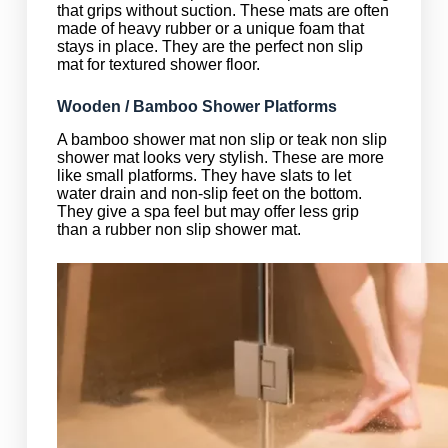
that grips without suction. These mats are often
made of heavy rubber or a unique foam that
stays in place. They are the perfect non slip
mat for textured shower floor.
Wooden / Bamboo Shower Platforms
A bamboo shower mat non slip or teak non slip
shower mat looks very stylish. These are more
like small platforms. They have slats to let
water drain and non-slip feet on the bottom.
They give a spa feel but may offer less grip
than a rubber non slip shower mat.