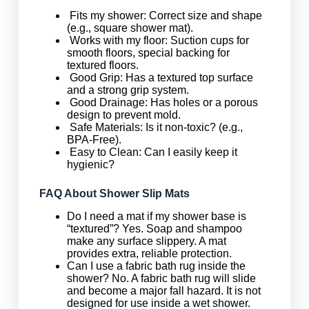
Fits my shower: Correct size and shape
(e.g., square shower mat).
Works with my floor: Suction cups for
smooth floors, special backing for
textured floors.
Good Grip: Has a textured top surface
and a strong grip system.
Good Drainage: Has holes or a porous
design to prevent mold.
Safe Materials: Is it non-toxic? (e.g.,
BPA-Free).
Easy to Clean: Can I easily keep it
hygienic?
FAQ About Shower Slip Mats
Do I need a mat if my shower base is
“textured”? Yes. Soap and shampoo
make any surface slippery. A mat
provides extra, reliable protection.
Can I use a fabric bath rug inside the
shower? No. A fabric bath rug will slide
and become a major fall hazard. It is not
designed for use inside a wet shower.