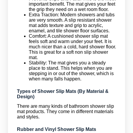
important benefit. The mat gives your feet
the grip they need on a wet room floor.
Extra Traction: Modern showers and tubs
are very smooth. A slip resistant shower
mat adds texture and grip to acrylic,
enamel, and tile shower floor surfaces.
Comfort: A cushioned shower slip mat
feels soft and warm under your feet. It is
much nicer than a cold, hard shower floor.
This is great for a soft non slip shower
mat.
Stability: The mat gives you a steady
place to stand. This helps when you are
stepping in or out of the shower, which is
when many falls happen.
Types of Shower Slip Mats (By Material &
Design)
There are many kinds of bathroom shower slip
mat products. They come in different materials
and styles.
Rubber and Vinyl Shower Slip Mats