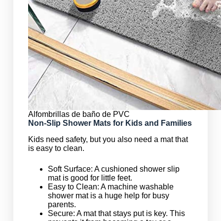
Alfombrillas de baño de PVC
Non-Slip Shower Mats for Kids and Families
Kids need safety, but you also need a mat that
is easy to clean.
Soft Surface: A cushioned shower slip
mat is good for little feet.
Easy to Clean: A machine washable
shower mat is a huge help for busy
parents.
Secure: A mat that stays put is key. This