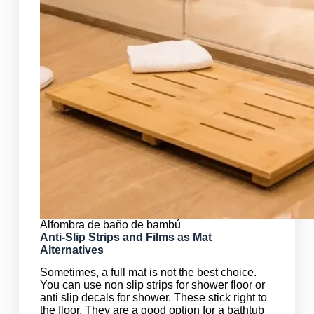
Alfombra de baño de bambú
Anti-Slip Strips and Films as Mat
Alternatives
Sometimes, a full mat is not the best choice.
You can use non slip strips for shower floor or
anti slip decals for shower. These stick right to
the floor. They are a good option for a bathtub