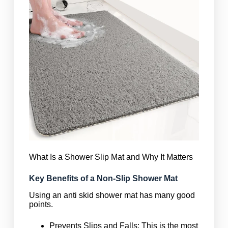
What Is a Shower Slip Mat and Why It Matters
Key Benefits of a Non-Slip Shower Mat
Using an anti skid shower mat has many good
points.
Prevents Slips and Falls: This is the most