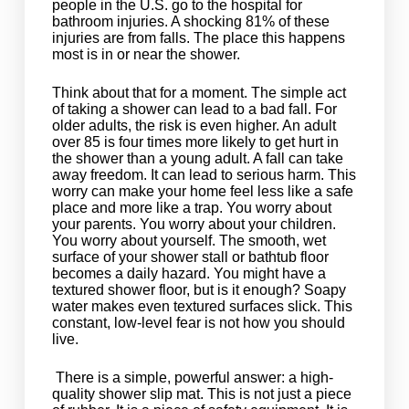
people in the U.S. go to the hospital for
bathroom injuries. A shocking 81% of these
injuries are from falls. The place this happens
most is in or near the shower.
Think about that for a moment. The simple act
of taking a shower can lead to a bad fall. For
older adults, the risk is even higher. An adult
over 85 is four times more likely to get hurt in
the shower than a young adult. A fall can take
away freedom. It can lead to serious harm. This
worry can make your home feel less like a safe
place and more like a trap. You worry about
your parents. You worry about your children.
You worry about yourself. The smooth, wet
surface of your shower stall or bathtub floor
becomes a daily hazard. You might have a
textured shower floor, but is it enough? Soapy
water makes even textured surfaces slick. This
constant, low-level fear is not how you should
live.
There is a simple, powerful answer: a high-
quality shower slip mat. This is not just a piece