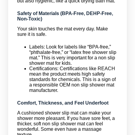
but also hygienic, like a quick drying bath mat.
Safety of Materials (BPA-Free, DEHP-Free,
Non-Toxic)
Your skin touches the mat every day. Make
sure it is safe.
Labels: Look for labels like “BPA-free,”
“phthalate-free,” or “latex free shower slip
mat.” This is very important for a non slip
shower mat for kids.
Certifications: Certifications like REACH
mean the product meets high safety
standards for chemicals. This is a sign of
a responsible OEM non slip shower mat
manufacturer.
Comfort, Thickness, and Feel Underfoot
A cushioned shower slip mat can make your
shower more pleasant. If you have sore feet, a
thicker, soft non slip shower mat can feel
wonderful. Some even have a massage
texture.