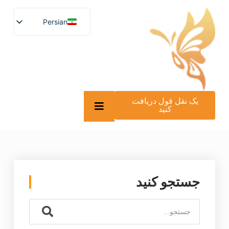
Persian
English
German
French
Spanish
Turkish
Italian
Russian
یک نقل قول دریافت
Arabic
کنید
Persian (Afghanistan)
Hebrew
Bengali
Scottish Gaelic
Panjabi
Croatian
Slovenian
جستجو کنید
Greek
Afrikaans
Korean
Japanese
Portuguese