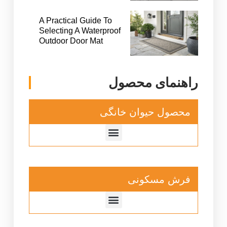
A Practical Guide To
Selecting A Waterproof
Outdoor Door Mat
راهنمای محصول
محصول حیوان خانگی
فرش مسکونی