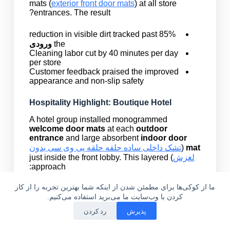
mats (
exterior front door mats
) at all store
entrances. The result?
85% reduction in visible dirt tracked past
ورودی
the
Cleaning labor cut by 40 minutes per day
per store
Customer feedback praised the improved
appearance and non-slip safety
Hospitality Highlight: Boutique Hotel
A hotel group installed monogrammed
welcome door mats
at each
outdoor
entrance
and large absorbent
indoor door
تشک داخلی ساده حلقه حلقه پی وی سی بدون
(
mat
) just inside the front lobby. This layered
لغزش
approach:
ما از کوکی‌ها برای مطمئن شدن از اینکه شما بهترین تجربه را از کار
Trapped moisture and dirt from guests’
shoes and boots
کردن با وب‌سایت ما می‌برید استفاده می‌کنیم.
Kept polished floors looking new
رد کردن
پذیرش
Added a luxury touch for first impressions
ایمیل
واتساپ
تلفن
خانه