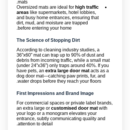
mats.
Oversized mats are ideal for
high traffic
areas
like supermarkets, hotel lobbies,
and busy home entrances, ensuring that
dirt, mud, and moisture are trapped
before entering your home.
The Science of Stopping Dirt
According to cleaning industry studies, a
36”x60” mat can trap up to 90% of dust and
debris from incoming traffic, while a small mat
(under 24”x36”) only traps around 40%. If you
have pets, an
extra large door mat
acts as a
dog door mat—catching paw prints, fur, and
water drops before they reach your floors.
First Impressions and Brand Image
For commercial spaces or private label brands,
an extra large or
customised door mat
with
your logo or a monogram elevates your
entrance, subtly communicating quality and
attention to detail.