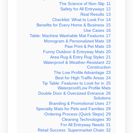
The Science of Non-Slip
11
Safety for All Entryways
12
Real Results
13
Checklist: What to Look For
14
Benefits for Every Home & Business
15
Use Cases
16
Table: Machine Washable Mat Features
17
Monogram & Personalized Mats
18
Paw Print & Pet Mats
19
Funny Outdoor & Entryway Mats
20
Area Rug & Entry Rug Styles
21
Waterproof & Weather-Resistant
22
Construction
The Low Profile Advantage
23
Best for High Traffic Areas
24
Tip Table: Features to Look for in
25
Waterproof/Low Profile Mats
Double Door & Oversized Entrance
26
Solutions
Branding & Promotional Uses
27
Specialty Mats for Pets and Families
28
Ordering Process (Quick Steps):
29
Cleaning Technologies
30
For All Entryway Needs
31
Retail Success: Supermarket Chain
32