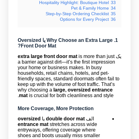
Hospitality Highlight: Boutique Hotel
33
Pet & Family Home
34
Step-by-Step Ordering Checklist
35
Options for Every Project
36
Oversized
یا
Extra Large
1. Why Choose an
?
Front Door Mat
extra large front door mat
is more than just
یک
a barrier against dirt—it’s the first impression
your home or business makes. In busy
households, retail chains, hotels, and pet-
friendly spaces, standard doormats often fail to
keep up with the volume of foot traffic. That’s
why choosing a
large, oversized entrance
mat
is crucial for both cleanliness and style.
More Coverage, More Protection
oversized
یا
double door mat
الف
entrance mat
stretches across wide
entryways, offering coverage where
shoes and boots usually miss smaller