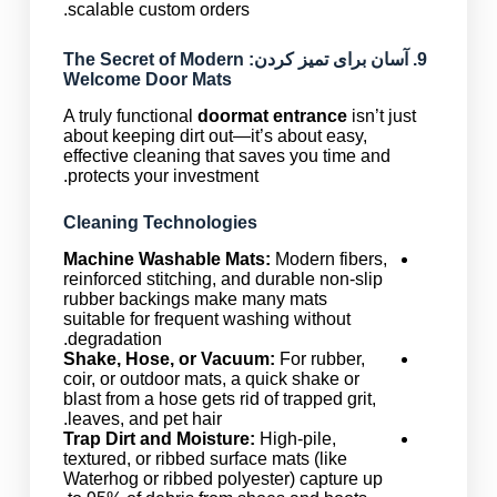
scalable custom orders.
: The Secret of Modern
آسان برای تمیز کردن
9.
Welcome Door Mats
A truly functional
doormat entrance
isn’t just
about keeping dirt out—it’s about easy,
effective cleaning that saves you time and
protects your investment.
Cleaning Technologies
Machine Washable Mats:
Modern fibers,
reinforced stitching, and durable non-slip
rubber backings make many mats
suitable for frequent washing without
degradation.
Shake, Hose, or Vacuum:
For rubber,
coir, or outdoor mats, a quick shake or
blast from a hose gets rid of trapped grit,
leaves, and pet hair.
Trap Dirt and Moisture:
High-pile,
textured, or ribbed surface mats (like
Waterhog or ribbed polyester) capture up