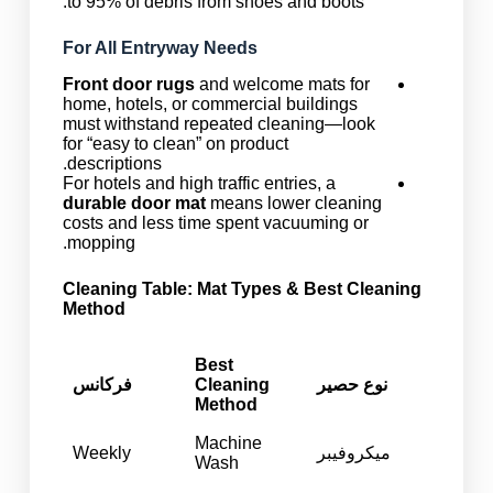
to 95% of debris from shoes and boots.
For All Entryway Needs
Front door rugs
and welcome mats for
home, hotels, or commercial buildings
must withstand repeated cleaning—look
for “easy to clean” on product
descriptions.
For hotels and high traffic entries, a
durable door mat
means lower cleaning
costs and less time spent vacuuming or
mopping.
Cleaning Table: Mat Types & Best Cleaning
Method
Best
فرکانس
Cleaning
نوع حصیر
Method
Machine
Weekly
میکروفیبر
Wash