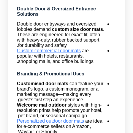
Double Door & Oversized Entrance
Solutions
Double door entryways and oversized
lobbies demand
custom size door mats
.
These are engineered for exact fit, often
with heavy-duty, rubber backed support
for durability and safety.
Custom commercial door mats
are
popular with hotels, restaurants,
shopping malls, and office buildings.
Branding & Promotional Uses
Customised door mats
can feature your
brand’s logo, a custom monogram, or a
marketing message—making every
guest’s first step an experience.
Welcome mat outdoor
styles with high-
resolution prints help promote your hotel,
pet brand, or seasonal campaign.
Personalized outdoor door mats
are ideal
for e-commerce sellers on Amazon,
Wayfair, or Shopify.