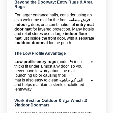
Beyond the Doorway: Entry Rugs & Area
Rugs
For larger entrance halls, consider using an
as a welcome mat for the front
فرش منطقه
indoor
و
door, or a combination of
entry mat
door mat
for layered protection. Many hotels
and retail stores use a large
indoor floor
mat
just inside the front door, with a separate
outdoor doormat
for the porch.
The Low Profile Advantage
Low profile entry rugs
(under ½ inch
thick) fit under almost any door, so you
never have to worry about the mat
bunching up or causing trips.
mat is also easy to clean
کم حاشیه
الف
and helps maintain a sleek, uncluttered
entryway.
Work Best for Outdoor &
مواد
3. Which
Indoor Doormats?