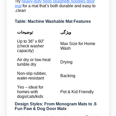
Try
heavy-duty hello spaghetti noodles door
mat
for a mat that’s both durable and easy to
clean.
Table: Machine Washable Mat Features
توضیحات
ویژگی
Up to 36” x 60”
Max Size for Home
(check washer
Wash
capacity)
Air dry or low-heat
Drying
tumble dry
Non-slip rubber,
Backing
water-resistant
Yes – ideal for
homes with
Pet & Kid Friendly
dogs/cats/kids
Monogram Mats
to
6. Design Styles: From
Fun
Paw & Dog Door Mats