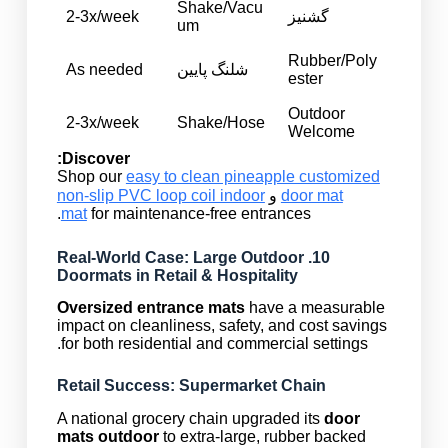
Shake/Vacu
2-3x/week
گشنیز
um
Rubber/Poly
As needed
شلنگ پایین
ester
Outdoor
2-3x/week
Shake/Hose
Welcome
Discover:
Shop our
easy to clean pineapple customized
non-slip PVC loop coil indoor
و
door mat
mat
for maintenance-free entrances.
10. Real-World Case: Large Outdoor
Doormats in Retail & Hospitality
Oversized entrance mats
have a measurable
impact on cleanliness, safety, and cost savings
for both residential and commercial settings.
Retail Success: Supermarket Chain
A national grocery chain upgraded its
door
mats outdoor
to extra-large, rubber backed