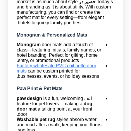
market is as much about style
حصیر در
Today’s
and branding as it is about utility. With custom
manufacturing, you can find or create the
perfect mat for every setting—from elegant
hotels to quirky family porches.
Monogram & Personalized Mats
Monogram
door mats add a touch of
class—featuring initials, family names, or
hotel branding. Perfect for gifting, home
entry, or promotional products.
Factory wholesale PVC coil hello door
mats
can be custom printed for
businesses, events, or holiday seasons.
Paw Print & Pet Mats
paw design
is a fun, welcoming
الف
feature for pet lovers—making a
dog
door mat
a talking point at your front
door.
Washable pet rug
styles absorb water
and mud after a walk, keeping your floors
spotless.