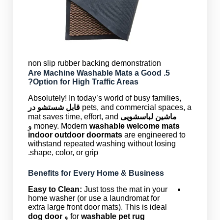
non slip rubber backing demonstration
Machine Washable Mats
a Good
5. Are
Option for High Traffic Areas?
Absolutely! In today’s world of busy families,
قابل شستشو در
pets, and commercial spaces, a
mat saves time, effort, and
ماشین لباسشویی
و
money. Modern
washable welcome mats
indoor outdoor doormats
are engineered to
withstand repeated washing without losing
shape, color, or grip.
Benefits for Every Home & Business
Easy to Clean:
Just toss the mat in your
home washer (or use a laundromat for
extra large front door mats). This is ideal
dog door
و
for
washable pet rug