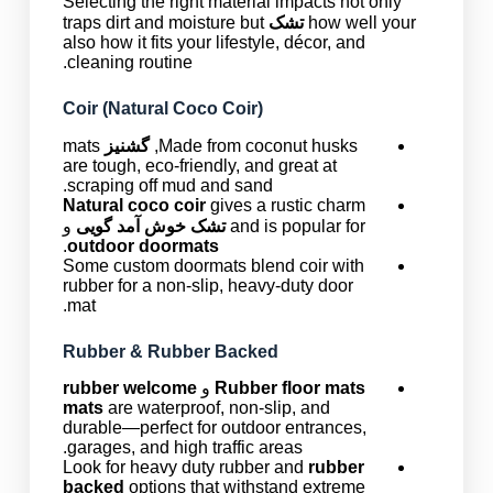
Selecting the right material impacts not only
traps dirt and moisture but
تشک
how well your
also how it fits your lifestyle, décor, and
cleaning routine.
Coir (Natural Coco Coir)
mats
گشنیز
Made from coconut husks,
are tough, eco-friendly, and great at
scraping off mud and sand.
Natural coco coir
gives a rustic charm
و
تشک خوش آمد گویی
and is popular for
.
outdoor doormats
Some custom doormats blend coir with
rubber for a non-slip, heavy-duty door
mat.
Rubber & Rubber Backed
rubber welcome
و
Rubber floor mats
mats
are waterproof, non-slip, and
durable—perfect for outdoor entrances,
garages, and high traffic areas.
Look for heavy duty rubber and
rubber
backed
options that withstand extreme