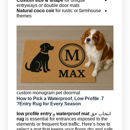
Custom size & shape
for unique
entryways or double door mats
Natural coco coir
for rustic or farmhouse
themes
custom monogram pet doormat
Waterproof
,
Low Profile
7. How to Pick a
Entry Rug
for Every Season?
low profile entry
و
waterproof mat
انتخاب حق
rug
is essential for entrances exposed to the
elements or frequent foot traffic. Here’s how to
select a mat that keeps your floors dry and safe