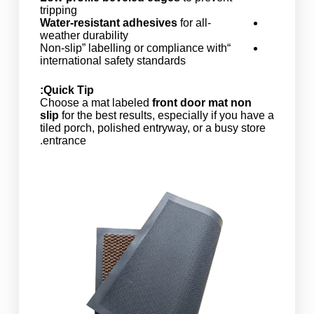
tripping
Water-resistant adhesives
for all-
weather durability
“Non-slip” labelling or compliance with
international safety standards
Quick Tip:
Choose a mat labeled
front door mat non
slip
for the best results, especially if you have a
tiled porch, polished entryway, or a busy store
entrance.