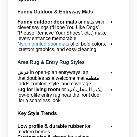
Funny Outdoor & Entryway Mats
Funny outdoor door mats
or mats with
clever sayings (“Hope You Like Dogs”,
“Please Remove Your Shoes”, etc.) make
every entrance memorable.
Nylon printed door mats
offer bold colors,
custom graphics, and easy cleaning.
Area Rug & Entry Rug Styles
فرش
In open-plan entryways, an
that doubles as a welcome mat
منطقه
adds comfort, style, and coverage.
rug for living room
or
یک را امتحان کنید
low-profile entry rug near the front door
for a seamless look.
Key Style Trends
Low profile & durable rubber
for
modern homes