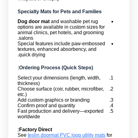
Specialty Mats for Pets and Families
Dog door mat
and washable pet rug
options are available in custom sizes for
animal clinics, pet hotels, and grooming
salons.
Special features include paw-embossed
textures, enhanced absorbency, and
quick drying.
Ordering Process (Quick Steps):
Select your dimensions (length, width,
thickness)
Choose surface (coir, rubber, microfiber,
etc.)
Add custom graphics or branding
Confirm proof and quantity
Fast production and delivery—exported
worldwide
Factory Direct:
See
teslin doormat PVC loop utility mats
for