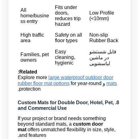
Fits under
All
doors,
Low Profile
home/busine
reduces trip
(<10mm)
ss entry
hazard
High traffic
Safety on all
Non-slip
area
floor types
Rubber Back
Easy
قابل شستشو
Families, pet
cleaning,
در ماشین
owners
hygienic
لباسشویی
Related:
Explore more
large waterproof outdoor door
rubber floor mat options
for year-round
و
mats
protection.
Custom Mats
for Double Door, Hotel, Pet,
8.
and Commercial Use
If your project or brand needs something
beyond standard mats, a
custom door
mat
offers unmatched flexibility in size, style,
and features.