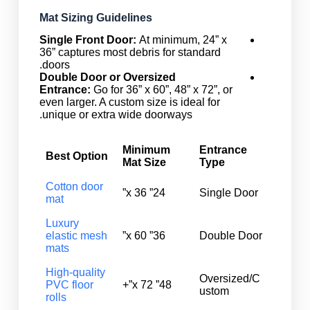
Mat Sizing Guidelines
Single Front Door:
At minimum, 24” x
36” captures most debris for standard
doors.
Double Door or Oversized
Entrance:
Go for 36” x 60”, 48” x 72”, or
even larger. A custom size is ideal for
unique or extra wide doorways.
Minimum
Entrance
Best Option
Mat Size
Type
Cotton door
24” x 36”
Single Door
mat
Luxury
elastic mesh
36” x 60”
Double Door
mats
High-quality
Oversized/C
PVC floor
48” x 72”+
ustom
rolls