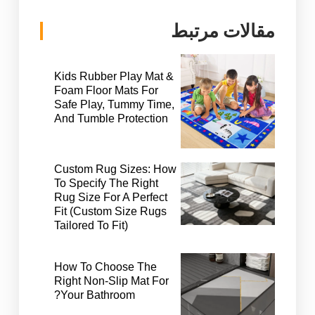
مقالات مرتبط
Kids Rubber Play Mat &
Foam Floor Mats For
Safe Play, Tummy Time,
And Tumble Protection
Custom Rug Sizes: How
To Specify The Right
Rug Size For A Perfect
Fit (Custom Size Rugs
Tailored To Fit)
How To Choose The
Right Non-Slip Mat For
Your Bathroom?