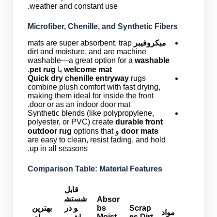
weather and constant use.
Microfiber, Chenille, and Synthetic Fibers
mats are super absorbent, trap
میکروفیبر
dirt and moisture, and are machine
washable—a great option for a
washable
.
pet rug
یا
welcome mat
Quick dry chenille entryway
rugs
combine plush comfort with fast drying,
making them ideal for inside the front
door or as an indoor door mat.
Synthetic blends (like polypropylene,
polyester, or PVC) create
durable front
outdoor rug
options that
و
door mats
are easy to clean, resist fading, and hold
up in all seasons.
Comparison Table: Material Features
قابل
شستش
Absor
بهترین
و در
bs
Scrap
مواد
Moist
es Dirt