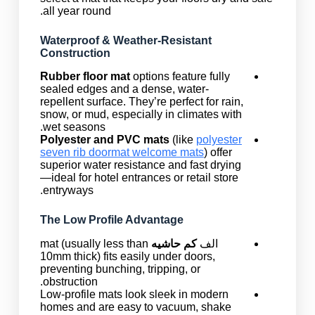
all year round.
Waterproof & Weather-Resistant
Construction
Rubber floor mat
options feature fully
sealed edges and a dense, water-
repellent surface. They’re perfect for rain,
snow, or mud, especially in climates with
wet seasons.
Polyester and PVC mats
(like
polyester
seven rib doormat welcome mats
) offer
superior water resistance and fast drying
—ideal for hotel entrances or retail store
entryways.
The Low Profile Advantage
mat (usually less than
کم حاشیه
الف
10mm thick) fits easily under doors,
preventing bunching, tripping, or
obstruction.
Low-profile mats look sleek in modern
homes and are easy to vacuum, shake