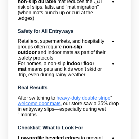
non-slip durable
mat reduces the
الف
risk of slips, falls, and “mat migration”
(when mats bunch up or curl at the
edges).
Safety for All Entryways
Retailers, supermarkets, and hospitality
groups often require
non-slip
outdoor
and indoor mats as part of their
safety protocols.
For homes, a non-slip
indoor floor
mat
means pets and kids won’t skid or
trip, even during rainy weather.
Real Results
heavy-duty double stripe
“After switching to
welcome door mats
, our store saw a 35% drop
in entryway slips—especially during wet
months.”
Checklist: What to Look For
Low-profile beveled edges
to prevent