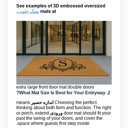
See examples of 3D embossed oversized
.
تشک جلویی
mats at
extra large front door mat double doors
Mat Size
Is Best for Your Entryway?
2. What
means
اندازه حصیر
Choosing the perfect
thinking about both form and function. The right
or porch, extend
ورودی
door mat should fit your
past the swing of your doors, and cover the
space where guests first step inside.