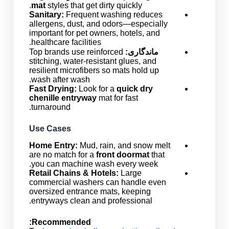
mat
styles that get dirty quickly.
Sanitary:
Frequent washing reduces
allergens, dust, and odors—especially
important for pet owners, hotels, and
healthcare facilities.
Top brands use reinforced
ماندگاری:
stitching, water-resistant glues, and
resilient microfibers so mats hold up
wash after wash.
Fast Drying:
Look for a
quick dry
chenille entryway
mat for fast
turnaround.
Use Cases
Home Entry:
Mud, rain, and snow melt
are no match for a
front doormat
that
you can machine wash every week.
Retail Chains & Hotels:
Large
commercial washers can handle even
oversized entrance mats, keeping
entryways clean and professional.
Recommended: