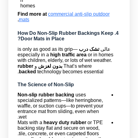
n
homes
Find more at
commercial anti-slip outdoor
.
mats
Non-Slip Rubber Backings
Keep
4. How Do
Door Mats in Place?
is only as good as its grip—
تشک درب
عالی
especially in a
high traffic area
or in homes
with children, elderly, or lots of wet weather.
rubber
و
بدون لغزش
That’s where
backed
technology becomes essential.
The Science of Non-Slip
Non-slip rubber backing
uses
specialized patterns—like herringbone,
waffle, or suction cups—to prevent your
entrance mat from sliding, even when
wet.
Mats with a
heavy duty rubber
or TPE
backing stay flat and secure on wood,
tile, concrete, or even carpeted floors.