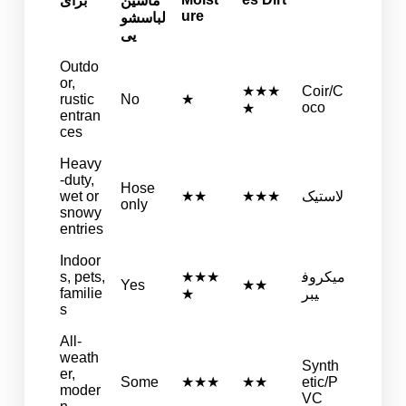
برای
ماشین
ure
لباسشو
یی
Outdo
or,
★★★
Coir/C
rustic
No
★
oco
★
entran
ces
Heavy
-duty,
Hose
wet or
★★
★★★
لاستیک
only
snowy
entries
Indoor
s, pets,
★★★
میکروف
Yes
★★
familie
★
یبر
s
All-
weath
Synth
er,
Some
★★★
★★
etic/P
moder
VC