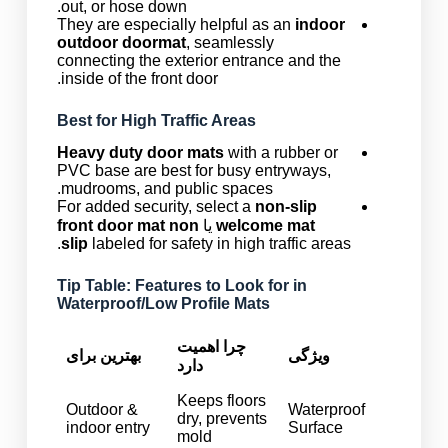
out, or hose down.
They are especially helpful as an
indoor
outdoor doormat
, seamlessly
connecting the exterior entrance and the
inside of the front door.
Best for High Traffic Areas
Heavy duty door mats
with a rubber or
PVC base are best for busy entryways,
mudrooms, and public spaces.
For added security, select a
non-slip
front door mat non
یا
welcome mat
slip
labeled for safety in high traffic areas.
Tip Table: Features to Look for in
Waterproof/Low Profile Mats
چرا اهمیت
بهترین برای
ویژگی
دارد
Keeps floors
Outdoor &
Waterproof
dry, prevents
indoor entry
Surface
mold