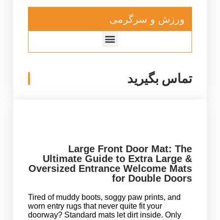
ورزش و سرگرمی
تماس بگیرید
Large Front Door Mat: The
Ultimate Guide to Extra Large &
Oversized Entrance Welcome Mats
for Double Doors
Tired of muddy boots, soggy paw prints, and
worn entry rugs that never quite fit your
doorway? Standard mats let dirt inside. Only