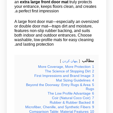
an
extra large front door mat
truly protects
your entrance, keeps floors clean, and creates
a perfect first impression.
A large front door mat—especially an oversized
or double door mat—traps dirt and moisture,
features non-slip rubber backing, and suits
both indoor and outdoor entrances. Choose
washable, low-profile mats for easy cleaning
and lasting protection.
مطالب
پنهان کردن
More Coverage, More Protection
1
The Science of Stopping Dirt
2
First Impressions and Brand Image
3
Mat Sizing Guidelines
4
Beyond the Doorway: Entry Rugs & Area
5
Rugs
The Low Profile Advantage
6
Coir (Natural Coco Coir)
7
Rubber & Rubber Backed
8
Microfiber, Chenille, and Synthetic Fibers
9
Comparison Table: Material Features
10