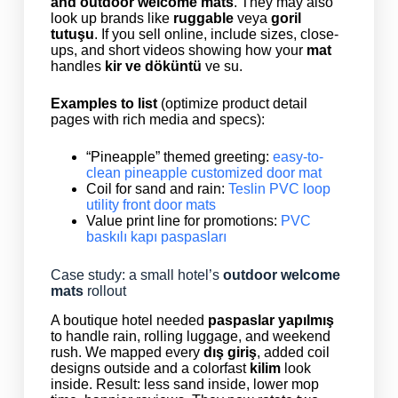
and outdoor welcome mats
. They may also
look up brands like
ruggable
veya
goril
tutuşu
. If you sell online, include sizes, close-
ups, and short videos showing how your
mat
handles
kir ve döküntü
ve su.
Examples to list
(optimize product detail
pages with rich media and specs):
“Pineapple” themed greeting:
easy-to-
clean pineapple customized door mat
Coil for sand and rain:
Teslin PVC loop
utility front door mats
Value print line for promotions:
PVC
baskılı kapı paspasları
Case study: a small hotel’s
outdoor welcome
mats
rollout
A boutique hotel needed
paspaslar yapılmış
to handle rain, rolling luggage, and weekend
rush. We mapped every
dış giriş
, added coil
designs outside and a colorfast
kilim
look
inside. Result: less sand inside, lower mop