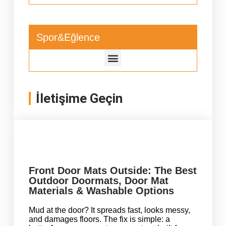
Spor&Eğlence
İletişime Geçin
Front Door Mats Outside: The Best
Outdoor Doormats, Door Mat
Materials & Washable Options
Mud at the door? It spreads fast, looks messy,
and damages floors. The fix is simple: a