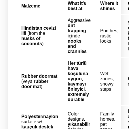
What it’s
Where it
Malzeme
best at
shines
Aggressive
dirt
Hindistan cevizi
trapping
Porches,
lifi
(from the
içinde
rustic
husks of
nooks
looks
coconuts
)
and
crannies
Her türlü
hava
koşuluna
Wet
Rubber doormat
uygun
,
zones,
(veya
rubber
kaymayı
snowy
door mat
)
önleyici
,
steps
extremely
durable
Color
Family
Polyester
/
naylon
designs,
homes,
surface w/
yıkanabilir
pet
kauçuk destek