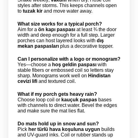
styles after storms. This keeps channels open
to
tuzak kir
and move water away.
What size works for a typical porch?
Aim for a
ön kapı paspası
at least ¾ the door
width and deep enough for a full step. Larger
porches can host layered looks with
dış
mekan paspasları
plus a decorative topper.
Can I personalize with a logo or monogram?
Yes—choose a
hoş geldin paspası
with
stable fibers or embossed coil so letters stay
sharp. Monograms work well on
Hindistan
cevizi lifi
and textured coil.
What if my porch gets heavy rain?
Choose loop coil or
kauçuk paspas
bases
with channels to direct water. Bevel the edges
and make sure the mat lies flat.
Do mats hold up in snow and sun?
Pick
her türlü hava koşuluna uygun
builds
and UV-guard inks. Coil or rubber stands up