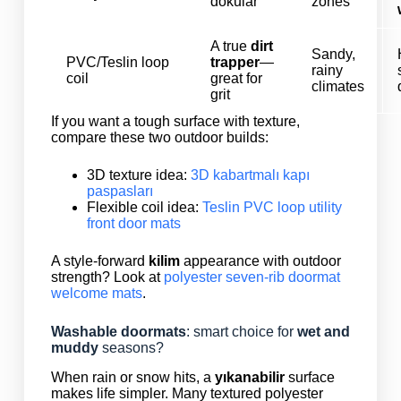
dokular
zones
A true
dirt
Sandy,
PVC/Teslin loop
trapper
—
rainy
coil
great for
climates
grit
If you want a tough surface with texture,
compare these two outdoor builds:
3D texture idea:
3D kabartmalı kapı
paspasları
Flexible coil idea:
Teslin PVC loop utility
front door mats
A style-forward
kilim
appearance with outdoor
strength? Look at
polyester seven-rib doormat
welcome mats
.
Washable doormats
: smart choice for
wet and
muddy
seasons?
When rain or snow hits, a
yıkanabilir
surface
makes life simpler. Many textured polyester