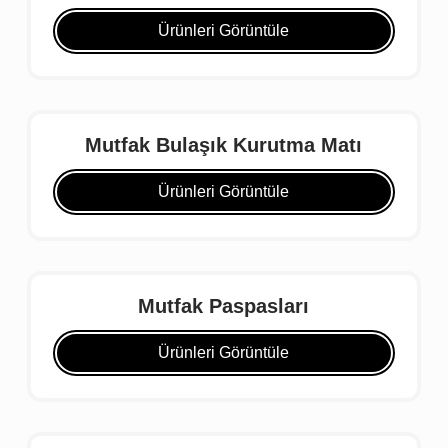
Ürünleri Görüntüle
Mutfak Bulaşık Kurutma Matı
Ürünleri Görüntüle
Mutfak Paspasları
Ürünleri Görüntüle