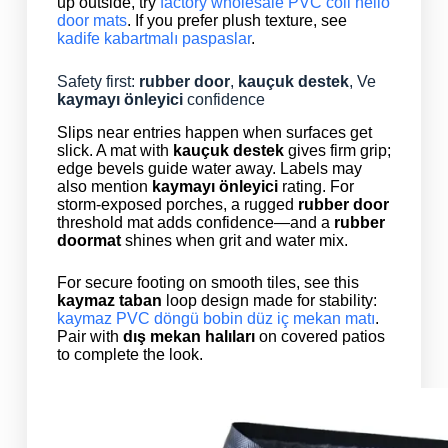
up outside, try
factory wholesale PVC coil hello
door mats
. If you prefer plush texture, see
kadife kabartmalı paspaslar
.
Safety first:
rubber door
,
kauçuk destek
, Ve
kaymayı önleyici
confidence
Slips near entries happen when surfaces get
slick. A mat with
kauçuk destek
gives firm grip;
edge bevels guide water away. Labels may
also mention
kaymayı önleyici
rating. For
storm-exposed porches, a rugged
rubber door
threshold mat adds confidence—and a
rubber
doormat
shines when grit and water mix.
For secure footing on smooth tiles, see this
kaymaz taban
loop design made for stability:
kaymaz PVC döngü bobin düz iç mekan matı
.
Pair with
dış mekan halıları
on covered patios
to complete the look.