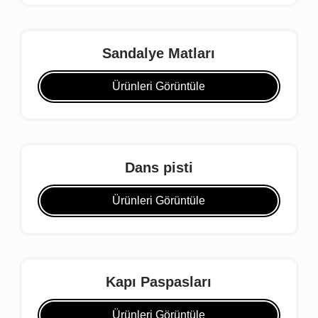
Sandalye Matları
Ürünleri Görüntüle
Dans pisti
Ürünleri Görüntüle
Kapı Paspasları
Ürünleri Görüntüle