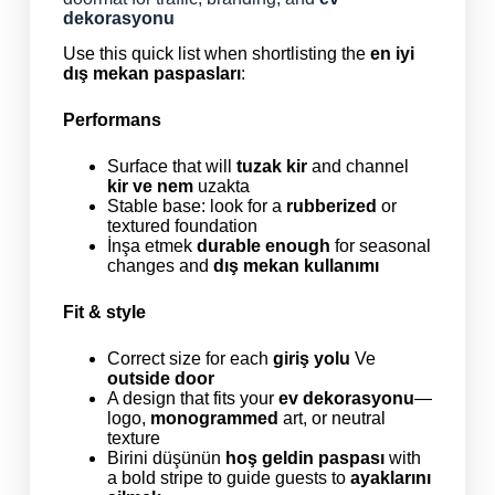
dekorasyonu
Use this quick list when shortlisting the
en iyi
dış mekan paspasları
:
Performans
Surface that will
tuzak kir
and channel
kir ve nem
uzakta
Stable base: look for a
rubberized
or
textured foundation
İnşa etmek
durable enough
for seasonal
changes and
dış mekan kullanımı
Fit & style
Correct size for each
giriş yolu
Ve
outside door
A design that fits your
ev dekorasyonu
—
logo,
monogrammed
art, or neutral
texture
Birini düşünün
hoş geldin paspası
with
a bold stripe to guide guests to
ayaklarını