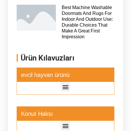
Best Machine Washable
Doormats And Rugs For
Indoor And Outdoor Use:
Durable Choices That
Make A Great First
Impression
Ürün Kılavuzları
evcil hayvan ürünü
Konut Halısı