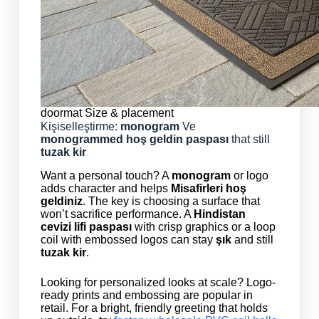
doormat Size & placement
Kişiselleştirme:
monogram
Ve
monogrammed
hoş geldin paspası
that still
tuzak kir
Want a personal touch? A
monogram
or logo
adds character and helps
Misafirleri hoş
geldiniz
. The key is choosing a surface that
won’t sacrifice performance. A
Hindistan
cevizi lifi paspası
with crisp graphics or a loop
coil with embossed logos can stay
şık
and still
tuzak kir
.
Looking for personalized looks at scale? Logo-
ready prints and embossing are popular in
retail. For a bright, friendly greeting that holds