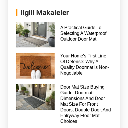
Ilgili Makaleler
A Practical Guide To
Selecting A Waterproof
Outdoor Door Mat
Your Home's First Line
Of Defense: Why A
Quality Doormat Is Non-
Negotiable
Door Mat Size Buying
Guide: Doormat
Dimensions And Door
Mat Size For Front
Doors, Double Door, And
Entryway Floor Mat
Choices