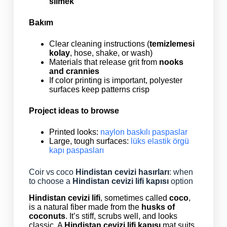
silmek
Bakım
Clear cleaning instructions (
temizlemesi
kolay
, hose, shake, or wash)
Materials that release grit from
nooks
and crannies
If color printing is important, polyester
surfaces keep patterns crisp
Project ideas to browse
Printed looks:
naylon baskılı paspaslar
Large, tough surfaces:
lüks elastik örgü
kapı paspasları
Coir vs coco
Hindistan cevizi hasırları
: when
to choose a
Hindistan cevizi lifi kapısı
option
Hindistan cevizi lifi
, sometimes called
coco
,
is a natural fiber made from the
husks of
coconuts
. It’s stiff, scrubs well, and looks
classic. A
Hindistan cevizi lifi kapısı
mat suits