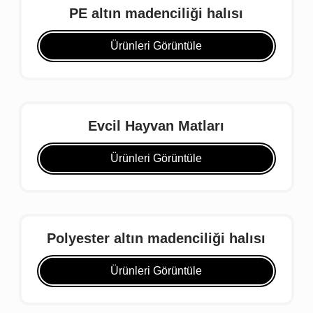
PE altın madenciliği halısı
Ürünleri Görüntüle
Evcil Hayvan Matları
Ürünleri Görüntüle
Polyester altın madenciliği halısı
Ürünleri Görüntüle