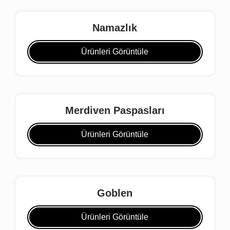
Namazlık
Ürünleri Görüntüle
Merdiven Paspasları
Ürünleri Görüntüle
Goblen
Ürünleri Görüntüle