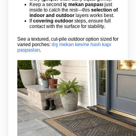
Keep a second
iç mekan paspası
just
inside to catch the rest—this
selection of
indoor and outdoor
layers works best.
If
covering outdoor
steps, ensure full
contact with the surface for stability.
See a textured, cut-pile outdoor option sized for
varied porches:
dış mekan kesme havlı kapı
paspasları
.