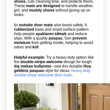
shoes
, cuts cleaning time, and protects floors.
These
mats are designed
to handle weather,
grit, and
muddy shoes
without giving up on
looks.
İyi
outside door mats
also boost safety. A
rubberized
base and smart surface pattern
help people
ayaklarını silmek
and reduce
slips. With a quality
paspas
, Sen
prevent
moisture
from getting inside, helping to avoid
odors and
küf
.
Helpful example:
Try a heavy-duty option like
the
double-stripe welcome
design for tough
dış mekan kullanımı
—see this durable
Hoş
geldiniz paspası
style for ideas:
heavy-duty
double-stripe welcome door mats
.