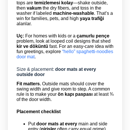
tops are
temizlemesi kolay
—shake outside,
then
vakum
the dry fibers, and toss in the
washer if labeled
machine-washable
. That’s a
win for families, pets, and high
yaya trafiği
alanlar.
Uç:
For homes with kids or a
çamurlu pençe
problem, look at looped coil designs that shed
kir ve döküntü
fast. For an easy-care idea with
fun greetings, explore
“hello” spaghetti-noodles
door mat
.
Size & placement:
door mats at every
outside door
Fit matters.
Outside mats should cover the
swing width and give room to step. A common
rule is to make your
ön kapı paspası
at least ¾
of the door width.
Placement checklist
Put
door mats at every
main and side
entry (
girişler
often carry equal grime).