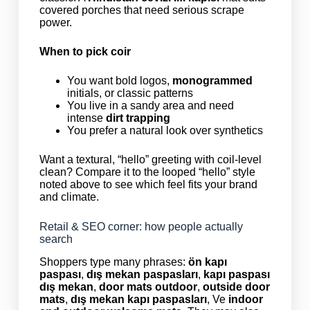
covered porches that need serious scrape
power.
When to pick coir
You want bold logos,
monogrammed
initials, or classic patterns
You live in a sandy area and need
intense
dirt trapping
You prefer a natural look over synthetics
Want a textural, “hello” greeting with coil-level
clean? Compare it to the looped “hello” style
noted above to see which feel fits your brand
and climate.
Retail & SEO corner: how people actually
search
Shoppers type many phrases:
ön kapı
paspası
,
dış mekan paspasları
,
kapı paspası
dış mekan
,
door mats outdoor
,
outside door
mats
,
dış mekan kapı paspasları
, Ve
indoor