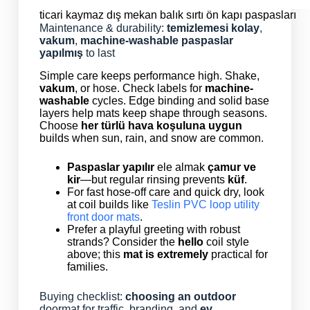
ticari kaymaz dış mekan balık sırtı ön kapı paspasları
Maintenance & durability:
temizlemesi kolay
,
vakum
,
machine-washable
paspaslar
yapılmış
to last
Simple care keeps performance high. Shake,
vakum
, or hose. Check labels for
machine-
washable
cycles. Edge binding and solid base
layers help mats keep shape through seasons.
Choose
her türlü hava koşuluna uygun
builds when sun, rain, and snow are common.
Paspaslar yapılır
ele almak
çamur ve
kir
—but regular rinsing prevents
küf
.
For fast hose-off care and quick dry, look
at coil builds like
Teslin PVC loop utility
front door mats
.
Prefer a playful greeting with robust
strands? Consider the
hello
coil style
above; this
mat is extremely
practical for
families.
Buying checklist:
choosing an outdoor
doormat for traffic, branding, and
ev