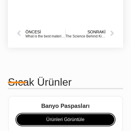
ÖNCESI
SONRAKI
What is the best material for an outdoor doormat?
The Science Behind Kitchen Floor Mats: Why Your Body Needs Protection From Hard Surfaces
Sıcak Ürünler
Banyo Paspasları
Ürünleri Görüntüle