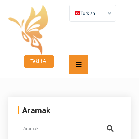
Turkish
English
German
French
Spanish
Italian
Russian
Arabic
Teklif Al
Persian (Afghanistan)
Hebrew
Bengali
Persian
Scottish Gaelic
Panjabi
Croatian
Slovenian
Aramak
Greek
Afrikaans
Korean
Japanese
Portuguese