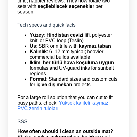
time, happier reviews. They now rotate two
sets with
seçilebilecek seçenekler
per
season.
Tech specs and quick facts
Yüzey
:
Hindistan cevizi lifi
, polyester
knit, or PVC loop (Teslin)
Üs
: SBR or nitrile with
kaymaz taban
Kalınlık
: 6–12 mm typical; heavier
commercial builds available
İklim
:
her türlü hava koşuluna uygun
formulas and UV-guard inks for sunbelt
regions
Format
: Standard sizes and custom cuts
for
iç ve dış mekan
projects
For a large roll solution that you can cut to fit
busy paths, check:
Yüksek kaliteli kaymaz
PVC zemin ruloları
.
SSS
How often should I clean an outside mat?
Shake weekly;
vakum
when dry. Hose coil