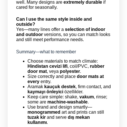
well. Many designs are
extremely durable
if
cared for seasonally.
Can I use the same style inside and
outside?
Yes—many lines offer a
selection of indoor
and outdoor
versions, so you can match looks
and still meet performance needs.
Summary—what to remember
Choose materials to match climate:
Hindistan cevizi lifi
, coil/PVC,
rubber
door mat
, veya
polyester
.
Size correctly and place
door mats at
every
entry.
Aramak
kauçuk destek
, firm contact, and
kaymayı önleyici
özellikler.
Keep care simple: shake,
vakum
, rinse;
some are
machine-washable
.
Use brand and design smartly—
monogrammed
art and prints can still
tuzak kir
and serve
dış mekan
kullanımı
.