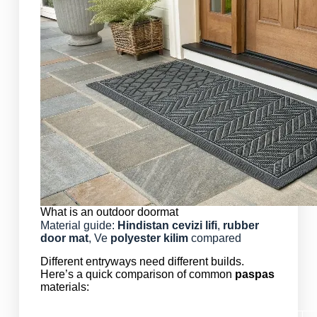
What is an outdoor doormat
Material guide:
Hindistan cevizi lifi
,
rubber
door mat
, Ve
polyester
kilim
compared
Different entryways need different builds.
Here’s a quick comparison of common
paspas
materials: