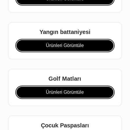
Yangın battaniyesi
Ürünleri Görüntüle
Golf Matları
Ürünleri Görüntüle
Çocuk Paspasları