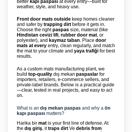
better
kapı paspası
at every entry—built for
weather, style, and heavy use.
Front door mats outside
keep homes cleaner
and safer by
trapping dirt
before it gets in.
Choose the right
paspas
size, material (like
Hindistan cevizi lifi
,
rubber door mat
, or
polyester), and
kaymaz taban
. Place
door
mats at every
entry, clean regularly, and match
the mat to your climate and
yaya trafiği
for best
results.
As a custom mats manufacturing plant, we
build
top-quality
dış mekan
paspaslar
for
importers, retailers, e-commerce sellers, and
private-label brands. Below is a practical guide
—clear, tested in real projects, and easy to act
on.
What is an
dış mekan paspas
and why a
ön
kapı paspası
matters?
Harika bir
mat
is your first line of defense. At
the
dış giriş
, it
traps dirt
Ve
debris from