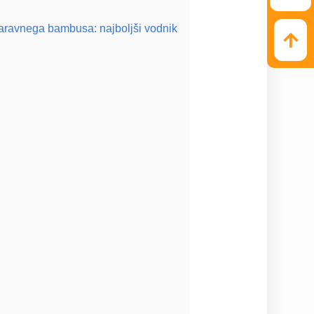
naravnega bambusa: najboljši vodnik