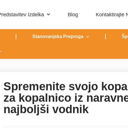
Predstavitev Izdelka
Blog
Kontaktirajte
Stanovanjska Preproga
Šp
Spremenite svojo kopa
za kopalnico iz narav
najboljši vodnik