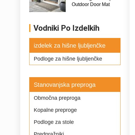
Outdoor Door Mat
Vodniki Po Izdelkih
izdelek za hišne ljubljenčke
Podloge za hišne ljubljenčke
Stanovanjska preproga
Območna preproga
Kopalne preproge
Podloge za stole
Predpražniki