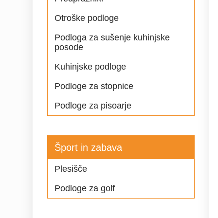
Otroške podloge
Podloga za sušenje kuhinjske
posode
Kuhinjske podloge
Podloge za stopnice
Podloge za pisoarje
Šport in zabava
Plesišče
Podloge za golf