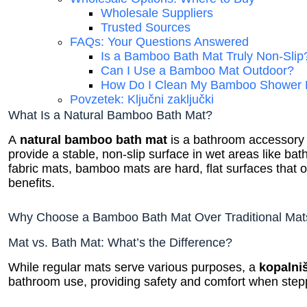
Wholesale Suppliers
Trusted Sources
FAQs: Your Questions Answered
Is a Bamboo Bath Mat Truly Non-Slip
Can I Use a Bamboo Mat Outdoor?
How Do I Clean My Bamboo Shower 
Povzetek: Ključni zaključki
What Is a Natural Bamboo Bath Mat?
A
natural bamboo bath mat
is a bathroom accessor
provide a stable, non-slip surface in wet areas like ba
fabric mats, bamboo mats are hard, flat surfaces that o
benefits.
Why Choose a Bamboo Bath Mat Over Traditional Mat
Mat vs. Bath Mat: What’s the Difference?
While regular mats serve various purposes, a
kopalni
bathroom use, providing safety and comfort when stepp