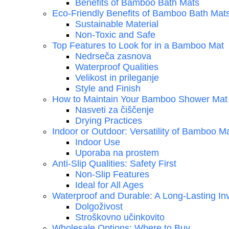
Benefits of Bamboo Bath Mats
Eco-Friendly Benefits of Bamboo Bath Mat
Sustainable Material
Non-Toxic and Safe
Top Features to Look for in a Bamboo Mat
Nedrseča zasnova
Waterproof Qualities
Velikost in prileganje
Style and Finish
How to Maintain Your Bamboo Shower Mat
Nasveti za čiščenje
Drying Practices
Indoor or Outdoor: Versatility of Bamboo M
Indoor Use
Uporaba na prostem
Anti-Slip Qualities: Safety First
Non-Slip Features
Ideal for All Ages
Waterproof and Durable: A Long-Lasting In
Dolgoživost
Stroškovno učinkovito
Wholesale Options: Where to Buy