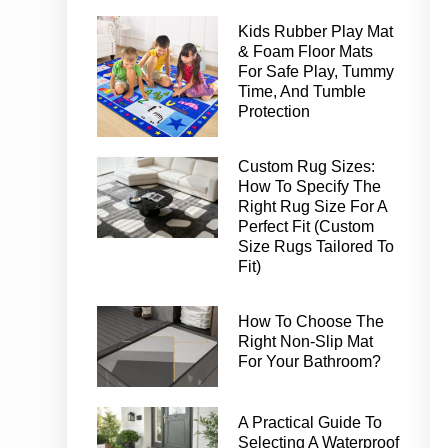
Kids Rubber Play Mat
& Foam Floor Mats
For Safe Play, Tummy
Time, And Tumble
Protection
Custom Rug Sizes:
How To Specify The
Right Rug Size For A
Perfect Fit (Custom
Size Rugs Tailored To
Fit)
How To Choose The
Right Non-Slip Mat
For Your Bathroom?
A Practical Guide To
Selecting A Waterproof