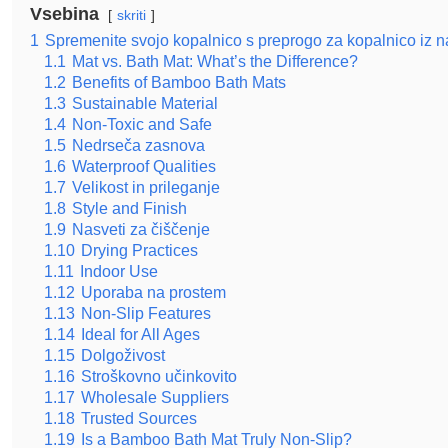
Vsebina
skriti
1
Spremenite svojo kopalnico s preprogo za kopalnico iz 
1.1
Mat vs. Bath Mat: What’s the Difference?
1.2
Benefits of Bamboo Bath Mats
1.3
Sustainable Material
1.4
Non-Toxic and Safe
1.5
Nedrseča zasnova
1.6
Waterproof Qualities
1.7
Velikost in prileganje
1.8
Style and Finish
1.9
Nasveti za čiščenje
1.10
Drying Practices
1.11
Indoor Use
1.12
Uporaba na prostem
1.13
Non-Slip Features
1.14
Ideal for All Ages
1.15
Dolgoživost
1.16
Stroškovno učinkovito
1.17
Wholesale Suppliers
1.18
Trusted Sources
1.19
Is a Bamboo Bath Mat Truly Non-Slip?