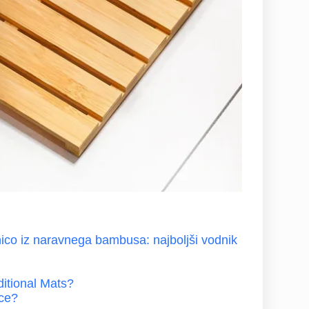
ico iz naravnega bambusa: najboljši vodnik
itional Mats?
nce?