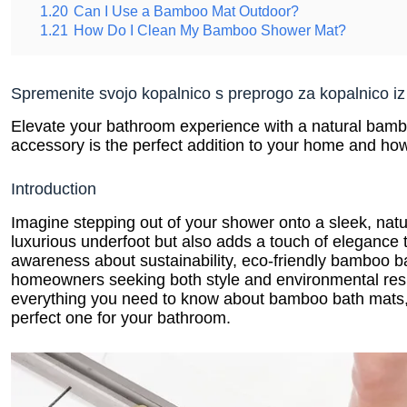
1.20
Can I Use a Bamboo Mat Outdoor?
1.21
How Do I Clean My Bamboo Shower Mat?
Spremenite svojo kopalnico s preprogo za kopalnico i
Elevate your bathroom experience with a natural bambo
accessory is the perfect addition to your home and how 
Introduction
Imagine stepping out of your shower onto a sleek, natu
luxurious underfoot but also adds a touch of elegance
awareness about sustainability, eco-friendly bamboo b
homeowners seeking both style and environmental respon
everything you need to know about bamboo bath mats, 
perfect one for your bathroom.