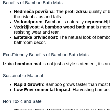
Benefits of Bamboo Bath Mats
Nedrseča površina
: The
proti zdrsu
quality of
the risk of slips and falls.
Vodoodporen
: Bamboo is naturally
nepremočlj
Vzdržljivost
: A
bamboo wood bath mat
is more 
resisting wear and tear.
Estetska privlačnost
: The natural look of bamb
bathroom decor.
Eco-Friendly Benefits of Bamboo Bath Mats
Izbira
bamboo mat
is not just a style statement; it’s a
Sustainable Material
Rapid Growth
: Bamboo grows faster than most t
Low Environmental Impact
: Harvesting bamboo
Non-Toxic and Safe