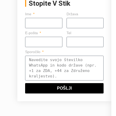
Stopite V Stik
Ime
Država
E-pošta
Tel
Sporočilo
POŠLJI