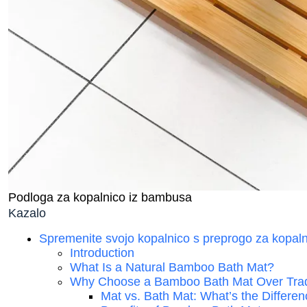
Podloga za kopalnico iz bambusa
Kazalo
Spremenite svojo kopalnico s preprogo za kopaln
Introduction
What Is a Natural Bamboo Bath Mat?
Why Choose a Bamboo Bath Mat Over Trad
Mat vs. Bath Mat: What’s the Differe