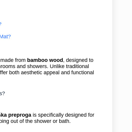
?
Mat?
y made from
bamboo wood
, designed to
throoms and showers. Unlike traditional
ffer both aesthetic appeal and functional
s?
ška preproga
is specifically designed for
ing out of the shower or bath.