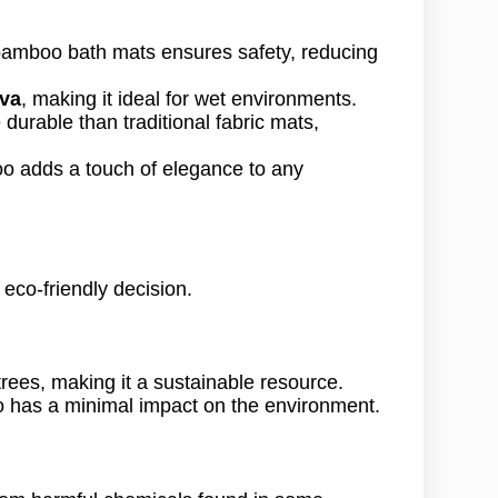
 bamboo bath mats ensures safety, reducing
iva
, making it ideal for wet environments.
durable than traditional fabric mats,
oo adds a touch of elegance to any
n eco-friendly decision.
rees, making it a sustainable resource.
 has a minimal impact on the environment.