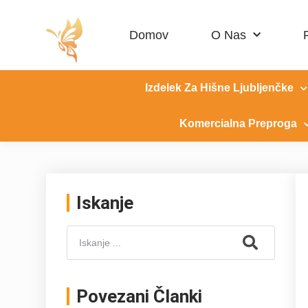
Domov
O Nas
Izdelek Za Hišne Ljubljenčke
Komercialna Preproga
Iskanje
Povezani Članki