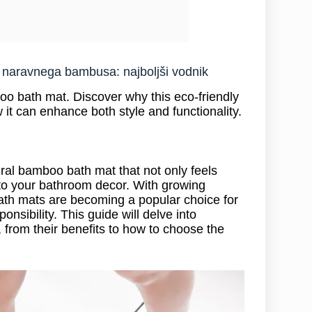
z naravnega bambusa: najboljši vodnik
o bath mat. Discover why this eco-friendly
it can enhance both style and functionality.
ral bamboo bath mat that not only feels
 to your bathroom decor. With growing
ath mats are becoming a popular choice for
sibility. This guide will delve into
from their benefits to how to choose the