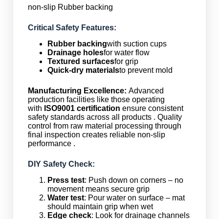
non-slip Rubber backing
Critical Safety Features:
Rubber backing
with suction cups
Drainage holes
for water flow
Textured surfaces
for grip
Quick-dry materials
to prevent mold
Manufacturing Excellence:
Advanced
production facilities like those operating
with
ISO9001 certification
ensure consistent
safety standards across all products . Quality
control from raw material processing through
final inspection creates reliable non-slip
performance .
DIY Safety Check:
Press test
: Push down on corners – no
movement means secure grip
Water test
: Pour water on surface – mat
should maintain grip when wet
Edge check
: Look for drainage channels