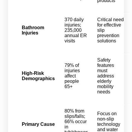
products
370 daily
Critical need
injuries;
for effective
Bathroom
235,000
slip
Injuries
annual ER
prevention
visits
solutions
Safety
79% of
features
injuries
must
High-Risk
affect
address
Demographics
people
elderly
65+
mobility
needs
80% from
Focus on
slips/falls;
non-slip
66% occur
Primary Cause
technology
in
and water