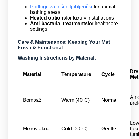
Podloge za hišne ljubljenčke
for animal
bathing areas
Heated options
for luxury installations
Anti-bacterial treatments
for healthcare
settings
Care & Maintenance: Keeping Your Mat
Fresh & Functional
Washing Instructions by Material:
Dry
Material
Temperature
Cycle
Met
Air 
Bombaž
Warm (40°C)
Normal
pref
Lo
Mikrovlakna
Cold (30°C)
Gentle
hea
tum