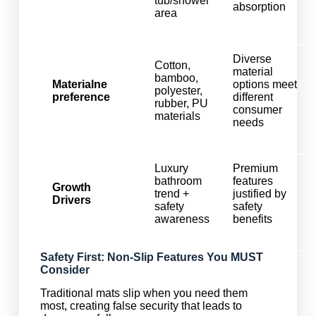
tub/shower
absorption
area
Diverse
Cotton,
material
bamboo,
Materialne
options meet
polyester,
preference
different
rubber, PU
consumer
materials
needs
Luxury
Premium
bathroom
features
Growth
trend +
justified by
Drivers
safety
safety
awareness
benefits
Safety First: Non-Slip Features You MUST
Consider
Traditional mats slip when you need them
most, creating false security that leads to