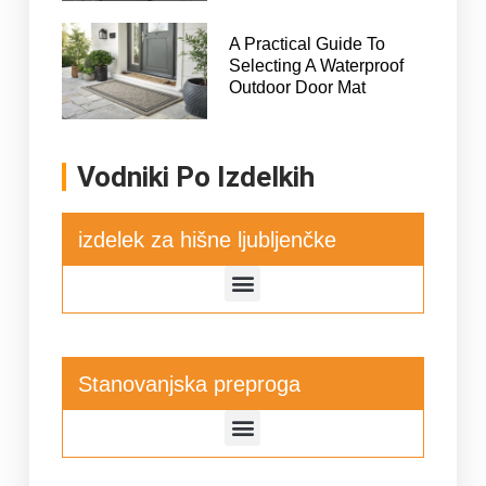
A Practical Guide To
Selecting A Waterproof
Outdoor Door Mat
Vodniki Po Izdelkih
izdelek za hišne ljubljenčke
Stanovanjska preproga
Podloga za sušenje kuhinjske posode