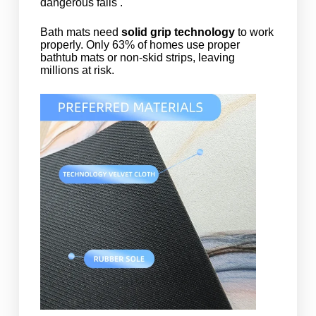
dangerous falls .
Bath mats need
solid grip technology
to work
properly. Only 63% of homes use proper
bathtub mats or non-skid strips, leaving
millions at risk.