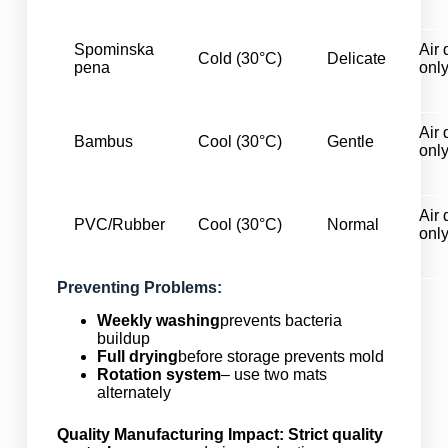
Spominska
Air 
Cold (30°C)
Delicate
pena
onl
Air 
Bambus
Cool (30°C)
Gentle
onl
Air 
PVC/Rubber
Cool (30°C)
Normal
onl
Preventing Problems:
Weekly washing
prevents bacteria
buildup
Full drying
before storage prevents mold
Rotation system
– use two mats
alternately
Quality Manufacturing Impact:
Strict quality