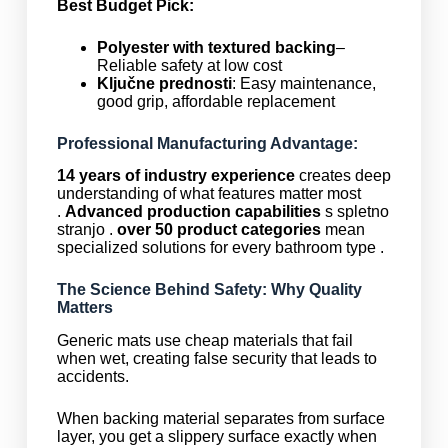
Best Budget Pick:
Polyester with textured backing
–
Reliable safety at low cost
Ključne prednosti
: Easy maintenance,
good grip, affordable replacement
Professional Manufacturing Advantage:
14 years of industry experience
creates deep
understanding of what features matter most
.
Advanced production capabilities
s spletno
stranjo .
over 50 product categories
mean
specialized solutions for every bathroom type .
The Science Behind Safety: Why Quality
Matters
Generic mats use cheap materials that fail
when wet, creating false security that leads to
accidents.
When backing material separates from surface
layer, you get a slippery surface exactly when