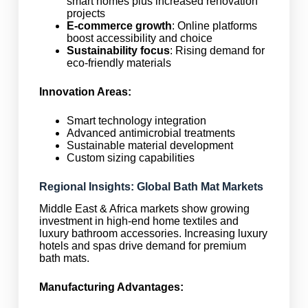
smart homes plus increased renovation
projects
E-commerce growth
: Online platforms
boost accessibility and choice
Sustainability focus
: Rising demand for
eco-friendly materials
Innovation Areas:
Smart technology integration
Advanced antimicrobial treatments
Sustainable material development
Custom sizing capabilities
Regional Insights: Global Bath Mat Markets
Middle East & Africa markets show growing
investment in high-end home textiles and
luxury bathroom accessories. Increasing luxury
hotels and spas drive demand for premium
bath mats.
Manufacturing Advantages: