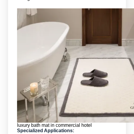
luxury bath mat in commercial hotel
Specialized Applications: