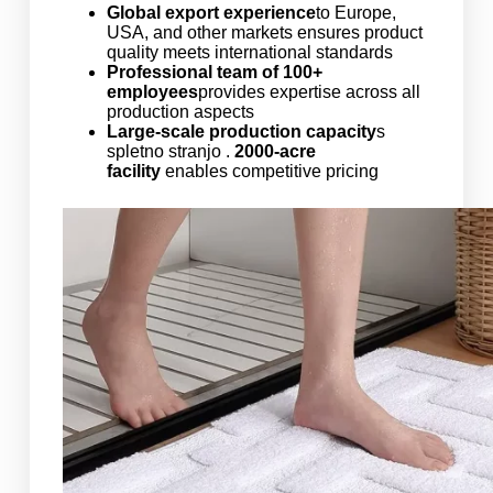
Global export experience
to Europe,
USA, and other markets ensures product
quality meets international standards
Professional team of 100+
employees
provides expertise across all
production aspects
Large-scale production capacity
s
spletno stranjo .
2000-acre
facility
enables competitive pricing