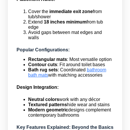
Cover the
immediate exit zone
from
tub/shower
Extend
18 inches minimum
from tub
edge
Avoid gaps between mat edges and
walls
Popular Configurations:
Rectangular mats
: Most versatile option
Contour cuts
: Fit around toilet bases
Bath rug sets
: Coordinated
bathroom
bath mats
with matching accessories
Design Integration:
Neutral colors
work with any décor
Textured patterns
hide wear and stains
Modern geometric
designs complement
contemporary bathrooms
Key Features Explained: Beyond the Basics