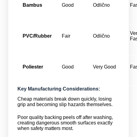
Bambus
Good
Odlično
Fa
Ve
PVC/Rubber
Fair
Odlično
Fa
Poliester
Good
Very Good
Fa
Key Manufacturing Considerations:
Cheap materials break down quickly, losing
grip and becoming slip hazards themselves.
Poor quality backing peels off after washing,
creating dangerous smooth surfaces exactly
when safety matters most.