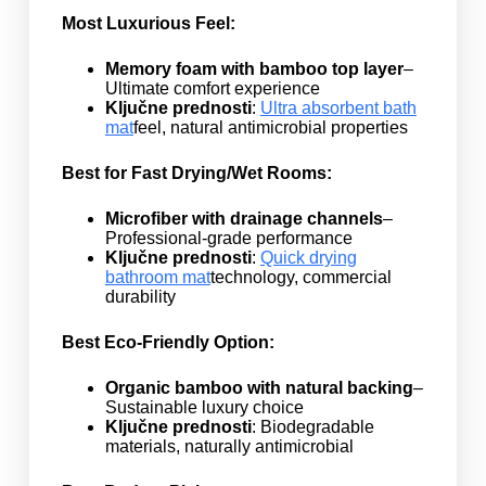
Most Luxurious Feel:
Memory foam with bamboo top layer
–
Ultimate comfort experience
Ključne prednosti
:
Ultra absorbent bath
mat
feel, natural antimicrobial properties
Best for Fast Drying/Wet Rooms:
Microfiber with drainage channels
–
Professional-grade performance
Ključne prednosti
:
Quick drying
bathroom mat
technology, commercial
durability
Best Eco-Friendly Option:
Organic bamboo with natural backing
–
Sustainable luxury choice
Ključne prednosti
: Biodegradable
materials, naturally antimicrobial