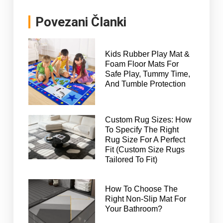
Povezani Članki
Kids Rubber Play Mat &
Foam Floor Mats For
Safe Play, Tummy Time,
And Tumble Protection
Custom Rug Sizes: How
To Specify The Right
Rug Size For A Perfect
Fit (Custom Size Rugs
Tailored To Fit)
How To Choose The
Right Non-Slip Mat For
Your Bathroom?