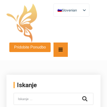
Slovenian
English
German
French
Spanish
Turkish
Italian
Russian
Pridobite Ponudbo
Arabic
Persian (Afghanistan)
Hebrew
Bengali
Persian
Scottish Gaelic
Panjabi
Croatian
Iskanje
Greek
Afrikaans
Korean
Japanese
Portuguese