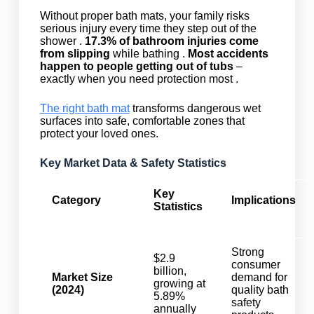
Without proper bath mats, your family risks
serious injury every time they step out of the
shower .
17.3% of bathroom injuries come
from slipping
while bathing .
Most accidents
happen to people getting out of tubs
–
exactly when you need protection most .
The right bath mat
transforms dangerous wet
surfaces into safe, comfortable zones that
protect your loved ones.
Key Market Data & Safety Statistics
Key
Category
Implications
Statistics
Strong
$2.9
consumer
billion,
Market Size
demand for
growing at
(2024)
quality bath
5.89%
safety
annually