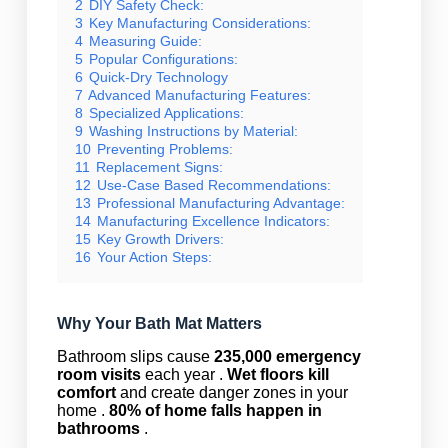
2
DIY Safety Check:
3
Key Manufacturing Considerations:
4
Measuring Guide:
5
Popular Configurations:
6
Quick-Dry Technology
7
Advanced Manufacturing Features:
8
Specialized Applications:
9
Washing Instructions by Material:
10
Preventing Problems:
11
Replacement Signs:
12
Use-Case Based Recommendations:
13
Professional Manufacturing Advantage:
14
Manufacturing Excellence Indicators:
15
Key Growth Drivers:
16
Your Action Steps:
Why Your Bath Mat Matters
Bathroom slips cause
235,000 emergency
room visits
each year .
Wet floors kill
comfort
and create danger zones in your
home .
80% of home falls happen in
bathrooms
.