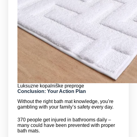
Luksuzne kopalniške preproge
Conclusion: Your Action Plan
Without the right bath mat knowledge, you’re
gambling with your family’s safety every day.
370 people get injured in bathrooms daily –
many could have been prevented with proper
bath mats.