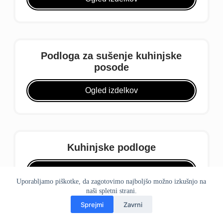
Podloga za sušenje kuhinjske
posode
Ogled izdelkov
Kuhinjske podloge
Ogled izdelkov
Uporabljamo piškotke, da zagotovimo najboljšo možno izkušnjo na
naši spletni strani.
Sprejmi
Zavrni
domov
telefon
WhatsApp
Pošta