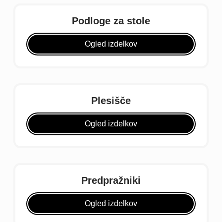
Podloge za stole
Ogled izdelkov
Plesišče
Ogled izdelkov
Predpražniki
Ogled izdelkov