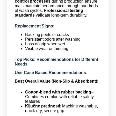
control processes
during production ensure
mats maintain performance through hundreds
of wash cycles.
Professional testing
standards
validate long-term durability.
Replacement Signs:
Backing peels or cracks
Persistent odors after washing
Loss of grip when wet
Visible wear or thinning
Top Picks: Recommendations for Different
Needs
Use-Case Based Recommendations:
Best Overall Value (Non-Slip & Absorbent):
Cotton-blend with rubber backing
–
Combines comfort with reliable safety
features
Ključne prednosti
: Machine washable,
quick-dry, secure grip