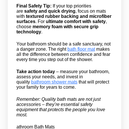
Final Safety Tip:
If your top priorities
are
safety and quick drying
, focus on mats
with
textured rubber backing and microfiber
surfaces
. For
ultimate comfort with safety
,
choose
memory foam with secure grip
technology
.
Your bathroom should be a safe sanctuary, not
a danger zone. The right
bath floor mat
makes
all the difference between confidence and fear
every time you step out of the shower.
Take action today
– measure your bathroom,
assess your needs, and invest in
quality
bathroom shower mats
that will protect
your family for years to come.
Remember: Quality bath mats are not just
accessories – they’re essential safety
equipment that protects the people you love
most.
athroom Bath Mats