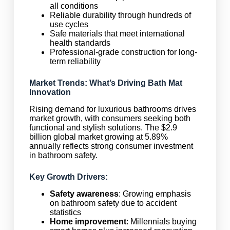
all conditions
Reliable durability through hundreds of
use cycles
Safe materials that meet international
health standards
Professional-grade construction for long-
term reliability
Market Trends: What’s Driving Bath Mat
Innovation
Rising demand for luxurious bathrooms drives
market growth, with consumers seeking both
functional and stylish solutions. The $2.9
billion global market growing at 5.89%
annually reflects strong consumer investment
in bathroom safety.
Key Growth Drivers:
Safety awareness
: Growing emphasis
on bathroom safety due to accident
statistics
Home improvement
: Millennials buying