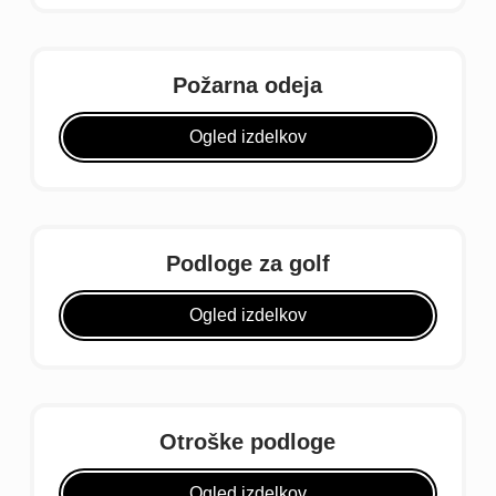
Požarna odeja
Ogled izdelkov
Podloge za golf
Ogled izdelkov
Otroške podloge
Ogled izdelkov