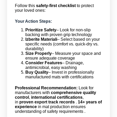
Follow this
safety-first checklist
to protect
your loved ones:
Your Action Steps:
Prioritize Safety
– Look for non-slip
backing with proven grip technology
Izberite Materiali
– Select based on your
specific needs (comfort vs. quick-dry vs.
durability)
Size Properly
– Measure your space and
ensure adequate coverage
Consider Features
– Drainage,
antimicrobial, easy washing
Buy Quality
– Invest in professionally
manufactured mats with certifications
Professional Recommendation:
Look for
manufacturers with
comprehensive quality
control
,
international certifications
,
in
proven export track records
.
14+ years of
experience
in mat production ensures
understanding of safety requirements .