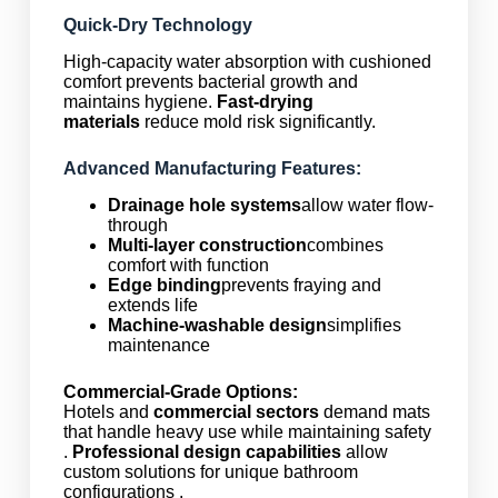
Quick-Dry Technology
High-capacity water absorption with cushioned
comfort prevents bacterial growth and
maintains hygiene.
Fast-drying
materials
reduce mold risk significantly.
Advanced Manufacturing Features:
Drainage hole systems
allow water flow-
through
Multi-layer construction
combines
comfort with function
Edge binding
prevents fraying and
extends life
Machine-washable design
simplifies
maintenance
Commercial-Grade Options:
Hotels and
commercial sectors
demand mats
that handle heavy use while maintaining safety
.
Professional design capabilities
allow
custom solutions for unique bathroom
configurations .