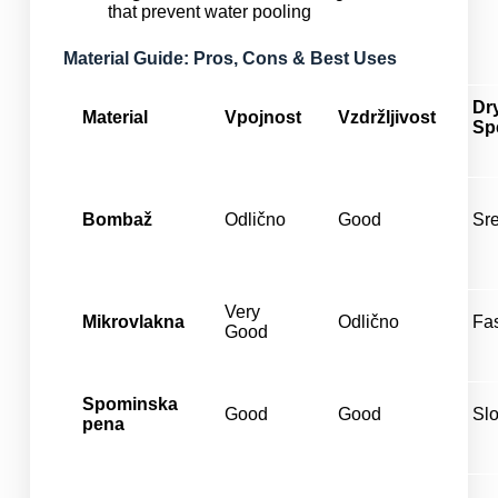
that prevent water pooling
Material Guide: Pros, Cons & Best Uses
Dr
Material
Vpojnost
Vzdržljivost
Sp
Bombaž
Odlično
Good
Sr
Very
Mikrovlakna
Odlično
Fa
Good
Spominska
Good
Good
Sl
pena