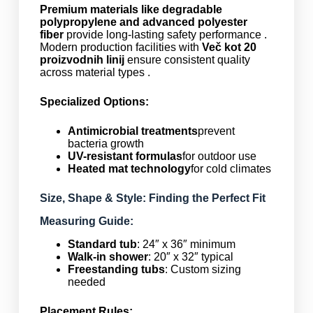
Premium materials like degradable
polypropylene and advanced polyester
fiber
provide long-lasting safety performance .
Modern production facilities with
Več kot 20
proizvodnih linij
ensure consistent quality
across material types .
Specialized Options:
Antimicrobial treatments
prevent
bacteria growth
UV-resistant formulas
for outdoor use
Heated mat technology
for cold climates
Size, Shape & Style: Finding the Perfect Fit
Measuring Guide:
Standard tub
: 24″ x 36″ minimum
Walk-in shower
: 20″ x 32″ typical
Freestanding tubs
: Custom sizing
needed
Placement Rules: