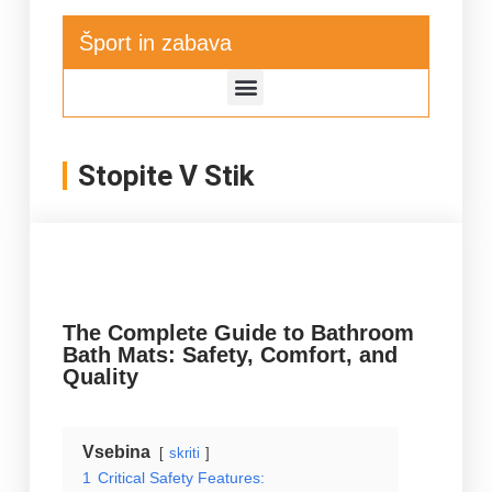
Šport in zabava
Stopite V Stik
The Complete Guide to Bathroom
Bath Mats: Safety, Comfort, and
Quality
Vsebina
skriti
1
Critical Safety Features: