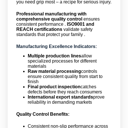
you need grip most – a recipe for serious injury.
Professional manufacturing with
comprehensive quality control
ensures
consistent performance .
ISO9001 and
REACH certifications
validate safety
standards that protect your family .
Manufacturing Excellence Indicators:
Multiple production lines
allow
specialized processes for different
materials
Raw material processing
controls
ensure consistent quality from start to
finish
Final product inspection
catches
defects before they reach consumers
International export standards
prove
reliability in demanding markets
Quality Control Benefits:
Consistent non-slip performance across