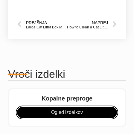
PREJŠNJA
NAPREJ
Large Cat Litter Box Mats: The Best Solution for Messy Cats
How to Clean a Cat Litter Mat (and Trap Litter Before It Spreads)
Vroči izdelki
Kopalne preproge
Ogled izdelkov