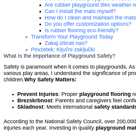
Are rubber playground tiles weather-r
Can I install the mats myself?
How do I clean and maintain the mat
Do you offer customization options?
Is rubber flooring eco-friendly?
Transform Your Playground Today
Zakaj izbrati nas?
Povzetek: Ključni zaključki
What Is the Importance of Playground Safety?
Safety is paramount when it comes to playgrounds. A
various play areas, I understand the significance of pr
children.
Why Safety Matters:
Prevent Injuries
: Proper
playground flooring
re
Brezskrbnost
: Parents and caregivers feel conf
Skladnost
: Meets international
safety standard
According to the National Safety Council, over 200,000
injuries each year. Investing in quality
playground ma