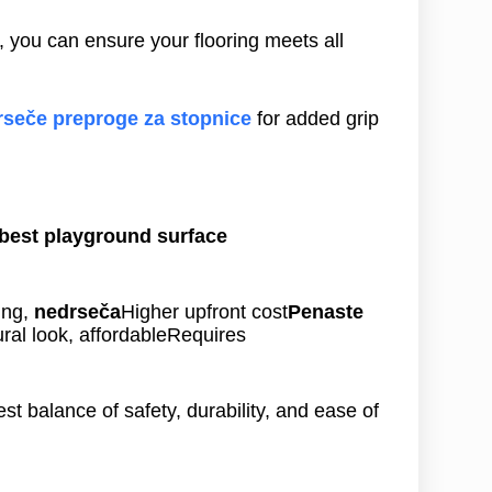
, you can ensure your flooring meets all
seče preproge za stopnice
for added grip
best playground surface
ing,
nedrseča
Higher upfront cost
Penaste
ral look, affordableRequires
est balance of safety, durability, and ease of