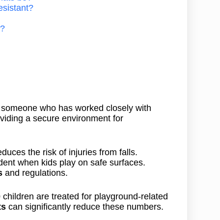
esistant?
s?
s someone who has worked closely with
oviding a secure environment for
duces the risk of injuries from falls.
ident when kids play on safe surfaces.
s
and regulations.
 children are treated for playground-related
ts
can significantly reduce these numbers.