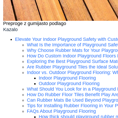
Preproge z gumijasto podlago
Kazalo
Elevate Your Indoor Playground Safety with Cus
What Is the Importance of Playground Safe
Why Choose Rubber Mats for Your Playgro
How Do Custom Indoor Playground Floors
Exploring the Best Playground Surface Mate
Are Rubber Playground Tiles the Ideal Solu
Indoor vs. Outdoor Playground Flooring: Wh
Indoor Playground Flooring
Outdoor Playground Flooring
What Should You Look for in a Playground 
How Do Rubber Floor Tiles Benefit Play Ar
Can Rubber Mats Be Used Beyond Playgr
Tips for Installing Rubber Flooring in Your
FAQs About Playground Flooring
How thick should playground rubber 