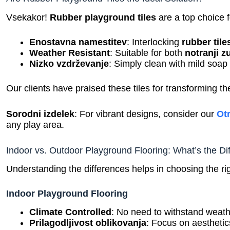
Vsekakor!
Rubber playground tiles
are a top choice f
Enostavna namestitev
: Interlocking
rubber tile
Weather Resistant
: Suitable for both
notranji z
Nizko vzdrževanje
: Simply clean with mild soap
Our clients have praised these tiles for transforming the
Sorodni izdelek
: For vibrant designs, consider our
Ot
any play area.
Indoor vs. Outdoor Playground Flooring: What’s the Di
Understanding the differences helps in choosing the ri
Indoor Playground Flooring
Climate Controlled
: No need to withstand weat
Prilagodljivost oblikovanja
: Focus on aesthetic