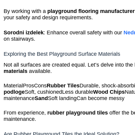
By working with a
playground flooring manufacturer
your safety and design requirements.
Sorodni izdelek
: Enhance overall safety with our
Nedr
on stairways.
Exploring the Best Playground Surface Materials
Not all surfaces are created equal. Let’s delve into the
materials
available.
MaterialProsCons
Rubber Tiles
Durable, shock-absorb
podloge
Soft, cushionedLess durable
Wood Chips
Natu
maintenance
Sand
Soft landingCan become messy
From experience,
rubber playground tiles
offer the b
maintenance.
Are Rubber Playground Tiles the Ideal Solution?