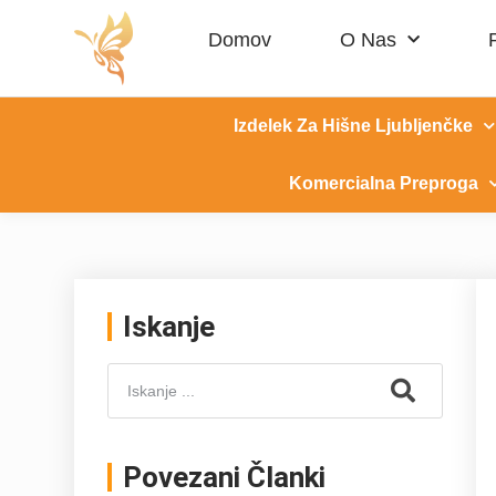
Domov
O Nas
Izdelek Za Hišne Ljubljenčke
Komercialna Preproga
Iskanje
Povezani Članki