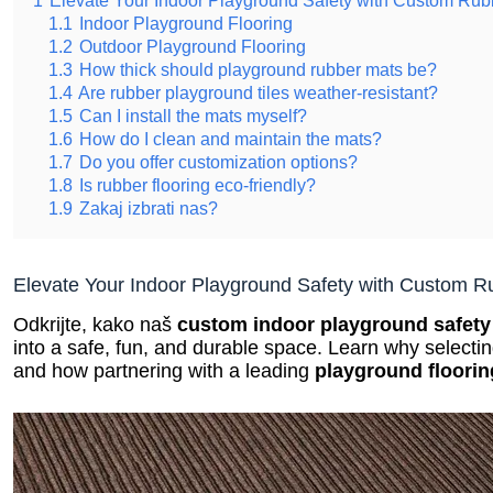
1.1
Indoor Playground Flooring
1.2
Outdoor Playground Flooring
1.3
How thick should playground rubber mats be?
1.4
Are rubber playground tiles weather-resistant?
1.5
Can I install the mats myself?
1.6
How do I clean and maintain the mats?
1.7
Do you offer customization options?
1.8
Is rubber flooring eco-friendly?
1.9
Zakaj izbrati nas?
Elevate Your Indoor Playground Safety with Custom R
Odkrijte, kako naš
custom indoor playground safety
into a safe, fun, and durable space. Learn why selectin
and how partnering with a leading
playground floori