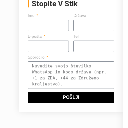
Stopite V Stik
Ime
Država
E-pošta
Tel
Sporočilo
POŠLJI