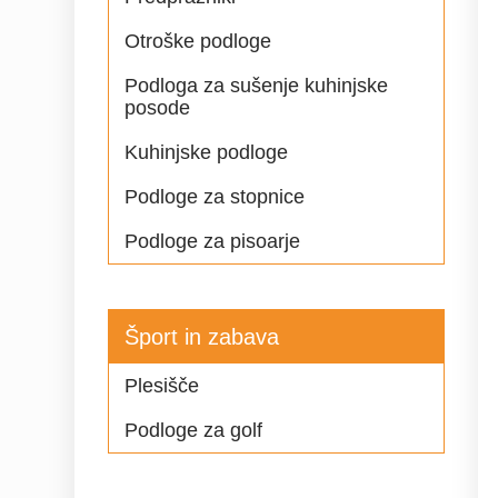
Otroške podloge
Podloga za sušenje kuhinjske
posode
Kuhinjske podloge
Podloge za stopnice
Podloge za pisoarje
Šport in zabava
Plesišče
Podloge za golf