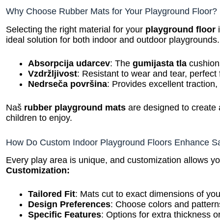
Why Choose Rubber Mats for Your Playground Floor?
Selecting the right material for your
playground floor
i
ideal solution for both indoor and outdoor playgrounds.
Absorpcija udarcev
: The
gumijasta tla
cushions
Vzdržljivost
: Resistant to wear and tear, perfect f
Nedrseča površina
: Provides excellent traction,
Naš
rubber playground mats
are designed to create
children to enjoy.
How Do Custom Indoor Playground Floors Enhance Sa
Every play area is unique, and customization allows yo
Customization:
Tailored Fit
: Mats cut to exact dimensions of yo
Design Preferences
: Choose colors and patterns
Specific Features
: Options for extra thickness o