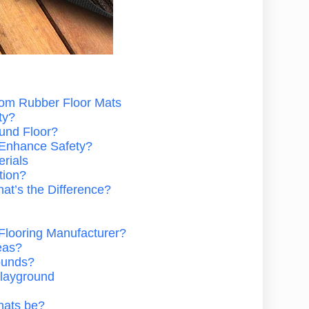
tom Rubber Floor Mats
ty?
und Floor?
 Enhance Safety?
rials
tion?
at’s the Difference?
Flooring Manufacturer?
eas?
ounds?
 Playground
mats be?