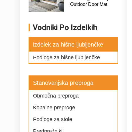
Outdoor Door Mat
Vodniki Po Izdelkih
izdelek za hišne ljubljenčke
Podloge za hišne ljubljenčke
Stanovanjska preproga
Območna preproga
Kopalne preproge
Podloge za stole
Predpražniki