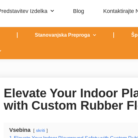
Predstavitev Izdelka
Blog
Kontaktirajte
Stanovanjska Preproga
Šp
Elevate Your Indoor Pl
with Custom Rubber Fl
Vsebina
skriti
1
Elevate Your Indoor Playground Safety with Custom Rub