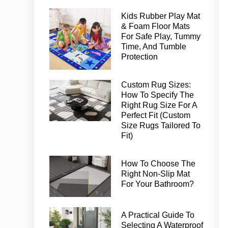
Kids Rubber Play Mat
& Foam Floor Mats
For Safe Play, Tummy
Time, And Tumble
Protection
Custom Rug Sizes:
How To Specify The
Right Rug Size For A
Perfect Fit (Custom
Size Rugs Tailored To
Fit)
How To Choose The
Right Non-Slip Mat
For Your Bathroom?
A Practical Guide To
Selecting A Waterproof