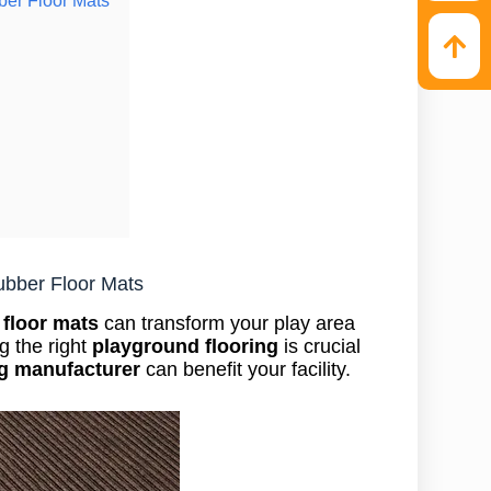
ubber Floor Mats
 floor mats
can transform your play area
g the right
playground flooring
is crucial
ng manufacturer
can benefit your facility.