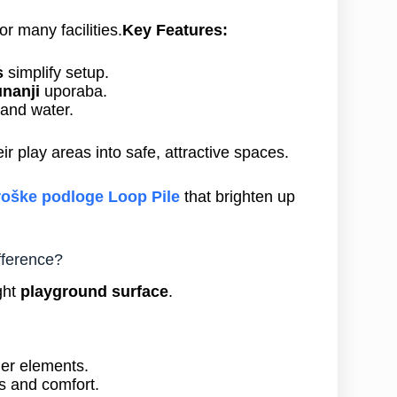
or many facilities.
Key Features:
s
simplify setup.
unanji
uporaba.
 and water.
ir play areas into safe, attractive spaces.
roške podloge Loop Pile
that brighten up
fference?
ght
playground surface
.
her elements.
s and comfort.