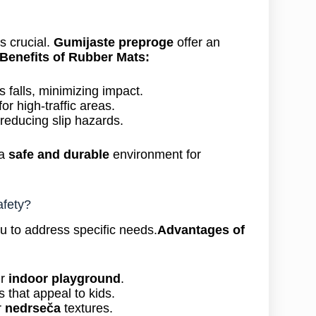
s crucial.
Gumijaste preproge
offer an
Benefits of Rubber Mats:
 falls, minimizing impact.
or high-traffic areas.
 reducing slip hazards.
 a
safe and durable
environment for
fety?
u to address specific needs.
Advantages of
ur
indoor playground
.
 that appeal to kids.
r
nedrseča
textures.