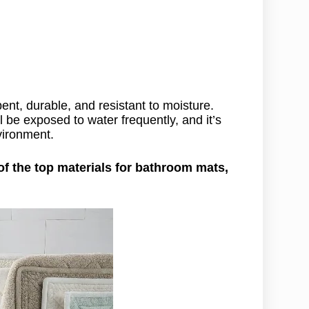
nt, durable, and resistant to moisture.
 be exposed to water frequently, and it’s
vironment.
f the top materials for bathroom mats,