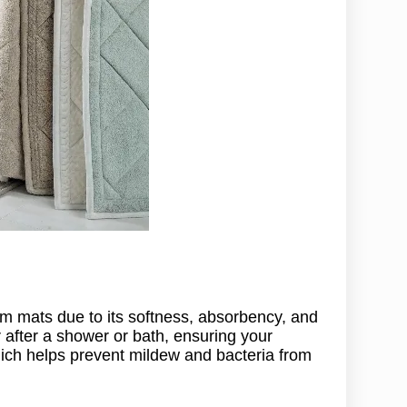
om mats due to its softness, absorbency, and
er after a shower or bath, ensuring your
which helps prevent mildew and bacteria from