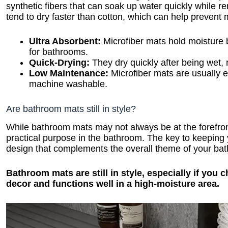
synthetic fibers that can soak up water quickly while r
tend to dry faster than cotton, which can help prevent
Ultra Absorbent:
Microfiber mats hold moisture 
for bathrooms.
Quick-Drying:
They dry quickly after being wet, 
Low Maintenance:
Microfiber mats are usually e
machine washable.
Are bathroom mats still in style?
While bathroom mats may not always be at the forefront
practical purpose in the bathroom. The key to keeping 
design that complements the overall theme of your ba
Bathroom mats are still in style, especially if yo
decor and functions well in a high-moisture area.