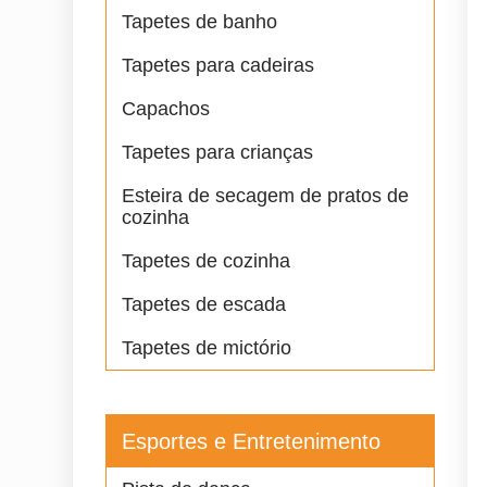
Tapetes de banho
Tapetes para cadeiras
Capachos
Tapetes para crianças
Esteira de secagem de pratos de
cozinha
Tapetes de cozinha
Tapetes de escada
Tapetes de mictório
Esportes e Entretenimento