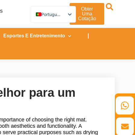
Obter
os
Uma
Portuguese
Cotação
English
German
French
Esportes E Entretenimento
Spanish
Turkish
Italian
Russian
Arabic
Persian (Afghanistan)
Hebrew
Bengali
Persian
elhor para um
Scottish Gaelic
Panjabi
Croatian
Slovenian
Greek
mportance of choosing the right mat.
Afrikaans
Korean
both aesthetics and functionality. A
Japanese
o serve practical purposes such as drying