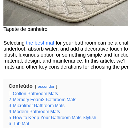
Tapete de banheiro
Selecting
the best mat
for your bathroom can be a chall
underfoot, absorb water, and add a decorative touch to
plush, luxurious option or something simple and function
material, design, and maintenance. In this article, we’l
mats and other key considerations for choosing the per
Conteúdo
esconder
1
Cotton Bathroom Mats
2
Memory Foam2 Bathroom Mats
3
Microfiber Bathroom Mats
4
Modern Bathroom Mats
5
How to Keep Your Bathroom Mats Stylish
6
Tub Mat