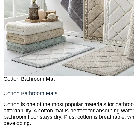
Cotton Bathroom Mat
Cotton Bathroom Mats
Cotton is one of the most popular materials for bathro
affordability. A cotton mat is perfect for absorbing wat
bathroom floor stays dry. Plus, cotton is breathable, 
developing.