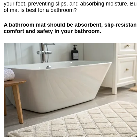
your feet, preventing slips, and absorbing moisture. Bu
of mat is best for a bathroom?
A bathroom mat should be absorbent, slip-resistant
comfort and safety in your bathroom.