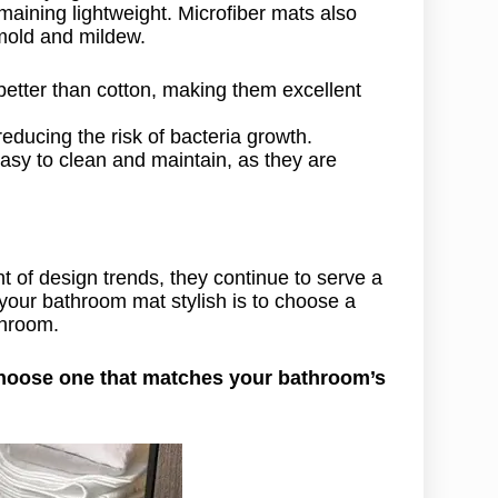
emaining lightweight. Microfiber mats also
 mold and mildew.
better than cotton, making them excellent
reducing the risk of bacteria growth.
asy to clean and maintain, as they are
 of design trends, they continue to serve a
your bathroom mat stylish is to choose a
throom.
u choose one that matches your bathroom’s