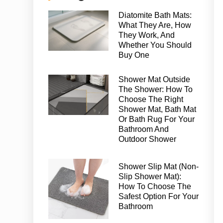
Diatomite Bath Mats:
What They Are, How
They Work, And
Whether You Should
Buy One
Shower Mat Outside
The Shower: How To
Choose The Right
Shower Mat, Bath Mat
Or Bath Rug For Your
Bathroom And
Outdoor Shower
Shower Slip Mat (Non-
Slip Shower Mat):
How To Choose The
Safest Option For Your
Bathroom