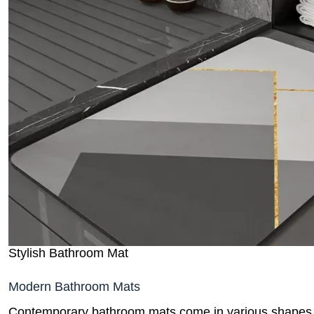
Stylish Bathroom Mat
Modern Bathroom Mats
Contemporary bathroom mats come in various shapes, s