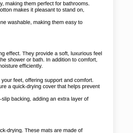
y, making them perfect for bathrooms.
otton makes it pleasant to stand on,
ine washable, making them easy to
 effect. They provide a soft, luxurious feel
he shower or bath. In addition to comfort,
sture efficiently.
our feet, offering support and comfort.
 a quick-drying cover that helps prevent
ip backing, adding an extra layer of
ick-drying. These mats are made of