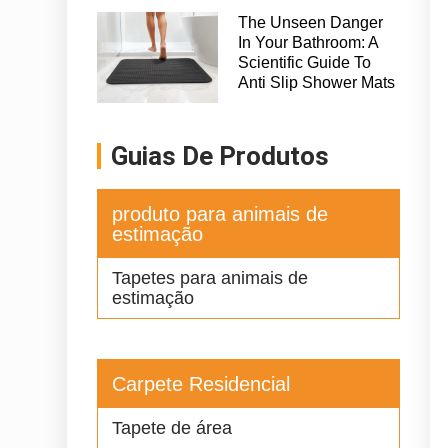
The Unseen Danger
In Your Bathroom: A
Scientific Guide To
Anti Slip Shower Mats
Guias De Produtos
produto para animais de
estimação
Tapetes para animais de
estimação
Carpete Residencial
Tapete de área