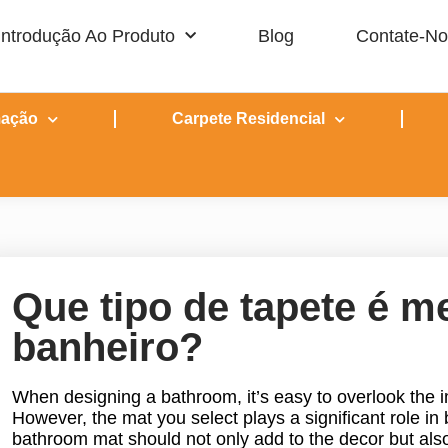
Introdução Ao Produto
Blog
Contate-N
mação
Carpete Residencial
Que tipo de tapete é m
banheiro?
When designing a bathroom, it’s easy to overlook the i
However, the mat you select plays a significant role in 
bathroom mat should not only add to the decor but als