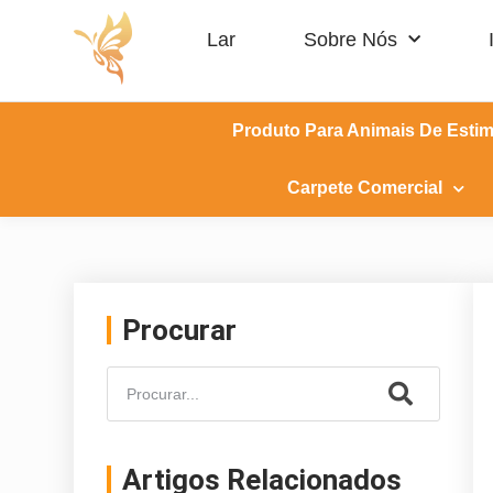
Lar
Sobre Nós
Produto Para Animais De Esti
Carpete Comercial
Procurar
Artigos Relacionados