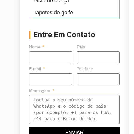
Pista de dança
Tapetes de golfe
Entre Em Contato
Nome
País
E-mail
Telefone
Mensagem
ENVIAR