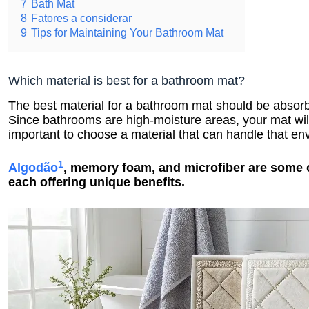
7
Bath Mat
8
Fatores a considerar
9
Tips for Maintaining Your Bathroom Mat
Which material is best for a bathroom mat?
The best material for a bathroom mat should be absorbe
Since bathrooms are high-moisture areas, your mat will
important to choose a material that can handle that en
1
Algodão
, memory foam, and microfiber are some o
each offering unique benefits.