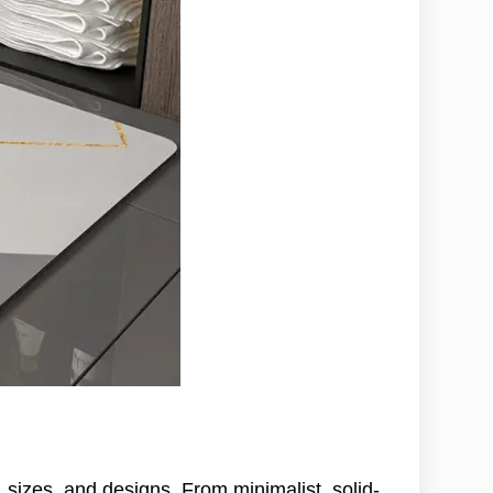
izes, and designs. From minimalist, solid-