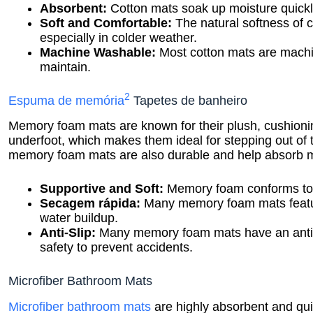
Absorbent:
Cotton mats soak up moisture quickl
Soft and Comfortable:
The natural softness of c
especially in colder weather.
Machine Washable:
Most cotton mats are mach
maintain.
2
Espuma de memória
Tapetes de banheiro
Memory foam mats are known for their plush, cushioning
underfoot, which makes them ideal for stepping out of t
memory foam mats are also durable and help absorb moi
Supportive and Soft:
Memory foam conforms to y
Secagem rápida:
Many memory foam mats feature
water buildup.
Anti-Slip:
Many memory foam mats have an anti-sl
safety to prevent accidents.
Microfiber Bathroom Mats
Microfiber bathroom mats
are highly absorbent and qu