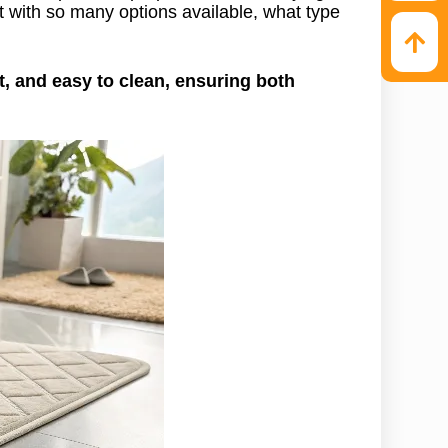
t with so many options available, what type
, and easy to clean, ensuring both