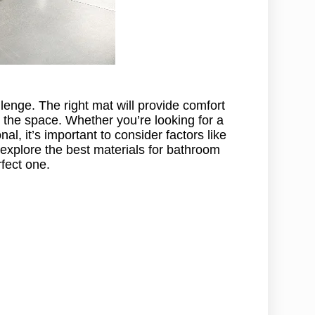
enge. The right mat will provide comfort
 the space. Whether you’re looking for a
al, it’s important to consider factors like
l explore the best materials for bathroom
fect one.