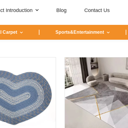
ct Introduction
Blog
Contact Us
l Carpet
Sports&Entertainment