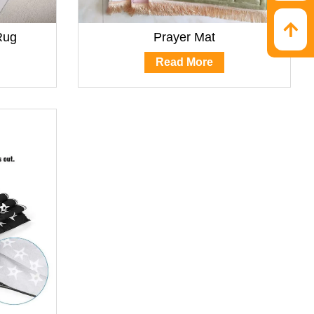
Rug
Prayer Mat
Read More