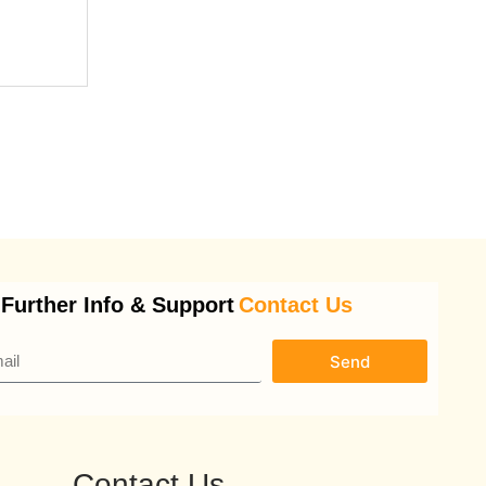
 Further Info & Support
Contact Us
Send
Contact Us