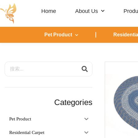
Home
About Us
Produ
Pet Product
Residentia
Categories
Pet Product
Residential Carpet