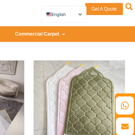
Get A Quote
English
German
French
Spanish
Commercial Carpet
Turkish
Italian
Russian
Arabic
Persian (Afghanistan)
Hebrew
Bengali
Persian
Scottish Gaelic
Panjabi
Croatian
Slovenian
Greek
Afrikaans
Korean
Japanese
Portuguese