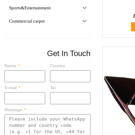
Sports&Entertainment
Commercial carpet
Get In Touch
Name
Country
E-mail
Tel
Message