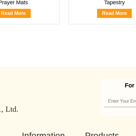
Prayer Mats
Tapestry
Read More
Read More
For
, Ltd.
Information
Products