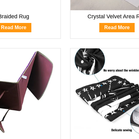
Braided Rug
Crystal Velvet Area 
Read More
Read More