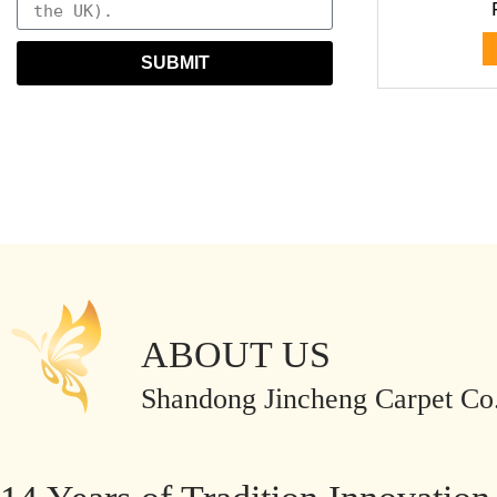
SUBMIT
ABOUT US
Shandong Jincheng Carpet Co.