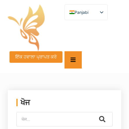
Panjabi
English
German
French
Spanish
Turkish
Italian
Russian
ਇੱਕ ਹਵਾਲਾ ਪ੍ਰਾਪਤ ਕਰੋ
Arabic
Persian (Afghanistan)
Hebrew
Bengali
Persian
Scottish Gaelic
Croatian
Slovenian
ਖੋਜ
Greek
Afrikaans
Korean
Japanese
Portuguese