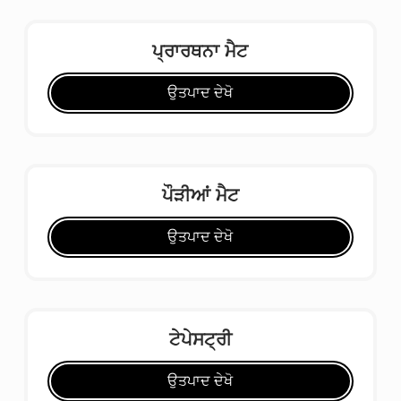
ਪ੍ਰਾਰਥਨਾ ਮੈਟ
ਉਤਪਾਦ ਦੇਖੋ
ਪੌੜੀਆਂ ਮੈਟ
ਉਤਪਾਦ ਦੇਖੋ
ਟੇਪੇਸਟ੍ਰੀ
ਉਤਪਾਦ ਦੇਖੋ