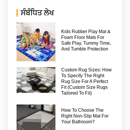
ਸੰਬੰਧਿਤ ਲੇਖ
Kids Rubber Play Mat &
Foam Floor Mats For
Safe Play, Tummy Time,
And Tumble Protection
Custom Rug Sizes: How
To Specify The Right
Rug Size For A Perfect
Fit (Custom Size Rugs
Tailored To Fit)
How To Choose The
Right Non-Slip Mat For
Your Bathroom?