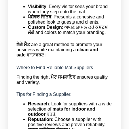
Visibility
: Every visitor sees your brand
when they step onto the mat.
ਪੇਸ਼ੇਵਰ ਚਿੱਤਰ
: Presents a cohesive and
polished look to guests and clients.
Custom Design
: ਆਪਣੇ ਸ਼ਾਮਲ ਕਰੋ
ਕਸਟਮ
ਲੋਗੋ
and colors to match your branding.
ਲੋਗੋ ਮੈਟ
are a great method to promote your
business while maintaining a
clean and
safe
ਵਾਤਾਵਰਣ।
Where to Find Reliable Mat Suppliers
Finding the right
ਮੈਟ ਸਪਲਾਇਰ
ensures quality
and variety.
Tips for Finding a Supplier:
Research
: Look for suppliers with a wide
selection of
mats for indoor and
outdoor
ਵਰਤੋ.
Reputation
: Choose a supplier with
positive reviews and proven reliability.