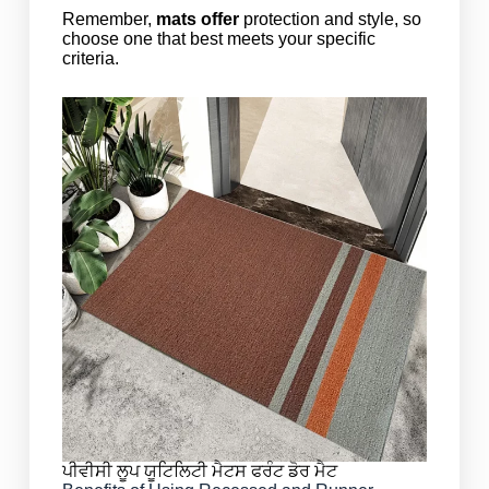
Remember,
mats offer
protection and style, so
choose one that best meets your specific
criteria.
ਪੀਵੀਸੀ ਲੂਪ ਯੂਟਿਲਿਟੀ ਮੈਟਸ ਫਰੰਟ ਡੋਰ ਮੈਟ