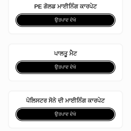
PE ਗੋਲਡ ਮਾਈਨਿੰਗ ਕਾਰਪੇਟ
ਉਤਪਾਦ ਦੇਖੋ
ਪਾਲਤੂ ਮੈਟ
ਉਤਪਾਦ ਦੇਖੋ
ਪੋਲਿਸਟਰ ਸੋਨੇ ਦੀ ਮਾਈਨਿੰਗ ਕਾਰਪੇਟ
ਉਤਪਾਦ ਦੇਖੋ