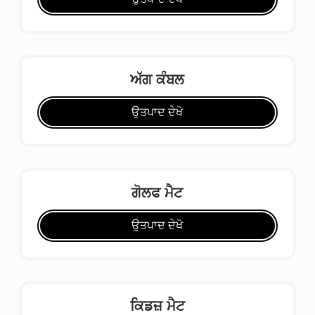
ਅੱਗ ਕੰਬਲ
ਉਤਪਾਦ ਦੇਖੋ
ਗੋਲਫ ਮੈਟ
ਉਤਪਾਦ ਦੇਖੋ
ਕਿਡਜ਼ ਮੈਟ