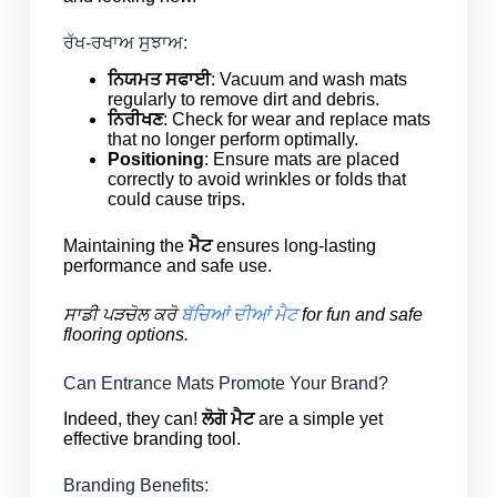
ਰੱਖ-ਰਖਾਅ ਸੁਝਾਅ:
ਨਿਯਮਤ ਸਫਾਈ
: Vacuum and wash mats
regularly to remove dirt and debris.
ਨਿਰੀਖਣ
: Check for wear and replace mats
that no longer perform optimally.
Positioning
: Ensure mats are placed
correctly to avoid wrinkles or folds that
could cause trips.
Maintaining the
ਮੈਟ
ensures long-lasting
performance and safe use.
ਸਾਡੀ ਪੜਚੋਲ ਕਰੋ
ਬੱਚਿਆਂ ਦੀਆਂ ਮੈਟ
for fun and safe
flooring options.
Can Entrance Mats Promote Your Brand?
Indeed, they can!
ਲੋਗੋ ਮੈਟ
are a simple yet
effective branding tool.
Branding Benefits: