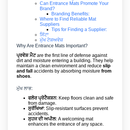
Can Entrance Mats Promote Your
Brand?
Branding Benefits:
Where to Find Reliable Mat
Suppliers
Tips for Finding a Supplier:
ਸਿੱਟਾ
ਮੁੱਖ ਟੇਕਅਵੇਜ਼
Why Are Entrance Mats Important?
ਪ੍ਰਵੇਸ਼ ਮੈਟ
are the first line of defense against
dirt and moisture entering a building. They help
maintain a clean environment and reduce
slip
and fall
accidents by absorbing moisture
from
shoes
.
ਮੁੱਖ ਲਾਭ:
ਫਲੋਰ ਪ੍ਰੋਟੈਕਸ਼ਨ
: Keep floors clean and safe
from damage.
ਸੁਰੱਖਿਆ
: Slip-resistant surfaces prevent
accidents.
ਸੁਹਜ ਦੀ ਅਪੀਲ
: A welcoming mat
enhances the entrance of any space.