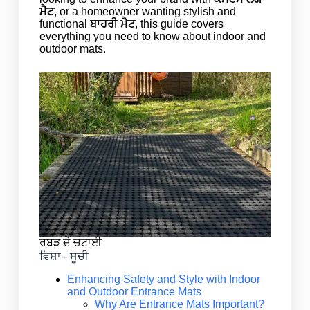
ਮੈਟ
, or a homeowner wanting stylish and
functional
ਬਾਹਰੀ ਮੈਟ
, this guide covers
everything you need to know about indoor and
outdoor mats.
ਰਬੜ ਦੇ ਚਟਾਈ
ਵਿਸ਼ਾ - ਸੂਚੀ
Enhancing Safety and Style with Indoor
and Outdoor Entrance Mats
Why Are Entrance Mats Important?