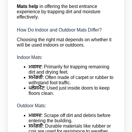
Mats help
in offering the best entrance
experience by trapping dirt and moisture
effectively.
How Do Indoor and Outdoor Mats Differ?
Choosing the right mat depends on whether it
will be used indoors or outdoors.
Indoor Mats:
ਮਕਸਦ
: Primarily for trapping remaining
dirt and drying feet.
ਸਮੱਗਰੀ
: Often made of carpet or rubber to
withstand foot traffic.
ਪਲੇਸਮੈਂਟ
: Used just inside doors to keep
floors clean.
Outdoor Mats:
ਮਕਸਦ
: Scrape off dirt and debris before
entering the building.
ਸਮੱਗਰੀ
: Durable materials like rubber or
coir are used for resistance to weather.