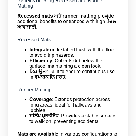
Benefits of Using Recessed and Runner
Matting
Recessed mats
ਅਤੇ
runner matting
provide
additional benefits to entrances with high
ਪੈਦਲ
ਆਵਾਜਾਈ
.
Recessed Mats:
Integration
: Installed flush with the floor
to avoid trip hazards.
Efficiency
: Collects dirt below the
surface, maintaining a clean look.
ਟਿਕਾਊਤਾ
: Built to endure continuous use
in
ਵਪਾਰਕ ਇਮਾਰਤ
.
Runner Matting:
Coverage
: Extends protection across
long areas, ideal for hallways and
lobbies.
ਸਲਿੱਪ ਪ੍ਰਤੀਰੋਧ
: Provides a stable surface
to walk on, preventing accidents.
Mats are available
in various configurations to