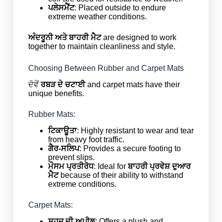
ਪਲੇਸਮੈਂਟ
: Placed outside to endure
extreme weather conditions.
ਅੰਦਰੂਨੀ ਅਤੇ ਬਾਹਰੀ ਮੈਟ
are designed to work
together to maintain cleanliness and style.
Choosing Between Rubber and Carpet Mats
ਦੋਵੇਂ
ਰਬੜ ਦੇ ਚਟਾਈ
and carpet mats have their
unique benefits.
Rubber Mats:
ਟਿਕਾਊਤਾ
: Highly resistant to wear and tear
from heavy foot traffic.
ਗੈਰ-ਸਲਿਪ
: Provides a secure footing to
prevent slips.
ਮੌਸਮ ਪ੍ਰਤੀਰੋਧ
: Ideal for
ਬਾਹਰੀ
ਪ੍ਰਵੇਸ਼ ਦੁਆਰ
ਮੈਟ
because of their ability to withstand
extreme conditions.
Carpet Mats:
ਸੁਹਜ ਦੀ ਅਪੀਲ
: Offers a plush and