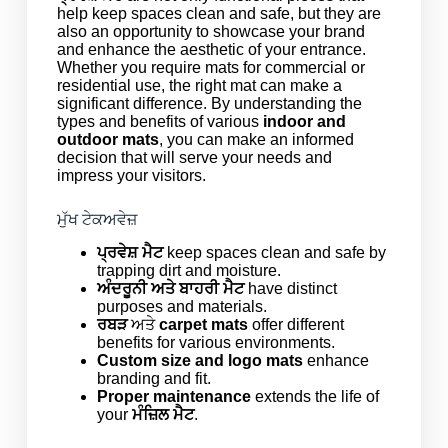
help keep spaces clean and safe, but they are
also an opportunity to showcase your brand
and enhance the aesthetic of your entrance.
Whether you require mats for commercial or
residential use, the right mat can make a
significant difference. By understanding the
types and benefits of various
indoor and
outdoor mats
, you can make an informed
decision that will serve your needs and
impress your visitors.
ਮੁੱਖ ਟੇਕਅਵੇਜ਼
ਪ੍ਰਵੇਸ਼ ਮੈਟ
keep spaces clean and safe by
trapping dirt and moisture.
ਅੰਦਰੂਨੀ ਅਤੇ ਬਾਹਰੀ ਮੈਟ
have distinct
purposes and materials.
ਰਬੜ
ਅਤੇ
carpet mats
offer different
benefits for various environments.
Custom size and logo mats
enhance
branding and fit.
Proper maintenance
extends the life of
your
ਮੰਜ਼ਿਲ ਮੈਟ
.