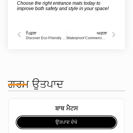
Choose the right entrance mats today to
improve both safety and style in your space!
ਪਿਛਲਾ
ਅਗਲਾ
Discover Eco-Friendly Rugs: The Perfect Sustainable Choice for Hotels
Waterproof Commercial Floor Mats: Essential Solutions for Safety and Style
ਗਰਮ ਉਤਪਾਦ
ਬਾਥ ਮੈਟਸ
ਉਤਪਾਦ ਦੇਖੋ