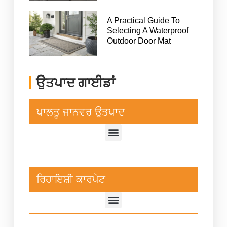
A Practical Guide To
Selecting A Waterproof
Outdoor Door Mat
ਉਤਪਾਦ ਗਾਈਡਾਂ
ਪਾਲਤੂ ਜਾਨਵਰ ਉਤਪਾਦ
ਰਿਹਾਇਸ਼ੀ ਕਾਰਪੇਟ