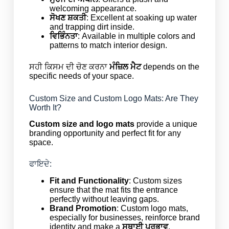
welcoming appearance.
ਸੋਖਣ ਸ਼ਕਤੀ
: Excellent at soaking up water
and trapping dirt inside.
ਵਿਭਿੰਨਤਾ
: Available in multiple colors and
patterns to match interior design.
ਸਹੀ ਕਿਸਮ ਦੀ ਚੋਣ ਕਰਨਾ
ਮੰਜ਼ਿਲ ਮੈਟ
depends on the
specific needs of your space.
Custom Size and Custom Logo Mats: Are They
Worth It?
Custom size and logo mats
provide a unique
branding opportunity and perfect fit for any
space.
ਫਾਇਦੇ:
Fit and Functionality
: Custom sizes
ensure that the mat fits the entrance
perfectly without leaving gaps.
Brand Promotion
: Custom logo mats,
especially for businesses, reinforce brand
identity and make a
ਸਥਾਈ ਪ੍ਰਭਾਵ
.