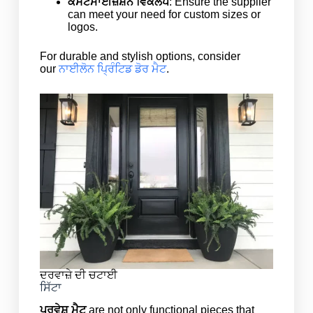
ਕਸਟਮਾਈਜ਼ੇਸ਼ਨ ਵਿਕਲਪ
: Ensure the supplier
can meet your need for custom sizes or
logos.
For durable and stylish options, consider
our
ਨਾਈਲੋਨ ਪ੍ਰਿੰਟਿਡ ਡੋਰ ਮੈਟ
.
ਦਰਵਾਜ਼ੇ ਦੀ ਚਟਾਈ
ਸਿੱਟਾ
ਪ੍ਰਵੇਸ਼ ਮੈਟ
are not only functional pieces that