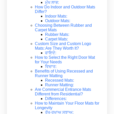
ਮੁੱਖ ਲਾਭ:
How Do Indoor and Outdoor Mats
Differ?
Indoor Mats:
Outdoor Mats:
Choosing Between Rubber and
Carpet Mats
Rubber Mats:
Carpet Mats:
Custom Size and Custom Logo
Mats: Are They Worth It?
ਫਾਇਦੇ:
How to Select the Right Door Mat
for Your Needs
ਵਿਚਾਰ:
Benefits of Using Recessed and
Runner Matting
Recessed Mats:
Runner Matting:
Are Commercial Entrance Mats
Different from Residential?
Differences:
How to Maintain Your Floor Mats for
Longevity
ਰੱਖ-ਰਖਾਅ ਸੁਝਾਅ: