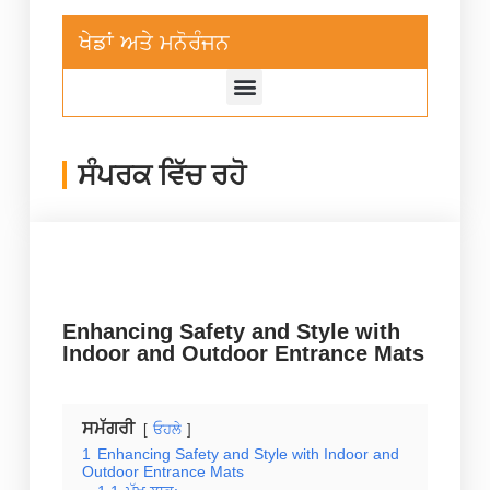
ਖੇਡਾਂ ਅਤੇ ਮਨੋਰੰਜਨ
ਸੰਪਰਕ ਵਿੱਚ ਰਹੋ
Enhancing Safety and Style with
Indoor and Outdoor Entrance Mats
ਸਮੱਗਰੀ
ਓਹਲੇ
1
Enhancing Safety and Style with Indoor and
Outdoor Entrance Mats