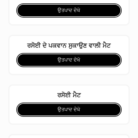
ਉਤਪਾਦ ਦੇਖੋ
ਰਸੋਈ ਦੇ ਪਕਵਾਨ ਸੁਕਾਉਣ ਵਾਲੀ ਮੈਟ
ਉਤਪਾਦ ਦੇਖੋ
ਰਸੋਈ ਮੈਟ
ਉਤਪਾਦ ਦੇਖੋ