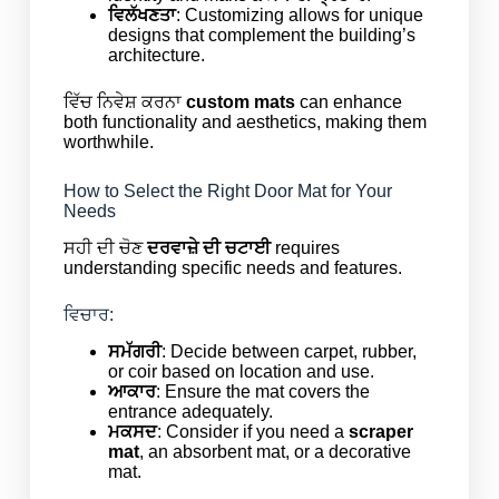
ਵਿਲੱਖਣਤਾ
: Customizing allows for unique
designs that complement the building’s
architecture.
ਵਿੱਚ ਨਿਵੇਸ਼ ਕਰਨਾ
custom mats
can enhance
both functionality and aesthetics, making them
worthwhile.
How to Select the Right Door Mat for Your
Needs
ਸਹੀ ਦੀ ਚੋਣ
ਦਰਵਾਜ਼ੇ ਦੀ ਚਟਾਈ
requires
understanding specific needs and features.
ਵਿਚਾਰ:
ਸਮੱਗਰੀ
: Decide between carpet, rubber,
or coir based on location and use.
ਆਕਾਰ
: Ensure the mat covers the
entrance adequately.
ਮਕਸਦ
: Consider if you need a
scraper
mat
, an absorbent mat, or a decorative
mat.