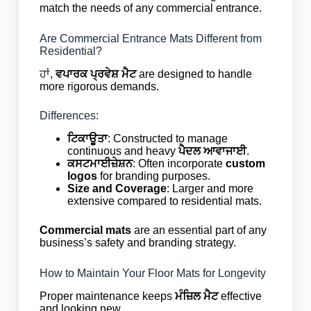
match the needs of any commercial entrance.
Are Commercial Entrance Mats Different from
Residential?
ਹਾਂ,
ਵਪਾਰਕ ਪ੍ਰਵੇਸ਼ ਮੈਟ
are designed to handle
more rigorous demands.
Differences:
ਟਿਕਾਊਤਾ
: Constructed to manage
continuous and heavy
ਪੈਦਲ ਆਵਾਜਾਈ
.
ਕਸਟਮਾਈਜ਼ੇਸ਼ਨ
: Often incorporate
custom
logos
for branding purposes.
Size and Coverage
: Larger and more
extensive compared to residential mats.
Commercial mats
are an essential part of any
business’s safety and branding strategy.
How to Maintain Your Floor Mats for Longevity
Proper maintenance keeps
ਮੰਜ਼ਿਲ ਮੈਟ
effective
and looking new.