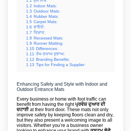
1.1
ਮੁੱਖ ਲਾਭ:
1.2
Indoor Mats:
1.3
Outdoor Mats:
1.4
Rubber Mats:
1.5
Carpet Mats:
1.6
ਫਾਇਦੇ:
1.7
ਵਿਚਾਰ:
1.8
Recessed Mats:
1.9
Runner Matting:
1.10
Differences:
1.11
ਰੱਖ-ਰਖਾਅ ਸੁਝਾਅ:
1.12
Branding Benefits:
1.13
Tips for Finding a Supplier:
Enhancing Safety and Style with Indoor and
Outdoor Entrance Mats
Every business or home with foot traffic can
benefit from having the right
ਪ੍ਰਵੇਸ਼ ਦੁਆਰ ਦੀ
ਚਟਾਈ
at their front door. These mats not only
improve safety by keeping floors clean and dry,
but they also present a welcoming image to all
visitors. Whether you’re a business owner
looking to enhance your brand with
ਕਸਟਮ ਲੋਗੋ