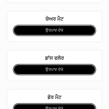
ਚੇਅਰ ਮੈਟ
ਉਤਪਾਦ ਦੇਖੋ
ਡਾਂਸ ਫਲੋਰ
ਉਤਪਾਦ ਦੇਖੋ
ਡੋਰ ਮੈਟ
ਉਤਪਾਦ ਦੇਖੋ