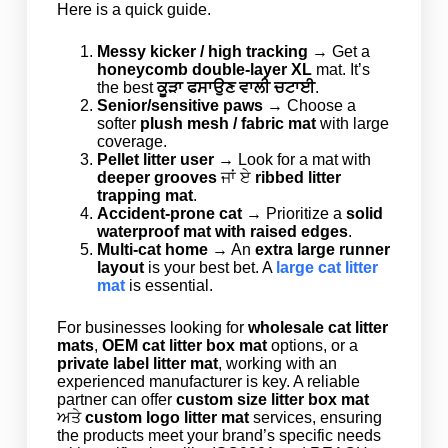
Here is a quick guide.
Messy kicker / high tracking
→ Get a
honeycomb double-layer XL
mat. It’s
the best
ਕੂੜਾ ਫਸਾਉਣ ਵਾਲੀ ਚਟਾਈ
.
Senior/sensitive paws
→ Choose a
softer
plush mesh / fabric mat
with large
coverage.
Pellet litter user
→ Look for a mat with
deeper grooves
ਜਾਂ ਏ
ribbed litter
trapping mat
.
Accident-prone cat
→ Prioritize a
solid
waterproof mat with raised edges
.
Multi-cat home
→ An
extra large runner
layout
is your best bet. A
large cat litter
mat
is essential.
For businesses looking for
wholesale cat litter
mats
,
OEM cat litter box mat
options, or a
private label litter mat
, working with an
experienced manufacturer is key. A reliable
partner can offer
custom size litter box mat
ਅਤੇ
custom logo litter mat
services, ensuring
the products meet your brand’s specific needs