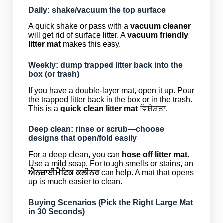
Daily: shake/vacuum the top surface
A quick shake or pass with a
vacuum cleaner
will get rid of surface litter. A
vacuum friendly
litter mat
makes this easy.
Weekly: dump trapped litter back into the
box (or trash)
If you have a double-layer mat, open it up. Pour
the trapped litter back in the box or in the trash.
This is a
quick clean litter mat
ਵਿਸ਼ੇਸ਼ਤਾ.
Deep clean: rinse or scrub—choose
designs that open/fold easily
For a deep clean, you can
hose off litter mat
.
Use a mild soap. For tough smells or stains, an
ਐਨਜ਼ਾਈਮੈਟਿਕ ਕਲੀਨਰ
can help. A mat that opens
up is much easier to clean.
Buying Scenarios (Pick the Right Large Mat
in 30 Seconds)