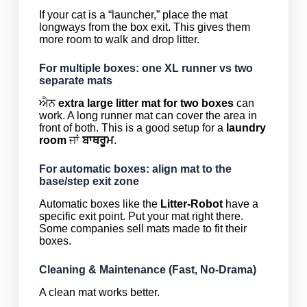
If your cat is a “launcher,” place the mat
longways from the box exit. This gives them
more room to walk and drop litter.
For multiple boxes: one XL runner vs two
separate mats
ਐਨ
extra large litter mat for two boxes
can
work. A long runner mat can cover the area in
front of both. This is a good setup for a
laundry
room
ਜਾਂ
ਬਾਥਰੂਮ
.
For automatic boxes: align mat to the
base/step exit zone
Automatic boxes like the
Litter-Robot
have a
specific exit point. Put your mat right there.
Some companies sell mats made to fit their
boxes.
Cleaning & Maintenance (Fast, No-Drama)
A clean mat works better.