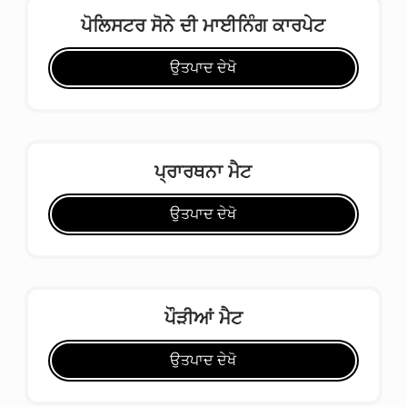
ਪੋਲਿਸਟਰ ਸੋਨੇ ਦੀ ਮਾਈਨਿੰਗ ਕਾਰਪੇਟ
ਉਤਪਾਦ ਦੇਖੋ
ਪ੍ਰਾਰਥਨਾ ਮੈਟ
ਉਤਪਾਦ ਦੇਖੋ
ਪੌੜੀਆਂ ਮੈਟ
ਉਤਪਾਦ ਦੇਖੋ