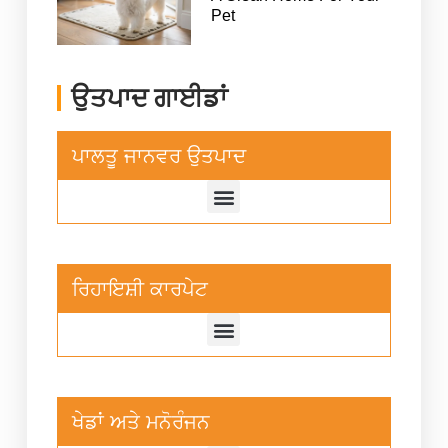
Pet
ਉਤਪਾਦ ਗਾਈਡਾਂ
ਪਾਲਤੂ ਜਾਨਵਰ ਉਤਪਾਦ
ਰਿਹਾਇਸ਼ੀ ਕਾਰਪੇਟ
ਖੇਡਾਂ ਅਤੇ ਮਨੋਰੰਜਨ