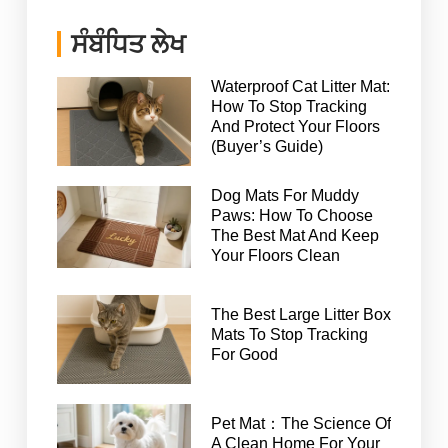
ਸੰਬੰਧਿਤ ਲੇਖ
Waterproof Cat Litter Mat:
How To Stop Tracking
And Protect Your Floors
(Buyer’s Guide)
Dog Mats For Muddy
Paws: How To Choose
The Best Mat And Keep
Your Floors Clean
The Best Large Litter Box
Mats To Stop Tracking
For Good
Pet Mat：The Science Of
A Clean Home For Your