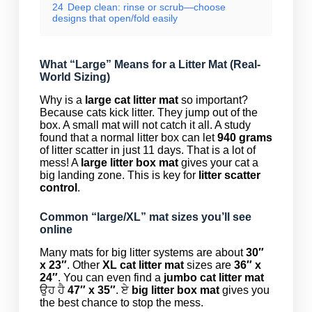
24
Deep clean: rinse or scrub—choose
designs that open/fold easily
What “Large” Means for a Litter Mat (Real-
World Sizing)
Why is a
large cat litter mat
so important?
Because cats kick litter. They jump out of the
box. A small mat will not catch it all. A study
found that a normal litter box can let
940 grams
of litter scatter in just 11 days. That is a lot of
mess! A
large litter box mat
gives your cat a
big landing zone. This is key for
litter scatter
control
.
Common “large/XL” mat sizes you’ll see
online
Many mats for big litter systems are about
30″
x 23″
. Other
XL cat litter mat
sizes are
36″ x
24″
. You can even find a
jumbo cat litter mat
ਉਹ ਹੈ
47″ x 35″
. ਏ
big litter box mat
gives you
the best chance to stop the mess.