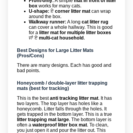
Front-only:
A simple
mat in front of litter
box
works for many cats.
U-shape:
ਏ
corner litter mat
can wrap
around the box.
Walkway runner:
A long
cat litter rug
can cover a whole hallway. This is good
for a
litter mat for multiple litter boxes
ਜਾਂ ਏ
multi-cat household
.
Best Designs for Large Litter Mats
(Pros/Cons)
There are many designs. Each has good and
bad points.
Honeycomb / double-layer litter trapping
mats (best for tracking)
This is the best
anti tracking litter mat
. It has
two layers. The top layer has holes like a
honeycomb. Litter falls through the holes. It
gets trapped in the bottom layer. This is a true
litter trapping mat large
. The bottom layer is
often a
waterproof litter box mat
. To clean,
you just open it and pour the litter out. This