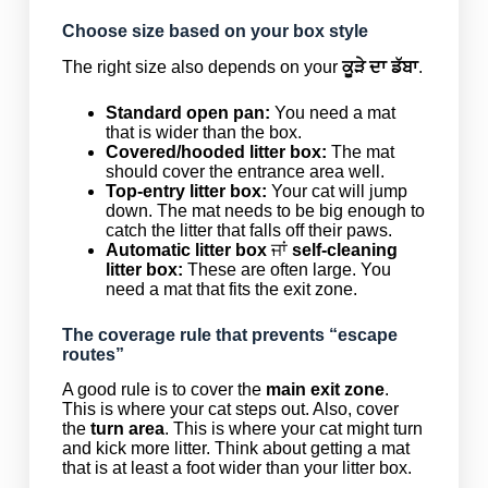
Choose size based on your box style
The right size also depends on your
ਕੂੜੇ ਦਾ ਡੱਬਾ
.
Standard open pan:
You need a mat
that is wider than the box.
Covered/hooded litter box:
The mat
should cover the entrance area well.
Top-entry litter box:
Your cat will jump
down. The mat needs to be big enough to
catch the litter that falls off their paws.
Automatic litter box
ਜਾਂ
self-cleaning
litter box:
These are often large. You
need a mat that fits the exit zone.
The coverage rule that prevents “escape
routes”
A good rule is to cover the
main exit zone
.
This is where your cat steps out. Also, cover
the
turn area
. This is where your cat might turn
and kick more litter. Think about getting a mat
that is at least a foot wider than your litter box.