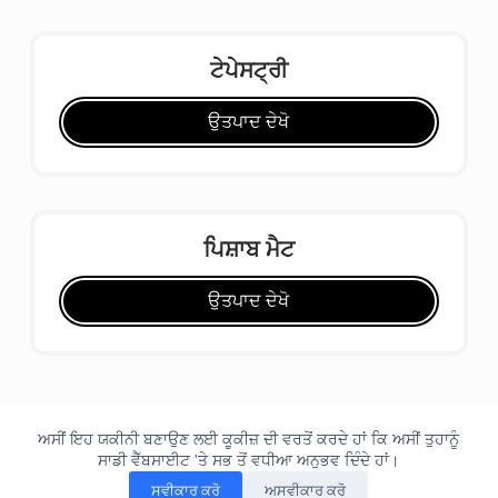
ਟੇਪੇਸਟ੍ਰੀ
ਉਤਪਾਦ ਦੇਖੋ
ਪਿਸ਼ਾਬ ਮੈਟ
ਉਤਪਾਦ ਦੇਖੋ
ਅਸੀਂ ਇਹ ਯਕੀਨੀ ਬਣਾਉਣ ਲਈ ਕੂਕੀਜ਼ ਦੀ ਵਰਤੋਂ ਕਰਦੇ ਹਾਂ ਕਿ ਅਸੀਂ ਤੁਹਾਨੂੰ
ਸਾਡੀ ਵੈੱਬਸਾਈਟ 'ਤੇ ਸਭ ਤੋਂ ਵਧੀਆ ਅਨੁਭਵ ਦਿੰਦੇ ਹਾਂ।
ਸਵੀਕਾਰ ਕਰੋ
ਅਸਵੀਕਾਰ ਕਰੋ