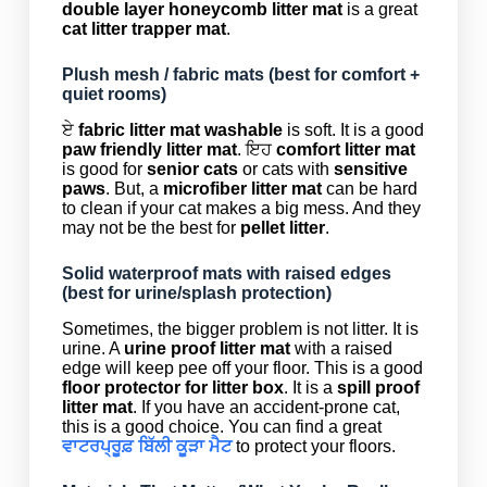
double layer honeycomb litter mat
is a great
cat litter trapper mat
.
Plush mesh / fabric mats (best for comfort +
quiet rooms)
ਏ
fabric litter mat washable
is soft. It is a good
paw friendly litter mat
. ਇਹ
comfort litter mat
is good for
senior cats
or cats with
sensitive
paws
. But, a
microfiber litter mat
can be hard
to clean if your cat makes a big mess. And they
may not be the best for
pellet litter
.
Solid waterproof mats with raised edges
(best for urine/splash protection)
Sometimes, the bigger problem is not litter. It is
urine. A
urine proof litter mat
with a raised
edge will keep pee off your floor. This is a good
floor protector for litter box
. It is a
spill proof
litter mat
. If you have an accident-prone cat,
this is a good choice. You can find a great
ਵਾਟਰਪ੍ਰੂਫ਼ ਬਿੱਲੀ ਕੂੜਾ ਮੈਟ
to protect your floors.