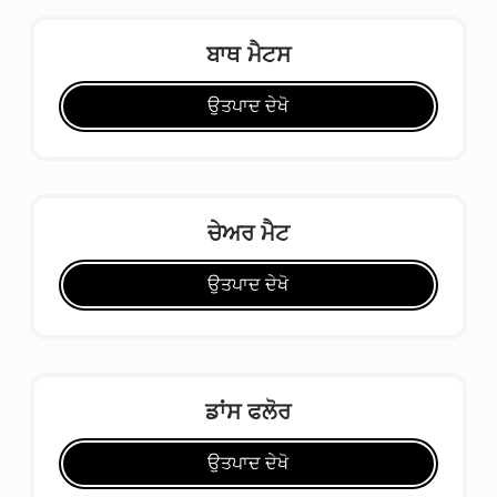
ਬਾਥ ਮੈਟਸ
ਉਤਪਾਦ ਦੇਖੋ
ਚੇਅਰ ਮੈਟ
ਉਤਪਾਦ ਦੇਖੋ
ਡਾਂਸ ਫਲੋਰ
ਉਤਪਾਦ ਦੇਖੋ