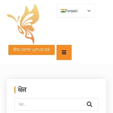
Panjabi
English
German
French
Spanish
Turkish
Italian
Russian
ਇੱਕ ਹਵਾਲਾ ਪ੍ਰਾਪਤ ਕਰੋ
Arabic
Persian (Afghanistan)
Hebrew
Bengali
Persian
Scottish Gaelic
Croatian
Slovenian
ਖੋਜ
Greek
Afrikaans
Korean
Japanese
Portuguese