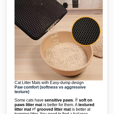
Cat Litter Mats with Easy-dump design
Paw comfort (softness vs aggressive
texture)
Some cats have
sensitive paws
. ਏ
soft on
paws litter mat
is better for them. A
textured
litter mat
ਜਾਂ
grooved litter mat
is better at
trapping litter. You need to find a balance.