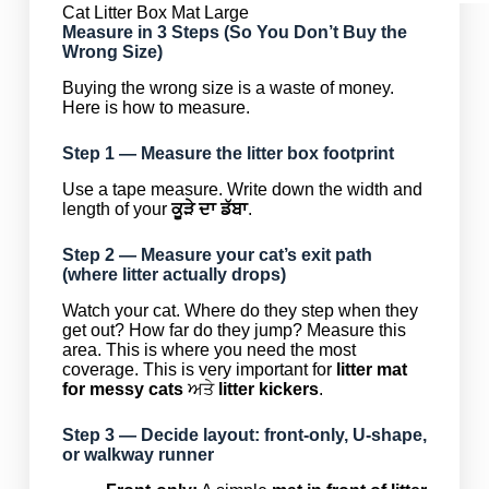
Cat Litter Box Mat Large
Measure in 3 Steps (So You Don’t Buy the
Wrong Size)
Buying the wrong size is a waste of money.
Here is how to measure.
Step 1 — Measure the litter box footprint
Use a tape measure. Write down the width and
length of your
ਕੂੜੇ ਦਾ ਡੱਬਾ
.
Step 2 — Measure your cat’s exit path
(where litter actually drops)
Watch your cat. Where do they step when they
get out? How far do they jump? Measure this
area. This is where you need the most
coverage. This is very important for
litter mat
for messy cats
ਅਤੇ
litter kickers
.
Step 3 — Decide layout: front-only, U-shape,
or walkway runner