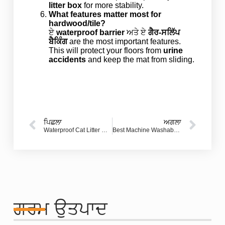
litter box
for more stability.
What features matter most for
hardwood/tile?
ਏ
waterproof barrier
ਅਤੇ ਏ
ਗੈਰ-ਸਲਿੱਪ
ਬੈਕਿੰਗ
are the most important features.
This will protect your floors from
urine
accidents
and keep the mat from sliding.
ਪਿਛਲਾ
ਅਗਲਾ
Waterproof Cat Litter Mat: How to Stop Tracking and Protect Your Floors (Buyer’s Guide)
Best Machine Washable Doormats and Rugs for Indoor and Outdoor Use: Durable Choices That Make a Great First Impression
ਗਰਮ ਉਤਪਾਦ