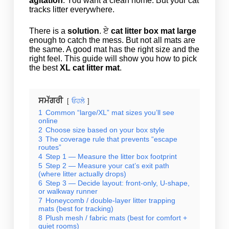
agitation
. You want a clean home. But your cat
tracks litter everywhere.
There is a
solution
. ਏ
cat litter box mat large
enough to catch the mess. But not all mats are
the same. A good mat has the right size and the
right feel. This guide will show you how to pick
the best
XL cat litter mat
.
ਸਮੱਗਰੀ
ਓਹਲੇ
1
Common “large/XL” mat sizes you’ll see
online
2
Choose size based on your box style
3
The coverage rule that prevents “escape
routes”
4
Step 1 — Measure the litter box footprint
5
Step 2 — Measure your cat’s exit path
(where litter actually drops)
6
Step 3 — Decide layout: front-only, U-shape,
or walkway runner
7
Honeycomb / double-layer litter trapping
mats (best for tracking)
8
Plush mesh / fabric mats (best for comfort +
quiet rooms)