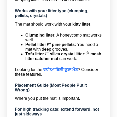
Works with your litter type (clumping,
pellets, crystals)
The mat should work with your
kitty litter
.
Clumping litter:
A honeycomb mat works
well.
Pellet litter
ਜਾਂ
pine pellets:
You need a
mat with deep grooves.
Tofu litter
ਜਾਂ
silica crystal litter:
ਏ
mesh
litter catcher mat
can work.
Looking for the
ਵਧੀਆ ਬਿੱਲੀ ਕੂੜਾ ਮੈਟ
? Consider
these features.
Placement Guide (Most People Put It
Wrong)
Where you put the mat is important.
For high tracking cats: extend forward, not
just sideways