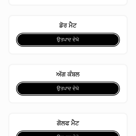
ਡੋਰ ਮੈਟ
ਉਤਪਾਦ ਦੇਖੋ
ਅੱਗ ਕੰਬਲ
ਉਤਪਾਦ ਦੇਖੋ
ਗੋਲਫ ਮੈਟ