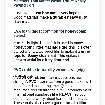
Materials That Matter (What You’re Really
Paying For)
ਤੁਹਾਡੀ ਸਮੱਗਰੀ
cat box mat
is very important.
Good materials make a
durable heavy duty
litter mat
.
EVA foam (most common for honeycomb
styles)
ਈਵਾ ਝੱਗ
is light. It is soft. It is used in many
honeycomb litter mat large
designs. It is often
paired with a waterproof film to make it a
urine-
repellent/easy clean
mat. This makes it a
great material for a
kitty litter pad
.
PVC / rubber (durability vs smell vs grip)
ਪੀ.ਵੀ.ਸੀ
ਅਤੇ
rubber litter mat
options are
strong. A
PVC litter mat
from a good maker will
be safe and last a long time. Quality
manufacturers ensure their PVC products meet
international standards like REACH, so you
don’t have to worry about harmful chemicals.
These mats also have a good
non-slip litter