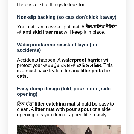
Here is a list of things to look for.
Non-slip backing (so cats don’t kick it away)
Your cat can move a light mat. A
ਗੈਰ-ਸਲਿੱਪ ਬੈਕਿੰਗ
ਜਾਂ
anti skid litter mat
will keep it in place.
Waterproof/urine-resistant layer (for
accidents)
Accidents happen. A
waterproof barrier
will
protect your
ਹਾਰਡਵੁੱਡ ਫਰਸ਼
ਜਾਂ
ਟਾਇਲ ਮੰਜ਼ਿਲ
. This
is a must-have feature for any
litter pads for
cats
.
Easy-dump design (fold, pour spout, side
opening)
ਇੱਕ ਚੰਗਾ
litter catching mat
should be easy to
clean. A
litter mat with pour spout
or a side
opening lets you dump trapped litter easily.