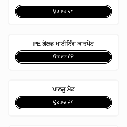
ਉਤਪਾਦ ਦੇਖੋ
PE ਗੋਲਡ ਮਾਈਨਿੰਗ ਕਾਰਪੇਟ
ਉਤਪਾਦ ਦੇਖੋ
ਪਾਲਤੂ ਮੈਟ
ਉਤਪਾਦ ਦੇਖੋ