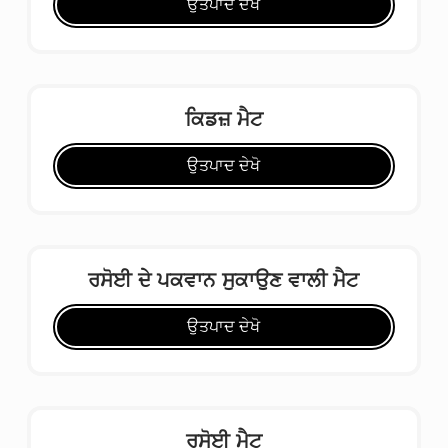
ਉਤਪਾਦ ਦੇਖੋ
ਕਿਡਜ਼ ਮੈਟ
ਉਤਪਾਦ ਦੇਖੋ
ਰਸੋਈ ਦੇ ਪਕਵਾਨ ਸੁਕਾਉਣ ਵਾਲੀ ਮੈਟ
ਉਤਪਾਦ ਦੇਖੋ
ਰਸੋਈ ਮੈਟ