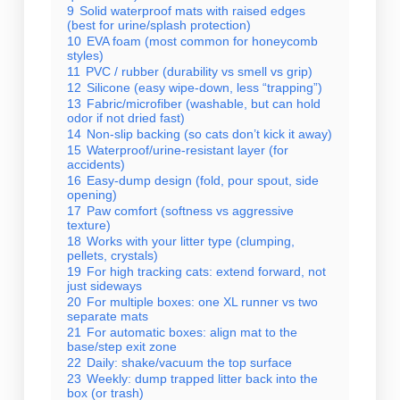
9
Solid waterproof mats with raised edges
(best for urine/splash protection)
10
EVA foam (most common for honeycomb
styles)
11
PVC / rubber (durability vs smell vs grip)
12
Silicone (easy wipe-down, less “trapping”)
13
Fabric/microfiber (washable, but can hold
odor if not dried fast)
14
Non-slip backing (so cats don’t kick it away)
15
Waterproof/urine-resistant layer (for
accidents)
16
Easy-dump design (fold, pour spout, side
opening)
17
Paw comfort (softness vs aggressive
texture)
18
Works with your litter type (clumping,
pellets, crystals)
19
For high tracking cats: extend forward, not
just sideways
20
For multiple boxes: one XL runner vs two
separate mats
21
For automatic boxes: align mat to the
base/step exit zone
22
Daily: shake/vacuum the top surface
23
Weekly: dump trapped litter back into the
box (or trash)