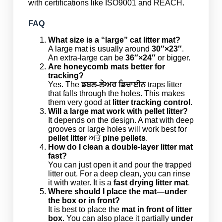
with certifications like ISO9001 and REACH.
FAQ
What size is a “large” cat litter mat?
A large mat is usually around
30″×23″
.
An extra-large can be
36″×24″
or bigger.
Are honeycomb mats better for
tracking?
Yes. The
ਡਬਲ-ਲੇਅਰ ਡਿਜ਼ਾਈਨ
traps litter
that falls through the holes. This makes
them very good at
litter tracking control
.
Will a large mat work with pellet litter?
It depends on the design. A mat with deep
grooves or large holes will work best for
pellet litter
ਅਤੇ
pine pellets
.
How do I clean a double-layer litter mat
fast?
You can just open it and pour the trapped
litter out. For a deep clean, you can rinse
it with water. It is a
fast drying litter mat
.
Where should I place the mat—under
the box or in front?
It is best to place the
mat in front of litter
box
. You can also place it partially
under