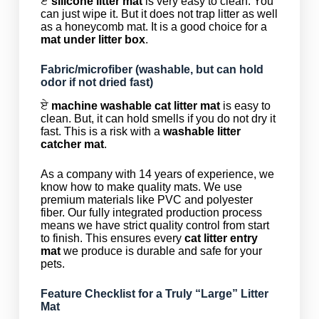
ਏ
silicone litter mat
is very easy to clean. You
can just wipe it. But it does not trap litter as well
as a honeycomb mat. It is a good choice for a
mat under litter box
.
Fabric/microfiber (washable, but can hold
odor if not dried fast)
ਏ
machine washable cat litter mat
is easy to
clean. But, it can hold smells if you do not dry it
fast. This is a risk with a
washable litter
catcher mat
.
As a company with 14 years of experience, we
know how to make quality mats. We use
premium materials like PVC and polyester
fiber. Our fully integrated production process
means we have strict quality control from start
to finish. This ensures every
cat litter entry
mat
we produce is durable and safe for your
pets.
Feature Checklist for a Truly “Large” Litter
Mat