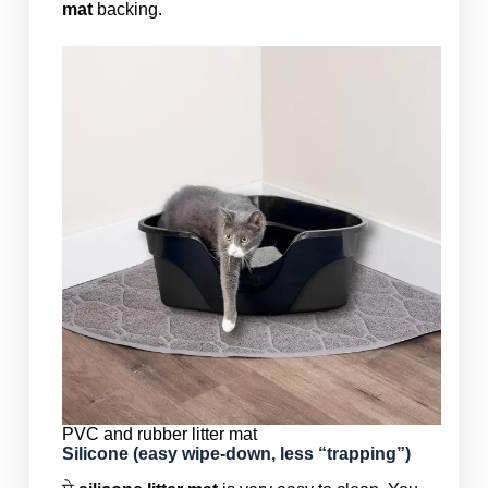
mat
backing.
PVC and rubber litter mat
Silicone (easy wipe-down, less “trapping”)