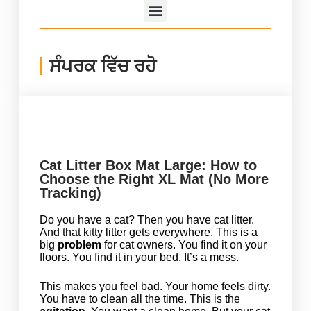
ਸੰਪਰਕ ਵਿੱਚ ਰਹੋ
Cat Litter Box Mat Large: How to
Choose the Right XL Mat (No More
Tracking)
Do you have a cat? Then you have cat litter.
And that kitty litter gets everywhere. This is a
big
problem
for cat owners. You find it on your
floors. You find it in your bed. It’s a mess.
This makes you feel bad. Your home feels dirty.
You have to clean all the time. This is the