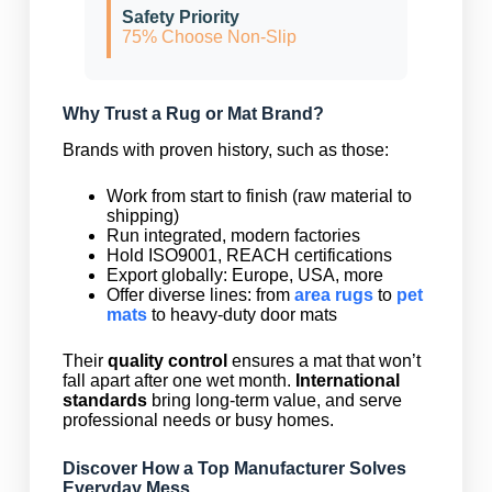
Safety Priority
75% Choose Non-Slip
Why Trust a Rug or Mat Brand?
Brands with proven history, such as those:
Work from start to finish (raw material to
shipping)
Run integrated, modern factories
Hold ISO9001, REACH certifications
Export globally: Europe, USA, more
Offer diverse lines: from
area rugs
to
pet
mats
to heavy-duty door mats
Their
quality control
ensures a mat that won’t
fall apart after one wet month.
International
standards
bring long-term value, and serve
professional needs or busy homes.
Discover How a Top Manufacturer Solves
Everyday Mess