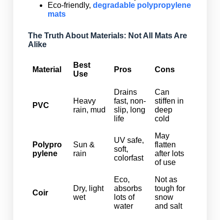
Eco-friendly,
degradable polypropylene
mats
The Truth About Materials: Not All Mats Are
Alike
Best
Material
Pros
Cons
Use
Drains
Can
Heavy
fast, non-
stiffen in
PVC
rain, mud
slip, long
deep
life
cold
May
UV safe,
Polypro
Sun &
flatten
soft,
pylene
rain
after lots
colorfast
of use
Eco,
Not as
Dry, light
absorbs
tough for
Coir
wet
lots of
snow
water
and salt