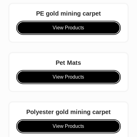
PE gold mining carpet
View Products
Pet Mats
View Products
Polyester gold mining carpet
View Products