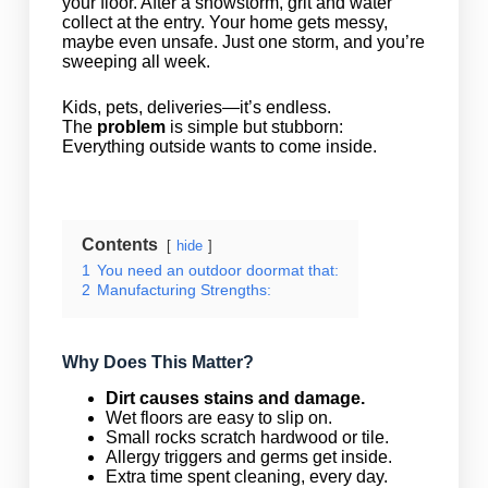
your floor. After a snowstorm, grit and water
collect at the entry. Your home gets messy,
maybe even unsafe. Just one storm, and you’re
sweeping all week.
Kids, pets, deliveries—it’s endless.
The
problem
is simple but stubborn:
Everything outside wants to come inside.
Contents
hide
1
You need an outdoor doormat that:
2
Manufacturing Strengths:
Why Does This Matter?
Dirt causes stains and damage.
Wet floors are easy to slip on.
Small rocks scratch hardwood or tile.
Allergy triggers and germs get inside.
Extra time spent cleaning, every day.