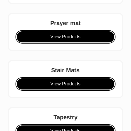
Prayer mat
View Products
Stair Mats
View Products
Tapestry
View Products