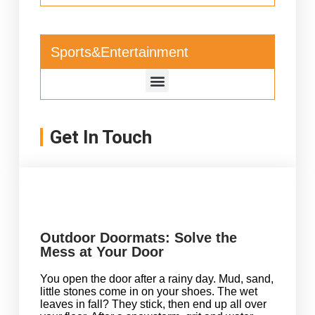
Sports&Entertainment
Get In Touch
Outdoor Doormats: Solve the
Mess at Your Door
You open the door after a rainy day. Mud, sand,
little stones come in on your shoes. The wet
leaves in fall? They stick, then end up all over