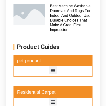
Best Machine Washable
Doormats And Rugs For
Indoor And Outdoor Use:
Durable Choices That
Make A Great First
Impression
Product Guides
pet product
Residential Carpet