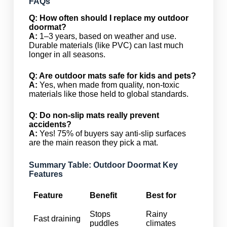
FAQs
Q: How often should I replace my outdoor
doormat?
A:
1–3 years, based on weather and use.
Durable materials (like PVC) can last much
longer in all seasons.
Q: Are outdoor mats safe for kids and pets?
A:
Yes, when made from quality, non-toxic
materials like those held to global standards.
Q: Do non-slip mats really prevent
accidents?
A:
Yes! 75% of buyers say anti-slip surfaces
are the main reason they pick a mat.
Summary Table: Outdoor Doormat Key
Features
Feature
Benefit
Best for
Stops
Rainy
Fast draining
puddles
climates