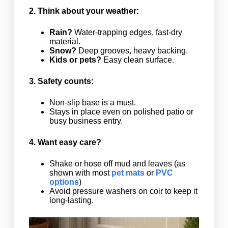
2. Think about your weather:
Rain?
Water-trapping edges, fast-dry
material.
Snow?
Deep grooves, heavy backing.
Kids or pets?
Easy clean surface.
3. Safety counts:
Non-slip base is a must.
Stays in place even on polished patio or
busy business entry.
4. Want easy care?
Shake or hose off mud and leaves (as
shown with most
pet mats
or
PVC
options
)
Avoid pressure washers on coir to keep it
long-lasting.