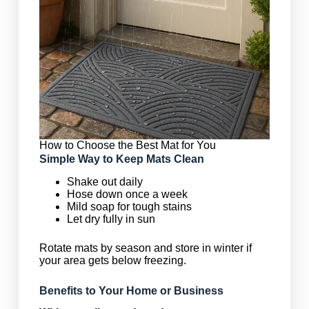
How to Choose the Best Mat for You
Simple Way to Keep Mats Clean
Shake out daily
Hose down once a week
Mild soap for tough stains
Let dry fully in sun
Rotate mats by season and store in winter if
your area gets below freezing.
Benefits to Your Home or Business