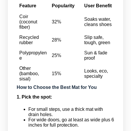
Feature
Popularity
User Benefit
Coir
Soaks water,
(coconut
32%
cleans shoes
fiber)
Recycled
Slip safe,
28%
rubber
tough, green
Polypropylen
Sun & fade
25%
e
proof
Other
Looks, eco,
(bamboo,
15%
specialty
sisal)
How to Choose the Best Mat for You
1. Pick the spot:
For small steps, use a thick mat with
drain holes.
For wide doors, go at least as wide plus 6
inches for full protection.