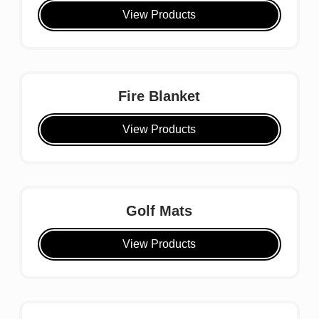
View Products
Fire Blanket
View Products
Golf Mats
View Products