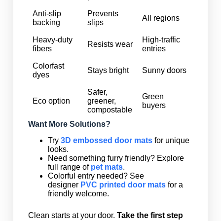
Anti-slip
Prevents
All regions
backing
slips
Heavy-duty
High-traffic
Resists wear
fibers
entries
Colorfast
Stays bright
Sunny doors
dyes
Safer,
Green
Eco option
greener,
buyers
compostable
Want More Solutions?
Try
3D embossed door mats
for unique
looks.
Need something furry friendly? Explore
full range of
pet mats
.
Colorful entry needed? See
designer
PVC printed door mats
for a
friendly welcome.
Clean starts at your door.
Take the first step