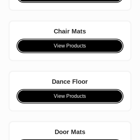
Chair Mats
View Products
Dance Floor
View Products
Door Mats