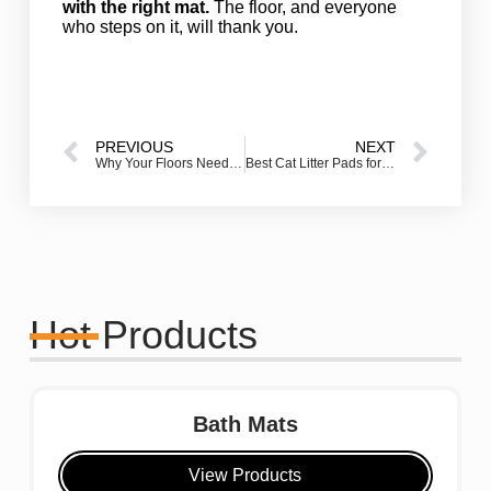
with the right mat.
The floor, and everyone
who steps on it, will thank you.
PREVIOUS
NEXT
Why Your Floors Need Rubber Outdoor Door Mats Right Now
Best Cat Litter Pads for Odor Control & Easy Cleanup: Expert-Approved Guide
Hot Products
Bath Mats
View Products