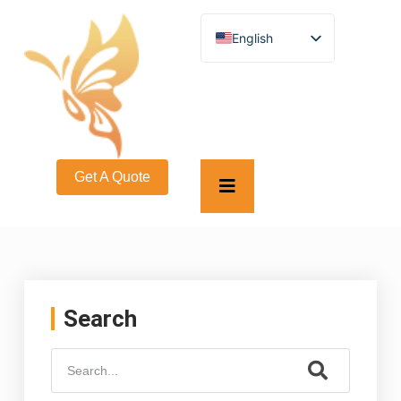
English
German
French
Spanish
Turkish
Italian
Russian
Arabic
Get A Quote
Persian (Afghanistan)
Hebrew
Bengali
Persian
Scottish Gaelic
Panjabi
Croatian
Slovenian
Search
Greek
Afrikaans
Korean
Japanese
Portuguese