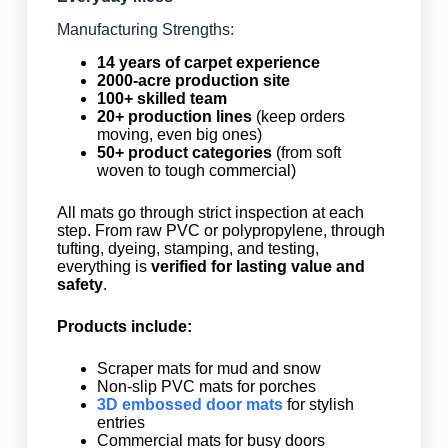
Manufacturing Strengths:
14 years of carpet experience
2000-acre production site
100+ skilled team
20+ production lines
(keep orders
moving, even big ones)
50+ product categories
(from soft
woven to tough commercial)
All mats go through strict inspection at each
step. From raw PVC or polypropylene, through
tufting, dyeing, stamping, and testing,
everything is
verified for lasting value and
safety
.
Products include:
Scraper mats for mud and snow
Non-slip PVC mats for porches
3D embossed door mats
for stylish
entries
Commercial mats for busy doors