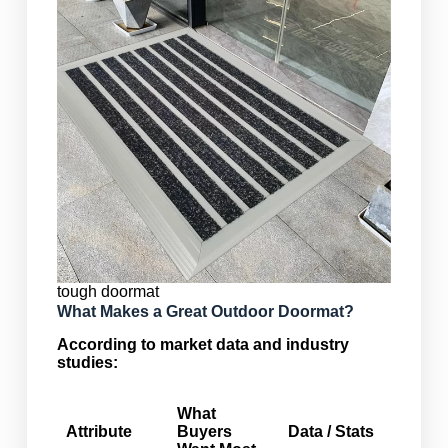
tough doormat
What Makes a Great Outdoor Doormat?
According to market data and industry
studies:
What
Attribute
Buyers
Data / Stats