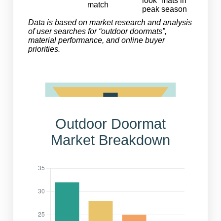
look” mats in
match
peak season
Data is based on market research and analysis
of user searches for “outdoor doormats”,
material performance, and online buyer
priorities.
Outdoor Doormat
Market Breakdown