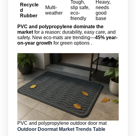
Tough,
Heavy,
Recycle
Multi-
slip safe,
needs
d
weather
eco-
good
Rubber
friendly
base
PVC and polypropylene dominate the
market
for a reason: durability, easy care, and
safety. New eco-mats are trending—
45% year-
on-year growth
for green options .
PVC and polypropylene outdoor door mat
Outdoor Doormat Market Trends Table