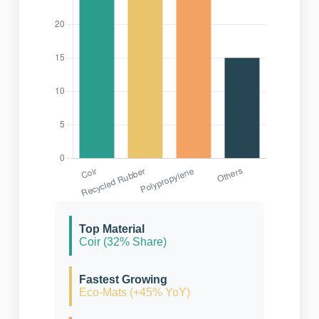
Top Material
Coir (32% Share)
Fastest Growing
Eco-Mats (+45% YoY)