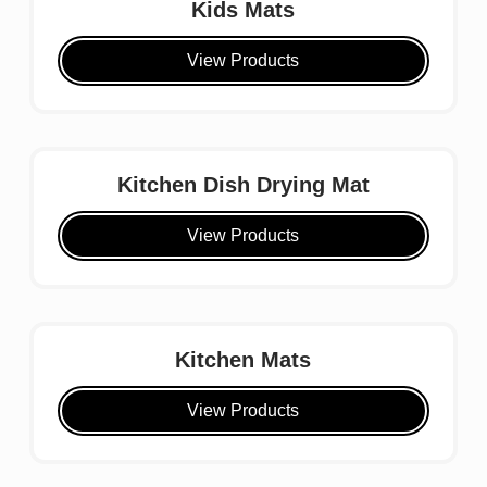
Kids Mats
View Products
Kitchen Dish Drying Mat
View Products
Kitchen Mats
View Products