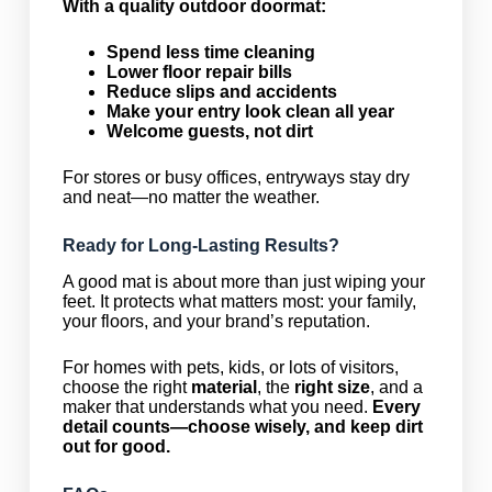
With a quality outdoor doormat:
Spend less time cleaning
Lower floor repair bills
Reduce slips and accidents
Make your entry look clean all year
Welcome guests, not dirt
For stores or busy offices, entryways stay dry
and neat—no matter the weather.
Ready for Long-Lasting Results?
A good mat is about more than just wiping your
feet. It protects what matters most: your family,
your floors, and your brand’s reputation.
For homes with pets, kids, or lots of visitors,
choose the right
material
, the
right size
, and a
maker that understands what you need.
Every
detail counts—choose wisely, and keep dirt
out for good.