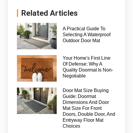
Related Articles
A Practical Guide To
Selecting A Waterproof
Outdoor Door Mat
Your Home's First Line
Of Defense: Why A
Quality Doormat Is Non-
Negotiable
Door Mat Size Buying
Guide: Doormat
Dimensions And Door
Mat Size For Front
Doors, Double Door, And
Entryway Floor Mat
Choices