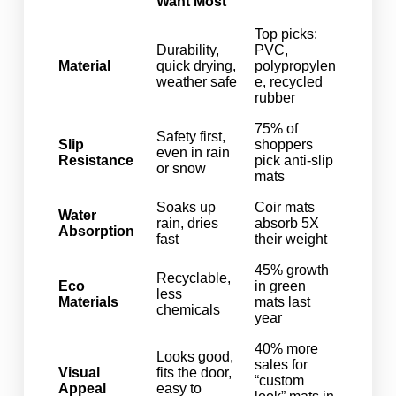
Want Most
Top picks:
Durability,
PVC,
Material
quick drying,
polypropylen
weather safe
e, recycled
rubber
75% of
Safety first,
Slip
shoppers
even in rain
Resistance
pick anti-slip
or snow
mats
Soaks up
Coir mats
Water
rain, dries
absorb 5X
Absorption
fast
their weight
45% growth
Recyclable,
Eco
in green
less
Materials
mats last
chemicals
year
40% more
Looks good,
sales for
Visual
fits the door,
“custom
Appeal
easy to