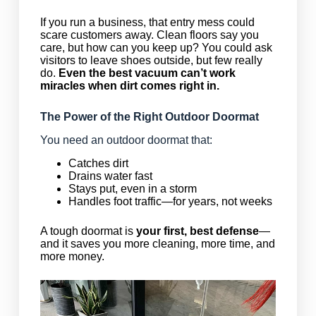
If you run a business, that entry mess could
scare customers away. Clean floors say you
care, but how can you keep up? You could ask
visitors to leave shoes outside, but few really
do.
Even the best vacuum can’t work
miracles when dirt comes right in.
The Power of the Right Outdoor Doormat
You need an outdoor doormat that:
Catches dirt
Drains water fast
Stays put, even in a storm
Handles foot traffic—for years, not weeks
A tough doormat is
your first, best defense
—
and it saves you more cleaning, more time, and
more money.