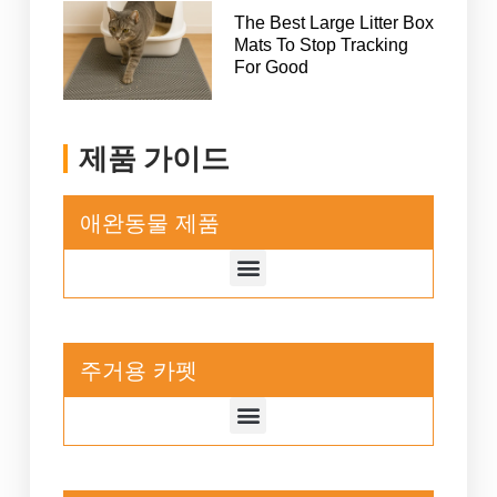
The Best Large Litter Box
Mats To Stop Tracking
For Good
제품 가이드
애완동물 제품
주거용 카펫