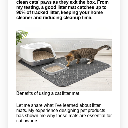
clean cats’ paws as they exit the box. From
my testing, a good litter mat catches up to
90% of tracked litter, keeping your home
cleaner and reducing cleanup time.
Benefits of using a cat litter mat
Let me share what I’ve learned about litter
mats. My experience designing pet products
has shown me why these mats are essential for
cat owners.