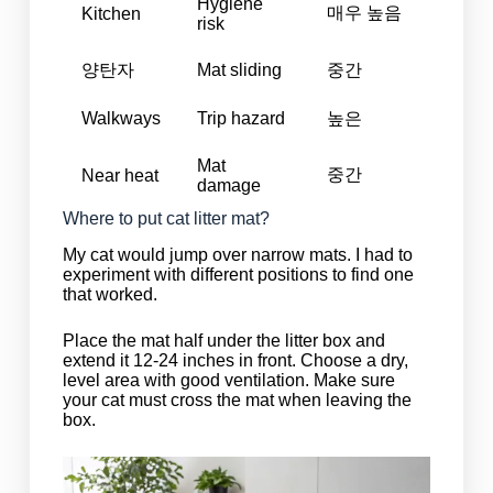
Hygiene
매우 높음
Kitchen
risk
양탄자
Mat sliding
중간
Walkways
Trip hazard
높은
Mat
중간
Near heat
damage
Where to put cat litter mat?
My cat would jump over narrow mats. I had to
experiment with different positions to find one
that worked.
Place the mat half under the litter box and
extend it 12-24 inches in front. Choose a dry,
level area with good ventilation. Make sure
your cat must cross the mat when leaving the
box.