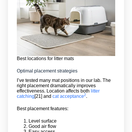
Best locations for litter mats
Optimal placement strategies
I’ve tested many mat positions in our lab. The
right placement dramatically improves
effectiveness. Location affects both
litter
2
catching
[21] and
cat acceptance
.
Best placement features:
Level surface
Good air flow
Easy access