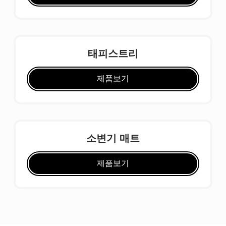
태피스트리
제품보기
소변기 매트
제품보기