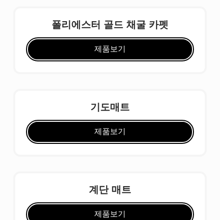
폴리에스터 골드 채굴 카펫
제품보기
기도매트
제품보기
계단 매트
제품보기