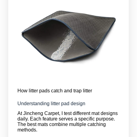
How litter pads catch and trap litter
Understanding litter pad design
At Jincheng Carpet, I test different mat designs
daily. Each feature serves a specific purpose.
The best mats combine multiple catching
methods.