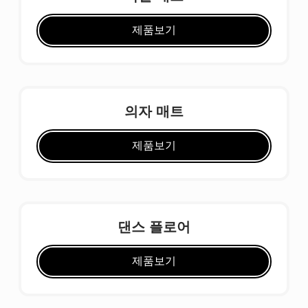
제품보기
의자 매트
제품보기
댄스 플로어
제품보기