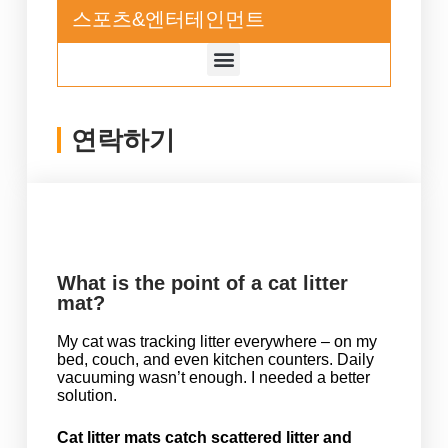
스포츠&엔터테인먼트
연락하기
What is the point of a cat litter
mat?
My cat was tracking litter everywhere – on my
bed, couch, and even kitchen counters. Daily
vacuuming wasn’t enough. I needed a better
solution.
Cat litter mats catch scattered litter and