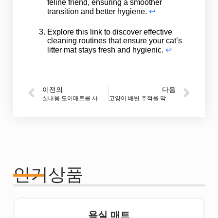
feline friend, ensuring a smoother
transition and better hygiene.
↩
Explore this link to discover effective
cleaning routines that ensure your cat’s
litter mat stays fresh and hygienic.
↩
이전의
다음
실내용 도어매트를 사용해야 할까요?
고양이 배변 추적을 막는 가장 좋은 매트는 무엇인가요?
인기상품
욕실 매트