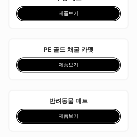
제품보기
PE 골드 채굴 카펫
제품보기
반려동물 매트
제품보기