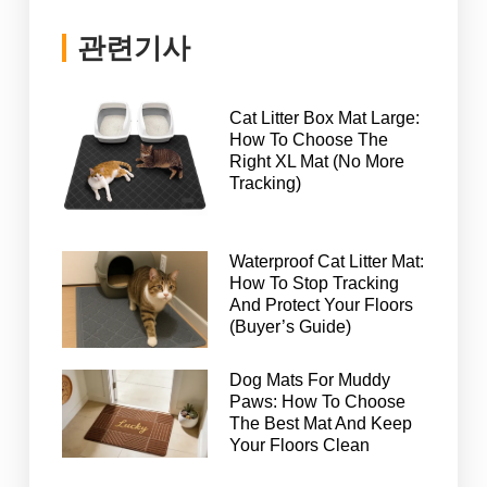
관련기사
Cat Litter Box Mat Large:
How To Choose The
Right XL Mat (No More
Tracking)
Waterproof Cat Litter Mat:
How To Stop Tracking
And Protect Your Floors
(Buyer’s Guide)
Dog Mats For Muddy
Paws: How To Choose
The Best Mat And Keep
Your Floors Clean