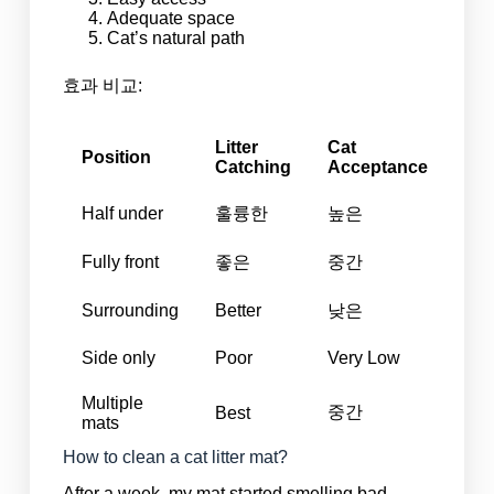
Adequate space
Cat’s natural path
효과 비교:
Litter
Cat
Position
Catching
Acceptance
Half under
훌륭한
높은
Fully front
좋은
중간
Surrounding
Better
낮은
Side only
Poor
Very Low
Multiple
중간
Best
mats
How to clean a cat litter mat?
After a week, my mat started smelling bad.