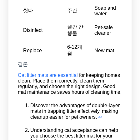
Soap and
씻다
주간
water
월간 간
Pet-safe
Disinfect
cleaner
행물
6-12개
Replace
New mat
월
결론
Cat litter mats are essential
for keeping homes
clean. Place them correctly, clean them
regularly, and choose the right design. Good
mat maintenance saves hours of cleaning time.
Discover the advantages of double-layer
mats in trapping litter effectively, making
cleanup easier for pet owners.
↩
Understanding cat acceptance can help
you choose the best litter mat for your