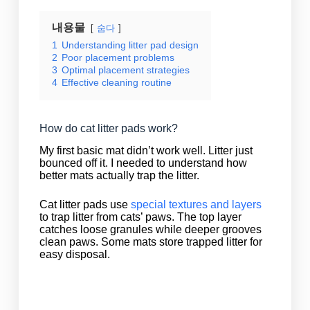
내용물
숨다
1
Understanding litter pad design
2
Poor placement problems
3
Optimal placement strategies
4
Effective cleaning routine
How do cat litter pads work?
My first basic mat didn’t work well. Litter just
bounced off it. I needed to understand how
better mats actually trap the litter.
Cat litter pads use
special textures and layers
to trap litter from cats’ paws. The top layer
catches loose granules while deeper grooves
clean paws. Some mats store trapped litter for
easy disposal.