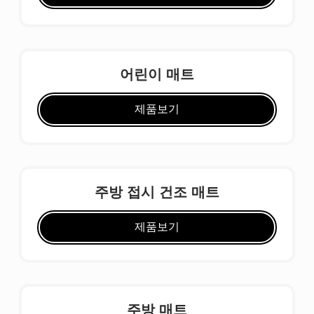
어린이 매트
제품보기
주방 접시 건조 매트
제품보기
주방 매트