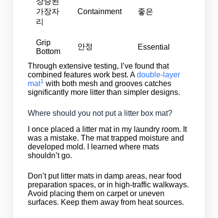
상승된
가장자
Containment
좋은
리
Grip
안정
Essential
Bottom
Through extensive testing, I’ve found that
combined features work best. A
double-layer
1
mat
with both mesh and grooves catches
significantly more litter than simpler designs.
Where should you not put a litter box mat?
I once placed a litter mat in my laundry room. It
was a mistake. The mat trapped moisture and
developed mold. I learned where mats
shouldn’t go.
Don’t put litter mats in damp areas, near food
preparation spaces, or in high-traffic walkways.
Avoid placing them on carpet or uneven
surfaces. Keep them away from heat sources.