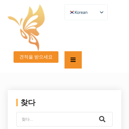
Korean
English
German
French
Spanish
Turkish
Italian
Russian
견적을 받으세요
Arabic
Persian (Afghanistan)
Hebrew
Bengali
Persian
Scottish Gaelic
Panjabi
Croatian
찾다
Slovenian
Greek
Afrikaans
Japanese
Portuguese