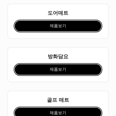
도어매트
제품보기
방화담요
제품보기
골프 매트
제품보기