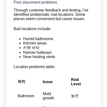
Poor placement problems
Through customer feedback and testing, I’ve
identified problematic mat locations. Some
places seem convenient but cause issues.
Bad locations include:
Humid bathrooms
Kitchen areas
카펫 바닥
Narrow hallways
Near heating vents
Location problems table:
Risk
위치
Issue
Level
Mold
높은
Bathroom
growth