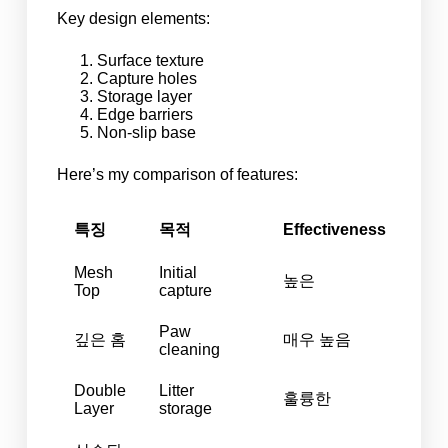
Key design elements:
Surface texture
Capture holes
Storage layer
Edge barriers
Non-slip base
Here’s my comparison of features:
특징
목적
Effectiveness
Mesh
Initial
높은
Top
capture
Paw
깊은 홈
매우 높음
cleaning
Double
Litter
훌륭한
Layer
storage