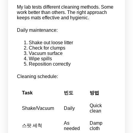
My lab tests different cleaning methods. Some
work better than others. The right approach
keeps mats effective and hygienic.
Daily maintenance:
Shake out loose litter
Check for clumps
Vacuum surface
Wipe spills
Reposition correctly
Cleaning schedule:
Task
빈도
방법
Quick
Shake/Vacuum
Daily
clean
As
Damp
스팟 세척
needed
cloth