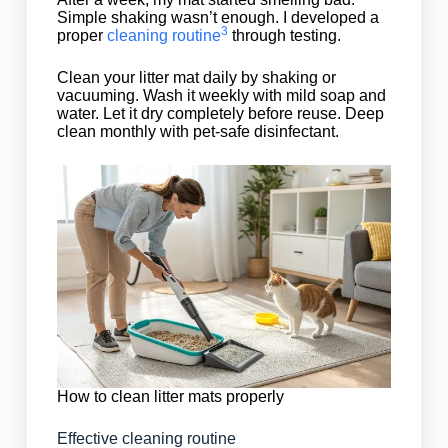
Simple shaking wasn’t enough. I developed a
3
proper
cleaning routine
through testing.
Clean your litter mat daily by shaking or
vacuuming. Wash it weekly with mild soap and
water. Let it dry completely before reuse. Deep
clean monthly with pet-safe disinfectant.
How to clean litter mats properly
Effective cleaning routine