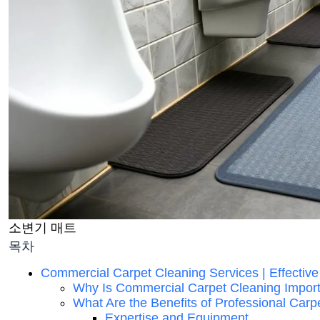
소변기 매트
목차
Commercial Carpet Cleaning Services | Effective
Why Is Commercial Carpet Cleaning Impor
What Are the Benefits of Professional Carp
Expertise and Equipment