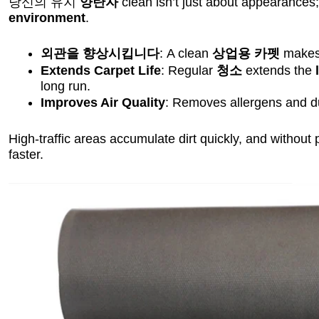
당신의 유지
양탄자
clean isn’t just about appearances; 
environment
.
외관을 향상시킵니다
: A clean
상업용 카펫
makes 
Extends Carpet Life
: Regular
청소
extends the
long run.
Improves Air Quality
: Removes allergens and du
High-traffic areas accumulate dirt quickly, and without
faster.