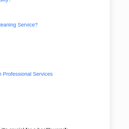
leaning Service?
n Professional Services