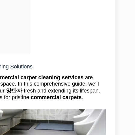
ning Solutions
ercial carpet cleaning services
are
kspace. In this comprehensive guide, we’ll
our
양탄자
fresh and extending its lifespan.
s for pristine
commercial carpets
.