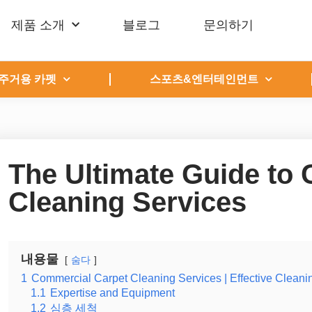
제품 소개
블로그
문의하기
주거용 카펫
스포츠&엔터테인먼트
The Ultimate Guide to
Cleaning Services
내용물
숨다
1
Commercial Carpet Cleaning Services | Effective Cleani
1.1
Expertise and Equipment
1.2
심층 세척