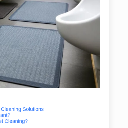
 Cleaning Solutions
tant?
et Cleaning?