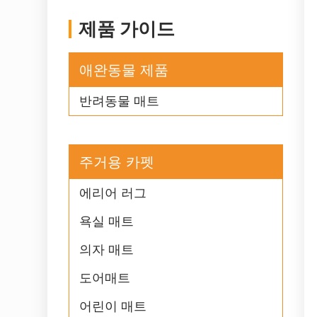
제품 가이드
애완동물 제품
반려동물 매트
주거용 카펫
에리어 러그
욕실 매트
의자 매트
도어매트
어린이 매트