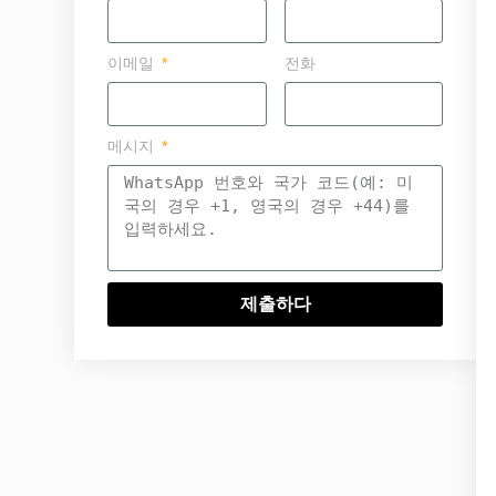
이메일
전화
메시지
제출하다