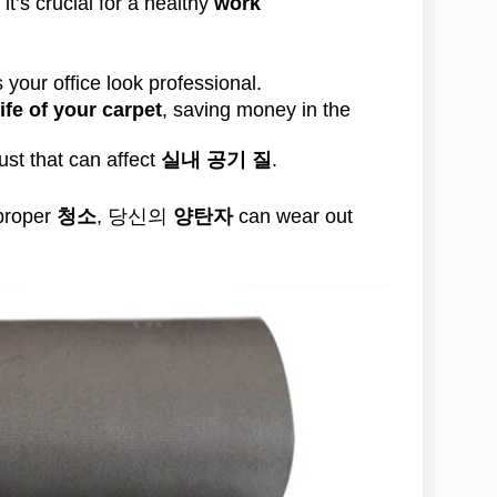
it’s crucial for a healthy
work
your office look professional.
life of your carpet
, saving money in the
st that can affect
실내 공기 질
.
 proper
청소
, 당신의
양탄자
can wear out