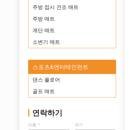
주방 접시 건조 매트
주방 매트
계단 매트
소변기 매트
스포츠&엔터테인먼트
댄스 플로어
골프 매트
연락하기
이름
국가