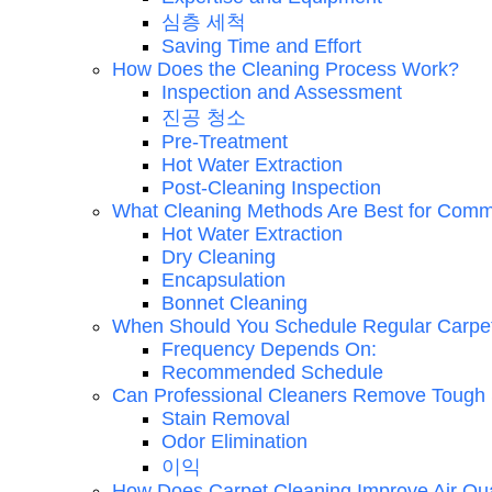
심층 세척
Saving Time and Effort
How Does the Cleaning Process Work?
Inspection and Assessment
진공 청소
Pre-Treatment
Hot Water Extraction
Post-Cleaning Inspection
What Cleaning Methods Are Best for Comm
Hot Water Extraction
Dry Cleaning
Encapsulation
Bonnet Cleaning
When Should You Schedule Regular Carpe
Frequency Depends On:
Recommended Schedule
Can Professional Cleaners Remove Tough 
Stain Removal
Odor Elimination
이익
How Does Carpet Cleaning Improve Air Qua