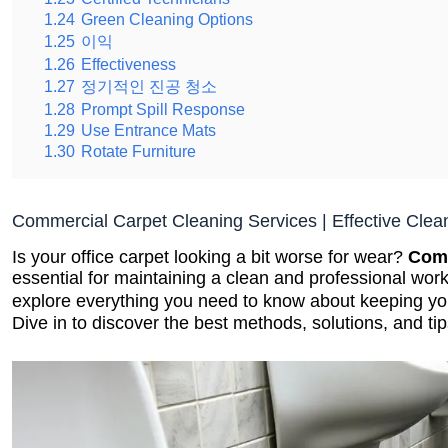
1.24
Green Cleaning Options
1.25
이익
1.26
Effectiveness
1.27
정기적인 진공 청소
1.28
Prompt Spill Response
1.29
Use Entrance Mats
1.30
Rotate Furniture
Commercial Carpet Cleaning Services | Effective Clea
Is your office carpet looking a bit worse for wear?
Comm
essential for maintaining a clean and professional wor
explore everything you need to know about keeping y
Dive in to discover the best methods, solutions, and tip