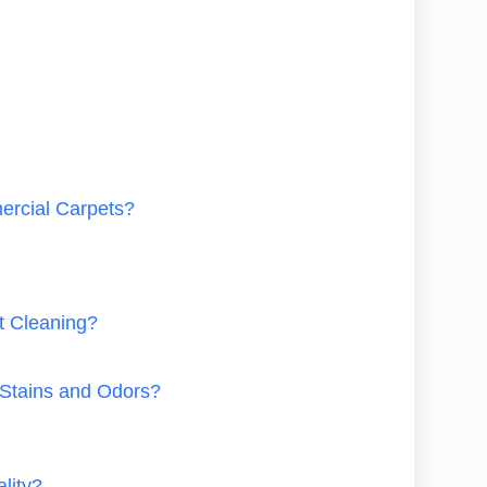
ercial Carpets?
t Cleaning?
Stains and Odors?
lity?