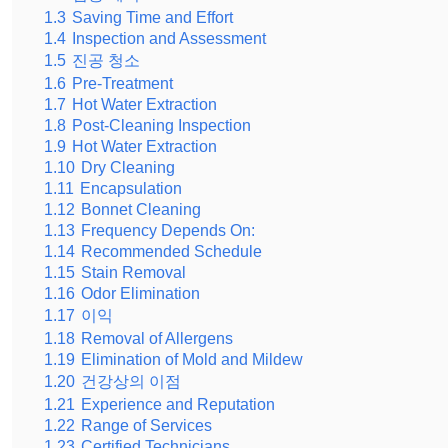
1.3
Saving Time and Effort
1.4
Inspection and Assessment
1.5
진공 청소
1.6
Pre-Treatment
1.7
Hot Water Extraction
1.8
Post-Cleaning Inspection
1.9
Hot Water Extraction
1.10
Dry Cleaning
1.11
Encapsulation
1.12
Bonnet Cleaning
1.13
Frequency Depends On:
1.14
Recommended Schedule
1.15
Stain Removal
1.16
Odor Elimination
1.17
이익
1.18
Removal of Allergens
1.19
Elimination of Mold and Mildew
1.20
건강상의 이점
1.21
Experience and Reputation
1.22
Range of Services
1.23
Certified Technicians