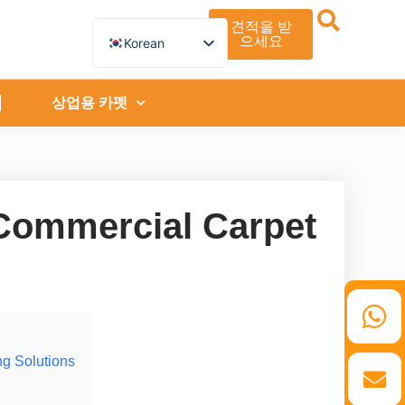
견적을 받
으세요
Korean
English
German
French
상업용 카펫
Spanish
Turkish
Italian
Russian
Arabic
Persian (Afghanistan)
 Commercial Carpet
Hebrew
Bengali
Persian
Scottish Gaelic
Panjabi
Croatian
Slovenian
Greek
Afrikaans
ng Solutions
Japanese
Portuguese