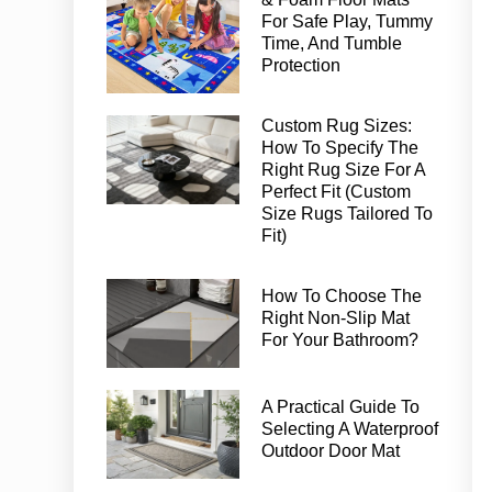
For Safe Play, Tummy
Time, And Tumble
Protection
Custom Rug Sizes:
How To Specify The
Right Rug Size For A
Perfect Fit (Custom
Size Rugs Tailored To
Fit)
How To Choose The
Right Non-Slip Mat
For Your Bathroom?
A Practical Guide To
Selecting A Waterproof
Outdoor Door Mat