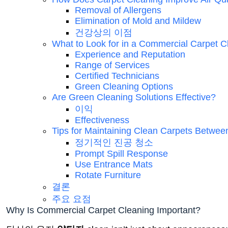
Removal of Allergens
Elimination of Mold and Mildew
건강상의 이점
What to Look for in a Commercial Carpet C
Experience and Reputation
Range of Services
Certified Technicians
Green Cleaning Options
Are Green Cleaning Solutions Effective?
이익
Effectiveness
Tips for Maintaining Clean Carpets Betwee
정기적인 진공 청소
Prompt Spill Response
Use Entrance Mats
Rotate Furniture
결론
주요 요점
Why Is Commercial Carpet Cleaning Important?