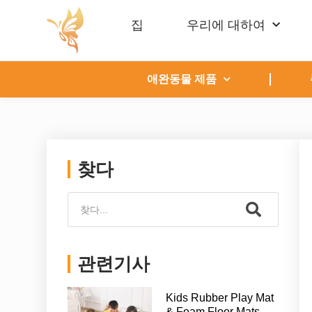
집
우리에 대하여
애완동물 제품
찾다
관련기사
Kids Rubber Play Mat
& Foam Floor Mats