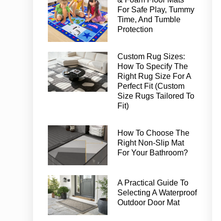
For Safe Play, Tummy
Time, And Tumble
Protection
Custom Rug Sizes:
How To Specify The
Right Rug Size For A
Perfect Fit (Custom
Size Rugs Tailored To
Fit)
How To Choose The
Right Non-Slip Mat
For Your Bathroom?
A Practical Guide To
Selecting A Waterproof
Outdoor Door Mat