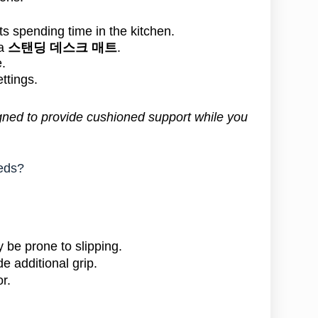
ts spending time in the kitchen.
 a
스탠딩 데스크 매트
.
.
ettings.
gned to provide cushioned support while you
eeds?
 be prone to slipping.
e additional grip.
r.