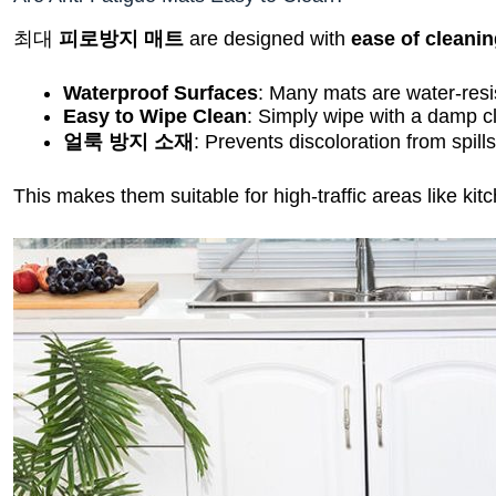
최대
피로방지 매트
are designed with
ease of cleani
Waterproof Surfaces
: Many mats are water-resi
Easy to Wipe Clean
: Simply wipe with a damp cl
얼룩 방지 소재
: Prevents discoloration from spills
This makes them suitable for high-traffic areas like k