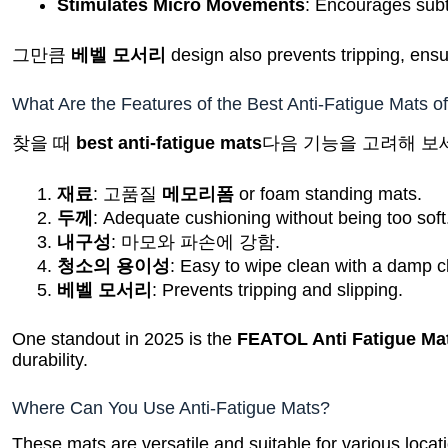
Stimulates Micro Movements
: Encourages subt
그만큼
베벨 모서리
design also prevents tripping, ensu
What Are the Features of the Best Anti-Fatigue Mats o
찾을 때
best anti-fatigue mats
다음 기능을 고려해 보
재료
: 고품질
메모리폼
or foam standing mats.
두께
: Adequate cushioning without being too soft
내구성
: 마모와 파손에 강함.
청소의 용이성
: Easy to wipe clean with a damp c
베벨 모서리
: Prevents tripping and slipping.
One standout in 2025 is the
FEATOL Anti Fatigue Ma
durability.
Where Can You Use Anti-Fatigue Mats?
These mats are versatile and suitable for various locat