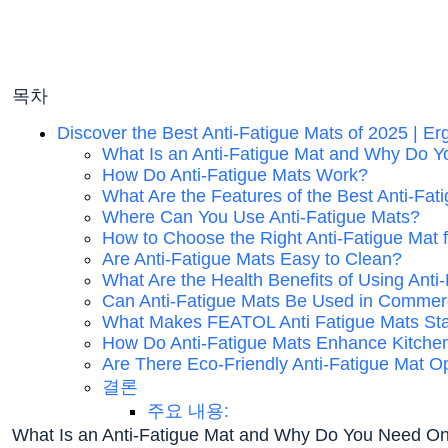
목차
Discover the Best Anti-Fatigue Mats of 2025 | E
What Is an Anti-Fatigue Mat and Why Do 
How Do Anti-Fatigue Mats Work?
What Are the Features of the Best Anti-Fat
Where Can You Use Anti-Fatigue Mats?
How to Choose the Right Anti-Fatigue Mat 
Are Anti-Fatigue Mats Easy to Clean?
What Are the Health Benefits of Using Anti
Can Anti-Fatigue Mats Be Used in Commerc
What Makes FEATOL Anti Fatigue Mats St
How Do Anti-Fatigue Mats Enhance Kitche
Are There Eco-Friendly Anti-Fatigue Mat O
결론
주요 내용:
What Is an Anti-Fatigue Mat and Why Do You Need O