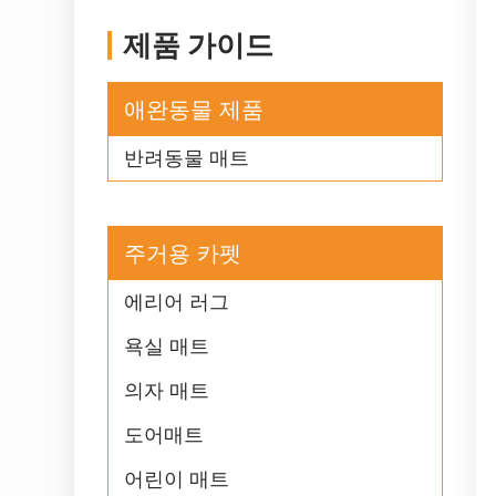
제품 가이드
애완동물 제품
반려동물 매트
주거용 카펫
에리어 러그
욕실 매트
의자 매트
도어매트
어린이 매트