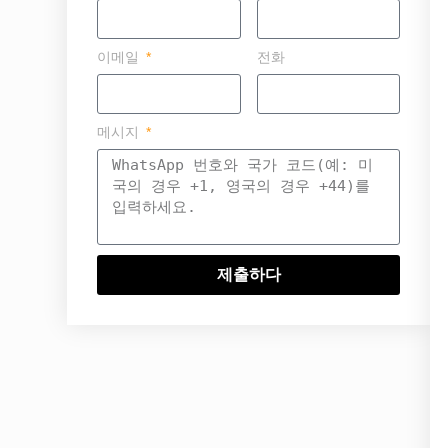
이메일
전화
메시지
제출하다