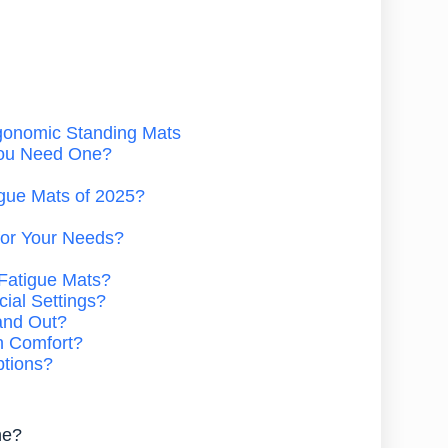
rgonomic Standing Mats
You Need One?
igue Mats of 2025?
for Your Needs?
-Fatigue Mats?
ial Settings?
and Out?
n Comfort?
ptions?
ne?