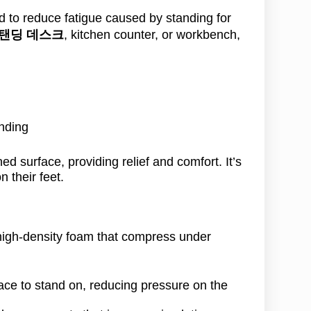
 to reduce fatigue caused by standing for
탠딩 데스크
, kitchen counter, or workbench,
nding
ed surface, providing relief and comfort. It’s
 their feet.
high-density foam that compress under
face to stand on, reducing pressure on the