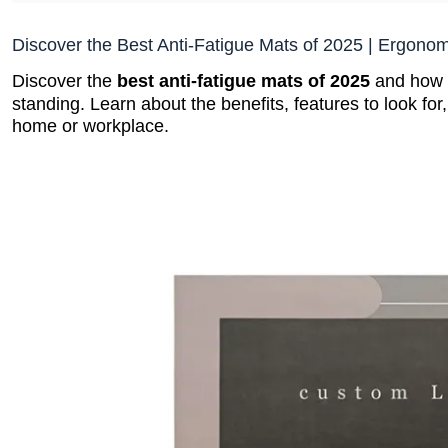
Discover the Best Anti-Fatigue Mats of 2025 | Ergono
Discover the
best anti-fatigue mats of 2025
and how t
standing. Learn about the benefits, features to look for
home or workplace.