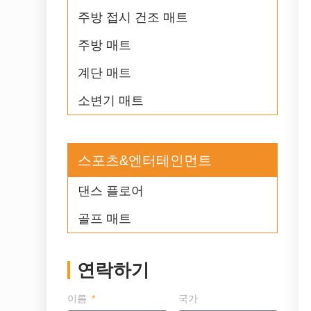
주방 접시 건조 매트
주방 매트
계단 매트
소변기 매트
스포츠&엔터테인먼트
댄스 플로어
골프 매트
연락하기
이름
국가