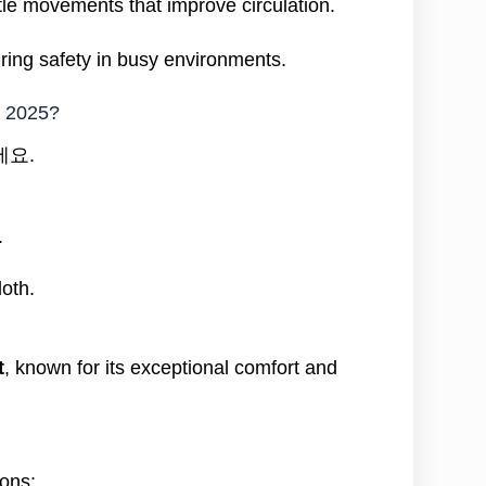
le movements that improve circulation.
ring safety in busy environments.
f 2025?
세요.
.
loth.
t
, known for its exceptional comfort and
ions: