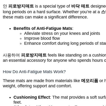
안
피로방지매트
is a special type of
바닥 매트
designed
long periods on a hard surface. Whether you’re at a
스
these mats can make a significant difference.
Benefits of Anti-Fatigue Mats
:
Alleviate stress on your knees and joints
Improve blood flow
Enhance comfort during long periods of sta
사용하여
피로방지매트
feels like standing on a cushion
an essential accessory for anyone who spends hours on
How Do Anti-Fatigue Mats Work?
These mats are made from materials like
메모리폼
or 
weight, offering support and comfort.
Cushioning Effect
: The mat provides a soft sur
feet.