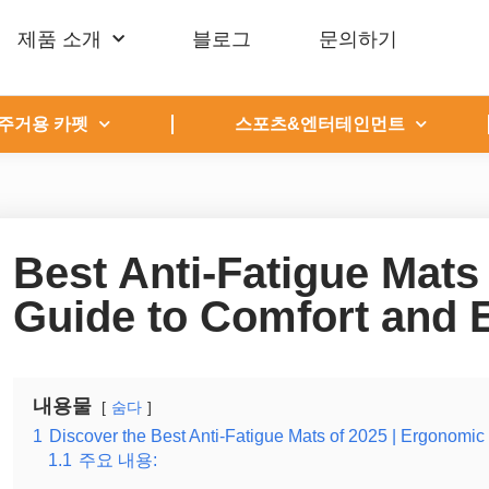
제품 소개
블로그
문의하기
주거용 카펫
스포츠&엔터테인먼트
Best Anti-Fatigue Mats
Guide to Comfort and
내용물
숨다
1
Discover the Best Anti-Fatigue Mats of 2025 | Ergonomic
1.1
주요 내용: