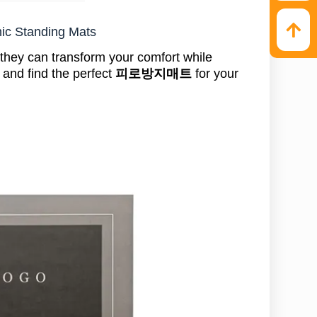
mic Standing Mats
hey can transform your comfort while
, and find the perfect
피로방지매트
for your