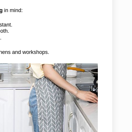
ng
in mind:
stant.
oth.
.
itchens and workshops.