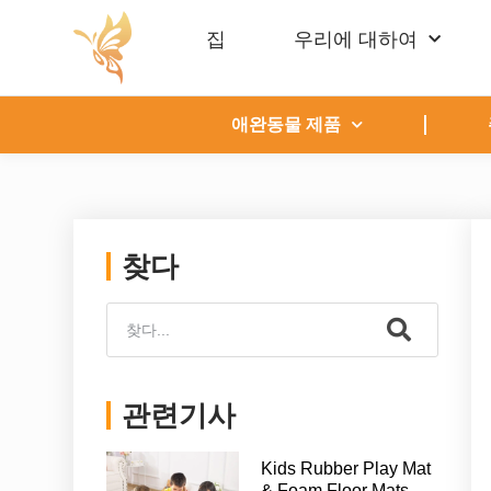
집
우리에 대하여
애완동물 제품
찾다
관련기사
Kids Rubber Play Mat
& Foam Floor Mats