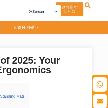
견적을 받
으세요
Korean
English
German
French
상업용 카펫
Spanish
Turkish
Italian
Russian
Arabic
Persian (Afghanistan)
 of 2025: Your
Hebrew
Bengali
 Ergonomics
Persian
Scottish Gaelic
Panjabi
Croatian
Slovenian
Greek
Afrikaans
 Standing Mats
Japanese
Portuguese