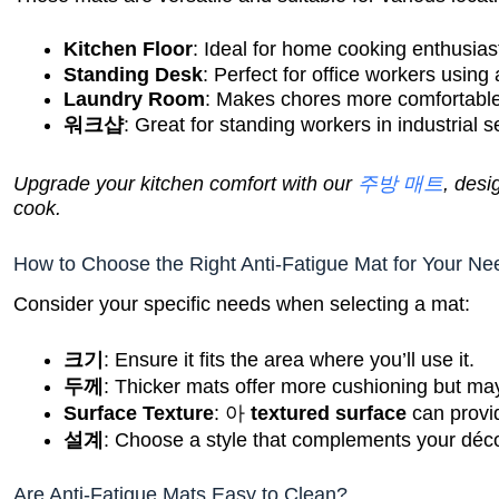
Kitchen Floor
: Ideal for home cooking enthusias
Standing Desk
: Perfect for office workers using
Laundry Room
: Makes chores more comfortable
워크샵
: Great for standing workers in industrial s
Upgrade your kitchen comfort with our
주방 매트
, desi
cook.
How to Choose the Right Anti-Fatigue Mat for Your N
Consider your specific needs when selecting a mat:
크기
: Ensure it fits the area where you’ll use it.
두께
: Thicker mats offer more cushioning but may
Surface Texture
: 아
textured surface
can provid
설계
: Choose a style that complements your déco
Are Anti-Fatigue Mats Easy to Clean?