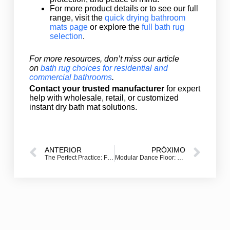
For more product details or to see our full
range, visit the
quick drying bathroom
mats page
or explore the
full bath rug
selection
.
For more resources, don’t miss our article
on
bath rug choices for residential and
commercial bathrooms
.
Contact your trusted manufacturer
for expert
help with wholesale, retail, or customized
instant dry bath mat solutions.
ANTERIOR
PRÓXIMO
The Perfect Practice: Finding Your Ideal Golf Hitting Mat
Modular Dance Floor: Portable SnapLock Dance Floors and Tiles for Every Event