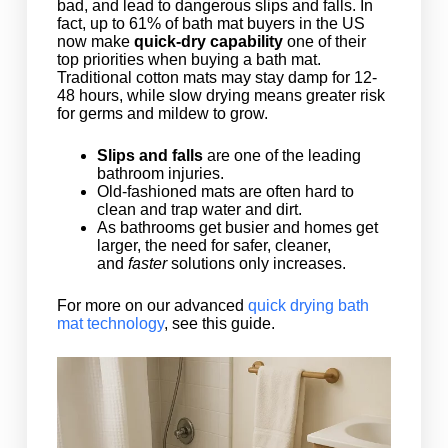
bad, and lead to dangerous slips and falls. In
fact, up to 61% of bath mat buyers in the US
now make
quick-dry capability
one of their
top priorities when buying a bath mat.
Traditional cotton mats may stay damp for 12-
48 hours, while slow drying means greater risk
for germs and mildew to grow.
Slips and falls
are one of the leading
bathroom injuries.
Old-fashioned mats are often hard to
clean and trap water and dirt.
As bathrooms get busier and homes get
larger, the need for safer, cleaner,
and
faster
solutions only increases.
For more on our advanced
quick drying bath
mat technology
, see this guide.