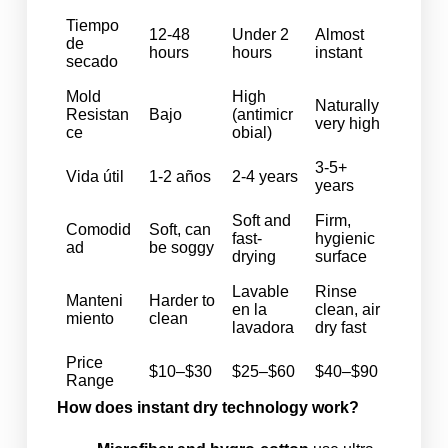
Tiempo
12-48
Under 2
Almost
de
hours
hours
instant
secado
Mold
High
Naturally
Resistan
Bajo
(antimicr
very high
ce
obial)
3-5+
Vida útil
1-2 años
2-4 years
years
Soft and
Firm,
Comodid
Soft, can
fast-
hygienic
ad
be soggy
drying
surface
Lavable
Rinse
Manteni
Harder to
en la
clean, air
miento
clean
lavadora
dry fast
Price
$10–$30
$25–$60
$40–$90
Range
How does instant dry technology work?