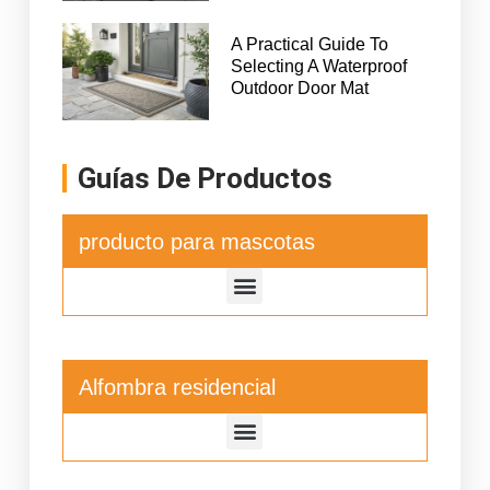
A Practical Guide To
Selecting A Waterproof
Outdoor Door Mat
Guías De Productos
producto para mascotas
Alfombra residencial