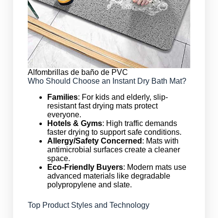
Alfombrillas de baño de PVC
Who Should Choose an Instant Dry Bath Mat?
Families
: For kids and elderly, slip-
resistant fast drying mats protect
everyone.
Hotels & Gyms
: High traffic demands
faster drying to support safe conditions.
Allergy/Safety Concerned
: Mats with
antimicrobial surfaces create a cleaner
space.
Eco-Friendly Buyers
: Modern mats use
advanced materials like degradable
polypropylene and slate.
Top Product Styles and Technology