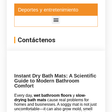
Deportes y entretenimiento
Contáctenos
Instant Dry Bath Mats: A Scientific
Guide to Modern Bathroom
Comfort
Every day,
wet bathroom floors
y
slow-
drying bath mats
cause real problems for
homes and businesses. A soggy mat is not just
uncomfortable—it can also grow mold, smell