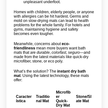
unpleasant underfoot.
Homes with children, elderly people, or anyone
with allergies can be hit hardest. Germs and
mold on slow-drying mats can lead to health
problems for the whole family. For hotels and
gyms, maintaining hygiene and safety
becomes even tougher.
Meanwhile, concerns about
eco-
friendliness
mean more buyers want bath
mats that are
durable
,
colorfast
,
seguro
—and
made from the latest materials like quick-dry
microfiber, stone, or eco poly.
What’s the solution? The
instant dry bath
mat
. Using the latest technology, these mats
offer:
Microfib
Caracter
Traditio
er
Stone/Sl
ística
nal Mat
Quick-
ate Mat
Dry Mat