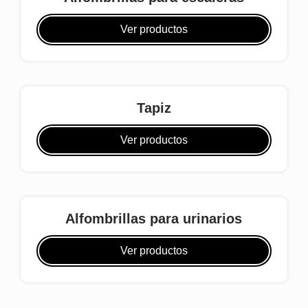
Ver productos
Tapiz
Ver productos
Alfombrillas para urinarios
Ver productos