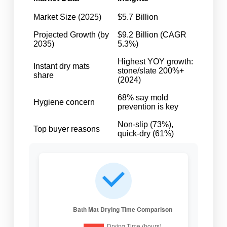
Market Size (2025)
$5.7 Billion
Projected Growth (by
$9.2 Billion (CAGR
2035)
5.3%)
Highest YOY growth:
Instant dry mats
stone/slate 200%+
share
(2024)
68% say mold
Hygiene concern
prevention is key
Non-slip (73%),
Top buyer reasons
quick-dry (61%)