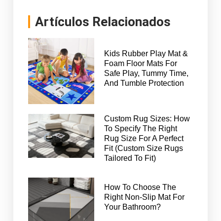
Artículos Relacionados
Kids Rubber Play Mat &
Foam Floor Mats For
Safe Play, Tummy Time,
And Tumble Protection
Custom Rug Sizes: How
To Specify The Right
Rug Size For A Perfect
Fit (Custom Size Rugs
Tailored To Fit)
How To Choose The
Right Non-Slip Mat For
Your Bathroom?