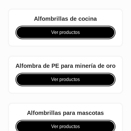
Alfombrillas de cocina
Ver productos
Alfombra de PE para minería de oro
Ver productos
Alfombrillas para mascotas
Ver productos