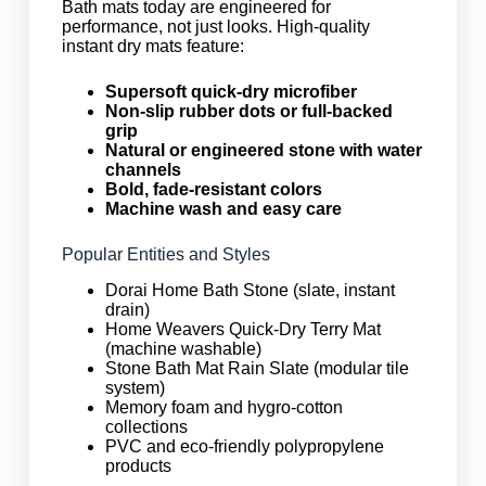
Bath mats today are engineered for
performance, not just looks. High-quality
instant dry mats feature:
Supersoft quick-dry microfiber
Non-slip rubber dots or full-backed
grip
Natural or engineered stone with water
channels
Bold, fade-resistant colors
Machine wash and easy care
Popular Entities and Styles
Dorai Home Bath Stone (slate, instant
drain)
Home Weavers Quick-Dry Terry Mat
(machine washable)
Stone Bath Mat Rain Slate (modular tile
system)
Memory foam and hygro-cotton
collections
PVC and eco-friendly polypropylene
products