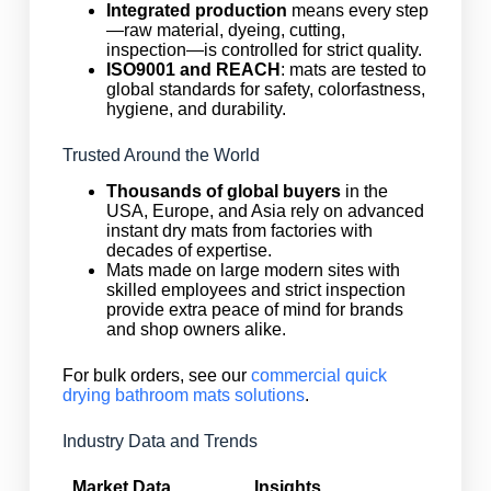
Integrated production
means every step
—raw material, dyeing, cutting,
inspection—is controlled for strict quality.
ISO9001 and REACH
: mats are tested to
global standards for safety, colorfastness,
hygiene, and durability.
Trusted Around the World
Thousands of global buyers
in the
USA, Europe, and Asia rely on advanced
instant dry mats from factories with
decades of expertise.
Mats made on large modern sites with
skilled employees and strict inspection
provide extra peace of mind for brands
and shop owners alike.
For bulk orders, see our
commercial quick
drying bathroom mats solutions
.
Industry Data and Trends
Market Data
Insights