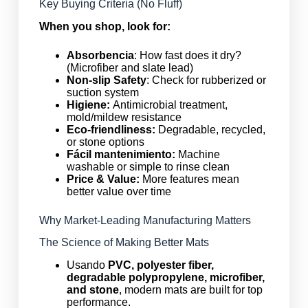
Key Buying Criteria (No Fluff)
When you shop, look for:
Absorbencia
: How fast does it dry?
(Microfiber and slate lead)
Non-slip Safety
: Check for rubberized or
suction system
Higiene:
Antimicrobial treatment,
mold/mildew resistance
Eco-friendliness:
Degradable, recycled,
or stone options
Fácil mantenimiento:
Machine
washable or simple to rinse clean
Price & Value:
More features mean
better value over time
Why Market-Leading Manufacturing Matters
The Science of Making Better Mats
Usando
PVC, polyester fiber,
degradable polypropylene, microfiber,
and stone
, modern mats are built for top
performance.