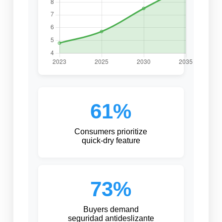
61%
Consumers prioritize
quick-dry feature
73%
Buyers demand
seguridad antideslizante