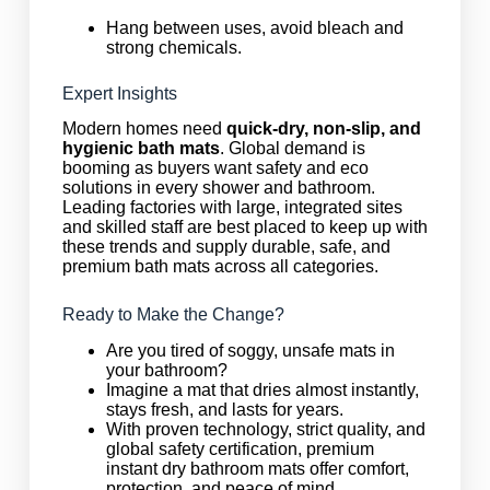
Hang between uses, avoid bleach and
strong chemicals.
Expert Insights
Modern homes need
quick-dry, non-slip, and
hygienic bath mats
. Global demand is
booming as buyers want safety and eco
solutions in every shower and bathroom.
Leading factories with large, integrated sites
and skilled staff are best placed to keep up with
these trends and supply durable, safe, and
premium bath mats across all categories.
Ready to Make the Change?
Are you tired of soggy, unsafe mats in
your bathroom?
Imagine a mat that dries almost instantly,
stays fresh, and lasts for years.
With proven technology, strict quality, and
global safety certification, premium
instant dry bathroom mats offer comfort,
protection, and peace of mind.