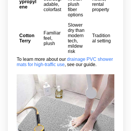
ypropyl
adable,
plush
rental
ene
colorfast
fiber
property
options
Slower
dry than
Familiar
Cotton
modern
Tradition
feel,
Terry
tech,
al setting
plush
mildew
risk
To learn more about our
drainage PVC shower
mats for high-traffic use
, see our guide.