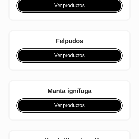
Ver productos
Felpudos
Ver productos
Manta ignífuga
Ver productos