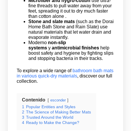
Microfiber and hygro-cotton
use ultra-
fine threads to pull water away from your
feet, spreading it out to dry much faster
than cotton alone .
Stone and slate mats
(such as the Dorai
Home Bath Stone and Rain Slate) use
natural materials that let water drain and
evaporate instantly.
Moderno
non-slip
systems
y
antimicrobial finishes
help
boost safety and hygiene by fighting slips
and stopping bacteria in their tracks.
To explore a wide range of
bathroom bath mats
in various quick-dry materials
, discover our full
collection.
Contenido
esconder
1
Popular Entities and Styles
2
The Science of Making Better Mats
3
Trusted Around the World
4
Ready to Make the Change?