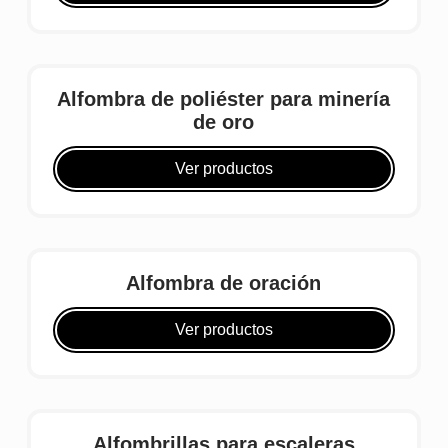
Alfombra de poliéster para minería
de oro
Ver productos
Alfombra de oración
Ver productos
Alfombrillas para escaleras