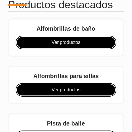
Productos destacados
Alfombrillas de baño
Ver productos
Alfombrillas para sillas
Ver productos
Pista de baile