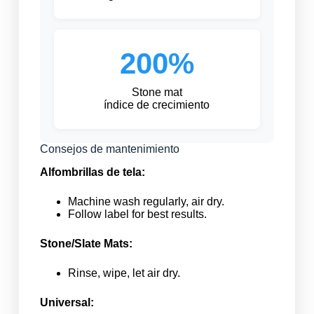
200%
Stone mat
índice de crecimiento
Consejos de mantenimiento
Alfombrillas de tela:
Machine wash regularly, air dry.
Follow label for best results.
Stone/Slate Mats:
Rinse, wipe, let air dry.
Universal: