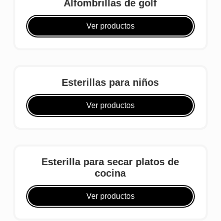
Alfombrillas de golf
Ver productos
Esterillas para niños
Ver productos
Esterilla para secar platos de
cocina
Ver productos