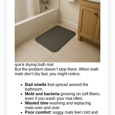
quick drying bath mat
But the problem doesn’t stop there. When bath
mats don’t dry fast, you might notice:
Bad smells
that spread around the
bathroom.
Mold and bacteria
growing on soft fibers,
even if you wash your mat often.
Wasted time
washing and replacing
mats over and over.
Poor comfort
: soggy mats feel cold and