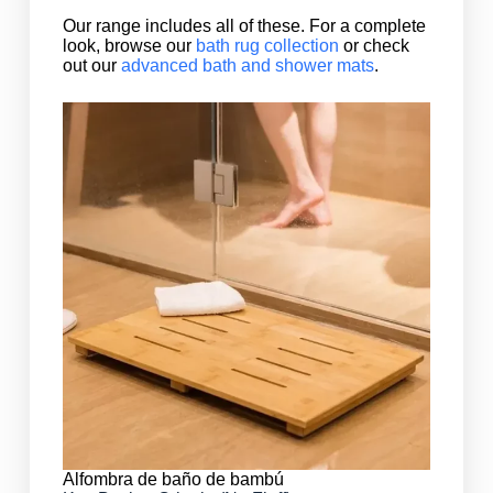
Our range includes all of these. For a complete
look, browse our
bath rug collection
or check
out our
advanced bath and shower mats
.
Alfombra de baño de bambú