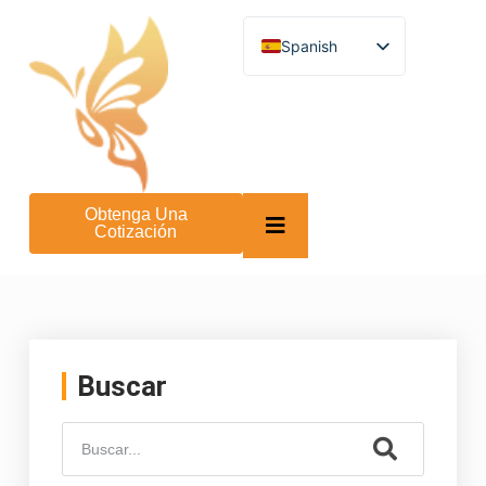
Spanish
English
German
French
Turkish
Italian
Russian
Arabic
Obtenga Una
Persian (Afghanistan)
Cotización
Hebrew
Bengali
Persian
Scottish Gaelic
Panjabi
Croatian
Slovenian
Buscar
Greek
Afrikaans
Korean
Japanese
Portuguese