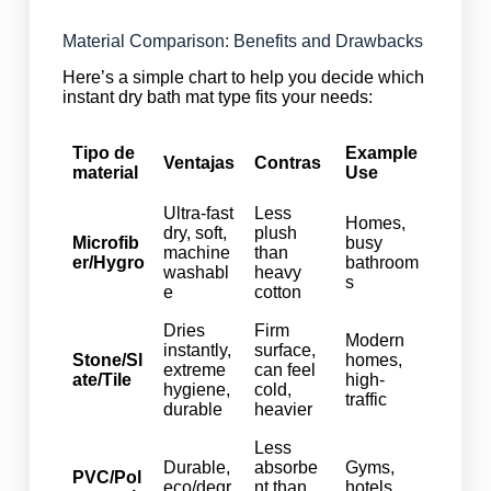
Material Comparison: Benefits and Drawbacks
Here’s a simple chart to help you decide which
instant dry bath mat type fits your needs:
Tipo de
Example
Ventajas
Contras
material
Use
Ultra-fast
Less
Homes,
dry, soft,
plush
Microfib
busy
machine
than
er/Hygro
bathroom
washabl
heavy
s
e
cotton
Dries
Firm
Modern
instantly,
surface,
Stone/Sl
homes,
extreme
can feel
ate/Tile
high-
hygiene,
cold,
traffic
durable
heavier
Less
Durable,
absorbe
Gyms,
PVC/Pol
eco/degr
nt than
hotels,