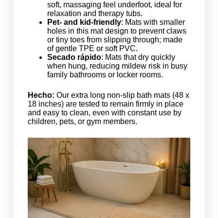
soft, massaging feel underfoot, ideal for
relaxation and therapy tubs.
Pet- and kid-friendly
: Mats with smaller
holes in this mat design to prevent claws
or tiny toes from slipping through; made
of gentle TPE or soft PVC.
Secado rápido
: Mats that dry quickly
when hung, reducing mildew risk in busy
family bathrooms or locker rooms.
Hecho:
Our extra long non-slip bath mats (48 x
18 inches) are tested to remain firmly in place
and easy to clean, even with constant use by
children, pets, or gym members.