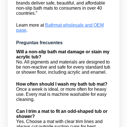
brands deliver safe, beautiful, and affordable
non-slip bath mats to consumers in over 40
countries.”
Learn more at
Bathmat wholesale and OEM
page
.
Preguntas frecuentes
Will a non-slip bath mat damage or stain my
acrylic tub?
No. All pigments and materials are designed to
be non-reactive and safe for every standard tub
or shower floor, including acrylic and enamel.
How often should I wash my bath tub mat?
Once a week is ideal, or more often for heavy
use. Every mat is machine washable for easy
cleaning.
Can I trim a mat to fit an odd-shaped tub or
shower?
Yes. Choose a mat with clear trim lines and
always cut outside suction cups for best