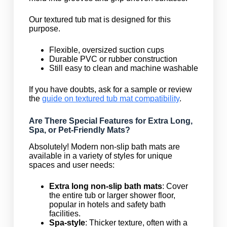
Our textured tub mat is designed for this
purpose.
Flexible, oversized suction cups
Durable PVC or rubber construction
Still easy to clean and machine washable
If you have doubts, ask for a sample or review
the
guide on textured tub mat compatibility
.
Are There Special Features for Extra Long,
Spa, or Pet-Friendly Mats?
Absolutely! Modern non-slip bath mats are
available in a variety of styles for unique
spaces and user needs:
Extra long non-slip bath mats
: Cover
the entire tub or larger shower floor,
popular in hotels and safety bath
facilities.
Spa-style
: Thicker texture, often with a