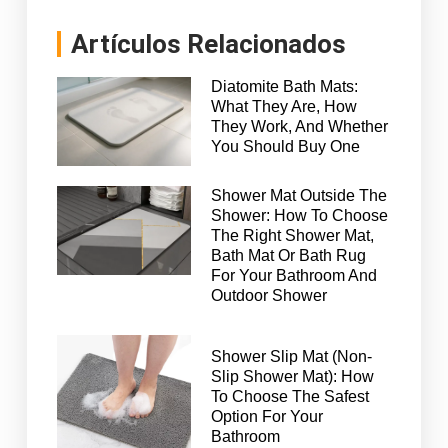
Artículos Relacionados
Diatomite Bath Mats:
What They Are, How
They Work, And Whether
You Should Buy One
Shower Mat Outside The
Shower: How To Choose
The Right Shower Mat,
Bath Mat Or Bath Rug
For Your Bathroom And
Outdoor Shower
Shower Slip Mat (Non-
Slip Shower Mat): How
To Choose The Safest
Option For Your
Bathroom