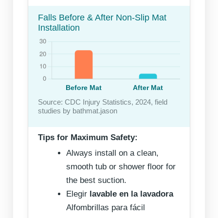
Falls Before & After Non-Slip Mat
Installation
Source: CDC Injury Statistics, 2024, field
studies by bathmat.jason
Tips for Maximum Safety:
Always install on a clean,
smooth tub or shower floor for
the best suction.
Elegir
lavable en la lavadora
Alfombrillas para fácil