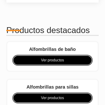
Productos destacados
Alfombrillas de baño
Ver productos
Alfombrillas para sillas
Ver productos