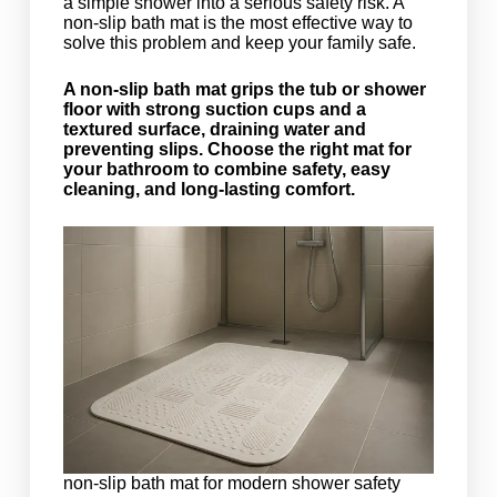
a simple shower into a serious safety risk. A
non-slip bath mat is the most effective way to
solve this problem and keep your family safe.
A non-slip bath mat grips the tub or shower
floor with strong suction cups and a
textured surface, draining water and
preventing slips. Choose the right mat for
your bathroom to combine safety, easy
cleaning, and long-lasting comfort.
non-slip bath mat for modern shower safety