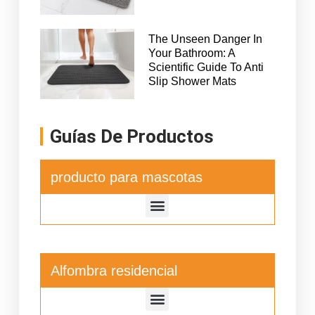
The Unseen Danger In
Your Bathroom: A
Scientific Guide To Anti
Slip Shower Mats
Guías De Productos
producto para mascotas
Alfombra residencial