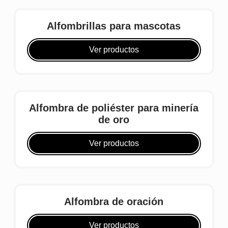
Alfombrillas para mascotas
Ver productos
Alfombra de poliéster para minería
de oro
Ver productos
Alfombra de oración
Ver productos