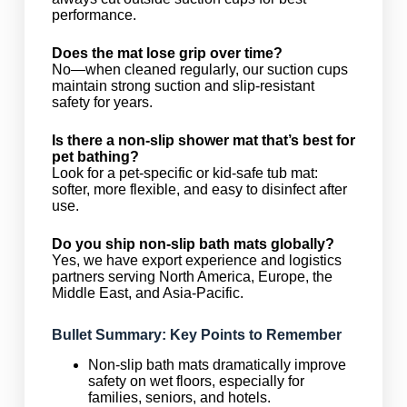
performance.
Does the mat lose grip over time?
No—when cleaned regularly, our suction cups
maintain strong suction and slip-resistant
safety for years.
Is there a non-slip shower mat that’s best for
pet bathing?
Look for a pet-specific or kid-safe tub mat:
softer, more flexible, and easy to disinfect after
use.
Do you ship non-slip bath mats globally?
Yes, we have export experience and logistics
partners serving North America, Europe, the
Middle East, and Asia-Pacific.
Bullet Summary: Key Points to Remember
Non-slip bath mats dramatically improve
safety on wet floors, especially for
families, seniors, and hotels.