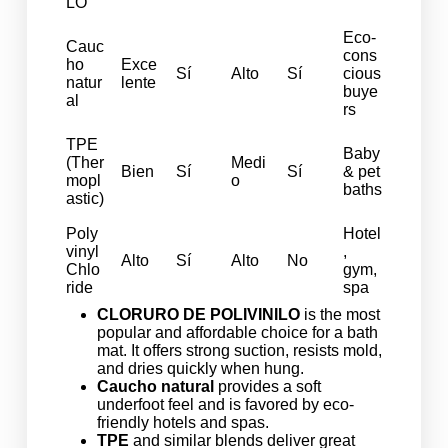
LO
Eco-
Cauc
cons
ho
Exce
Sí
Alto
Sí
cious
natur
lente
buye
al
rs
TPE
Baby
(Ther
Medi
Bien
Sí
Sí
& pet
mopl
o
baths
astic)
Poly
Hotel
vinyl
,
Alto
Sí
Alto
No
Chlo
gym,
ride
spa
CLORURO DE POLIVINILO
is the most
popular and affordable choice for a bath
mat. It offers strong suction, resists mold,
and dries quickly when hung.
Caucho natural
provides a soft
underfoot feel and is favored by eco-
friendly hotels and spas.
TPE
and similar blends deliver great