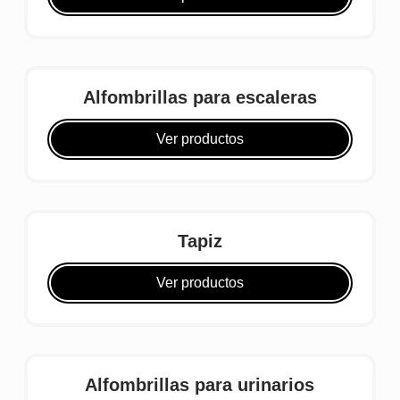
Alfombrillas para escaleras
Ver productos
Tapiz
Ver productos
Alfombrillas para urinarios