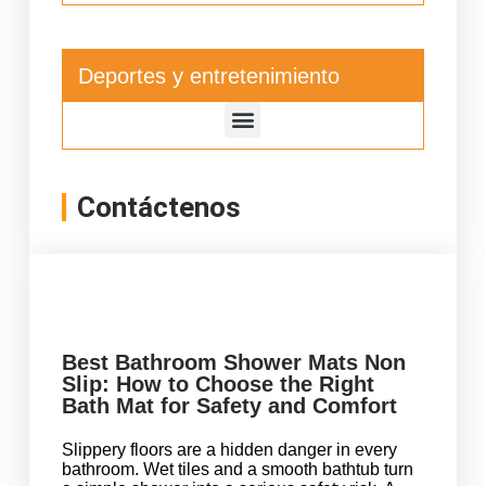
Deportes y entretenimiento
Contáctenos
Best Bathroom Shower Mats Non
Slip: How to Choose the Right
Bath Mat for Safety and Comfort
Slippery floors are a hidden danger in every
bathroom. Wet tiles and a smooth bathtub turn