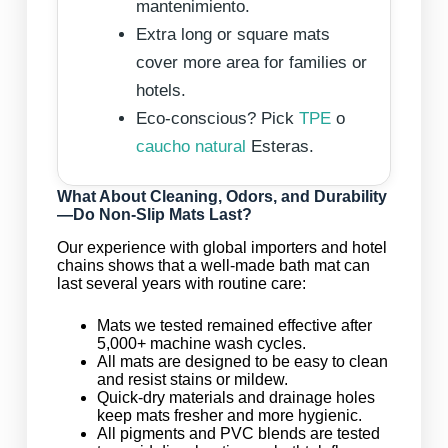
mantenimiento.
Extra long or square mats
cover more area for families or
hotels.
Eco-conscious? Pick
TPE
o
caucho natural
Esteras.
What About Cleaning, Odors, and Durability
—Do Non-Slip Mats Last?
Our experience with global importers and hotel
chains shows that a well-made bath mat can
last several years with routine care:
Mats we tested remained effective after
5,000+ machine wash cycles.
All mats are designed to be easy to clean
and resist stains or mildew.
Quick-dry materials and drainage holes
keep mats fresher and more hygienic.
All pigments and PVC blends are tested