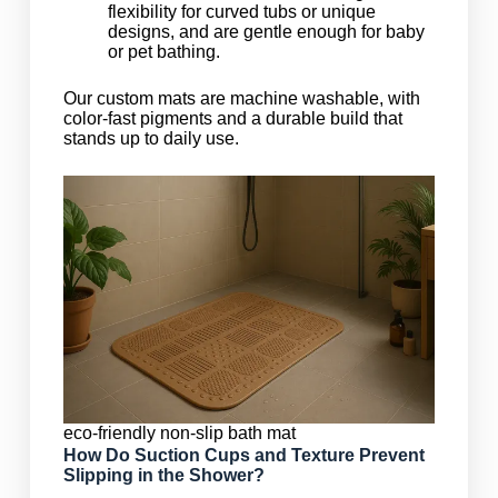
flexibility for curved tubs or unique
designs, and are gentle enough for baby
or pet bathing.
Our custom mats are machine washable, with
color-fast pigments and a durable build that
stands up to daily use.
eco-friendly non-slip bath mat
How Do Suction Cups and Texture Prevent
Slipping in the Shower?