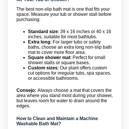
The best non-slip bath mat is one that fits your
space. Measure your tub or shower stall before
purchasing:
Standard size
: 39 x 16 inches or 40 x 16
inches, suitable for most bathtubs.
Extra long
: For larger tubs or safety
baths, choose an extra long non-slip bath
mat to cover more floor area.
Square shower mat
: Perfect for small
shower stalls or square bases.
Custom sizes
: Our plant offers custom
cut options for irregular tubs, spa spaces,
or accessible bathrooms.
Consejo:
Always choose a mat that covers the
area where you stand most during your shower,
but leaves room for water to drain around the
edges.
How to Clean and Maintain a Machine
Washable Bath Mat?