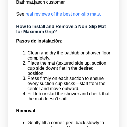
Bathmat.jason customer.
See
real reviews of the best non-slip mats.
How to Install and Remove a Non-Slip Mat
for Maximum Grip?
Pasos de instalación:
Clean and dry the bathtub or shower floor
completely.
Place the mat (textured side up, suction
cup side down) flat in the desired
position.
Press firmly on each section to ensure
every suction cup sticks—start from the
center and move outward.
Fill tub or start the shower and check that
the mat doesn’t shift.
Removal:
Gently lift a corner, peel back slowly to