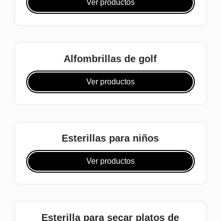
Ver productos
Alfombrillas de golf
Ver productos
Esterillas para niños
Ver productos
Esterilla para secar platos de