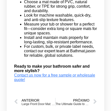
Choose a mat made of PVC, natural
rubber, or TPE for strong grip, comfort,
and durability.
Look for machine washable, quick-dry,
and anti-slip texture features.
Measure your tub or shower for a perfect
fit—consider extra long or square mats for
unique spaces.
Install and maintain mats properly for
long-lasting, slip-resistant performance.
For custom, bulk, or private label needs,
contact our expert team at Bathmat.jason
for reliable, global solutions.
Ready to make your bathroom safer and
more stylish?
Contact us now for a free sample or wholesale
quote!
ANTERIOR
PRÓXIMO
Large Front Door Mat: The Ultimate Guide to Extra Large & Oversized Entrance Welcome Mats for Double Doors
The Ultimate Guide to Custom Welcome Door Mats: Making Your Entrance Matter