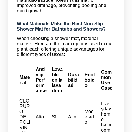
mats also include holes in this mat for
improved drainage, preventing pooling and
mold growth.
What Materials Make the Best Non-Slip
Shower Mat for Bathtubs and Showers?
When choosing a shower mat, material
matters. Here are the main options used in our
plant, each offering unique advantages for
different types of users:
Anti-
Lava
Com
slip
ble
Dura
Ecol
Mate
mon
Perf
en la
bilid
ógic
rial
Use
orm
lava
ad
o
Case
ance
dora
CLO
Ever
RUR
yday
O
Mod
hom
DE
Alto
Sí
Alto
erad
e
POLI
o
bathr
VINI
oom