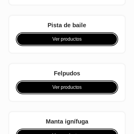
Pista de baile
Ver productos
Felpudos
Ver productos
Manta ignífuga