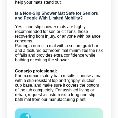
help your mats stand out.
Is a Non-Slip Shower Mat Safe for Seniors
and People With Limited Mobility?
Yes—non-slip shower mats are highly
recommended for senior citizens, those
recovering from injury, or anyone with balance
concerns.
Pairing a non-slip mat with a secure grab bar
and a textured bathroom mat minimizes the risk
of falls and provides extra confidence while
bathing or exiting the shower.
Consejo profesional:
For maximum safety bath results, choose a mat
with a slip-resistant top and “grippy” suction
cup base, and make sure it covers the bottom
of the tub completely. For assisted living or
rehab, request a custom extra long non-slip
bath mat from our manufacturing plant.
🛁