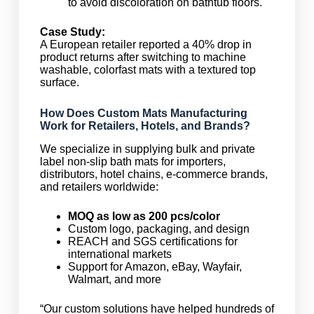
to avoid discoloration on bathtub floors.
Case Study:
A European retailer reported a 40% drop in
product returns after switching to machine
washable, colorfast mats with a textured top
surface.
How Does Custom Mats Manufacturing
Work for Retailers, Hotels, and Brands?
We specialize in supplying bulk and private
label non-slip bath mats for importers,
distributors, hotel chains, e-commerce brands,
and retailers worldwide:
MOQ as low as 200 pcs/color
Custom logo, packaging, and design
REACH and SGS certifications for
international markets
Support for Amazon, eBay, Wayfair,
Walmart, and more
“Our custom solutions have helped hundreds of