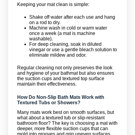
Keeping your mat clean is simple:
Shake off water after each use and hang
on a rod to dry.
Machine wash in cold or warm water
once a week (a mat is machine
washable).
For deep cleaning, soak in diluted
vinegar or use a gentle bleach solution to
eliminate mildew and odor.
Regular cleaning not only preserves the look
and hygiene of your bathmat but also ensures
the suction cups and textured top surface
maintain their effectiveness.
How Do Non-Slip Bath Mats Work with
Textured Tubs or Showers?
Many mats work best on smooth surfaces, but
what about a textured tub or slip-resistant
bathroom floor? The key is choosing a mat with
deeper, more flexible suction cups that can
mold into grooves and grip uneven surfaces.