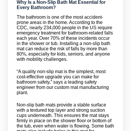
Why Is a Non-Slip Bath Mat Essential for
Every Bathroom?
The bathroom is one of the most accident-
prone areas in the home. According to the
CDC, nearly 234,000 people in the US require
emergency treatment for bathroom-related falls
each year. Over 70% of these incidents occur
in the shower or tub. Installing a non-slip bath
mat can reduce the risk of falls by more than
80%, especially for kids, seniors, and anyone
with mobility challenges.
“A quality non-slip mat is the simplest, most
cost-effective upgrade you can make for
bathroom safety,” says a leading safety
engineer from our custom mat manufacturing
plant.
Non-slip bath mats provide a stable surface
with a textured top layer and strong suction
cups underneath. This ensures the mat stays
firmly in place on the shower floor or bottom of
the tub, even when water is flowing. Some bath