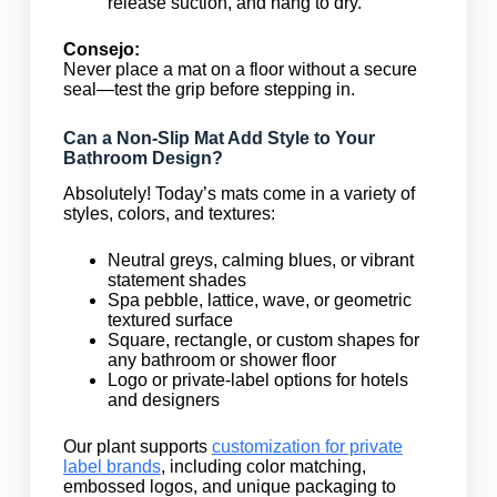
release suction, and hang to dry.
Consejo:
Never place a mat on a floor without a secure
seal—test the grip before stepping in.
Can a Non-Slip Mat Add Style to Your
Bathroom Design?
Absolutely! Today’s mats come in a variety of
styles, colors, and textures:
Neutral greys, calming blues, or vibrant
statement shades
Spa pebble, lattice, wave, or geometric
textured surface
Square, rectangle, or custom shapes for
any bathroom or shower floor
Logo or private-label options for hotels
and designers
Our plant supports
customization for private
label brands
, including color matching,
embossed logos, and unique packaging to