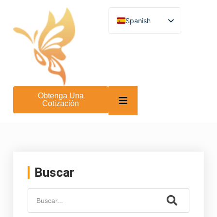
Spanish
English
German
French
Turkish
Italian
Russian
Arabic
Obtenga Una
Persian (Afghanistan)
Cotización
Hebrew
Bengali
Persian
Scottish Gaelic
Panjabi
Croatian
Slovenian
Buscar
Greek
Afrikaans
Korean
Japanese
Portuguese