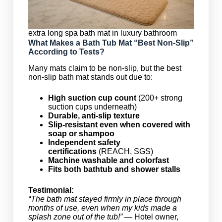
extra long spa bath mat in luxury bathroom
What Makes a Bath Tub Mat “Best Non-Slip”
According to Tests?
Many mats claim to be non-slip, but the best
non-slip bath mat stands out due to:
High suction cup count
(200+ strong
suction cups underneath)
Durable, anti-slip texture
Slip-resistant even when covered with
soap or shampoo
Independent safety
certifications
(REACH, SGS)
Machine washable and colorfast
Fits both bathtub and shower stalls
Testimonial:
“The bath mat stayed firmly in place through
months of use, even when my kids made a
splash zone out of the tub!”
— Hotel owner,