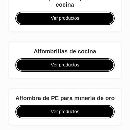
cocina
Ver productos
Alfombrillas de cocina
Ver productos
Alfombra de PE para minería de oro
Ver productos