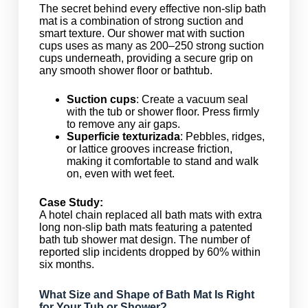
The secret behind every effective non-slip bath
mat is a combination of strong suction and
smart texture. Our shower mat with suction
cups uses as many as 200–250 strong suction
cups underneath, providing a secure grip on
any smooth shower floor or bathtub.
Suction cups
: Create a vacuum seal
with the tub or shower floor. Press firmly
to remove any air gaps.
Superficie texturizada
: Pebbles, ridges,
or lattice grooves increase friction,
making it comfortable to stand and walk
on, even with wet feet.
Case Study:
A hotel chain replaced all bath mats with extra
long non-slip bath mats featuring a patented
bath tub shower mat design. The number of
reported slip incidents dropped by 60% within
six months.
What Size and Shape of Bath Mat Is Right
for Your Tub or Shower?