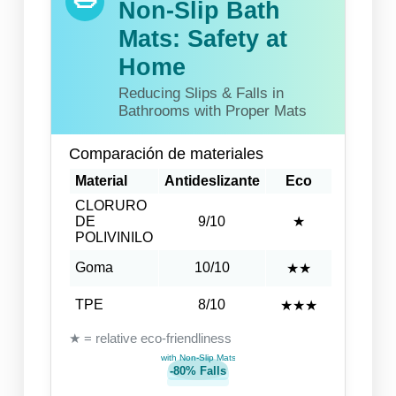
Non-Slip Bath
Mats: Safety at
Home
Reducing Slips & Falls in
Bathrooms with Proper Mats
Comparación de materiales
Material
Antideslizante
Eco
CLORURO
DE
9/10
★
POLIVINILO
Goma
10/10
★★
TPE
8/10
★★★
★ = relative eco-friendliness
with Non-Slip Mats
-80% Falls