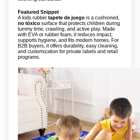
Featured Snippet
A kids rubber
tapete de juego
is a cushioned,
no tóxico
surface that protects children during
tummy time, crawling, and active play. Made
with EVA or rubber foam, it reduces impact,
supports hygiene, and fits modern homes. For
B2B buyers, it offers durability, easy cleaning,
and customization for private labels and retail
programs.