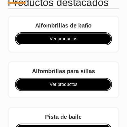
Productos destacados
Alfombrillas de baño
Ver productos
Alfombrillas para sillas
Ver productos
Pista de baile