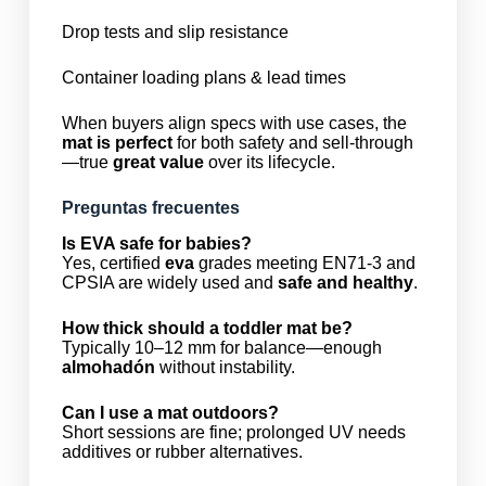
Drop tests and slip resistance
Container loading plans & lead times
When buyers align specs with use cases, the
mat is perfect
for both safety and sell-through
—true
great value
over its lifecycle.
Preguntas frecuentes
Is EVA safe for babies?
Yes, certified
eva
grades meeting EN71-3 and
CPSIA are widely used and
safe and healthy
.
How thick should a toddler mat be?
Typically 10–12 mm for balance—enough
almohadón
without instability.
Can I use a mat outdoors?
Short sessions are fine; prolonged UV needs
additives or rubber alternatives.