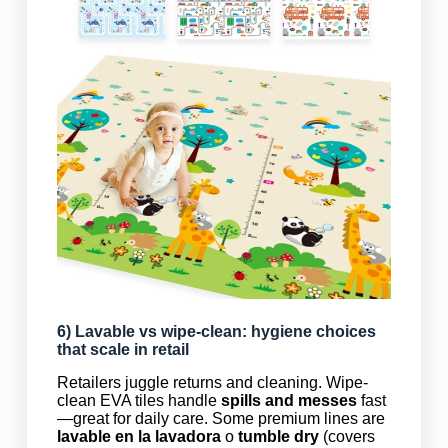
6)
Lavable
vs wipe-clean: hygiene choices
that scale in retail
Retailers juggle returns and cleaning. Wipe-
clean EVA tiles handle
spills and messes
fast
—great for daily care. Some premium lines are
lavable en la lavadora
o
tumble dry
(covers