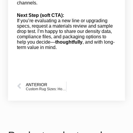
channels.
Next Step (soft CTA):
If you’re evaluating a new line or upgrading
specs, request a materials review and sample
drop test. I’m happy to share our density data,
compliance files, and packaging options to
help you decide—
thoughtfully
, and with long-
term value in mind.
ANTERIOR
Custom Rug Sizes: How to Specify the Right Rug Size for a Perfect Fit (Custom Size Rugs Tailored to Fit)