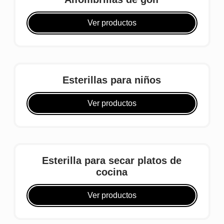
Ver productos
Esterillas para niños
Ver productos
Esterilla para secar platos de
cocina
Ver productos