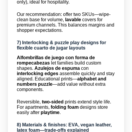
only), ideal for hospitality.
Our recommendation: offer two SKUs—wipe-
clean base for volume,
lavable
covers for
premium channels. This balances margins and
shopper expectations.
7) Interlocking &
puzzle play
designs for
flexible
cuarto de jugar
layouts
Alfombrillas de juego con forma de
rompecabezas
let families build custom
shapes.
Azulejos de espuma
con
interlocking edges
assemble quickly and stay
aligned. Educational prints—
alphabet and
numbers puzzle
—add value without extra
components.
Reversible,
two-sided
prints extend style life.
For apartments,
folding foam
designs store
easily after
playtime
.
8) Materials & finishes: EVA,
vegan leather
,
latex foam—trade-offs explained