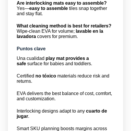
Are interlocking mats easy to assemble?
Yes—
easy to assemble
tiles snap together
and stay flat.
What cleaning method is best for retailers?
Wipe-clean EVA for volume;
lavable en la
lavadora
covers for premium.
Puntos clave
Una cualidad
play mat provides a
safe
surface for babies and toddlers.
Certified
no tóxico
materials reduce risk and
returns.
EVA delivers the best balance of cost, comfort,
and customization.
Interlocking designs adapt to any
cuarto de
jugar
.
Smart SKU planning boosts margins across