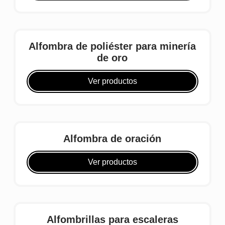
Alfombra de poliéster para minería
de oro
Ver productos
Alfombra de oración
Ver productos
Alfombrillas para escaleras