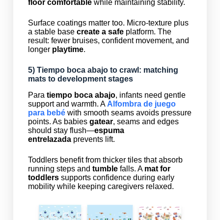
floor comfortable
while maintaining stability.
Surface coatings matter too. Micro-texture plus
a stable base
create a safe
platform. The
result: fewer bruises, confident movement, and
longer
playtime
.
5)
Tiempo boca abajo
to crawl: matching
mats to development stages
Para
tiempo boca abajo
, infants need gentle
support and warmth. A
Alfombra de juego
para bebé
with smooth seams avoids pressure
points. As babies
gatear
, seams and edges
should stay flush—
espuma
entrelazada
prevents lift.
Toddlers benefit from thicker tiles that absorb
running steps and
tumble
falls. A
mat for
toddlers
supports confidence during early
mobility while keeping caregivers relaxed.