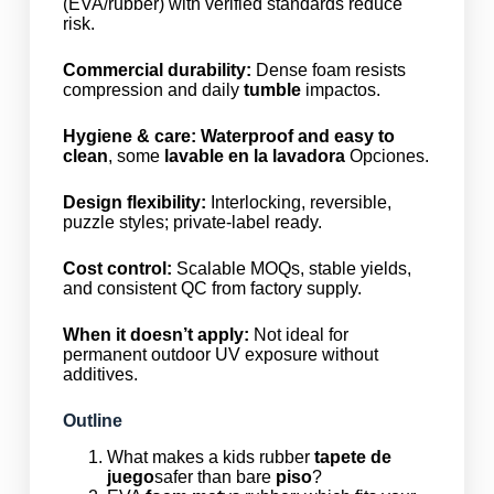
(EVA/rubber) with verified standards reduce
risk.
Commercial durability:
Dense foam resists
compression and daily
tumble
impactos.
Hygiene & care:
Waterproof and easy to
clean
, some
lavable en la lavadora
Opciones.
Design flexibility:
Interlocking, reversible,
puzzle styles; private-label ready.
Cost control:
Scalable MOQs, stable yields,
and consistent QC from factory supply.
When it doesn’t apply:
Not ideal for
permanent outdoor UV exposure without
additives.
Outline
What makes a kids rubber
tapete de
juego
safer than bare
piso
?