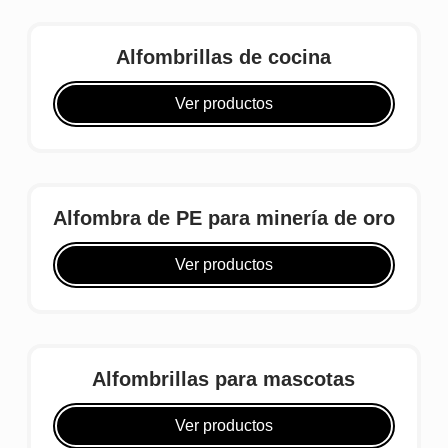
Alfombrillas de cocina
Ver productos
Alfombra de PE para minería de oro
Ver productos
Alfombrillas para mascotas
Ver productos