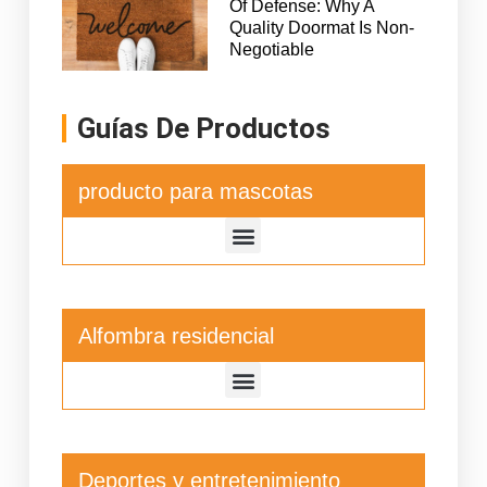
Of Defense: Why A
Quality Doormat Is Non-
Negotiable
Guías De Productos
producto para mascotas
Alfombra residencial
Deportes y entretenimiento