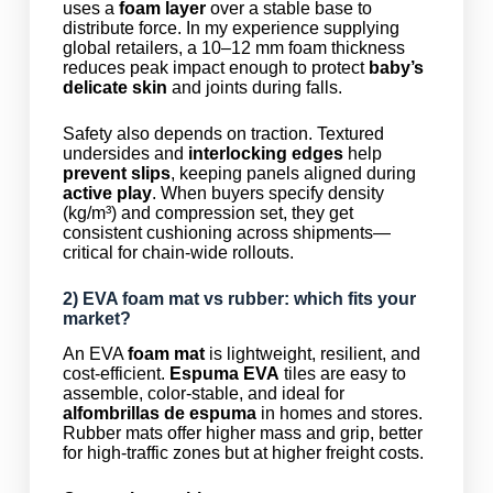
uses a
foam layer
over a stable base to
distribute force. In my experience supplying
global retailers, a 10–12 mm foam thickness
reduces peak impact enough to protect
baby’s
delicate skin
and joints during falls.
Safety also depends on traction. Textured
undersides and
interlocking edges
help
prevent slips
, keeping panels aligned during
active play
. When buyers specify density
(kg/m³) and compression set, they get
consistent cushioning across shipments—
critical for chain-wide rollouts.
2) EVA
foam mat
vs rubber: which fits your
market?
An EVA
foam mat
is lightweight, resilient, and
cost-efficient.
Espuma EVA
tiles are easy to
assemble, color-stable, and ideal for
alfombrillas de espuma
in homes and stores.
Rubber mats offer higher mass and grip, better
for high-traffic zones but at higher freight costs.