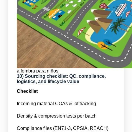
alfombra para niños
10) Sourcing checklist: QC, compliance,
logistics, and lifecycle value
Checklist
Incoming material COAs & lot tracking
Density & compression tests per batch
Compliance files (EN71-3, CPSIA, REACH)