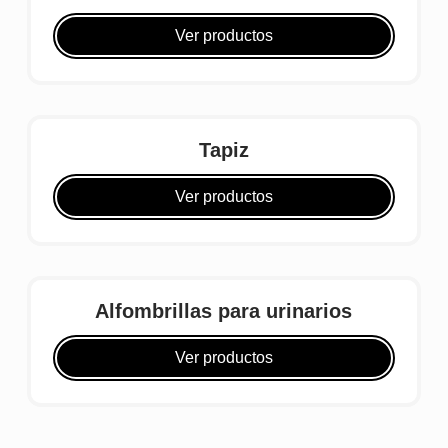
Ver productos
Tapiz
Ver productos
Alfombrillas para urinarios
Ver productos