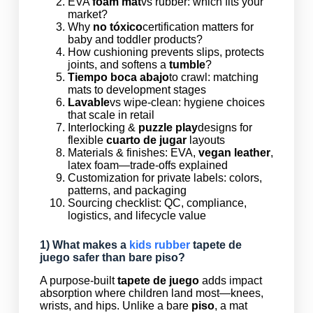
EVA
foam mat
vs rubber: which fits your
market?
Why
no tóxico
certification matters for
baby and toddler products?
How cushioning prevents slips, protects
joints, and softens a
tumble
?
Tiempo boca abajo
to crawl: matching
mats to development stages
Lavable
vs wipe-clean: hygiene choices
that scale in retail
Interlocking &
puzzle play
designs for
flexible
cuarto de jugar
layouts
Materials & finishes: EVA,
vegan leather
,
latex foam—trade-offs explained
Customization for private labels: colors,
patterns, and packaging
Sourcing checklist: QC, compliance,
logistics, and lifecycle value
1) What makes a
kids rubber
tapete de
juego
safer than bare
piso
?
A purpose-built
tapete de juego
adds impact
absorption where children land most—knees,
wrists, and hips. Unlike a bare
piso
, a mat