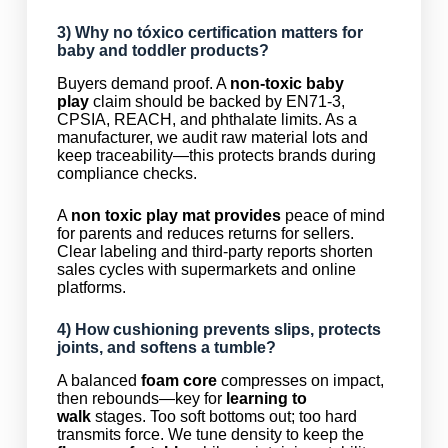
3) Why
no tóxico
certification matters for
baby and toddler products?
Buyers demand proof. A
non-toxic baby
play
claim should be backed by EN71-3,
CPSIA, REACH, and phthalate limits. As a
manufacturer, we audit raw material lots and
keep traceability—this protects brands during
compliance checks.
A
non toxic play mat provides
peace of mind
for parents and reduces returns for sellers.
Clear labeling and third-party reports shorten
sales cycles with supermarkets and online
platforms.
4) How cushioning prevents slips, protects
joints, and softens a
tumble
?
A balanced
foam core
compresses on impact,
then rebounds—key for
learning to
walk
stages. Too soft bottoms out; too hard
transmits force. We tune density to keep the