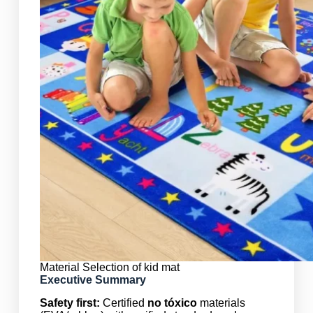
Material Selection of kid mat
Executive Summary
Safety first:
Certified
no tóxico
materials