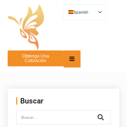
Spanish
English
German
French
Turkish
Italian
Russian
Arabic
Obtenga Una
Persian (Afghanistan)
Cotización
Hebrew
Bengali
Persian
Scottish Gaelic
Panjabi
Croatian
Slovenian
Buscar
Greek
Afrikaans
Korean
Japanese
Portuguese