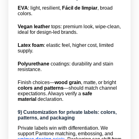
EVA
: light, resilient,
Fácil de limpiar
, broad
colors.
Vegan leather
tops: premium look, wipe-clean,
ideal for design-led brands.
Latex foam
: elastic feel, higher cost, limited
supply.
Polyurethane
coatings: durability and stain
resistance.
Finish choices—
wood grain
, matte, or bright
colors and patterns
—should match channel
expectations. Always verify a
safe
material
declaration.
9) Customization for private labels: colors,
patterns, and packaging
Private labels win with differentiation. We
support Pantone matching, embossing, and