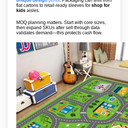
unique design
prints
. Packaging can shift from
flat cartons to retail-ready sleeves for
shop for
kids
aisles.
MOQ planning matters. Start with core sizes,
then expand SKUs after sell-through data
validates demand—this protects cash flow.