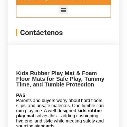
Contáctenos
Kids Rubber Play Mat & Foam
Floor Mats for Safe Play, Tummy
Time, and Tumble Protection
PAS
Parents and buyers worry about hard floors,
slips, and unsafe materials. One tumble can
ruin playtime. A well-designed
kids rubber
play mat
solves this—adding cushioning,
hygiene, and style while meeting safety and
sourcing standards.