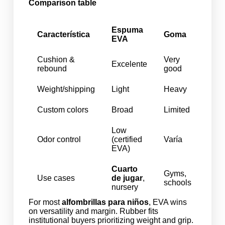
Comparison table
Espuma
Característica
Goma
EVA
Cushion &
Very
Excelente
rebound
good
Weight/shipping
Light
Heavy
Custom colors
Broad
Limited
Low
Odor control
(certified
Varía
EVA)
Cuarto
Gyms,
Use cases
de jugar
,
schools
nursery
For most
alfombrillas para niños
, EVA wins
on versatility and margin. Rubber fits
institutional buyers prioritizing weight and grip.