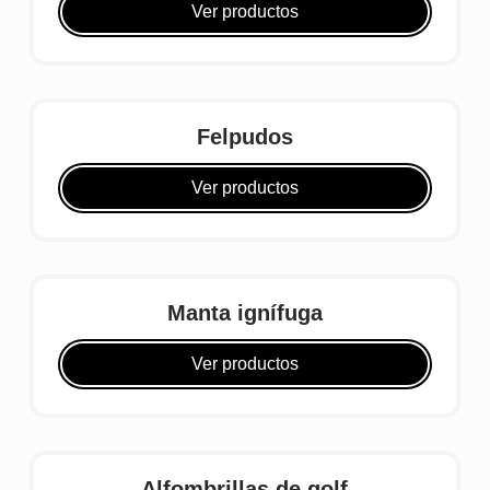
Ver productos
Felpudos
Ver productos
Manta ignífuga
Ver productos
Alfombrillas de golf