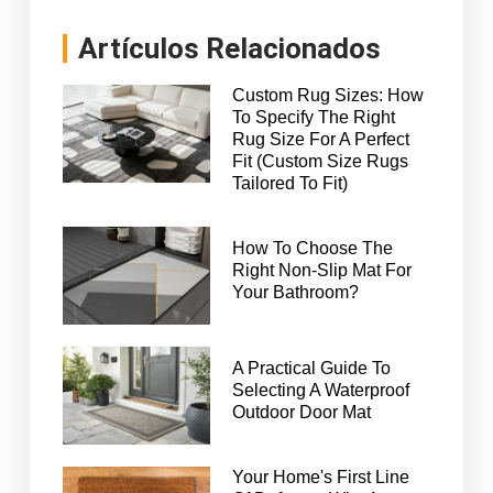
Artículos Relacionados
Custom Rug Sizes: How
To Specify The Right
Rug Size For A Perfect
Fit (Custom Size Rugs
Tailored To Fit)
How To Choose The
Right Non-Slip Mat For
Your Bathroom?
A Practical Guide To
Selecting A Waterproof
Outdoor Door Mat
Your Home's First Line