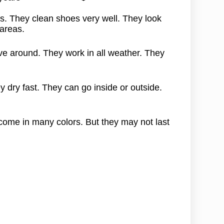
. They clean shoes very well. They look
 areas.
e around. They work in all weather. They
y dry fast. They can go inside or outside.
come in many colors. But they may not last