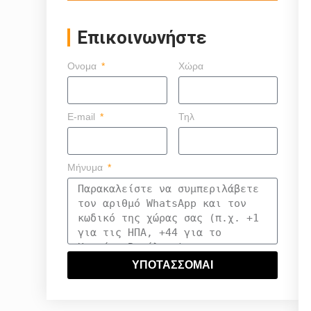
Επικοινωνήστε
Ονομα
Χώρα
E-mail
Τηλ
Μήνυμα
ΥΠΟΤΑΣΣΟΜΑΙ