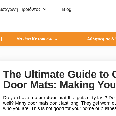
Εισαγωγή Προϊόντος
Blog
Μοκέτα Κατοικιών
Αθλητισμός &
The Ultimate Guide t
Door Mats: Making You
Do you have a
plain door mat
that gets dirty fast? Doe
well? Many door mats don’t last long. They get worn o
who you are. This is not good for your home or busine