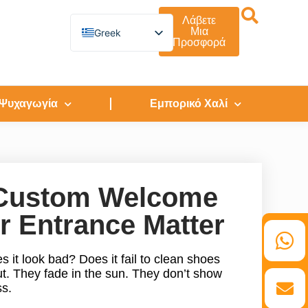
Λάβετε
Μια
Greek
Προσφορά
English
German
French
Spanish
Turkish
 Ψυχαγωγία
Εμπορικό Χαλί
Italian
Russian
Arabic
Persian (Afghanistan)
Hebrew
Bengali
o Custom Welcome
Persian
Scottish Gaelic
r Entrance Matter
Panjabi
Croatian
Slovenian
s it look bad? Does it fail to clean shoes
Afrikaans
Korean
ut. They fade in the sun. They don’t show
Japanese
ss.
Portuguese