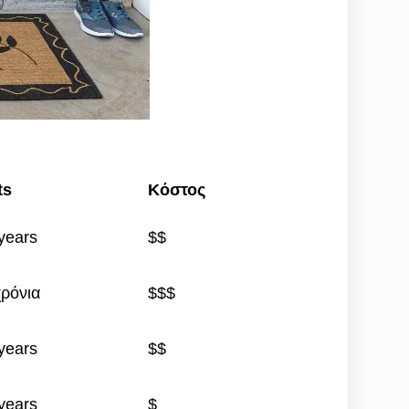
ts
Κόστος
years
$$
χρόνια
$$$
years
$$
years
$