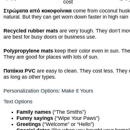
cost
Στρώματα από κοκοφοίνικα
come from coconut husks
natural. But they can get worn down faster in high rain
Recycled rubber mats
are very tough. They don’t mov
are best for busy doors or business use.
Polypropylene mats
keep their color even in sun. The
They are good for places with lots of sun.
Πατάκια PVC
are easy to clean. They cost less. They 
as long as other types.
Personalization Options: Make It Yours
Text Options
Family names
(“The Smiths”)
Funny sayings
(“Wipe Your Paws”)
Greetings
(“Welcome” or “Hello”)