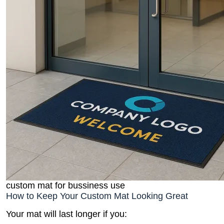
custom mat for bussiness use
How to Keep Your Custom Mat Looking Great
Your mat will last longer if you: