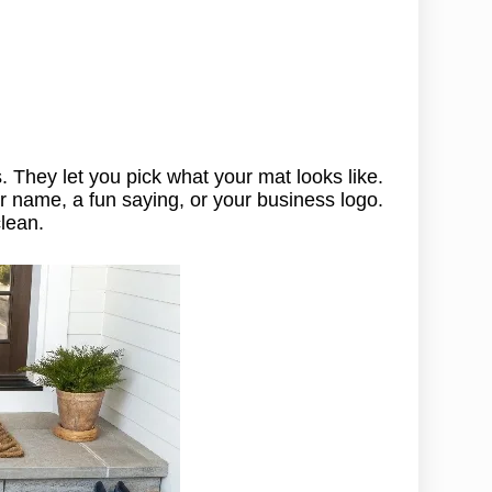
. They let you pick what your mat looks like.
ur name, a fun saying, or your business logo.
lean.