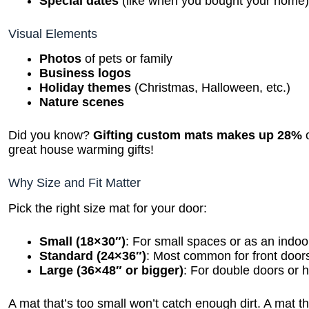
Special dates
(like when you bought your home
Visual Elements
Photos
of pets or family
Business logos
Holiday themes
(Christmas, Halloween, etc.)
Nature scenes
Did you know?
Gifting custom mats makes up 28%
o
great house warming gifts!
Why Size and Fit Matter
Pick the right size mat for your door:
Small (18×30″)
: For small spaces or as an indoo
Standard (24×36″)
: Most common for front door
Large (36×48″ or bigger)
: For double doors or hi
A mat that’s too small won’t catch enough dirt. A mat tha