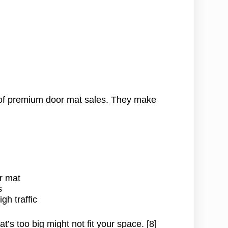
)
f premium door mat sales. They make
r mat
s
gh traffic
t’s too big might not fit your space. [8]