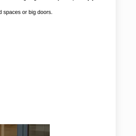
dd spaces or big doors.