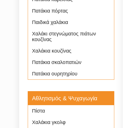
Πατάκια πόρτας
Παιδικά χαλάκια
Χαλάκι στεγνώματος πιάτων
κουζίνας
Χαλάκια κουζίνας
Πατάκια σκαλοπατιών
Πατάκια ουρητηρίου
Αθλητισμός & Ψυχαγωγία
Πίστα
Χαλάκια γκολφ