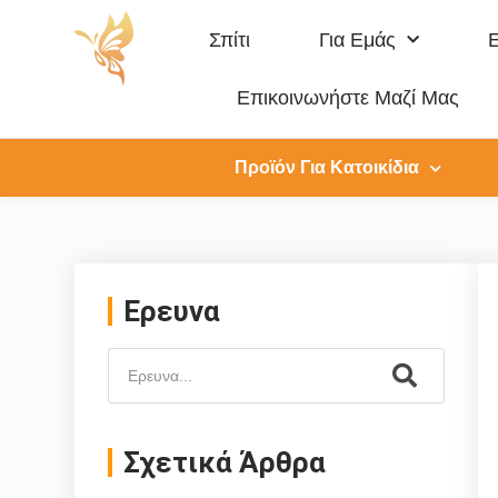
Σπίτι
Για Εμάς
Επικοινωνήστε Μαζί Μας
Προϊόν Για Κατοικίδια
Ερευνα
Σχετικά Άρθρα