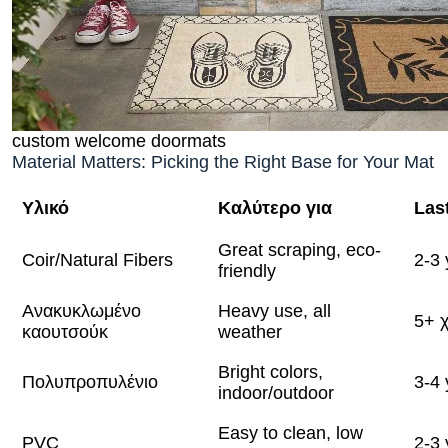
custom welcome doormats
Material Matters: Picking the Right Base for Your Mat
Υλικό
Καλύτερο για
Las
Great scraping, eco-
Coir/Natural Fibers
2-3 
friendly
Ανακυκλωμένο
Heavy use, all
5+ 
καουτσούκ
weather
Bright colors,
Πολυπροπυλένιο
3-4 
indoor/outdoor
Easy to clean, low
PVC
2-3 