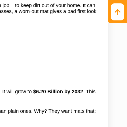
n job – to keep dirt out of your home. It can
esses, a worn-out mat gives a bad first look
 It will grow to
$6.20 Billion by 2032
. This
an plain ones. Why? They want mats that: