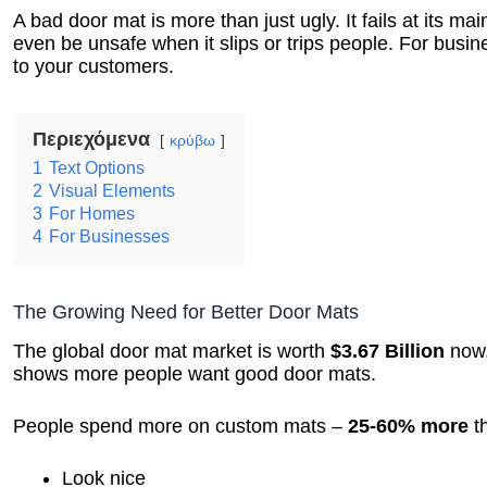
A bad door mat is more than just ugly. It fails at its mai
even be unsafe when it slips or trips people. For busin
to your customers.
Περιεχόμενα
κρύβω
1
Text Options
2
Visual Elements
3
For Homes
4
For Businesses
The Growing Need for Better Door Mats
The global door mat market is worth
$3.67 Billion
now.
shows more people want good door mats.
People spend more on custom mats –
25-60% more
th
Look nice