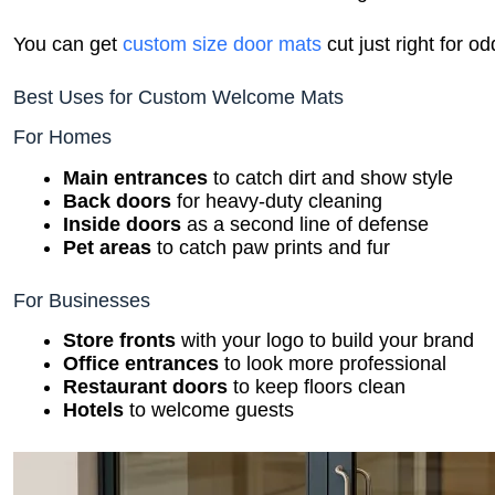
You can get
custom size door mats
cut just right for o
Best Uses for Custom Welcome Mats
For Homes
Main entrances
to catch dirt and show style
Back doors
for heavy-duty cleaning
Inside doors
as a second line of defense
Pet areas
to catch paw prints and fur
For Businesses
Store fronts
with your logo to build your brand
Office entrances
to look more professional
Restaurant doors
to keep floors clean
Hotels
to welcome guests