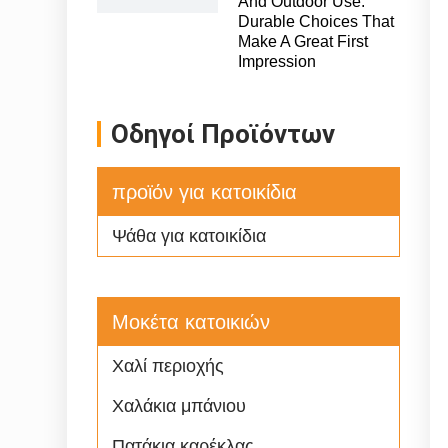
And Outdoor Use:
Durable Choices That
Make A Great First
Impression
Οδηγοί Προϊόντων
προϊόν για κατοικίδια
Ψάθα για κατοικίδια
Μοκέτα κατοικιών
Χαλί περιοχής
Χαλάκια μπάνιου
Πατάκια καρέκλας