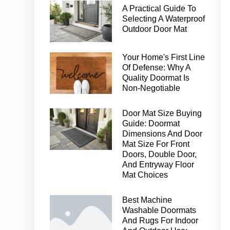
A Practical Guide To
Selecting A Waterproof
Outdoor Door Mat
Your Home's First Line
Of Defense: Why A
Quality Doormat Is
Non-Negotiable
Door Mat Size Buying
Guide: Doormat
Dimensions And Door
Mat Size For Front
Doors, Double Door,
And Entryway Floor
Mat Choices
Best Machine
Washable Doormats
And Rugs For Indoor