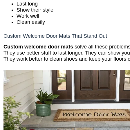
Last long
Show their style
Work well
Clean easily
Custom Welcome Door Mats That Stand Out
Custom welcome door mats
solve all these problems
They use better stuff to last longer. They can show yo
They work better to clean shoes and keep your floors c