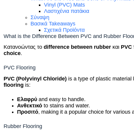
Vinyl (PVC) Mats
Λαστιχένια πατάκια
Σύναψη
Βασικά Takeaways
Σχετικά Προϊόντα
What is the Difference Between PVC and Rubber Floo
Κατανοώντας το
difference between rubber
και
PVC 
choice
.
PVC Flooring
PVC (Polyvinyl Chloride)
is a type of plastic material 
flooring
is:
Ελαφρύ
and easy to handle.
Ανθεκτικό
to stains and water.
Προσιτό
, making it a popular choice for various 
Rubber Flooring