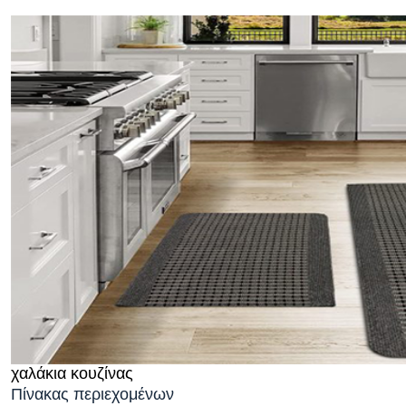
χαλάκια κουζίνας
Πίνακας περιεχομένων