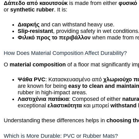
Δάπεδο από καουτσούκ
is made from either
φυσικό
or
synthetic rubber
. It is:
Διαρκής
and can withstand heavy use.
Slip-resistant
, providing safety in wet conditions
Φιλικό προς το περιβάλλον
when made from rec
How Does Material Composition Affect Durability?
Ο
material composition
of a floor mat significantly im
Ψάθα PVC
: Κατασκευασμένο από
χλωριούχο π
are known for being
easy to clean and maintai
rubber in high-impact areas.
Λαστιχένια πατάκια
: Composed of either
natura
exceptional
ελαστικότητα
και μπορεί
withstand
Understanding these differences helps in
choosing the
Which is More Durable: PVC or Rubber Mats?