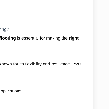
ring?
flooring
is essential for making the
right
known for its flexibility and resilience.
PVC
applications.