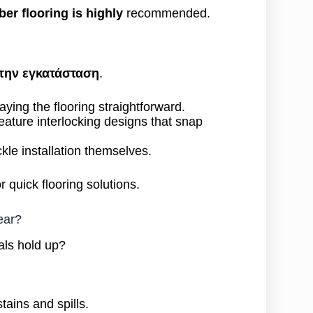
ber flooring is highly
recommended.
την εγκατάσταση
.
ying the flooring straightforward.
eature interlocking designs that snap
ckle installation themselves.
 quick flooring solutions.
ear?
als hold up?
tains and spills.