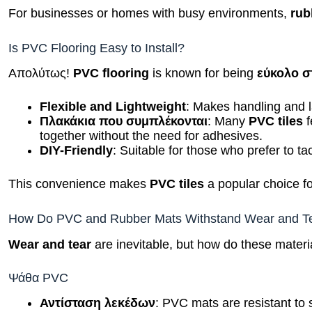
For businesses or homes with busy environments,
rub
Is PVC Flooring Easy to Install?
Απολύτως!
PVC flooring
is known for being
εύκολο σ
Flexible and Lightweight
: Makes handling and la
Πλακάκια που συμπλέκονται
: Many
PVC tiles
f
together without the need for adhesives.
DIY-Friendly
: Suitable for those who prefer to ta
This convenience makes
PVC tiles
a popular choice for
How Do PVC and Rubber Mats Withstand Wear and T
Wear and tear
are inevitable, but how do these materi
Ψάθα PVC
Αντίσταση λεκέδων
: PVC mats are resistant to s