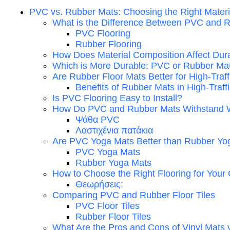
PVC vs. Rubber Mats: Choosing the Right Materi
What is the Difference Between PVC and R
PVC Flooring
Rubber Flooring
How Does Material Composition Affect Dura
Which is More Durable: PVC or Rubber Ma
Are Rubber Floor Mats Better for High-Traf
Benefits of Rubber Mats in High-Traff
Is PVC Flooring Easy to Install?
How Do PVC and Rubber Mats Withstand 
Ψάθα PVC
Λαστιχένια πατάκια
Are PVC Yoga Mats Better than Rubber Yo
PVC Yoga Mats
Rubber Yoga Mats
How to Choose the Right Flooring for Your
Θεωρήσεις:
Comparing PVC and Rubber Floor Tiles
PVC Floor Tiles
Rubber Floor Tiles
What Are the Pros and Cons of Vinyl Mats