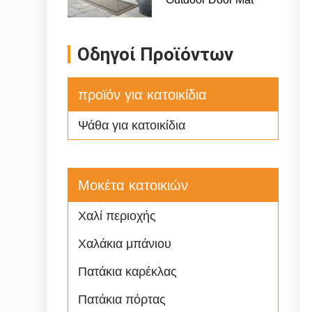
Οδηγοί Προϊόντων
προϊόν για κατοικίδια
Ψάθα για κατοικίδια
Μοκέτα κατοικιών
Χαλί περιοχής
Χαλάκια μπάνιου
Πατάκια καρέκλας
Πατάκια πόρτας