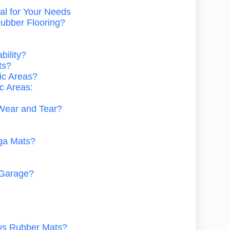
al for Your Needs
ubber Flooring?
bility?
ts?
fic Areas?
ic Areas:
Wear and Tear?
ga Mats?
 Garage?
 vs Rubber Mats?