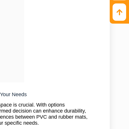
r Your Needs
pace is crucial. With options
ormed decision can enhance durability,
ifferences between PVC and rubber mats,
ur specific needs.