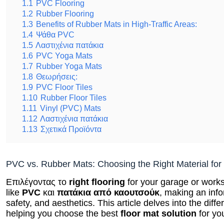
1.1
PVC Flooring
1.2
Rubber Flooring
1.3
Benefits of Rubber Mats in High-Traffic Areas:
1.4
Ψάθα PVC
1.5
Λαστιχένια πατάκια
1.6
PVC Yoga Mats
1.7
Rubber Yoga Mats
1.8
Θεωρήσεις:
1.9
PVC Floor Tiles
1.10
Rubber Floor Tiles
1.11
Vinyl (PVC) Mats
1.12
Λαστιχένια πατάκια
1.13
Σχετικά Προϊόντα
PVC vs. Rubber Mats: Choosing the Right Material fo
Επιλέγοντας το
right flooring
for your garage or works
like
PVC
και
πατάκια από καουτσούκ
, making an inf
safety, and aesthetics. This article delves into the d
helping you choose the best
floor mat solution
for yo