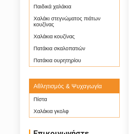
Παιδικά χαλάκια
Χαλάκι στεγνώματος πιάτων
κουζίνας
Χαλάκια κουζίνας
Πατάκια σκαλοπατιών
Πατάκια ουρητηρίου
Αθλητισμός & Ψυχαγωγία
Πίστα
Χαλάκια γκολφ
Επικοινωνήστε