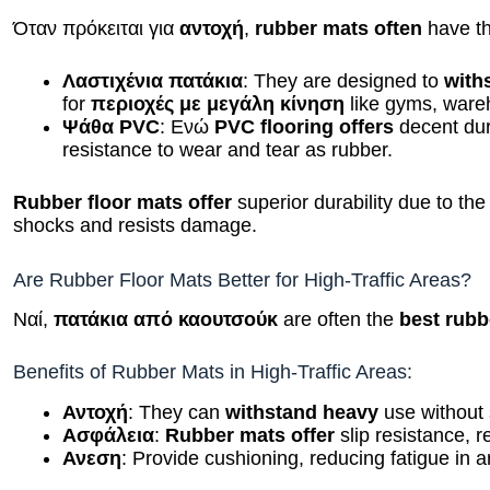
Όταν πρόκειται για
αντοχή
,
rubber mats often
have t
Λαστιχένια πατάκια
: They are designed to
with
for
περιοχές με μεγάλη κίνηση
like gyms, ware
Ψάθα PVC
: Ενώ
PVC flooring offers
decent dura
resistance to wear and tear as rubber.
Rubber floor mats offer
superior durability due to th
shocks and resists damage.
Are Rubber Floor Mats Better for High-Traffic Areas?
Ναί,
πατάκια από καουτσούκ
are often the
best rubb
Benefits of Rubber Mats in High-Traffic Areas:
Αντοχή
: They can
withstand heavy
use without 
Ασφάλεια
:
Rubber mats offer
slip resistance, r
Ανεση
: Provide cushioning, reducing fatigue in 