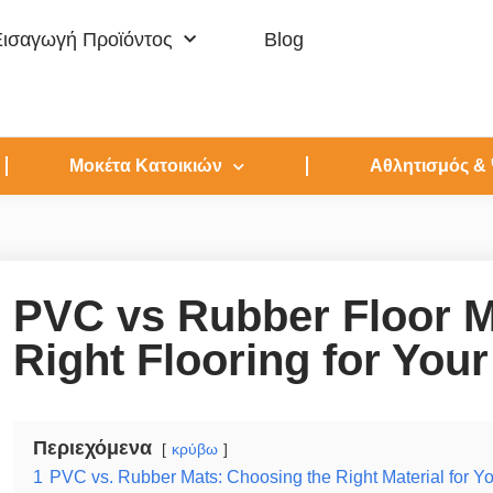
Εισαγωγή Προϊόντος
Blog
Μοκέτα Κατοικιών
Αθλητισμός &
PVC vs Rubber Floor M
Right Flooring for You
Περιεχόμενα
κρύβω
1
PVC vs. Rubber Mats: Choosing the Right Material for Y