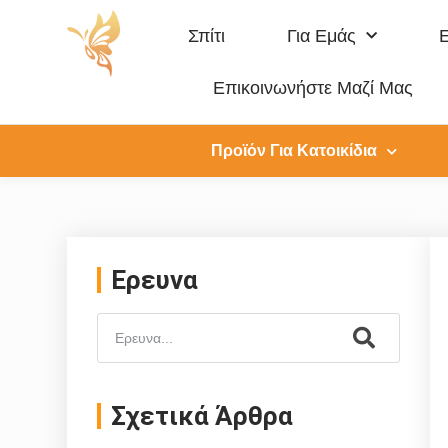
Σπίτι
Για Εμάς
Επικοινωνήστε Μαζί Μας
Προϊόν Για Κατοικίδια
Ερευνα
Σχετικά Άρθρα