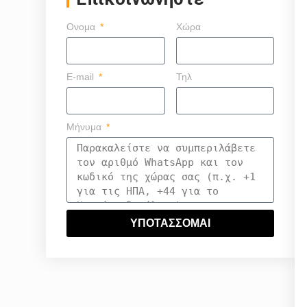
Ονομα
Χώρα
E-mail
Τηλ
Μήνυμα
ΥΠΟΤΑΣΣΟΜΑΙ