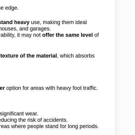
he edge.
stand heavy
use, making them ideal
houses, and garages.
bility, it may not
offer the same level
of
e
texture of the material
, which absorbs
er
option for areas with heavy foot traffic.
significant wear.
educing the risk of accidents.
areas where people stand for long periods.