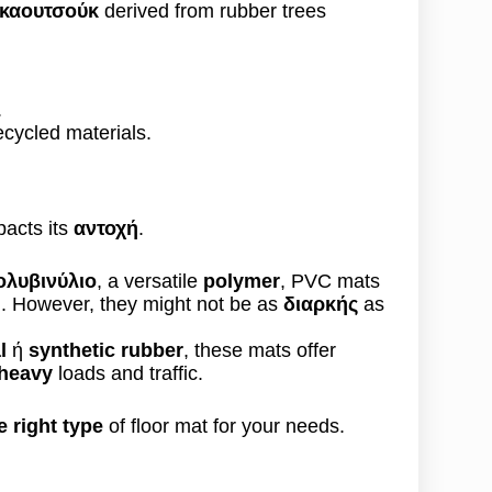
 καουτσούκ
derived from rubber trees
.
ycled materials.
pacts its
αντοχή
.
ολυβινύλιο
, a versatile
polymer
, PVC mats
n
. However, they might not be as
διαρκής
as
l
ή
synthetic rubber
, these mats offer
 heavy
loads and traffic.
 right type
of floor mat for your needs.