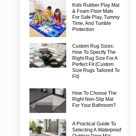
Kids Rubber Play Mat
& Foam Floor Mats
For Safe Play, Tummy
Time, And Tumble
Protection
Custom Rug Sizes:
How To Specify The
Right Rug Size For A
Perfect Fit (Custom
Size Rugs Tailored To
Fit)
How To Choose The
Right Non-Slip Mat
For Your Bathroom?
A Practical Guide To
Selecting A Waterproof
Outdoor Door Mat