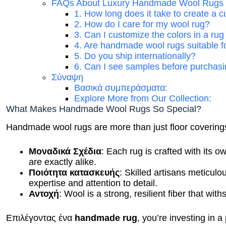
FAQs About Luxury Handmade Wool Rugs
1. How long does it take to create a
2. How do I care for my wool rug?
3. Can I customize the colors in a ru
4. Are handmade wool rugs suitable f
5. Do you ship internationally?
6. Can I see samples before purchas
Σύναψη
Βασικά συμπεράσματα:
Explore More from Our Collection:
What Makes Handmade Wool Rugs So Special?
Handmade wool rugs are more than just floor coverings;
Μοναδικά Σχέδια
: Each rug is crafted with its 
are exactly alike.
Ποιότητα κατασκευής
: Skilled artisans meticul
expertise and attention to detail.
Αντοχή
: Wool is a strong, resilient fiber that with
Επιλέγοντας ένα
handmade rug
, you’re investing in a