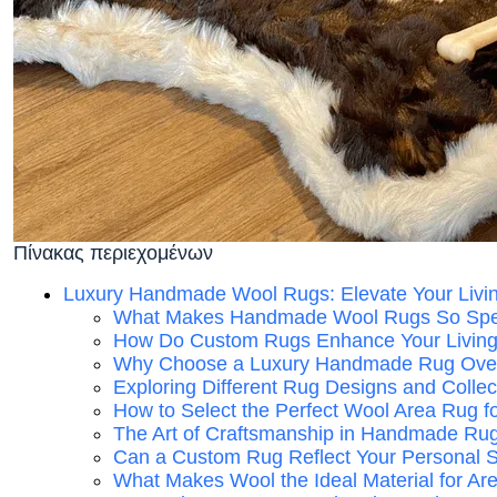
Πίνακας περιεχομένων
Luxury Handmade Wool Rugs: Elevate Your Livi
What Makes Handmade Wool Rugs So Spe
How Do Custom Rugs Enhance Your Livin
Why Choose a Luxury Handmade Rug Over
Exploring Different Rug Designs and Collec
How to Select the Perfect Wool Area Rug f
The Art of Craftsmanship in Handmade Ru
Can a Custom Rug Reflect Your Personal S
What Makes Wool the Ideal Material for A