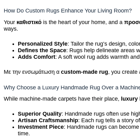
How Do Custom Rugs Enhance Your Living Room?
Your
καθιστικό
is the heart of your home, and a
προσ
ways.
Personalized Style
: Tailor the rug’s design, col
Defines the Space
: Rugs help delineate areas wi
Adds Comfort
: A soft wool rug adds warmth and
Με την ενσωμάτωση α
custom-made rug
, you create 
Why Choose a Luxury Handmade Rug Over a Machin
While machine-made carpets have their place,
luxury
Superior Quality
: Handmade rugs often use high
Artisan Craftsmanship
: Each rug tells a story of
Investment Piece
: Handmade rugs can become fa
time.