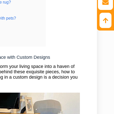
e rug?
ith pets?
ace with Custom Designs
orm your living space into a haven of
ehind these exquisite pieces, how to
g in a custom design is a decision you