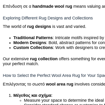
Επένδυση σε α
handmade wool rug
means valuing art
Exploring Different Rug Designs and Collections
The world of
rug designs
is vast and varied.
Traditional Patterns
: Intricate motifs inspired b
Modern Designs
: Bold, abstract patterns for c
Custom Collections
: Work with designers to cr
Our extensive
rug collection
offers something for ever
your perfect match.
How to Select the Perfect Wool Area Rug for Your Spa
Επιλέγοντας το σωστό
wool area rug
involves conside
Μέγεθος και σχήμα
:
Measure your space to determine the ideal
Consider standard shapes or customize to f