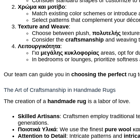
Χρώμα και μοτίβο
:
Match existing color schemes or introduce
Select patterns that complement your décor
Texture and Weave
:
Choose between plush,
πολυτελής
texture
Consider the
craftsmanship
and weaving t
Λειτουργικότητα
:
Για
μεγάλης κυκλοφορίας
areas, opt for du
In bedrooms or lounges, prioritize softness
Our team can guide you in
choosing the perfect
rug t
The Art of Craftsmanship in Handmade Rugs
The creation of a
handmade rug
is a labor of love.
Skilled Artisans
: Craftsmen employ traditional
generations.
Ποιοτικά Υλικά
: We use the finest
pure wool
κα
Attention to Detail
: Intricate patterns and
intric