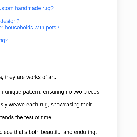
 custom handmade rug?
g design?
or households with pets?
ing?
 they are works of art.
own unique pattern, ensuring no two pieces
ously weave each rug, showcasing their
stands the test of time.
 piece that’s both beautiful and enduring.