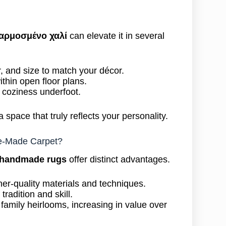
αρμοσμένο χαλί
can elevate it in several
or, and size to match your décor.
thin open floor plans.
 coziness underfoot.
a space that truly reflects your personality.
e-Made Carpet?
 handmade rugs
offer distinct advantages.
er-quality materials and techniques.
 tradition and skill.
mily heirlooms, increasing in value over