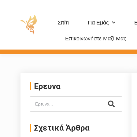
Σπίτι
Για Εμάς
Επικοινωνήστε Μαζί Μας
Προϊόν Για Κατοικίδια
Ερευνα
Σχετικά Άρθρα