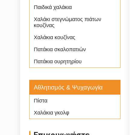
Παιδικά χαλάκια
Χαλάκι στεγνώματος πιάτων
κουζίνας
Χαλάκια κουζίνας
Πατάκια σκαλοπατιών
Πατάκια ουρητηρίου
Αθλητισμός & Ψυχαγωγία
Πίστα
Χαλάκια γκολφ
Επικοινωνήστε