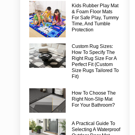
Kids Rubber Play Mat
& Foam Floor Mats
For Safe Play, Tummy
Time, And Tumble
Protection
Custom Rug Sizes:
How To Specify The
Right Rug Size For A
Perfect Fit (Custom
Size Rugs Tailored To
Fit)
How To Choose The
Right Non-Slip Mat
For Your Bathroom?
A Practical Guide To
Selecting A Waterproof
Outdoor Door Mat