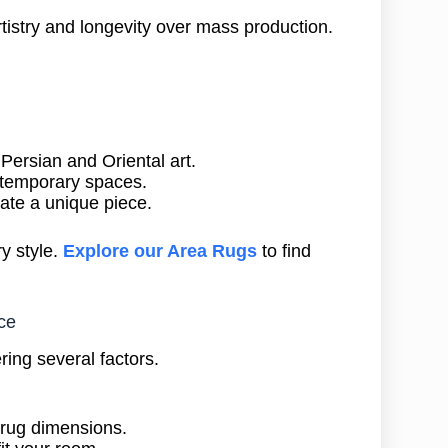
istry and longevity over mass production.
y Persian and Oriental art.
ontemporary spaces.
eate a unique piece.
y style.
Explore our Area Rugs
to find
ce
ring several factors.
 rug dimensions.
it your room.