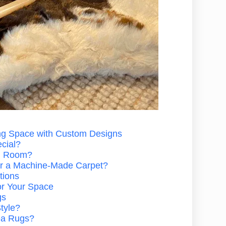
ng Space with Custom Designs
cial?
g Room?
 a Machine-Made Carpet?
tions
or Your Space
gs
tyle?
rea Rugs?