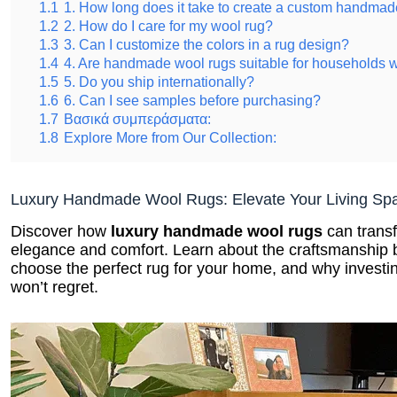
1.1
1. How long does it take to create a custom handmad
1.2
2. How do I care for my wool rug?
1.3
3. Can I customize the colors in a rug design?
1.4
4. Are handmade wool rugs suitable for households w
1.5
5. Do you ship internationally?
1.6
6. Can I see samples before purchasing?
1.7
Βασικά συμπεράσματα:
1.8
Explore More from Our Collection:
Luxury Handmade Wool Rugs: Elevate Your Living Sp
Discover how
luxury handmade wool rugs
can transf
elegance and comfort. Learn about the craftsmanship b
choose the perfect rug for your home, and why investin
won’t regret.