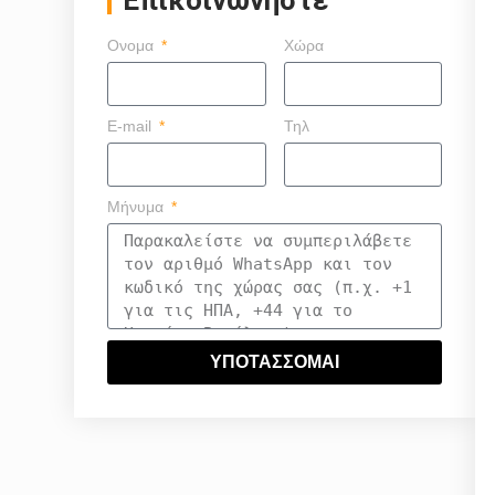
Ονομα
Χώρα
E-mail
Τηλ
Μήνυμα
ΥΠΟΤΑΣΣΟΜΑΙ