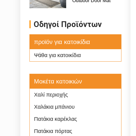
Οδηγοί Προϊόντων
προϊόν για κατοικίδια
Ψάθα για κατοικίδια
Μοκέτα κατοικιών
Χαλί περιοχής
Χαλάκια μπάνιου
Πατάκια καρέκλας
Πατάκια πόρτας