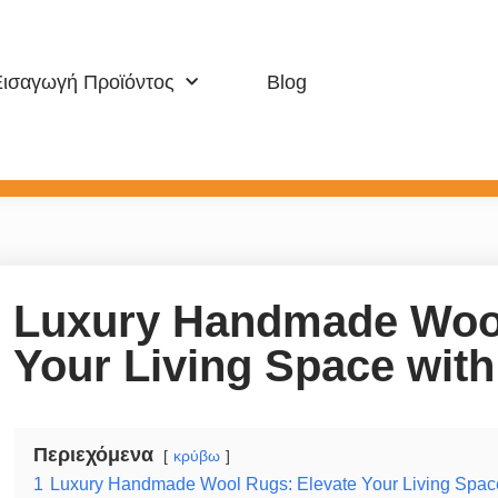
Εισαγωγή Προϊόντος
Blog
Μοκέτα Κατοικιών
Αθλητισμός &
Luxury Handmade Wool
Your Living Space wit
Περιεχόμενα
κρύβω
1
Luxury Handmade Wool Rugs: Elevate Your Living Spac