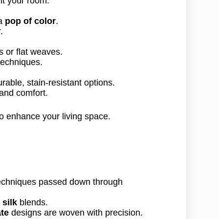
 a
pop of color
.
.
s or flat weaves.
echniques.
rable, stain-resistant options.
 and comfort.
o enhance your living space.
 techniques passed down through
ι
silk
blends.
ate
designs are woven with precision.