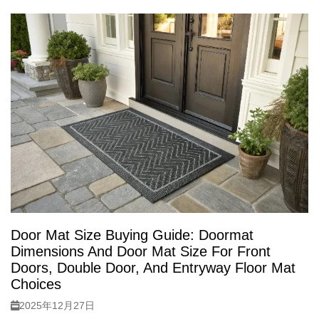
Door Mat Size Buying Guide: Doormat
Dimensions And Door Mat Size For Front
Doors, Double Door, And Entryway Floor Mat
Choices
2025年12月27日