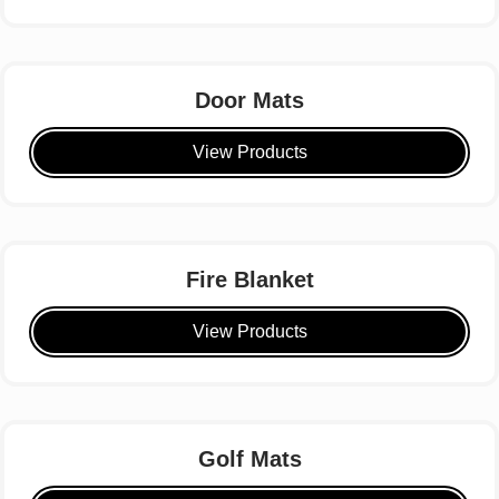
Door Mats
View Products
Fire Blanket
View Products
Golf Mats