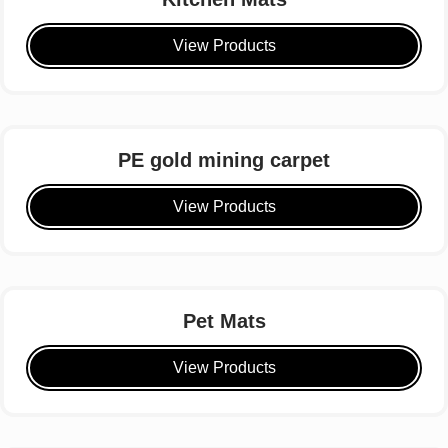
View Products
PE gold mining carpet
View Products
Pet Mats
View Products