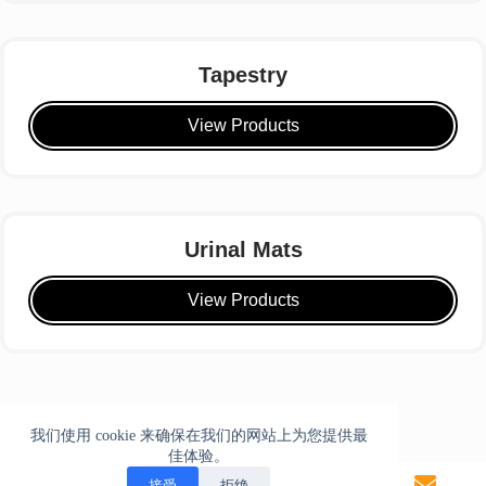
Tapestry
View Products
Urinal Mats
View Products
我们使用 cookie 来确保在我们的网站上为您提供最
佳体验。
接受
拒绝