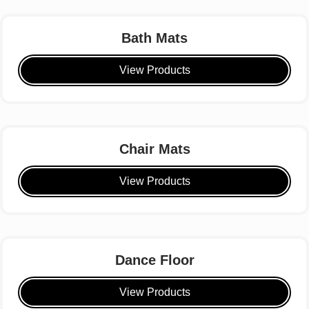
Bath Mats
View Products
Chair Mats
View Products
Dance Floor
View Products