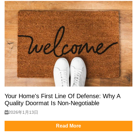
Your Home's First Line Of Defense: Why A
Quality Doormat Is Non-Negotiable
2026年1月13日
Read More