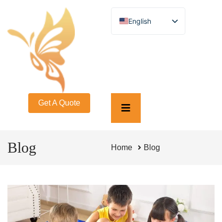
English
German
French
Spanish
Turkish
Italian
Russian
Arabic
Persian (Afghanistan)
Get A Quote
Hebrew
Bengali
Persian
Scottish Gaelic
Blog
Panjabi
Home
Blog
Croatian
Slovenian
Greek
Afrikaans
Korean
Japanese
Portuguese