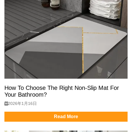
How To Choose The Right Non-Slip Mat For
Your Bathroom?
2026年1月16日
Read More