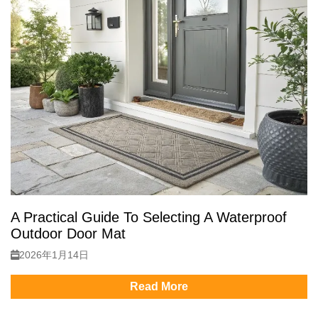
A Practical Guide To Selecting A Waterproof
Outdoor Door Mat
2026年1月14日
Read More