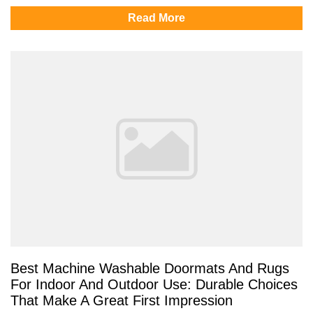
Read More
Best Machine Washable Doormats And Rugs
For Indoor And Outdoor Use: Durable Choices
That Make A Great First Impression