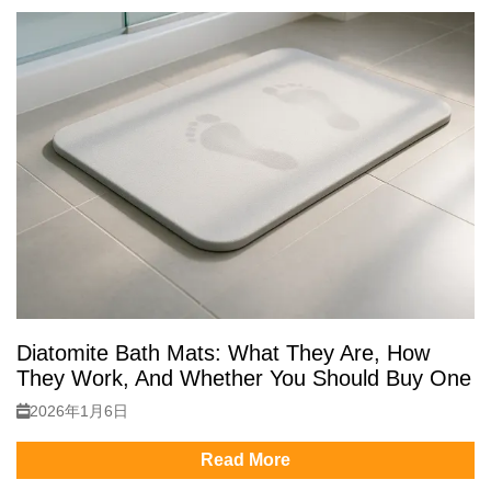
Diatomite Bath Mats: What They Are, How
They Work, And Whether You Should Buy One
2026年1月6日
Read More