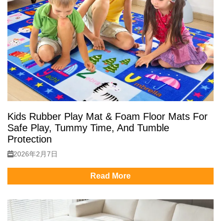
Kids Rubber Play Mat & Foam Floor Mats For
Safe Play, Tummy Time, And Tumble
Protection
2026年2月7日
Read More