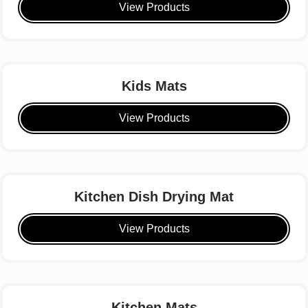
View Products
Kids Mats
View Products
Kitchen Dish Drying Mat
View Products
Kitchen Mats