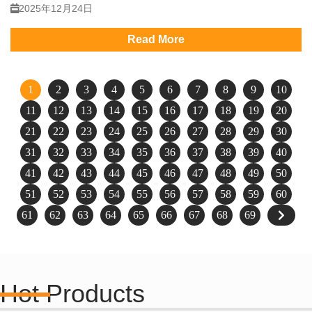
2025年12月24日
Read More
1
2
3
4
5
6
7
8
9
10
11
12
13
14
15
16
17
18
19
20
21
22
23
24
25
26
27
28
29
30
31
32
33
34
35
36
37
38
39
40
41
42
43
44
45
46
47
48
49
50
51
52
53
54
55
56
57
58
59
60
61
62
63
64
65
66
67
68
69
Hot Products