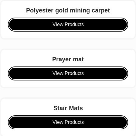
Polyester gold mining carpet
View Products
Prayer mat
View Products
Stair Mats
View Products