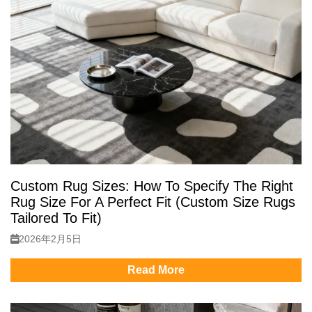
Custom Rug Sizes: How To Specify The Right
Rug Size For A Perfect Fit (Custom Size Rugs
Tailored To Fit)
2026年2月5日
Read More