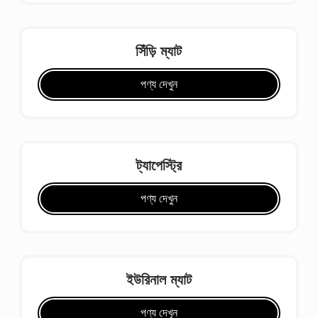
সিঁড়ি ম্যাট
পণ্য দেখুন
ট্যাপেস্ট্রি
পণ্য দেখুন
ইউরিনাল ম্যাট
পণ্য দেখুন