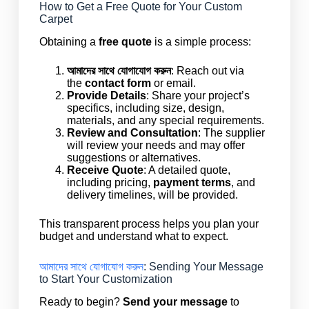
How to Get a Free Quote for Your Custom
Carpet
Obtaining a
free quote
is a simple process:
আমাদের সাথে যোগাযোগ করুন
: Reach out via
the
contact form
or email.
Provide Details
: Share your project’s
specifics, including size, design,
materials, and any special requirements.
Review and Consultation
: The supplier
will review your needs and may offer
suggestions or alternatives.
Receive Quote
: A detailed quote,
including pricing,
payment terms
, and
delivery timelines, will be provided.
This transparent process helps you plan your
budget and understand what to expect.
আমাদের সাথে যোগাযোগ করুন
: Sending Your Message
to Start Your Customization
Ready to begin?
Send your message
to