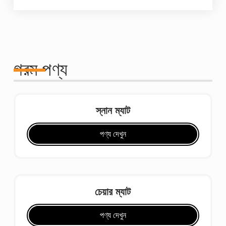
গরম পণ্য
স্নান ম্যাট
পণ্য দেখুন
চেয়ার ম্যাট
পণ্য দেখুন