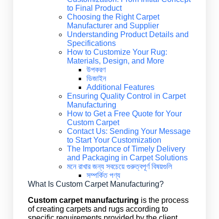
to Final Product
Choosing the Right Carpet
Manufacturer and Supplier
Understanding Product Details and
Specifications
How to Customize Your Rug:
Materials, Design, and More
উপকরণ
ডিজাইন
Additional Features
Ensuring Quality Control in Carpet
Manufacturing
How to Get a Free Quote for Your
Custom Carpet
Contact Us: Sending Your Message
to Start Your Customization
The Importance of Timely Delivery
and Packaging in Carpet Solutions
মনে রাখার জন্য সবচেয়ে গুরুত্বপূর্ণ বিষয়গুলি
সম্পর্কিত পণ্য
What Is Custom Carpet Manufacturing?
Custom carpet manufacturing
is the process
of creating carpets and rugs according to
specific requirements provided by the client.