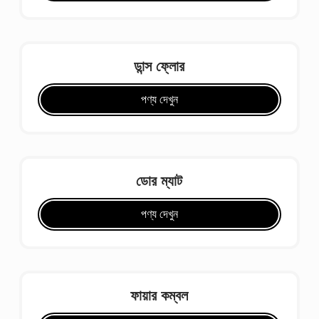
ডান্স ফ্লোর
পণ্য দেখুন
ডোর ম্যাট
পণ্য দেখুন
ফায়ার কম্বল