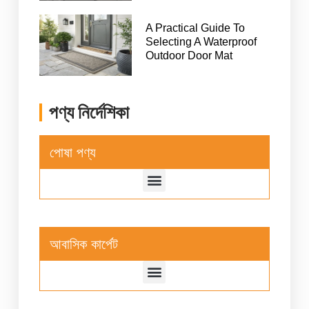
A Practical Guide To
Selecting A Waterproof
Outdoor Door Mat
পণ্য নির্দেশিকা
পোষা পণ্য
আবাসিক কার্পেট