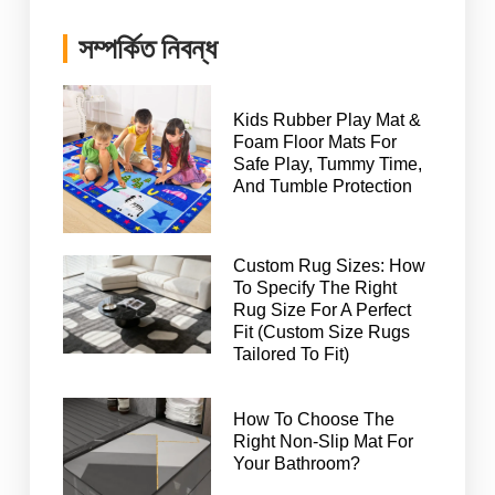
সম্পর্কিত নিবন্ধ
Kids Rubber Play Mat &
Foam Floor Mats For
Safe Play, Tummy Time,
And Tumble Protection
Custom Rug Sizes: How
To Specify The Right
Rug Size For A Perfect
Fit (Custom Size Rugs
Tailored To Fit)
How To Choose The
Right Non-Slip Mat For
Your Bathroom?