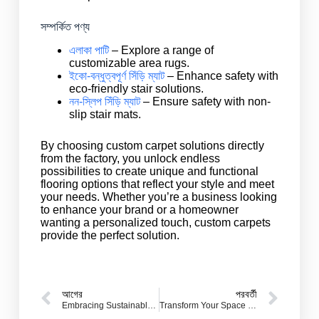
সম্পর্কিত পণ্য
এলাকা পাটি
– Explore a range of
customizable area rugs.
ইকো-বন্ধুত্বপূর্ণ সিঁড়ি ম্যাট
– Enhance safety with
eco-friendly stair solutions.
নন-স্লিপ সিঁড়ি ম্যাট
– Ensure safety with non-
slip stair mats.
By choosing custom carpet solutions directly
from the factory, you unlock endless
possibilities to create unique and functional
flooring options that reflect your style and meet
your needs. Whether you’re a business looking
to enhance your brand or a homeowner
wanting a personalized touch, custom carpets
provide the perfect solution.
আগের
পরবর্তী
Embracing Sustainable Practices: Eco-Friendly Carpet Trends for Your Floor
Transform Your Space with Custom Rugs: Personalized Carpets for Every Home