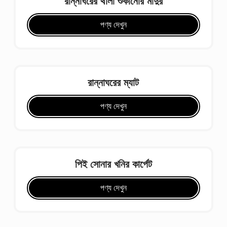
রান্নাঘরের থালা শুকানোর মাদুর
পণ্য দেখুন
রান্নাঘরের ম্যাট
পণ্য দেখুন
পিই সোনার খনির কার্পেট
পণ্য দেখুন