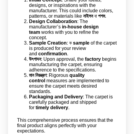
designs, or inspirations with the
manufacturer. This could include colors,
patterns, or materials like
নাইলন
বা
পশম
.
Design Collaboration
: The
manufacturer’s
in-house
design
team
works with you to refine the
concept.
Sample Creation
: ক
sample
of the carpet
is produced for your review
and
confirmation
.
উৎপাদন
: Upon approval, the
factory
begins
manufacturing the carpet, ensuring
adherence to the specifications.
মান নিয়ন্ত্রণ
: Rigorous
quality
control
measures are implemented to
ensure the carpet meets desired
standards.
Packaging and Delivery
: The carpet is
carefully packaged and shipped
for
timely delivery
.
This comprehensive process ensures that the
final product aligns perfectly with your
expectations.