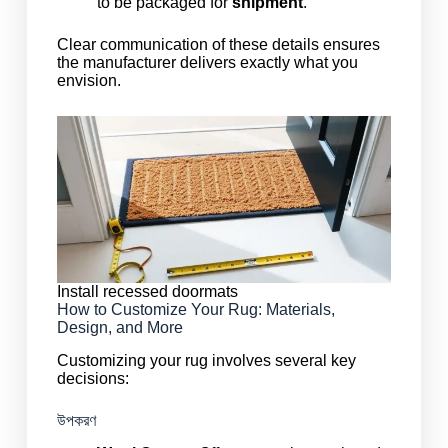
to be packaged for
shipment
.
Clear communication of these details ensures
the manufacturer delivers exactly what you
envision.
Install recessed doormats
How to Customize Your Rug: Materials,
Design, and More
Customizing your rug involves several key
decisions:
উপকরণ