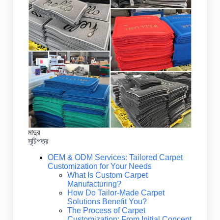
মাদুর
সূচিপত্র
OEM & ODM Services: Tailored Carpet
Customization for Your Needs
What Is Custom Carpet
Manufacturing?
How Do Tailor-Made Carpet
Solutions Benefit You?
The Process of Carpet
Customization: From Initial Concept