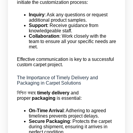
initiate the customization process:
Inquiry
: Ask any questions or request
additional product samples.
Support
: Receive guidance from
knowledgeable staff.
Collaboration
: Work closely with the
team to ensure all your specific needs are
met.
Effective communication is key to a successful
custom carpet project.
The Importance of Timely Delivery and
Packaging in Carpet Solutions
নিশ্চিত করছে
timely delivery
and
proper
packaging
is essential:
On-Time Arrival
: Adhering to agreed
timelines prevents project delays.
Secure Packaging
: Protects the carpet
during shipment, ensuring it arrives in
perfect condition.