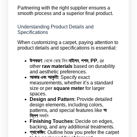
Partnering with the right supplier ensures a
smooth process and a superior final product.
Understanding Product Details and
Specifications
When customizing a carpet, paying attention to
product details and specifications is essential:
উপকরণ
: থেকে বেছে নিন
নাইলন
,
পশম
,
PP
, or
other
raw materials
based on durability
and aesthetic preferences.
আকার এবং আকৃতি
: Specify exact
measurements, whether it’s a standard
size or per
square meter
for larger
spaces.
Design and Pattern
: Provide detailed
design elements, including colors,
patterns, and special features like
অ
স্লিপ
সমর্থন
Finishing Touches
: Decide on edges,
backing, and any additional treatments.
প্যাকেজিং
: Outline how you prefer the carpet