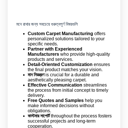
মনে রাখার জন্য সবচেয়ে গুরুত্বপূর্ণ বিষয়গুলি
Custom Carpet Manufacturing
offers
personalized solutions tailored to your
specific needs.
Partner with Experienced
Manufacturers
who provide high-quality
products and services.
Detail-Oriented Customization
ensures
the final product matches your vision.
মান নিয়ন্ত্রণ
is crucial for a durable and
aesthetically pleasing carpet.
Effective Communication
streamlines
the process from initial concept to timely
delivery.
Free Quotes and Samples
help you
make informed decisions without
obligations.
কাস্টমার সাপোর্ট
throughout the process fosters
successful projects and long-term
cooperation.