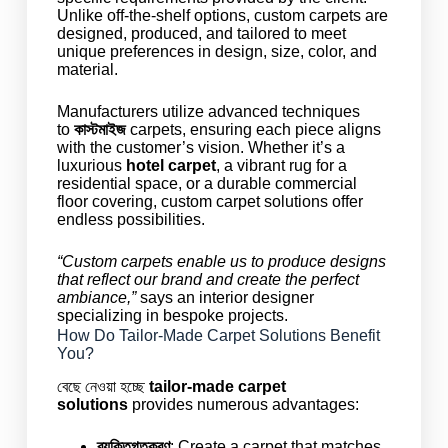
Unlike off-the-shelf options, custom carpets are
designed, produced, and tailored to meet
unique preferences in design, size, color, and
material.
Manufacturers utilize advanced techniques
to
কাস্টমাইজ
carpets, ensuring each piece aligns
with the customer’s vision. Whether it’s a
luxurious
hotel carpet
, a vibrant rug for a
residential space, or a durable commercial
floor covering, custom carpet solutions offer
endless possibilities.
“Custom carpets enable us to produce designs
that reflect our brand and create the perfect
ambiance,”
says an interior designer
specializing in bespoke projects.
How Do Tailor-Made Carpet Solutions Benefit
You?
বেছে নেওয়া হচ্ছে
tailor-made carpet
solutions
provides numerous advantages:
ব্যক্তিগতকরণ
: Create a carpet that matches