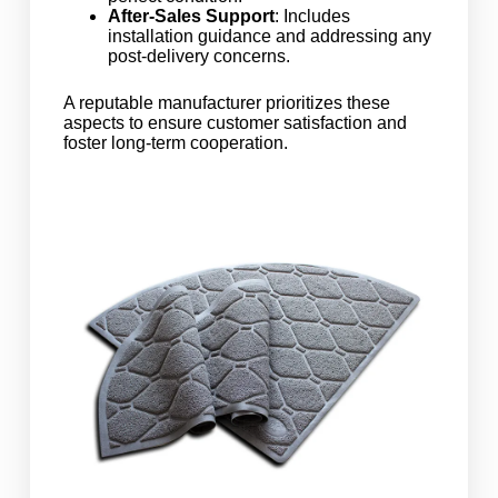
After-Sales Support
: Includes
installation guidance and addressing any
post-delivery concerns.
A reputable manufacturer prioritizes these
aspects to ensure customer satisfaction and
foster long-term cooperation.