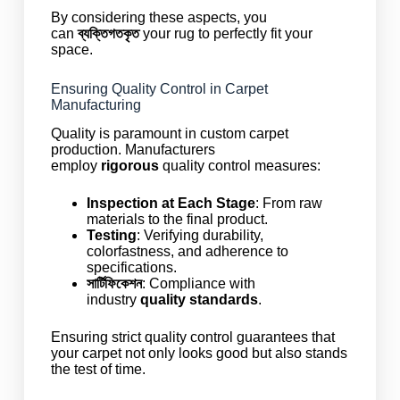
By considering these aspects, you
can
ব্যক্তিগতকৃত
your rug to perfectly fit your
space.
Ensuring Quality Control in Carpet
Manufacturing
Quality is paramount in custom carpet
production. Manufacturers
employ
rigorous
quality control measures:
Inspection at Each Stage
: From raw
materials to the final product.
Testing
: Verifying durability,
colorfastness, and adherence to
specifications.
সার্টিফিকেশন
: Compliance with
industry
quality standards
.
Ensuring strict quality control guarantees that
your carpet not only looks good but also stands
the test of time.