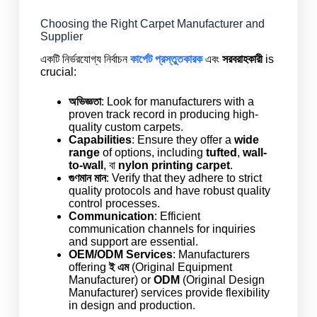
Choosing the Right Carpet Manufacturer and
Supplier
একটি নির্ভরযোগ্য নির্বাচন
কার্পেট প্রস্তুতকারক
এবং
সরবরাহকারী
is
crucial:
অভিজ্ঞতা
: Look for manufacturers with a
proven track record in producing high-
quality custom carpets.
Capabilities
: Ensure they offer a
wide
range
of options, including
tufted
,
wall-
to-wall
, বা
nylon printing carpet
.
গুণমান মান
: Verify that they adhere to strict
quality protocols and have robust quality
control processes.
Communication
: Efficient
communication channels for inquiries
and support are essential.
OEM/ODM Services
: Manufacturers
offering
ই এম
(Original Equipment
Manufacturer) or
ODM
(Original Design
Manufacturer) services provide flexibility
in design and production.