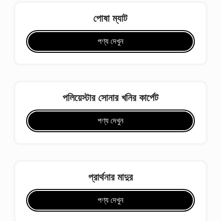
পোষা ম্যাট
পণ্য দেখুন
পলিয়েস্টার সোনার খনির কার্পেট
পণ্য দেখুন
প্রার্থনার মাদুর
পণ্য দেখুন