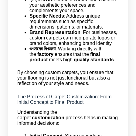
your aesthetic preferences and
complements your space.
Specific Needs
: Address unique
requirements such as specific
dimensions, patterns, or materials.
Brand Representation
: For businesses,
custom carpets can incorporate logos or
brand colors, enhancing brand identity.
গুণমানের নিশ্চয়তা
: Working directly with
the
factory
ensures that the
final
product
meets high
quality standards
.
By choosing custom carpets, you ensure that
your flooring is not just functional but also a
reflection of your style and needs.
The Process of Carpet Customization: From
Initial Concept to Final Product
Understanding the
carpet
customization
process helps in making
informed decisions:
Initial Concept
: Share your ideas,