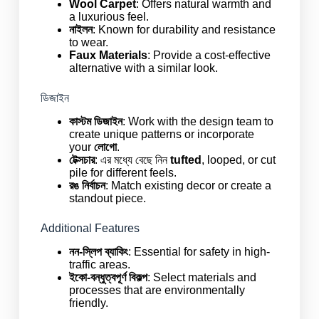
Wool Carpet
: Offers natural warmth and
a luxurious feel.
নাইলন
: Known for durability and resistance
to wear.
Faux Materials
: Provide a cost-effective
alternative with a similar look.
ডিজাইন
কাস্টম ডিজাইন
: Work with the design team to
create unique patterns or incorporate
your
লোগো
.
টেক্সচার
: এর মধ্যে বেছে নিন
tufted
, looped, or cut
pile for different feels.
রঙ নির্বাচন
: Match existing decor or create a
standout piece.
Additional Features
নন-স্লিপ ব্যাকিং
: Essential for safety in high-
traffic areas.
ইকো-বন্ধুত্বপূর্ণ বিকল্প
: Select materials and
processes that are environmentally
friendly.