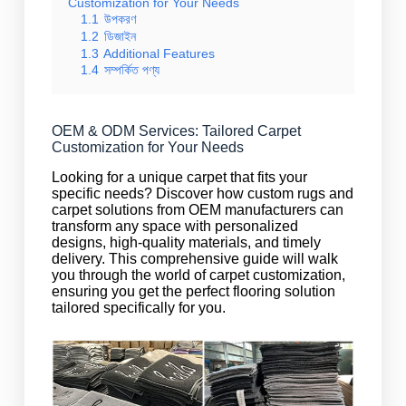
Customization for Your Needs
1.1
উপকরণ
1.2
ডিজাইন
1.3
Additional Features
1.4
সম্পর্কিত পণ্য
OEM & ODM Services: Tailored Carpet
Customization for Your Needs
Looking for a unique carpet that fits your
specific needs? Discover how custom rugs and
carpet solutions from OEM manufacturers can
transform any space with personalized
designs, high-quality materials, and timely
delivery. This comprehensive guide will walk
you through the world of carpet customization,
ensuring you get the perfect flooring solution
tailored specifically for you.