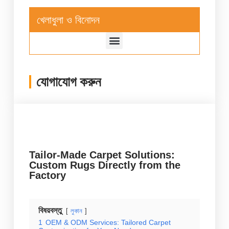
খেলাধুলা ও বিনোদন
যোগাযোগ করুন
Tailor-Made Carpet Solutions:
Custom Rugs Directly from the
Factory
বিষয়বস্তু
লুকান
1
OEM & ODM Services: Tailored Carpet