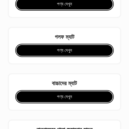
পণ্য দেখুন
গলফ ম্যাট
পণ্য দেখুন
বাচ্চাদের ম্যাট
পণ্য দেখুন