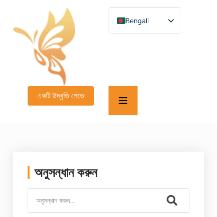
Bengali
English
German
French
Spanish
Turkish
Italian
Russian
একটি উদ্ধৃতি পেতে
Arabic
Persian (Afghanistan)
Hebrew
Persian
Scottish Gaelic
Panjabi
Croatian
Slovenian
অনুসন্ধান করুন
Greek
Afrikaans
Korean
Japanese
Portuguese