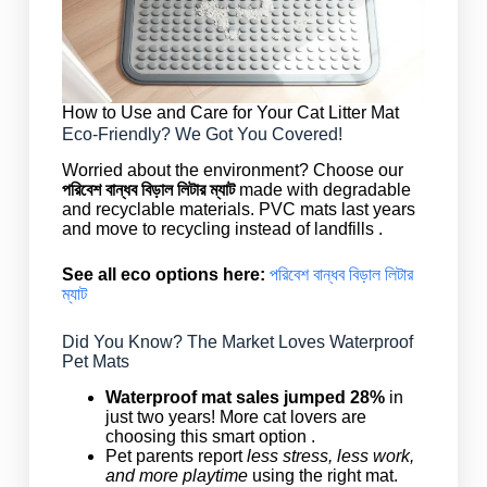
How to Use and Care for Your Cat Litter Mat
Eco-Friendly? We Got You Covered!
Worried about the environment? Choose our
পরিবেশ বান্ধব বিড়াল লিটার ম্যাট
made with degradable
and recyclable materials. PVC mats last years
and move to recycling instead of landfills .
See all eco options here:
পরিবেশ বান্ধব বিড়াল লিটার
ম্যাট
Did You Know? The Market Loves Waterproof
Pet Mats
Waterproof mat sales jumped 28%
in
just two years! More cat lovers are
choosing this smart option .
Pet parents report
less stress, less work,
and more playtime
using the right mat.