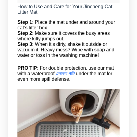
How to Use and Care for Your Jincheng Cat
Litter Mat
Step 1:
Place the mat under and around your
cat’s litter box.
Step 2:
Make sure it covers the busy areas
where kitty jumps out.
Step 3:
When it’s dirty, shake it outside or
vacuum it. Heavy mess? Wipe with soap and
water or toss in the washing machine!
PRO TIP:
For double protection, use our mat
with a waterproof
এলাকার পাটি
under the mat for
even more spill defense.