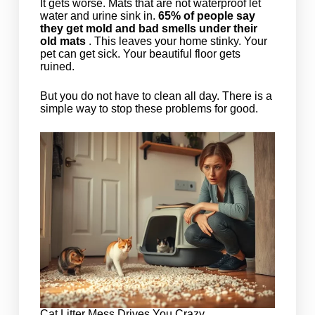
It gets worse. Mats that are not waterproof let
water and urine sink in.
65% of people say
they get mold and bad smells under their
old mats
. This leaves your home stinky. Your
pet can get sick. Your beautiful floor gets
ruined.
But you do not have to clean all day. There is a
simple way to stop these problems for good.
Cat Litter Mess Drives You Crazy