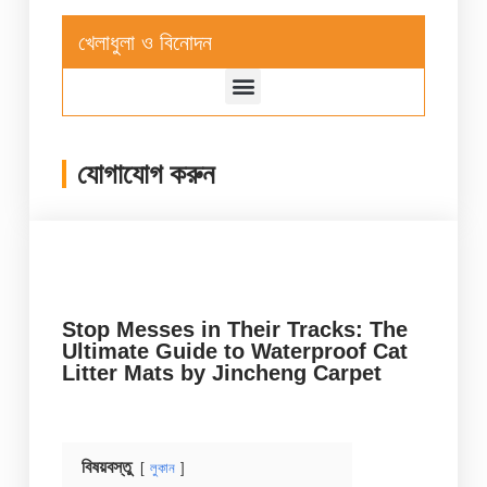
খেলাধুলা ও বিনোদন
যোগাযোগ করুন
Stop Messes in Their Tracks: The
Ultimate Guide to Waterproof Cat
Litter Mats by Jincheng Carpet
বিষয়বস্তু
লুকান