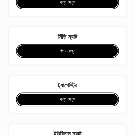
পণ্য দেখুন
সিঁড়ি ম্যাট
পণ্য দেখুন
ট্যাপেস্ট্রি
পণ্য দেখুন
ইউরিনাল ম্যাট