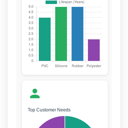
Top Customer Needs