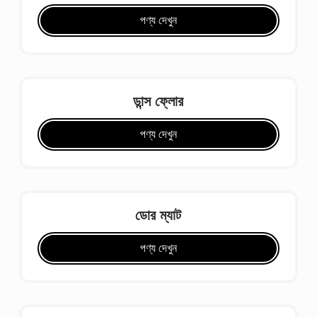
পণ্য দেখুন
ডান্স ফ্লোর
পণ্য দেখুন
ডোর ম্যাট
পণ্য দেখুন