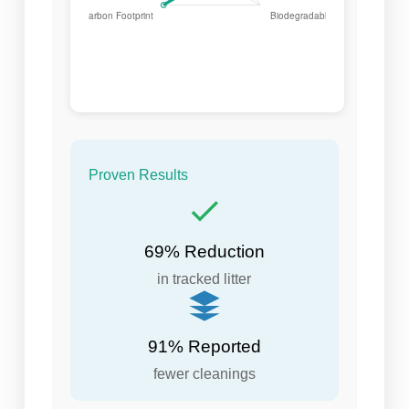
Proven Results
69% Reduction
in tracked litter
91% Reported
fewer cleanings