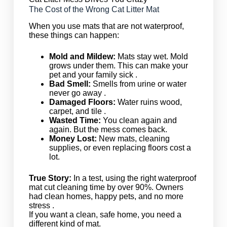
The Cost of the Wrong Cat Litter Mat
When you use mats that are not waterproof,
these things can happen:
Mold and Mildew:
Mats stay wet. Mold
grows under them. This can make your
pet and your family sick .
Bad Smell:
Smells from urine or water
never go away .
Damaged Floors:
Water ruins wood,
carpet, and tile .
Wasted Time:
You clean again and
again. But the mess comes back.
Money Lost:
New mats, cleaning
supplies, or even replacing floors cost a
lot.
True Story:
In a test, using the right waterproof
mat cut cleaning time by over 90%. Owners
had clean homes, happy pets, and no more
stress .
If you want a clean, safe home, you need a
different kind of mat.