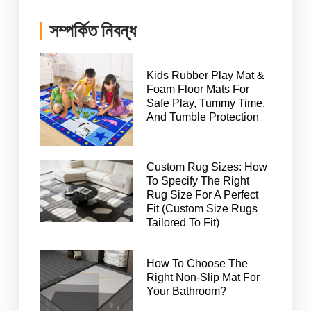
সম্পর্কিত নিবন্ধ
Kids Rubber Play Mat &
Foam Floor Mats For
Safe Play, Tummy Time,
And Tumble Protection
Custom Rug Sizes: How
To Specify The Right
Rug Size For A Perfect
Fit (Custom Size Rugs
Tailored To Fit)
How To Choose The
Right Non-Slip Mat For
Your Bathroom?