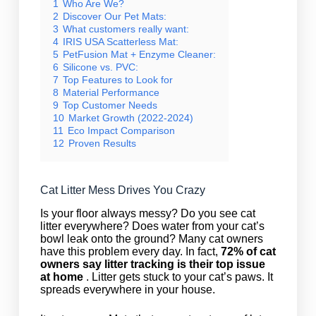
1
Who Are We?
2
Discover Our Pet Mats:
3
What customers really want:
4
IRIS USA Scatterless Mat:
5
PetFusion Mat + Enzyme Cleaner:
6
Silicone vs. PVC:
7
Top Features to Look for
8
Material Performance
9
Top Customer Needs
10
Market Growth (2022-2024)
11
Eco Impact Comparison
12
Proven Results
Cat Litter Mess Drives You Crazy
Is your floor always messy? Do you see cat
litter everywhere? Does water from your cat’s
bowl leak onto the ground? Many cat owners
have this problem every day. In fact,
72% of cat
owners say litter tracking is their top issue
at home
. Litter gets stuck to your cat’s paws. It
spreads everywhere in your house.