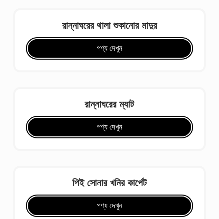
রান্নাঘরের থালা শুকানোর মাদুর
পণ্য দেখুন
রান্নাঘরের ম্যাট
পণ্য দেখুন
পিই সোনার খনির কার্পেট
পণ্য দেখুন