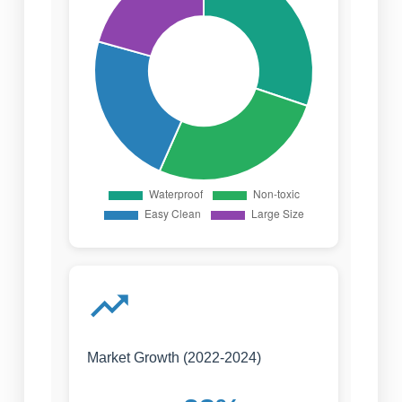
Market Growth (2022-2024)