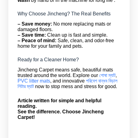
wash
by hand or in the machine for long life .
Why Choose Jincheng? The Real Benefits
– Save money:
No more replacing mats or
damaged floors.
– Save time:
Clean up is fast and simple.
– Peace of mind:
Safe, clean, and odor-free
home for your family and pets.
Ready for a Cleaner Home?
Jincheng Carpet means safe, beautiful mats
trusted around the world. Explore our
পোষা ম্যাট
,
PVC litter mats
, and innovative
পরিবেশ বান্ধব বিড়াল
লিটার ম্যাট
now to stop mess and stress for good.
Article written for simple and helpful
reading.
See the difference. Choose Jincheng
Carpet!