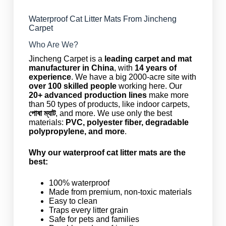
Waterproof Cat Litter Mats From Jincheng
Carpet
Who Are We?
Jincheng Carpet is a
leading carpet and mat
manufacturer in China
, with
14 years of
experience
. We have a big 2000-acre site with
over 100 skilled people
working here. Our
20+ advanced production lines
make more
than 50 types of products, like indoor carpets,
পোষা ম্যাট
, and more. We use only the best
materials:
PVC, polyester fiber, degradable
polypropylene, and more
.
Why our waterproof cat litter mats are the
best:
100% waterproof
Made from premium, non-toxic materials
Easy to clean
Traps every litter grain
Safe for pets and families