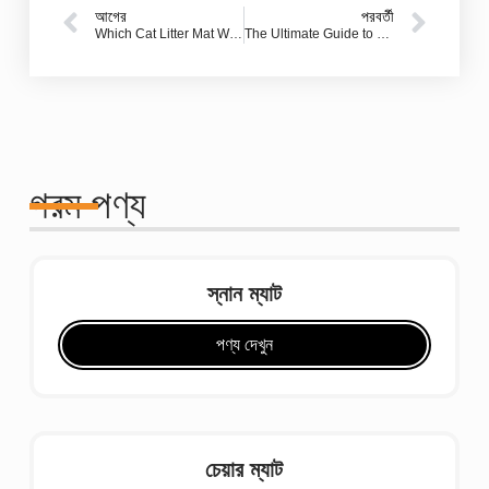
আগের
পরবর্তী
Which Cat Litter Mat Works Best? A Full Guide for Cat Parents
The Ultimate Guide to Bathroom Shower Mats: How Jincheng Carpet Delivers Safety, Style, and Value
গরম পণ্য
স্নান ম্যাট
পণ্য দেখুন
চেয়ার ম্যাট