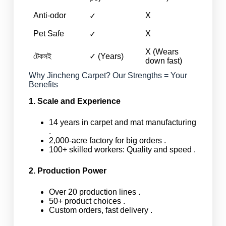
Anti-odor
X
✓
Pet Safe
X
✓
X (Wears
টেকসই
✓ (Years)
down fast)
Why Jincheng Carpet? Our Strengths = Your
Benefits
1. Scale and Experience
14 years in carpet and mat manufacturing
.
2,000-acre factory for big orders .
100+ skilled workers: Quality and speed .
2. Production Power
Over 20 production lines .
50+ product choices .
Custom orders, fast delivery .