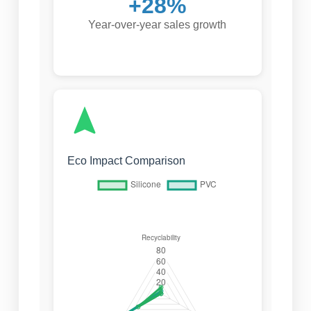
+28%
Year-over-year sales growth
Eco Impact Comparison