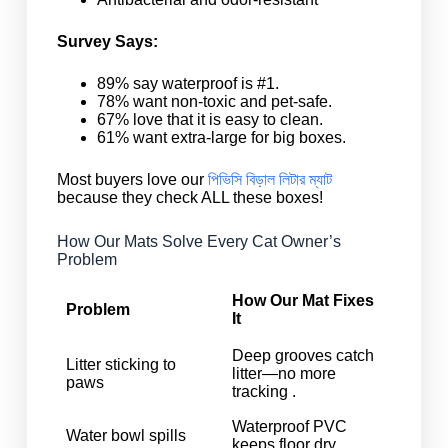
Survey Says:
89% say waterproof is #1.
78% want non-toxic and pet-safe.
67% love that it is easy to clean.
61% want extra-large for big boxes.
Most buyers love our
পিভিসি বিড়াল লিটার ম্যাট
because they check ALL these boxes!
How Our Mats Solve Every Cat Owner’s
Problem
How Our Mat Fixes
Problem
It
Deep grooves catch
Litter sticking to
litter—no more
paws
tracking .
Waterproof PVC
Water bowl spills
keeps floor dry .