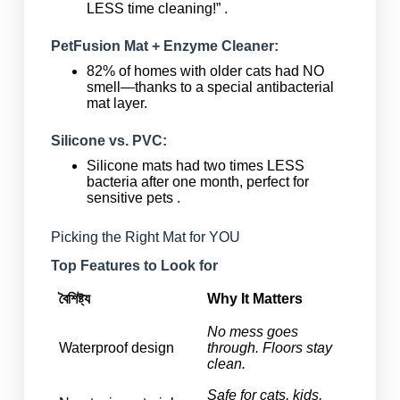
LESS time cleaning!” .
PetFusion Mat + Enzyme Cleaner:
82% of homes with older cats had NO
smell—thanks to a special antibacterial
mat layer.
Silicone vs. PVC:
Silicone mats had two times LESS
bacteria after one month, perfect for
sensitive pets .
Picking the Right Mat for YOU
Top Features to Look for
বৈশিষ্ট্য
Why It Matters
No mess goes
Waterproof design
through. Floors stay
clean.
Safe for cats, kids,