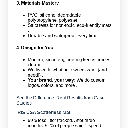
3. Materials Mastery
PVC, silicone, degradable
polypropylene, polyester .
Strict tests for non-toxic, eco-friendly mats
.
Durable and waterproof every time .
4. Design for You
Modern, smart engineering keeps homes
cleaner .
We listen to what pet owners want (and
need!) .
Your brand, your way:
We do custom
logos, colors, and more .
See the Difference: Real Results from Case
Studies
IRIS USA Scatterless Mat:
69% less litter tracked. After three
months, 91% of people said “I spend