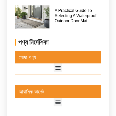
A Practical Guide To
Selecting A Waterproof
Outdoor Door Mat
পণ্য নির্দেশিকা
পোষা পণ্য
আবাসিক কার্পেট