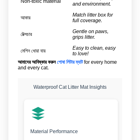
Non-toxic material
and environment.
Match litter box for
আকার
full coverage.
Gentle on paws,
টেক্সচার
grips litter.
Easy to clean, easy
মেশিন ধোয়া যায়
to love!
আমাদের আবিষ্কার করুন
পোষা লিটার ম্যাট
for every home
and every cat.
Waterproof Cat Litter Mat Insights
Material Performance