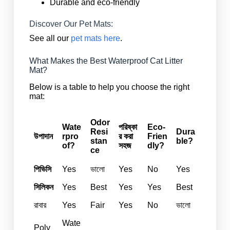
Durable and eco-friendly
Discover Our Pet Mats:
See all our
pet mats here
.
What Makes the Best Waterproof Cat Litter
Mat?
Below is a table to help you choose the right
mat:
Odor
Wate
পরিষ্কা
Eco-
Resi
Dura
উপাদান
rpro
র করা
Frien
stan
ble?
of?
সহজ
dly?
ce
পিভিসি
Yes
ভালো
Yes
No
Yes
সিলিকন
Yes
Best
Yes
Yes
Best
রাবার
Yes
Fair
Yes
No
ভালো
Wate
Poly