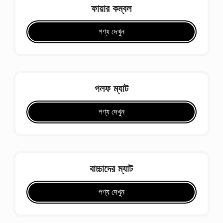
ফায়ার কম্বল
পণ্য দেখুন
গলফ ম্যাট
পণ্য দেখুন
বাচ্চাদের ম্যাট
পণ্য দেখুন