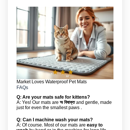
Market Loves Waterproof Pet Mats
FAQs
Q: Are your mats safe for kittens?
A: Yes! Our mats are
অ বিষাক্ত
and gentle, made
just for even the smallest paws .
Q: Can I machine wash your mats?
A: Of course. Most of our mats are
easy to