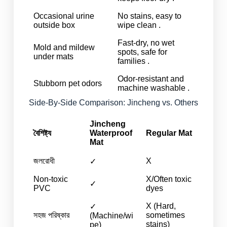
Occasional urine
No stains, easy to
outside box
wipe clean .
Fast-dry, no wet
Mold and mildew
spots, safe for
under mats
families .
Odor-resistant and
Stubborn pet odors
machine washable .
Side-By-Side Comparison: Jincheng vs. Others
Jincheng
বৈশিষ্ট্য
Waterproof
Regular Mat
Mat
জলরোধী
X
✓
Non-toxic
X/Often toxic
✓
PVC
dyes
X (Hard,
✓
সহজ পরিষ্কার
sometimes
(Machine/wi
stains)
pe)