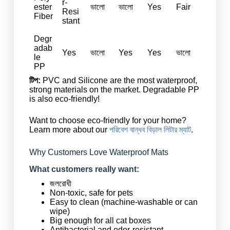
r-
ester
ভালো
ভালো
Yes
Fair
Resi
Fiber
stant
Degr
adab
Yes
ভালো
Yes
Yes
ভালো
le
PP
টিপ:
PVC and Silicone are the most waterproof,
strong materials on the market. Degradable PP
is also eco-friendly!
Want to choose eco-friendly for your home?
Learn more about our
পরিবেশ বান্ধব বিড়াল লিটার ম্যাট
.
Why Customers Love Waterproof Mats
What customers really want:
জলরোধী
Non-toxic, safe for pets
Easy to clean (machine-washable or can
wipe)
Big enough for all cat boxes
Antibacterial and odor-resistant