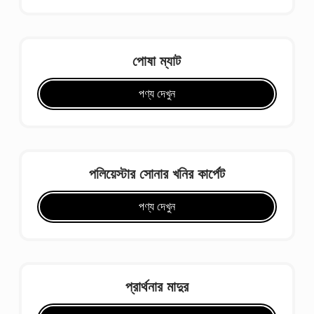
পোষা ম্যাট
পণ্য দেখুন
পলিয়েস্টার সোনার খনির কার্পেট
পণ্য দেখুন
প্রার্থনার মাদুর