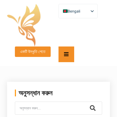
Bengali
English
German
French
Spanish
Turkish
Italian
Russian
একটি উদ্ধৃতি পেতে
Arabic
Persian (Afghanistan)
Hebrew
Persian
Scottish Gaelic
Panjabi
Croatian
Slovenian
অনুসন্ধান করুন
Greek
Afrikaans
Korean
Japanese
Portuguese