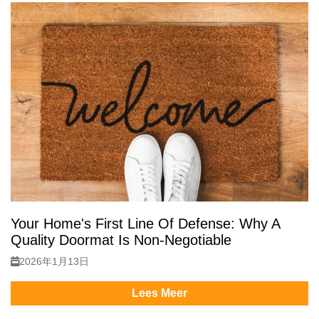
Your Home's First Line Of Defense: Why A
Quality Doormat Is Non-Negotiable
2026年1月13日
Lees Meer