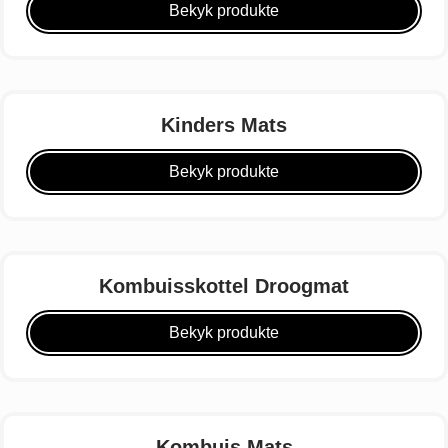
Bekyk produkte
Kinders Mats
Bekyk produkte
Kombuisskottel Droogmat
Bekyk produkte
Kombuis Mats