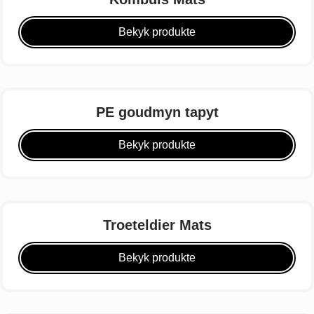
Bekyk produkte
PE goudmyn tapyt
Bekyk produkte
Troeteldier Mats
Bekyk produkte