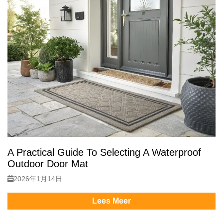
A Practical Guide To Selecting A Waterproof
Outdoor Door Mat
2026年1月14日
Lees Meer