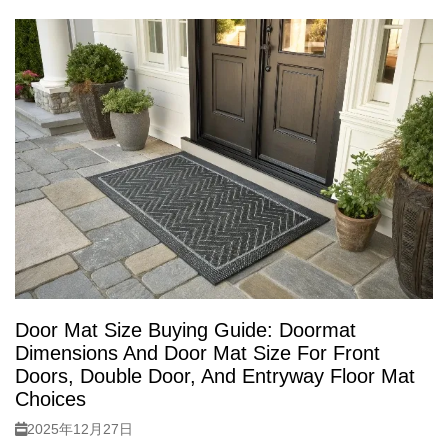
Door Mat Size Buying Guide: Doormat
Dimensions And Door Mat Size For Front
Doors, Double Door, And Entryway Floor Mat
Choices
2025年12月27日