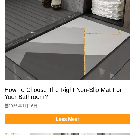
How To Choose The Right Non-Slip Mat For
Your Bathroom?
2026年1月16日
Lees Meer