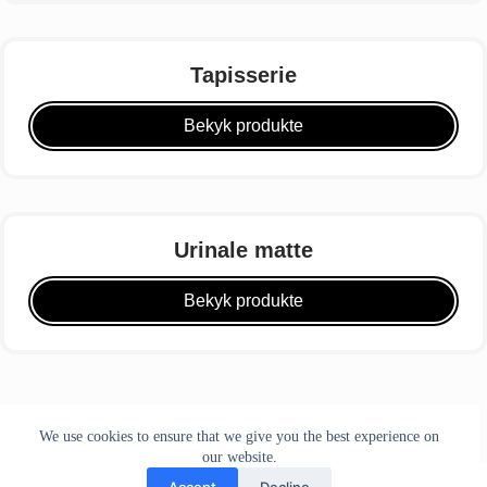
Tapisserie
Bekyk produkte
Urinale matte
Bekyk produkte
We use cookies to ensure that we give you the best experience on
our website.
Accept
Decline