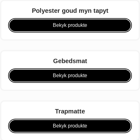
Polyester goud myn tapyt
Bekyk produkte
Gebedsmat
Bekyk produkte
Trapmatte
Bekyk produkte