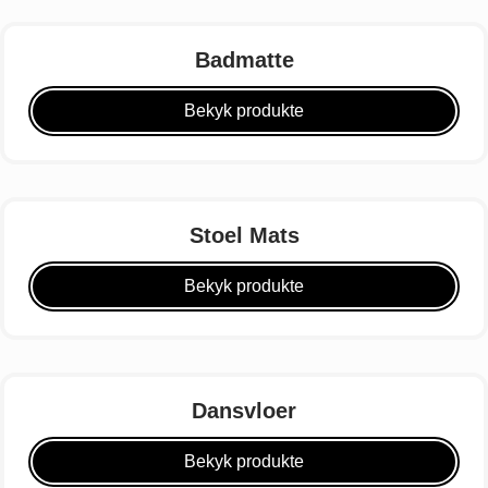
Badmatte
Bekyk produkte
Stoel Mats
Bekyk produkte
Dansvloer
Bekyk produkte