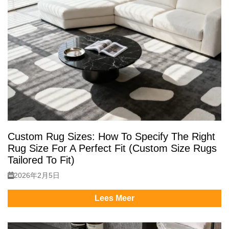
Custom Rug Sizes: How To Specify The Right
Rug Size For A Perfect Fit (Custom Size Rugs
Tailored To Fit)
2026年2月5日
Lees Meer