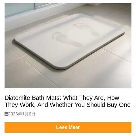
Diatomite Bath Mats: What They Are, How
They Work, And Whether You Should Buy One
2026年1月6日
Lees Meer