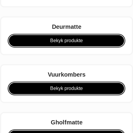
Deurmatte
Bekyk produkte
Vuurkombers
Bekyk produkte
Gholfmatte