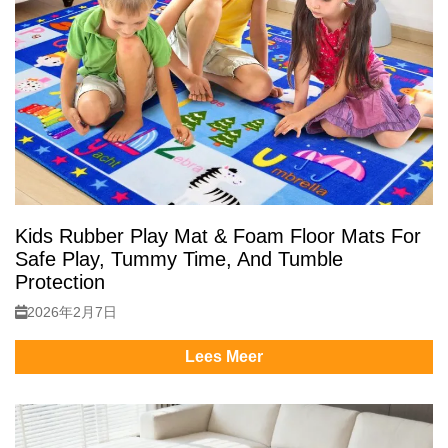
Kids Rubber Play Mat & Foam Floor Mats For
Safe Play, Tummy Time, And Tumble
Protection
2026年2月7日
Lees Meer