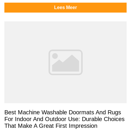
Lees Meer
Best Machine Washable Doormats And Rugs
For Indoor And Outdoor Use: Durable Choices
That Make A Great First Impression