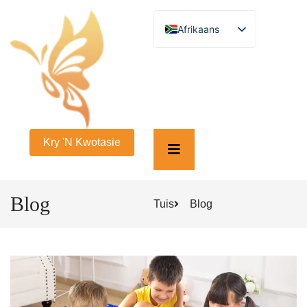
Afrikaans
English
German
French
Spanish
Turkish
Italian
Russian
Arabic
Kry 'n Kwotasie
Persian (Afghanistan)
Hebrew
Bengali
Persian
Blog
Scottish Gaelic
Tuis
Blog
Panjabi
Croatian
Slovenian
Greek
Korean
Japanese
Portuguese