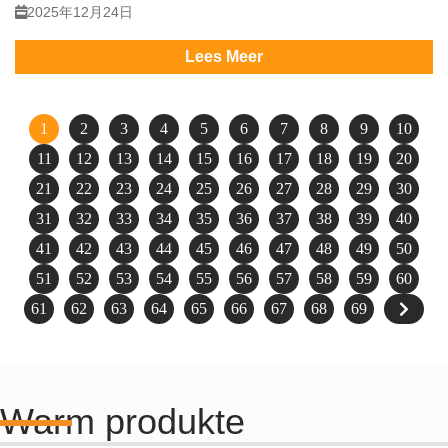
2025年12月24日
Lees Meer
1
2
3
4
5
6
7
8
9
10
11
12
13
14
15
16
17
18
19
20
21
22
23
24
25
26
27
28
29
30
31
32
33
34
35
36
37
38
39
40
41
42
43
44
45
46
47
48
49
50
51
52
53
54
55
56
57
58
59
60
61
62
63
64
65
66
67
68
69
Warm produkte