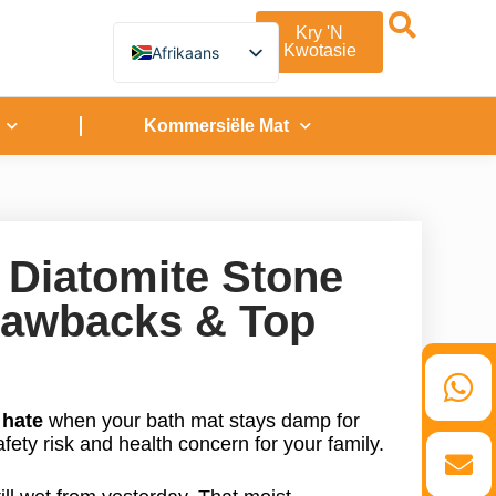
Kry 'n
Kwotasie
Afrikaans
English
German
French
Kommersiële Mat
Spanish
Turkish
Italian
Russian
Arabic
Persian (Afghanistan)
 Diatomite Stone
Hebrew
Bengali
Drawbacks & Top
Persian
Scottish Gaelic
Panjabi
Croatian
Slovenian
Greek
u
hate
when your bath mat stays damp for
Korean
afety risk and health concern for your family.
Japanese
Portuguese