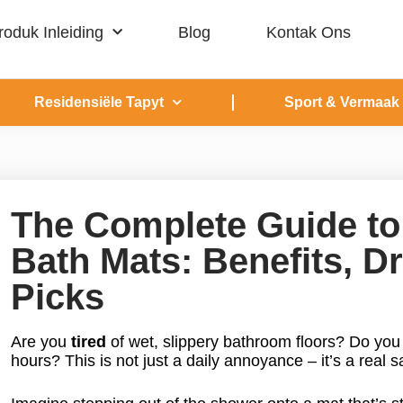
roduk Inleiding
Blog
Kontak Ons
Residensiële Tapyt
Sport & Vermaak
The Complete Guide to
Bath Mats: Benefits, 
Picks
Are you
tired
of wet, slippery bathroom floors? Do yo
hours? This is not just a daily annoyance – it’s a real s