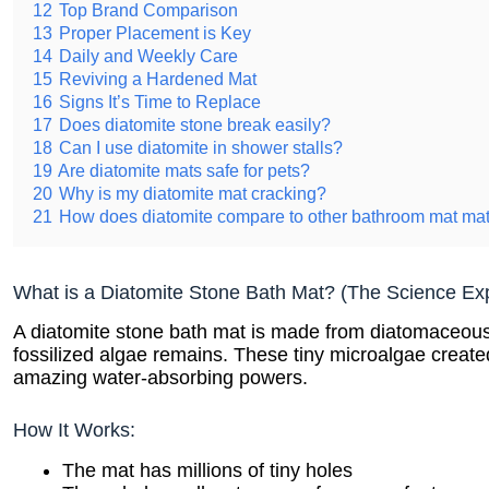
12
Top Brand Comparison
13
Proper Placement is Key
14
Daily and Weekly Care
15
Reviving a Hardened Mat
16
Signs It’s Time to Replace
17
Does diatomite stone break easily?
18
Can I use diatomite in shower stalls?
19
Are diatomite mats safe for pets?
20
Why is my diatomite mat cracking?
21
How does diatomite compare to other bathroom mat mat
What is a Diatomite Stone Bath Mat? (The Science Ex
A diatomite stone bath mat is made from diatomaceous 
fossilized algae remains. These tiny microalgae created
amazing water-absorbing powers.
How It Works:
The mat has millions of tiny holes