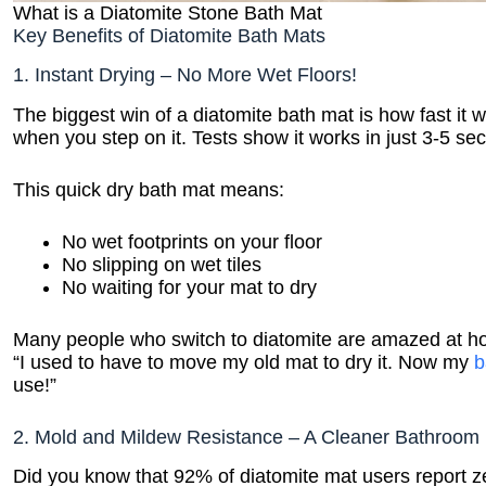
What is a Diatomite Stone Bath Mat
Key Benefits of Diatomite Bath Mats
1. Instant Drying – No More Wet Floors!
The biggest win of a diatomite bath mat is how fast it
when you step on it. Tests show it works in just 3-5 se
This quick dry bath mat means:
No wet footprints on your floor
No slipping on wet tiles
No waiting for your mat to dry
Many people who switch to diatomite are amazed at ho
“I used to have to move my old mat to dry it. Now my
b
use!”
2. Mold and Mildew Resistance – A Cleaner Bathroom
Did you know that 92% of diatomite mat users report z