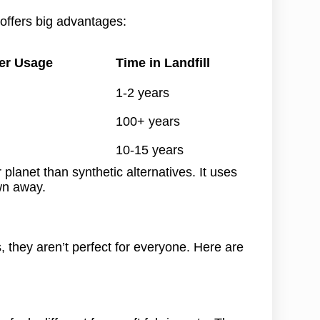
offers big advantages:
er Usage
Time in Landfill
1-2 years
100+ years
10-15 years
planet than synthetic alternatives. It uses
wn away.
, they aren’t perfect for everyone. Here are