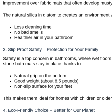
improvement over fabric mats that often develop musty
The natural silica in diatomite creates an environment
Less cleaning time
No bad smells
Healthier air in your bathroom
3. Slip-Proof Safety – Protection for Your Family
Safety is a top concern in bathrooms, where wet floo
stone bath mats stay in place thanks to:
Natural grip on the bottom
Good weight (about 8.5 pounds)
Non-slip surface for your feet
This makes them ideal for homes with children or older 
4. Eco-Friendly Choice – Better for Our Planet