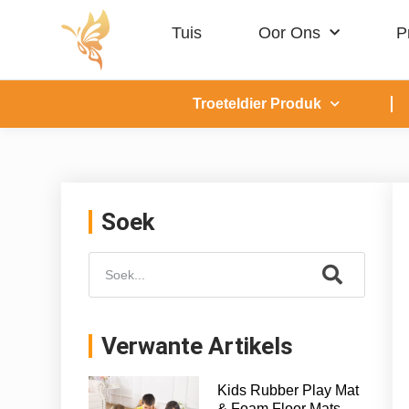
Tuis
Oor Ons
P
Troeteldier Produk
Soek
Verwante Artikels
Kids Rubber Play Mat
& Foam Floor Mats