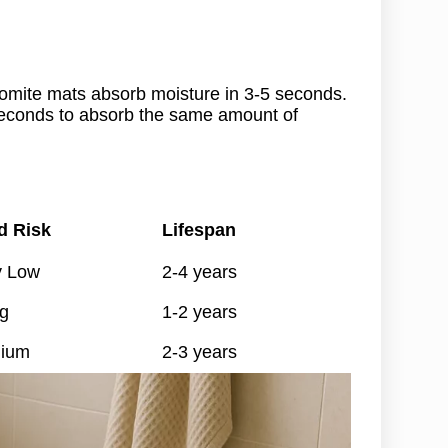
atomite mats absorb moisture in 3-5 seconds.
seconds to absorb the same amount of
d Risk
Lifespan
y Low
2-4 years
g
1-2 years
ium
2-3 years