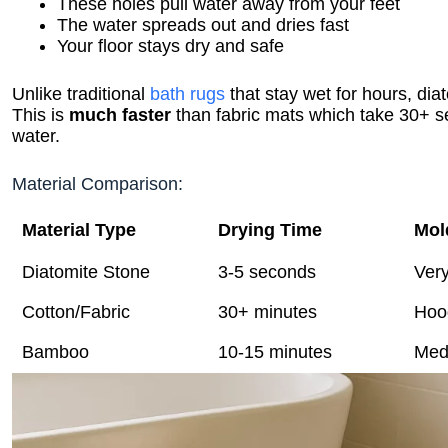
These holes pull water away from your feet
The water spreads out and dries fast
Your floor stays dry and safe
Unlike traditional
bath rugs
that stay wet for hours, di
This is
much faster
than fabric mats which take 30+ 
water.
Material Comparison:
Material Type
Drying Time
Mol
Diatomite Stone
3-5 seconds
Ver
Cotton/Fabric
30+ minutes
Hoo
Bamboo
10-15 minutes
Med