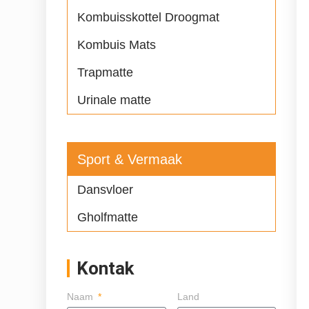
Kombuisskottel Droogmat
Kombuis Mats
Trapmatte
Urinale matte
Sport & Vermaak
Dansvloer
Gholfmatte
Kontak
Naam
Land