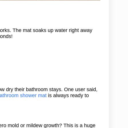
 works. The mat soaks up water right away
conds!
w dry their bathroom stays. One user said,
athroom shower mat
is always ready to
ero mold or mildew growth? This is a huge