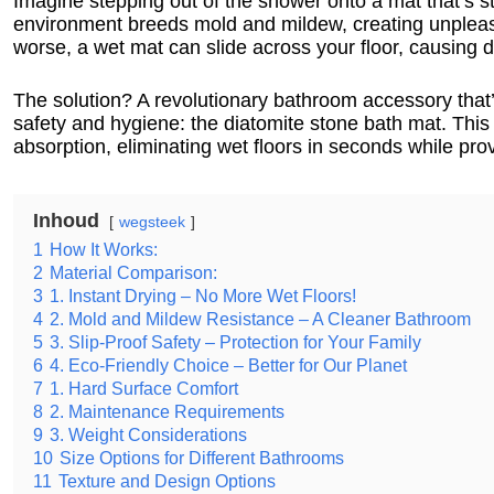
Imagine stepping out of the shower onto a mat that’s st
environment breeds mold and mildew, creating unpleas
worse, a wet mat can slide across your floor, causing d
The solution? A revolutionary bathroom accessory tha
safety and hygiene: the diatomite stone bath mat. This 
absorption, eliminating wet floors in seconds while prov
Inhoud
wegsteek
1
How It Works:
2
Material Comparison:
3
1. Instant Drying – No More Wet Floors!
4
2. Mold and Mildew Resistance – A Cleaner Bathroom
5
3. Slip-Proof Safety – Protection for Your Family
6
4. Eco-Friendly Choice – Better for Our Planet
7
1. Hard Surface Comfort
8
2. Maintenance Requirements
9
3. Weight Considerations
10
Size Options for Different Bathrooms
11
Texture and Design Options