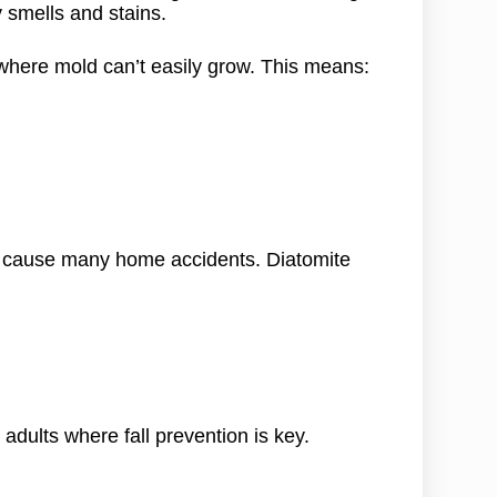
 smells and stains.
 where mold can’t easily grow. This means:
rs cause many home accidents. Diatomite
adults where fall prevention is key.