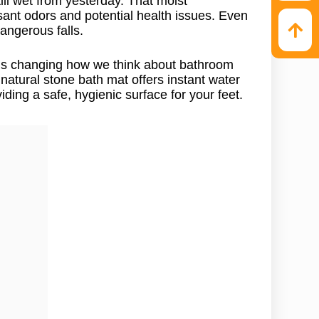
ill wet from yesterday. That moist
ant odors and potential health issues. Even
angerous falls.
t’s changing how we think about bathroom
natural stone bath mat offers instant water
iding a safe, hygienic surface for your feet.