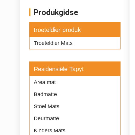
Produkgidse
troeteldier produk
Troeteldier Mats
Residensiële Tapyt
Area mat
Badmatte
Stoel Mats
Deurmatte
Kinders Mats