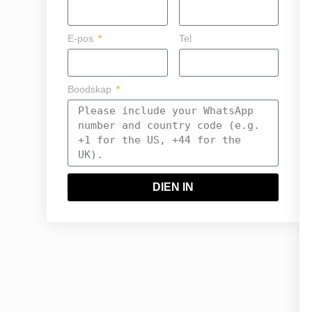
E-pos
Tel
Boodskap
DIEN IN