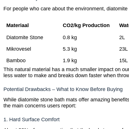
For people who care about the environment, diatomite 
Materiaal
CO2/kg Production
Wat
Diatomite Stone
0.8 kg
2L
Mikrovesel
5.3 kg
23L
Bamboo
1.9 kg
15L
This natural material has a much smaller impact on our 
less water to make and breaks down faster when thro
Potential Drawbacks – What to Know Before Buying
While diatomite stone bath mats offer amazing benefits
the main concerns users report:
1. Hard Surface Comfort