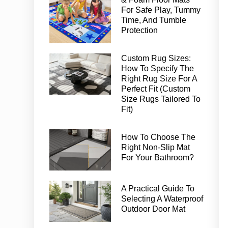
For Safe Play, Tummy
Time, And Tumble
Protection
Custom Rug Sizes:
How To Specify The
Right Rug Size For A
Perfect Fit (Custom
Size Rugs Tailored To
Fit)
How To Choose The
Right Non-Slip Mat
For Your Bathroom?
A Practical Guide To
Selecting A Waterproof
Outdoor Door Mat