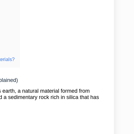
erials?
plained)
earth, a natural material formed from
 a sedimentary rock rich in silica that has